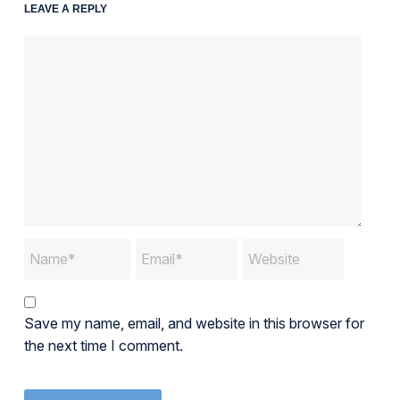
LEAVE A REPLY
Save my name, email, and website in this browser for
the next time I comment.