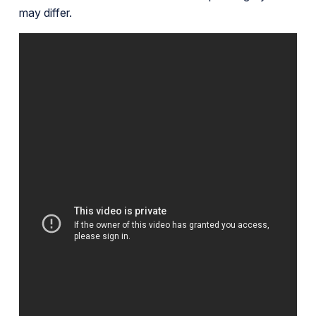
may differ.