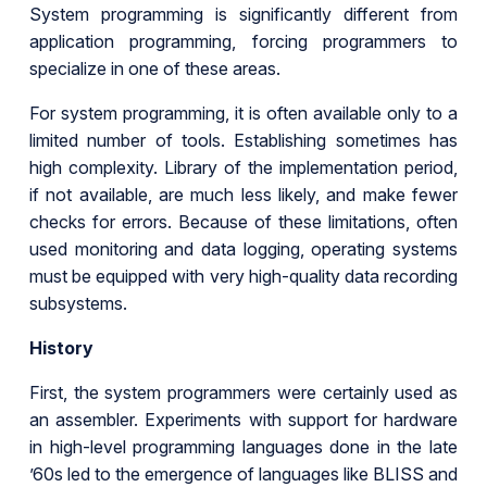
System programming is significantly different from
application programming, forcing programmers to
specialize in one of these areas.
For system programming, it is often available only to a
limited number of tools. Establishing sometimes has
high complexity. Library of the implementation period,
if not available, are much less likely, and make fewer
checks for errors. Because of these limitations, often
used monitoring and data logging, operating systems
must be equipped with very high-quality data recording
subsystems.
History
First, the system programmers were certainly used as
an assembler. Experiments with support for hardware
in high-level programming languages done in the late
’60s led to the emergence of languages like BLISS and