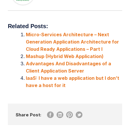
Related Posts:
Micro-Services Architecture – Next
Generation Application Architecture for
Cloud Ready Applications – Part I
Mashup (Hybrid Web Application)
Advantages And Disadvantages of a
Client Application Server
IaaS: I have a web application but I don’t
have a host for it
Share Post: