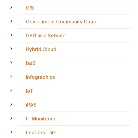
GIS
Government Community Cloud
GPU as a Service
Hybrid Cloud
IaaS
Infographics
IoT
iPAS
IT Monitoring
Leaders Talk