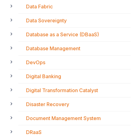
Data Fabric
Data Sovereignty
Database as a Service (DBaaS)
Database Management
DevOps
Digital Banking
Digital Transformation Catalyst
Disaster Recovery
Document Management System
DRaaS