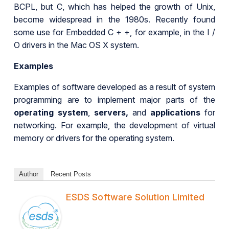
BCPL, but C, which has helped the growth of Unix,
become widespread in the 1980s. Recently found
some use for Embedded C + +, for example, in the I /
O drivers in the Mac OS X system.
Examples
Examples of software developed as a result of system
programming are to implement major parts of the
operating system
,
servers,
and
applications
for
networking. For example, the development of virtual
memory or drivers for the operating system.
Author
Recent Posts
ESDS Software Solution Limited