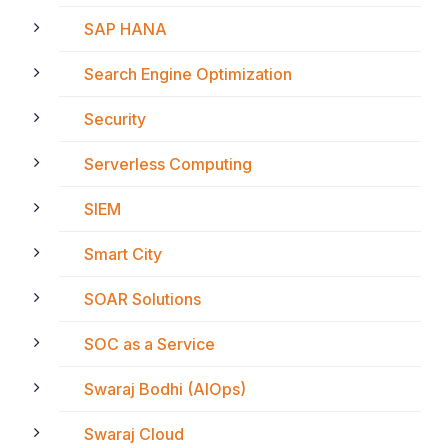
SAP HANA
Search Engine Optimization
Security
Serverless Computing
SIEM
Smart City
SOAR Solutions
SOC as a Service
Swaraj Bodhi (AIOps)
Swaraj Cloud