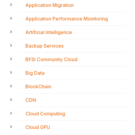
Application Migration
Application Performance Monitoring
Artificial Intelligence
Backup Services
BFSI Community Cloud
Big Data
BlockChain
CDN
Cloud Computing
Cloud GPU