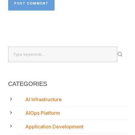
CATEGORIES
AI Infrastructure
AIOps Platform
Application Development