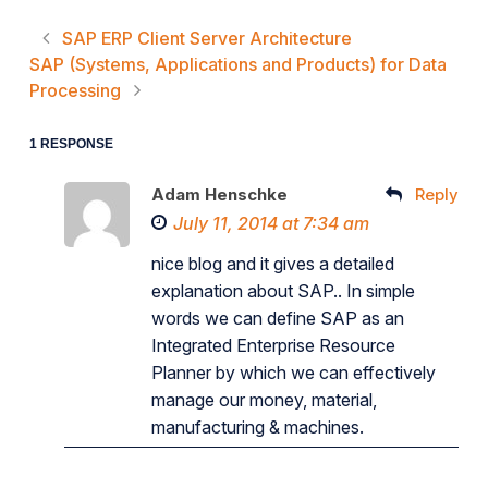
SAP ERP Client Server Architecture
SAP (Systems, Applications and Products) for Data
Processing
1 RESPONSE
Adam Henschke
Reply
July 11, 2014 at 7:34 am
nice blog and it gives a detailed
explanation about SAP.. In simple
words we can define SAP as an
Integrated Enterprise Resource
Planner by which we can effectively
manage our money, material,
manufacturing & machines.