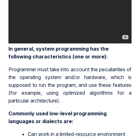
In general, system programming has the
following characteristics (one or more):
Programmer must take into account the peculiarities of
the operating system and/or hardware, which is
supposed to run the program, and use these features
(for example, using optimized algorithms for a
particular architecture).
Commonly used low-level programming
languages or dialects are:
Can work in a limited-resource environment