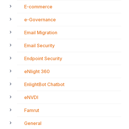
E-commerce
e-Governance
Email Migration
Email Security
Endpoint Security
eNlight 360
EnlightBot Chatbot
eNVDI
Famrut
General