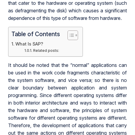
that cater to the hardware or operating system (such
as defragmenting the disk) which causes a significant
dependence of this type of software from hardware.
Table of Contents
What Is SAP?
Related posts:
It should be noted that the “normal” applications can
be used in the work code fragments characteristic of
the system software, and vice versa; so there is no
clear boundary between application and system
programming. Since different operating systems differ
in both interior architecture and ways to interact with
the hardware and software, the principles of system
software for different operating systems are different.
Therefore, the development of applications that carry
out the same actions on different operating systems