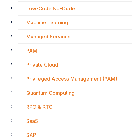
Low-Code No-Code
Machine Learning
Managed Services
PAM
Private Cloud
Privileged Access Management (PAM)
Quantum Computing
RPO & RTO
SaaS
SAP