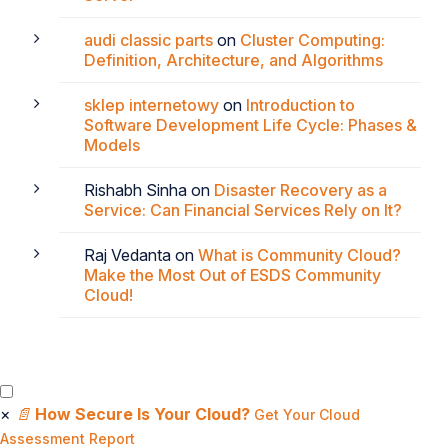
audi classic parts
on
Cluster Computing:
Definition, Architecture, and Algorithms
sklep internetowy
on
Introduction to
Software Development Life Cycle: Phases &
Models
Rishabh Sinha
on
Disaster Recovery as a
Service: Can Financial Services Rely on It?
Raj Vedanta
on
What is Community Cloud?
Make the Most Out of ESDS Community
Cloud!
×
📄
How Secure Is Your Cloud?
Get Your Cloud
Assessment Report