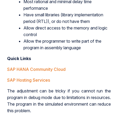
Most rational and minimal delay time
performance
Have small libraries (library implementation
period (RTL)), or do not have them
Allow direct access to the memory and logic
control
Allow the programmer to write part of the
program in assembly language
Quick Links
SAP HANA Community Cloud
SAP Hosting Services
The adjustment can be tricky if you cannot run the
program in debug mode due to limitations in resources.
The program in the simulated environment can reduce
this problem.