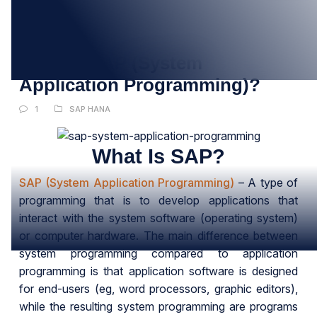
30
JUN
What Is SAP (System
Application Programming)?
1
SAP HANA
What Is SAP?
SAP (System Application Programming)
– A type of
programming that is to develop applications that
interact with the system software (operating system)
or computer hardware. The main difference between
system programming compared to application
programming is that application software is designed
for end-users (eg, word processors, graphic editors),
while the resulting system programming are programs