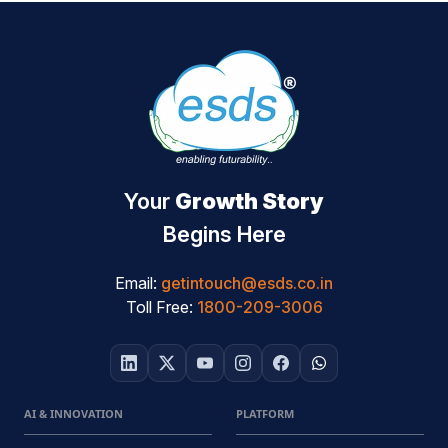
Your
Growth Story
Begins Here
Email:
getintouch@esds.co.in
Toll Free:
1800-209-3006
AI & INNOVATION
PLATFORM