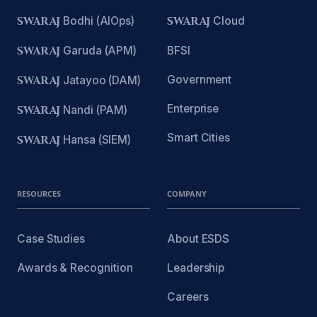
SWARAJ
Bodhi (AIOps)
SWARAJ
Cloud
SWARAJ
Garuda (APM)
BFSI
Government
SWARAJ
Jatayoo (DAM)
Enterprise
SWARAJ
Nandi (PAM)
Smart Cities
SWARAJ
Hansa (SIEM)
RESOURCES
COMPANY
Case Studies
About ESDS
Awards & Recognition
Leadership
Careers