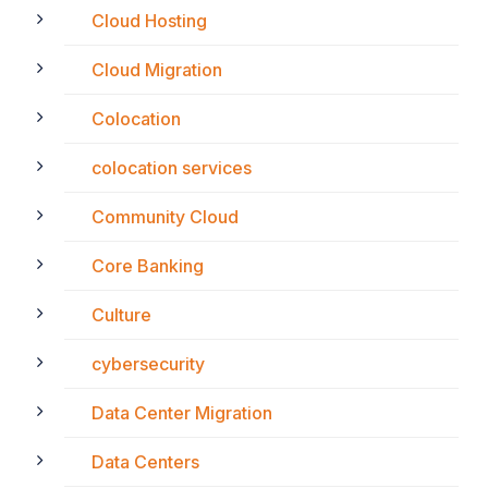
Cloud Hosting
Cloud Migration
Colocation
colocation services
Community Cloud
Core Banking
Culture
cybersecurity
Data Center Migration
Data Centers