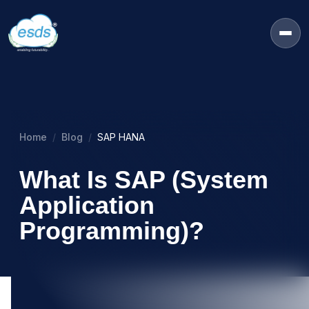
Home
Blog
SAP HANA
What Is SAP (System
Application
Programming)?