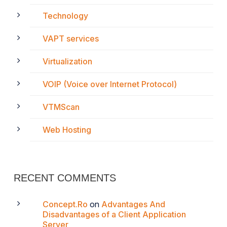
Technology
VAPT services
Virtualization
VOIP (Voice over Internet Protocol)
VTMScan
Web Hosting
RECENT COMMENTS
Concept.Ro
on
Advantages And
Disadvantages of a Client Application
Server