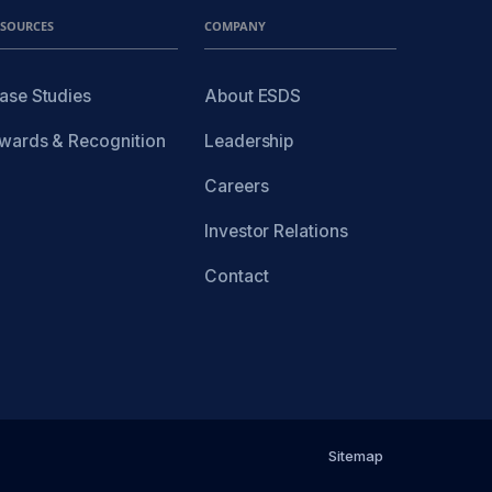
ESOURCES
COMPANY
ase Studies
About ESDS
wards & Recognition
Leadership
Careers
Investor Relations
Contact
Sitemap