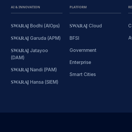
AI & INNOVATION
PLATFORM
R
SWARAJ
Bodhi (AIOps)
SWARAJ
Cloud
C
A
SWARAJ
Garuda (APM)
BFSI
Government
SWARAJ
Jatayoo
(DAM)
Enterprise
SWARAJ
Nandi (PAM)
Smart Cities
SWARAJ
Hansa (SIEM)