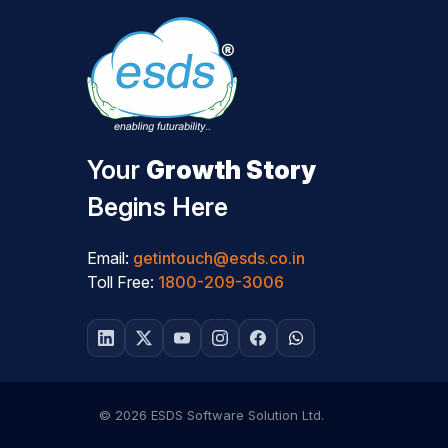
Your
Growth Story
Begins Here
Email:
getintouch@esds.co.in
Toll Free:
1800-209-3006
© 2026 ESDS Software Solution Ltd.