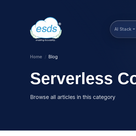
AI Stack
Home
Blog
Serverless C
Browse all articles in this category