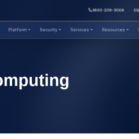
1800-209-3006
Platform
Security
Services
Resources
omputing