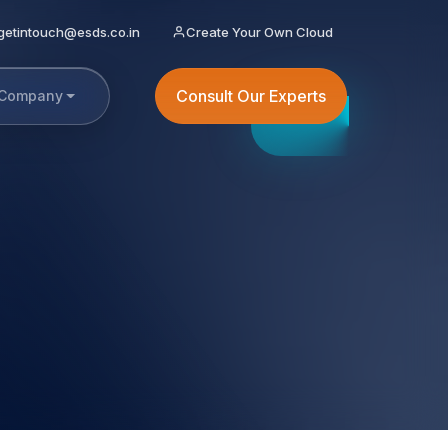
getintouch@esds.co.in
Create Your Own Cloud
Consult Our Experts
Company