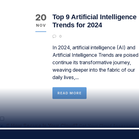
20
Top 9 Artificial Intelligence
Trends for 2024
NOV
0
In 2024, artificial intelligence (AI) and
Artificial Intelligence Trends are poised
continue its transformative journey,
weaving deeper into the fabric of our
daily lives,...
READ MORE
×
📄
How Secure Is Your Cloud?
Get Your Cloud Assessment