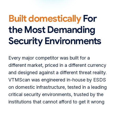
180°
Built domestically
For
the Most Demanding
Security Environments
Every major competitor was built for a
different market, priced in a different currency
and designed against a different threat reality.
VTMScan was engineered in-house by ESDS
on domestic infrastructure, tested in a leading
critical security environments, trusted by the
institutions that cannot afford to get it wrong