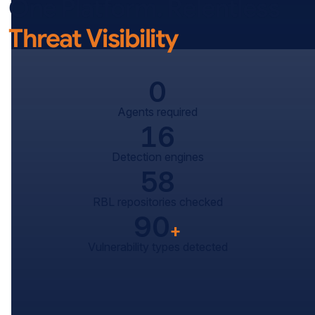
One Platform. Relentless
Threat Visibility
0
Agents required
16
Detection engines
58
RBL repositories checked
90
+
Vulnerability types detected