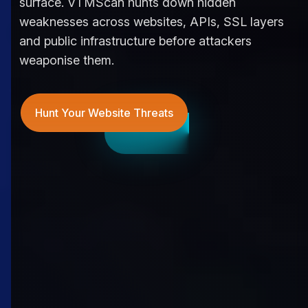
surface. VTMScan hunts down hidden
weaknesses across websites, APIs, SSL layers
and public infrastructure before attackers
weaponise them.
Hunt Your Website Threats