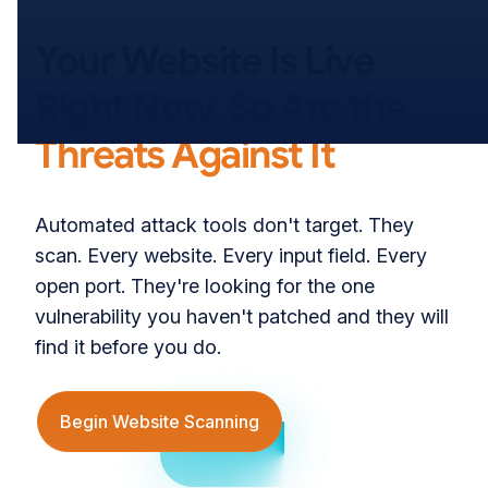
000°
Your Website Is Live
Right Now, So Are the
Threats Against It
Automated attack tools don't target. They
scan. Every website. Every input field. Every
270°
open port. They're looking for the one
vulnerability you haven't patched and they will
find it before you do.
Begin Website Scanning