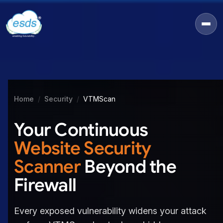
Home
Security
VTMScan
Your Continuous
Website Security
Scanner
Beyond the
Firewall
Every exposed vulnerability widens your attack