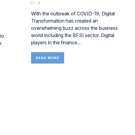
0
With the outbreak of COVID-19, Digital
Transformation has created an
g
overwhelming buzz across the business
world including the BFSI sector. Digital
to
players in the finance...
e
READ MORE