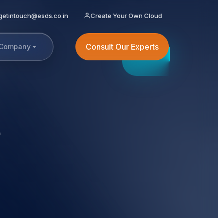
getintouch@esds.co.in
Create Your Own Cloud
Consult Our Experts
Company
t