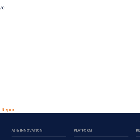
ave
 Report
AI & INNOVATION
PLATFORM
R