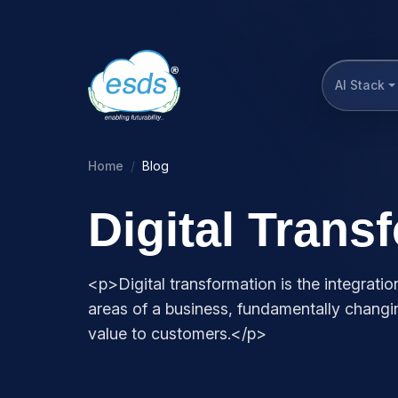
AI Stack
Home
Blog
Digital Trans
<p>Digital transformation is the integration
areas of a business, fundamentally chang
value to customers.</p>