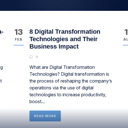
13
1
a-
8 Digital Transformation
Technologies and Their
FEB
A
Business Impact
0
ng
What are Digital Transformation
Technologies? Digital transformation is
t
the process of reshaping the company’s
operations via the use of digital
technologies to increase productivity,
boost...
READ MORE