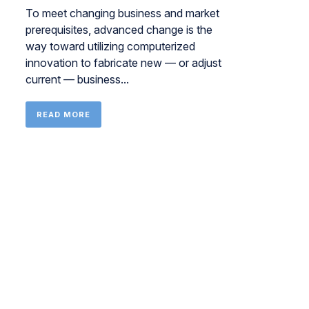
To meet changing business and market
prerequisites, advanced change is the
way toward utilizing computerized
innovation to fabricate new — or adjust
current — business...
READ MORE