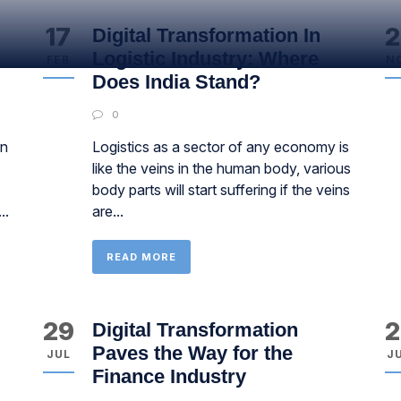
17
2
Digital Transformation In
Logistic Industry: Where
FEB
N
Does India Stand?
0
on
Logistics as a sector of any economy is
like the veins in the human body, various
body parts will start suffering if the veins
..
are...
READ MORE
29
2
Digital Transformation
Paves the Way for the
JUL
J
Finance Industry