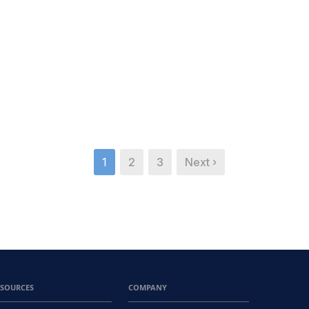
1
2
3
Next ›
ESOURCES
COMPANY