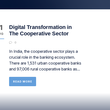
1
Digital Transformation in
The Cooperative Sector
UG
0
In India, the cooperative sector plays a
crucial role in the banking ecosystem.
There are 1,531 urban cooperative banks
and 97,006 rural cooperative banks as...
READ MORE