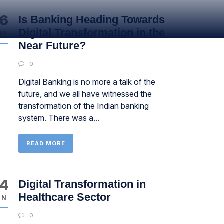
6
Is Banking Heading Towards
Digital Transformation in the
OV
Near Future?
0
Digital Banking is no more a talk of the
future, and we all have witnessed the
transformation of the Indian banking
system. There was a...
READ MORE
4
Digital Transformation in
Healthcare Sector
UN
0