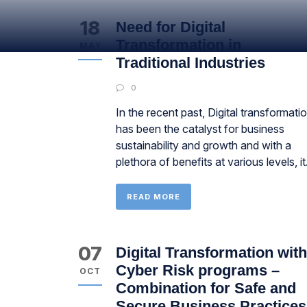
18
Need for Digital
Transformation in
MAY
Traditional Industries
0
In the recent past, Digital transformati
has been the catalyst for business
sustainability and growth and with a
plethora of benefits at various levels, it.
READ MORE
07
Digital Transformation with
Cyber Risk programs –
OCT
Combination for Safe and
Secure Business Practices