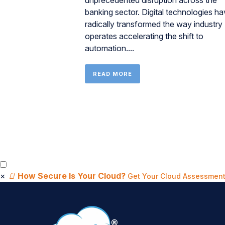
unprecedented disruption across the
banking sector. Digital technologies h
radically transformed the way industry
operates accelerating the shift to
automation....
READ MORE
×
📄
How Secure Is Your Cloud?
Get Your Cloud Assessment