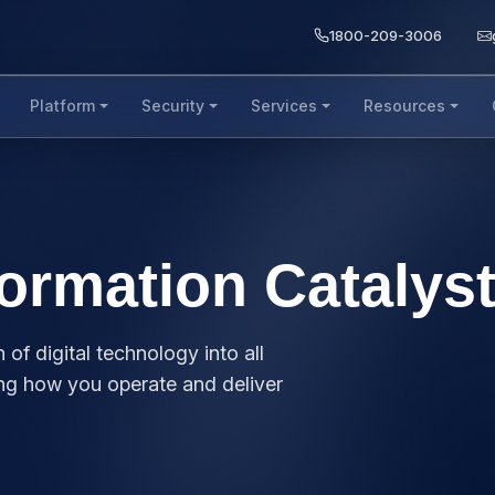
1800-209-3006
Platform
Security
Services
Resources
formation Catalys
 of digital technology into all
ing how you operate and deliver