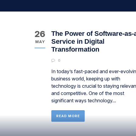
26
The Power of Software-as-
Service in Digital
MAY
Transformation
0
In today’s fast-paced and ever-evolvi
business world, keeping up with
technology is crucial to staying relevan
and competitive. One of the most
significant ways technology...
READ MORE