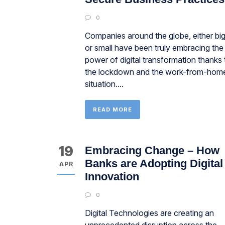
0
Companies around the globe, either bi
or small have been truly embracing the
power of digital transformation thanks 
the lockdown and the work-from-hom
situation....
READ MORE
19
Embracing Change – How
Banks are Adopting Digital
APR
Innovation
0
Digital Technologies are creating an