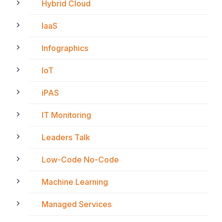
Hybrid Cloud
IaaS
Infographics
IoT
iPAS
IT Monitoring
Leaders Talk
Low-Code No-Code
Machine Learning
Managed Services