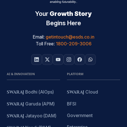
Your
Growth Story
Begins Here
Email:
getintouch@esds.co.in
Toll Free:
1800-209-3006
AI & INNOVATION
PLATFORM
SWARAJ
Bodhi (AIOps)
SWARAJ
Cloud
SWARAJ
Garuda (APM)
BFSI
Government
SWARAJ
Jatayoo (DAM)