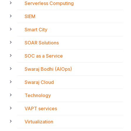
Serverless Computing
SIEM
Smart City
SOAR Solutions
SOC as a Service
Swaraj Bodhi (AIOps)
Swaraj Cloud
Technology
VAPT services
Virtualization