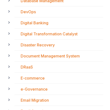
Database Management
DevOps
Digital Banking
Digital Transformation Catalyst
Disaster Recovery
Document Management System
DRaaS
E-commerce
e-Governance
Email Migration