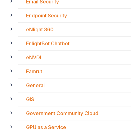
Email Security
Endpoint Security
eNlight 360
EnlightBot Chatbot
eNVDI
Famrut
General
GIS
Government Community Cloud
GPU as a Service