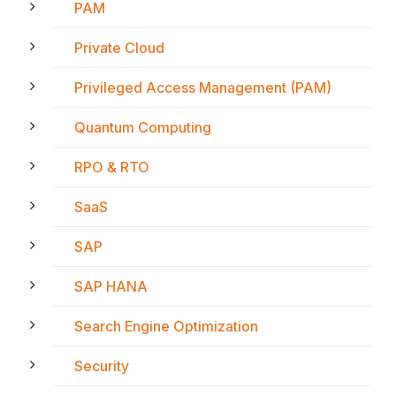
PAM
Private Cloud
Privileged Access Management (PAM)
Quantum Computing
RPO & RTO
SaaS
SAP
SAP HANA
Search Engine Optimization
Security