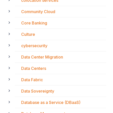
colocation services
Community Cloud
Core Banking
Culture
cybersecurity
Data Center Migration
Data Centers
Data Fabric
Data Sovereignty
Database as a Service (DBaaS)