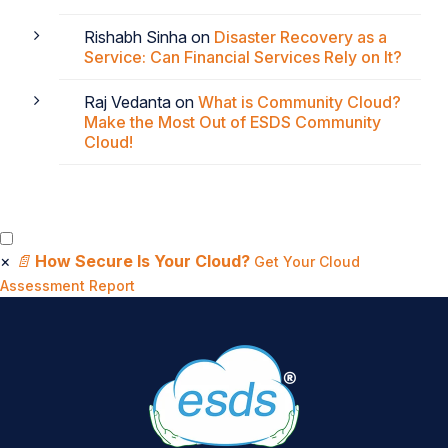
Rishabh Sinha
on
Disaster Recovery as a
Service: Can Financial Services Rely on It?
Raj Vedanta
on
What is Community Cloud?
Make the Most Out of ESDS Community
Cloud!
×
📄
How Secure Is Your Cloud?
Get Your Cloud
Assessment Report