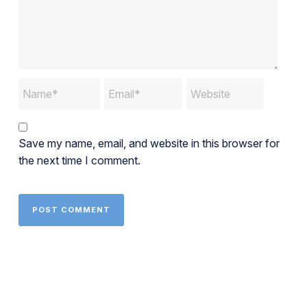
Save my name, email, and website in this browser for
the next time I comment.