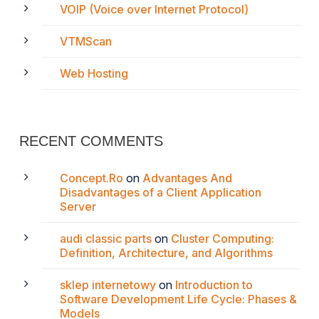
VOIP (Voice over Internet Protocol)
VTMScan
Web Hosting
RECENT COMMENTS
Concept.Ro
on
Advantages And
Disadvantages of a Client Application
Server
audi classic parts
on
Cluster Computing:
Definition, Architecture, and Algorithms
sklep internetowy
on
Introduction to
Software Development Life Cycle: Phases &
Models