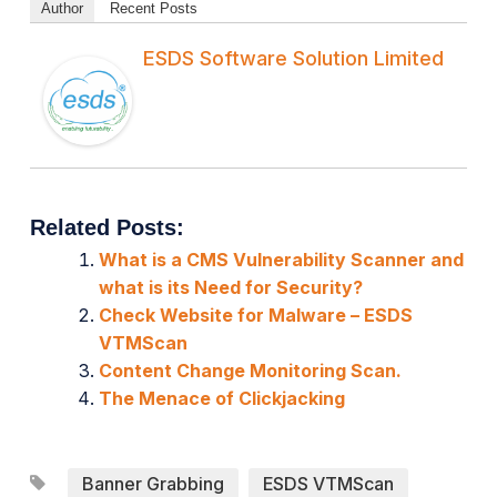
Author
Recent Posts
ESDS Software Solution Limited
Related Posts:
What is a CMS Vulnerability Scanner and
what is its Need for Security?
Check Website for Malware – ESDS
VTMScan
Content Change Monitoring Scan.
The Menace of Clickjacking
Banner Grabbing
ESDS VTMScan