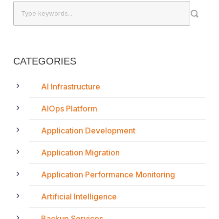
CATEGORIES
AI Infrastructure
AIOps Platform
Application Development
Application Migration
Application Performance Monitoring
Artificial Intelligence
Backup Services