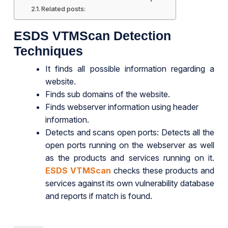
Related posts:
ESDS VTMScan Detection
Techniques
It finds all possible information regarding a
website.
Finds sub domains of the website.
Finds webserver information using header
information.
Detects and scans open ports: Detects all the
open ports running on the webserver as well
as the products and services running on it.
ESDS VTMScan
checks these products and
services against its own vulnerability database
and reports if match is found.