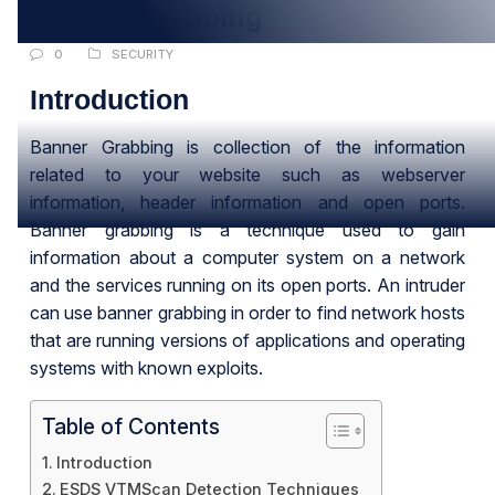
Banner Grabbing
0
SECURITY
Introduction
Banner Grabbing is collection of the information
related to your website such as webserver
information, header information and open ports.
Banner grabbing is a technique used to gain
information about a computer system on a network
and the services running on its open ports. An intruder
can use banner grabbing in order to find network hosts
that are running versions of applications and operating
systems with known exploits.
Table of Contents
Introduction
ESDS VTMScan Detection Techniques