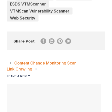
ESDS VTMScanner
VTMScan Vulnerability Scanner
Web Security
Share Post:
Content Change Monitoring Scan.
Link Crawling
LEAVE A REPLY