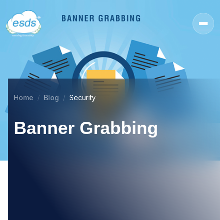
Home
Blog
Security
Banner Grabbing
31
MAY