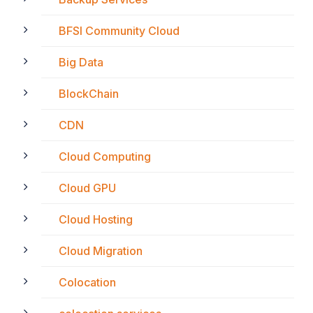
BFSI Community Cloud
Big Data
BlockChain
CDN
Cloud Computing
Cloud GPU
Cloud Hosting
Cloud Migration
Colocation