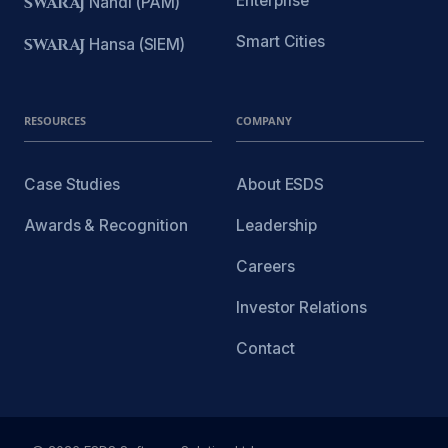
Enterprise
SWARAJ
Nandi (PAM)
Smart Cities
SWARAJ
Hansa (SIEM)
RESOURCES
COMPANY
Case Studies
About ESDS
Awards & Recognition
Leadership
Careers
Investor Relations
Contact