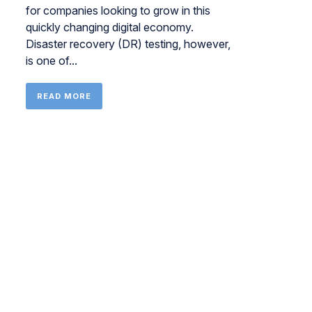
for companies looking to grow in this
quickly changing digital economy.
Disaster recovery (DR) testing, however,
is one of...
READ MORE