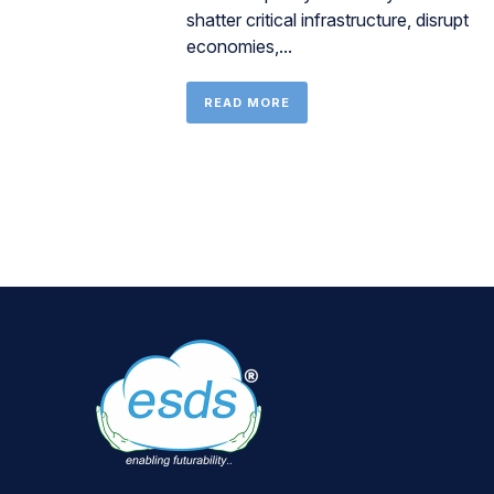
shatter critical infrastructure, disrupt
economies,...
READ MORE