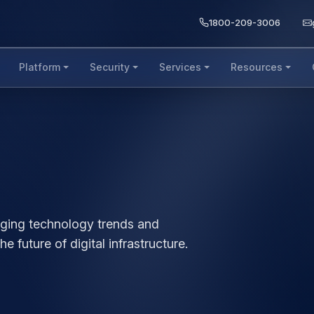
1800-209-3006
Platform
Security
Services
Resources
b
rging technology trends and
e future of digital infrastructure.