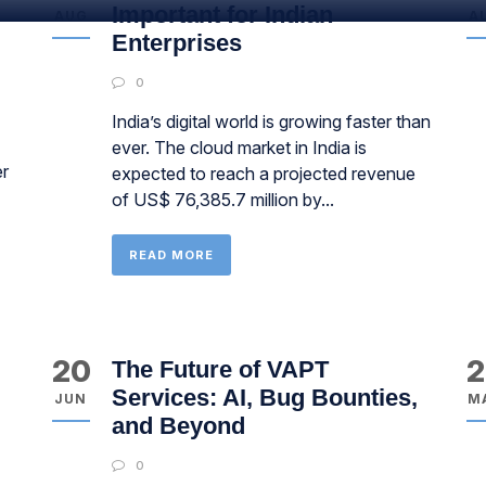
Important for Indian
AUG
A
Enterprises
0
India’s digital world is growing faster than
ever. The cloud market in India is
er
expected to reach a projected revenue
of US$ 76,385.7 million by...
READ MORE
20
2
The Future of VAPT
Services: AI, Bug Bounties,
JUN
M
and Beyond
0