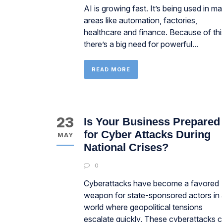
AI is growing fast. It’s being used in m
areas like automation, factories,
healthcare and finance. Because of thi
there’s a big need for powerful...
READ MORE
23
Is Your Business Prepared
for Cyber Attacks During
MAY
National Crises?
0
Cyberattacks have become a favored
weapon for state-sponsored actors in
world where geopolitical tensions
escalate quickly. These cyberattacks 