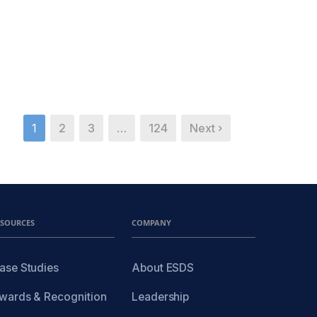
1
2
3
…
124
Next ›
ESOURCES
COMPANY
ase Studies
About ESDS
wards & Recognition
Leadership