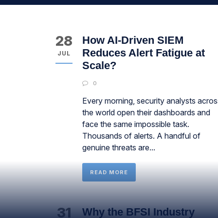
28
How AI-Driven SIEM
Reduces Alert Fatigue at
JUL
Scale?
0
Every morning, security analysts acros
the world open their dashboards and
face the same impossible task.
Thousands of alerts. A handful of
genuine threats are...
READ MORE
31
Why the BFSI Industry