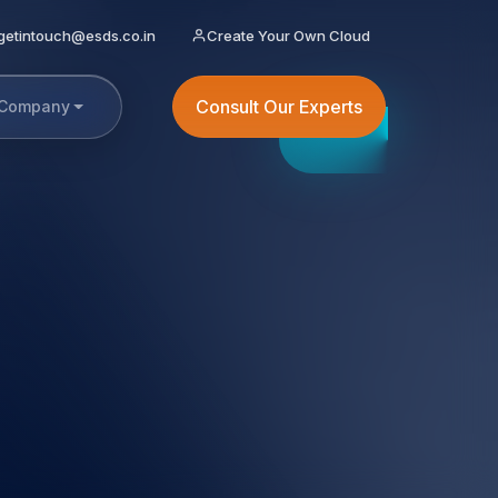
getintouch@esds.co.in
Create Your Own Cloud
Consult Our Experts
Company