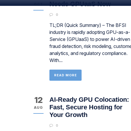
Needs GPUaaS Now
OCT
0
TL;DR (Quick Summary) – The BFSI
industry is rapidly adopting GPU-as-a-
Service (GPUaaS) to power AI-driven
fraud detection, risk modeling, custom
analytics, and regulatory compliance.
With...
READ MORE
12
AI-Ready GPU Colocation:
Fast, Secure Hosting for
AUG
Your Growth
0