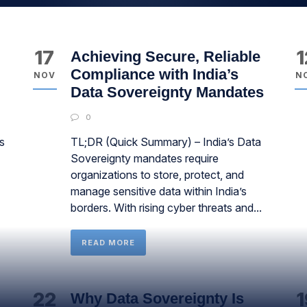
17
1
Achieving Secure, Reliable
Compliance with India’s
NOV
N
Data Sovereignty Mandates
0
s
TL;DR (Quick Summary) – India’s Data
Sovereignty mandates require
organizations to store, protect, and
manage sensitive data within India’s
borders. With rising cyber threats and...
READ MORE
22
1
Why Data Sovereignty Is