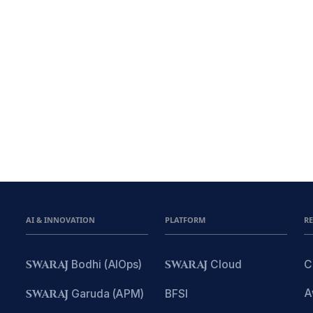
AI & INNOVATION
PLATFORM
R
SWARAJ
Bodhi (AIOps)
SWARAJ
Cloud
C
A
SWARAJ
Garuda (APM)
BFSI