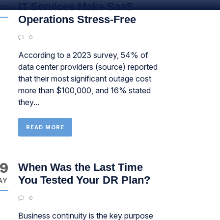
IT Services Make SaaS
UG
Operations Stress-Free
0
According to a 2023 survey, 54% of
data center providers (source) reported
that their most significant outage cost
more than $100,000, and 16% stated
they...
READ MORE
9
When Was the Last Time
You Tested Your DR Plan?
AY
0
Business continuity is the key purpose