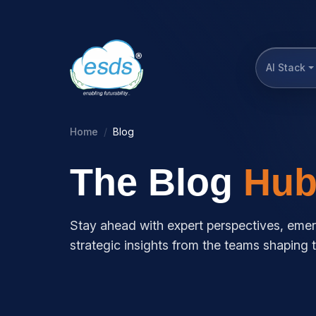
AI Stack
Home
Blog
The Blog
Hu
Stay ahead with expert perspectives, eme
strategic insights from the teams shaping th