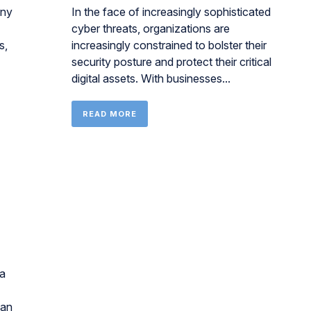
any
In the face of increasingly sophisticated
cyber threats, organizations are
s,
increasingly constrained to bolster their
security posture and protect their critical
digital assets. With businesses...
READ MORE
 a
can