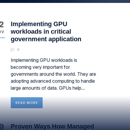
2
Implementing GPU
workloads in critical
OV
government application
0
Implementing GPU workloads is
becoming very important for
governments around the world. They are
adopting advanced computing to handle
large amounts of data. GPUs help...
READ MORE
9
Proven Ways How Managed