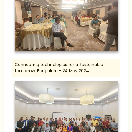
Connecting technologies for a Sustainable
tomorrow, Bengaluru - 24 May 2024