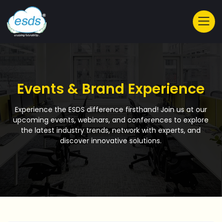
Events & Brand Experience
Experience the ESDS difference firsthand! Join us at our
upcoming events, webinars, and conferences to explore
the latest industry trends, network with experts, and
discover innovative solutions.