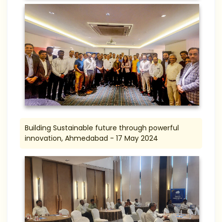
Building Sustainable future through powerful
innovation, Ahmedabad - 17 May 2024