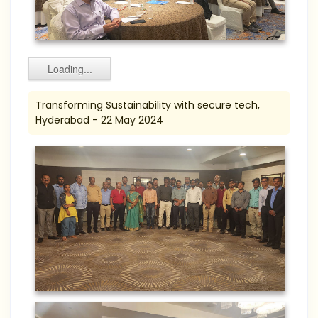
Loading...
Transforming Sustainability with secure tech,
Hyderabad - 22 May 2024