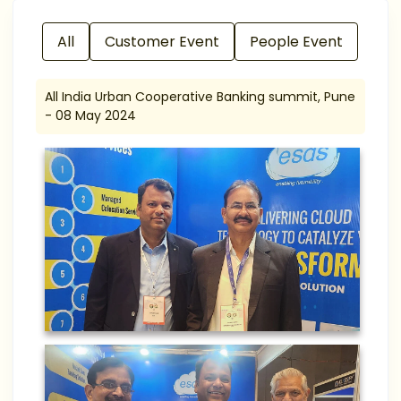
All
Customer Event
People Event
All India Urban Cooperative Banking summit, Pune
- 08 May 2024