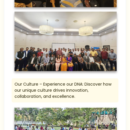
Our Culture – Experience our DNA: Discover how
our unique culture drives innovation,
collaboration, and excellence.