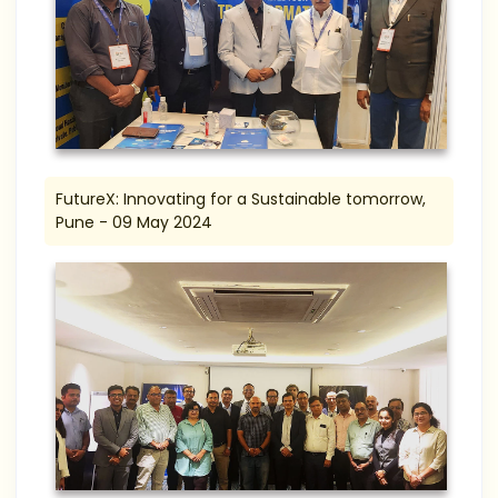
FutureX: Innovating for a Sustainable tomorrow,
Pune - 09 May 2024