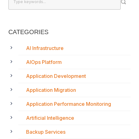
CATEGORIES
AI Infrastructure
AIOps Platform
Application Development
Application Migration
Application Performance Monitoring
Artificial Intelligence
Backup Services