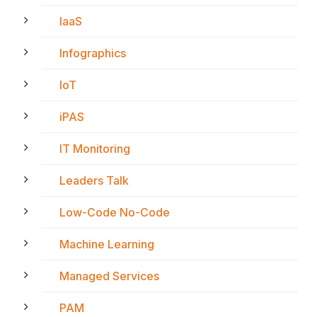
IaaS
Infographics
IoT
iPAS
IT Monitoring
Leaders Talk
Low-Code No-Code
Machine Learning
Managed Services
PAM