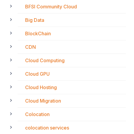
BFSI Community Cloud
Big Data
BlockChain
CDN
Cloud Computing
Cloud GPU
Cloud Hosting
Cloud Migration
Colocation
colocation services