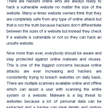
There are hackers online who are always ready to
hack a vulnerable website no matter the size of the
website. Many-a-times website owners think that they
are completely safe from any type of online attack but
that is not the truth because hackers don’t differentiate
between the sizes of a website but instead they check
if a website is vulnerable or not so they can hack an
unsafe website.
Now more than ever, everybody should be aware and
stay protected against online malware and viruses.
This is one of the biggest concerns because online
attacks are ever increasing and hackers are
consistently trying to breach websites on daily basis.
There are multiple scanners available online and offline
which can assist a user with scanning the entire
system or a website. Malware is a big threat to
websites because a lot of personal data can be
extracted and a hacker can steal details and visitors