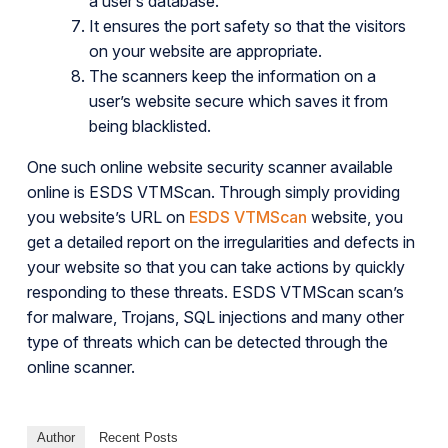
a user’s database.
It ensures the port safety so that the visitors
on your website are appropriate.
The scanners keep the information on a
user’s website secure which saves it from
being blacklisted.
One such online website security scanner available
online is ESDS VTMScan. Through simply providing
you website’s URL on
ESDS VTMScan
website, you
get a detailed report on the irregularities and defects in
your website so that you can take actions by quickly
responding to these threats. ESDS VTMScan scan’s
for malware, Trojans, SQL injections and many other
type of threats which can be detected through the
online scanner.
Author
Recent Posts