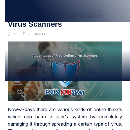
AUG
Advantages of Free Online
Virus Scanners
0
SECURITY
Now-a-days there are various kinds of online threats
which can harm a user’s system by completely
damaging it through spreading a certain type of virus.