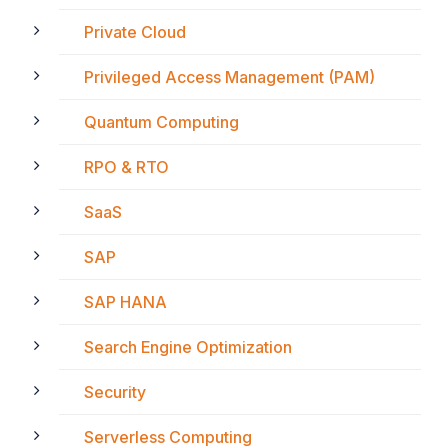
Private Cloud
Privileged Access Management (PAM)
Quantum Computing
RPO & RTO
SaaS
SAP
SAP HANA
Search Engine Optimization
Security
Serverless Computing