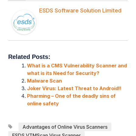
ESDS Software Solution Limited
Related Posts:
What is a CMS Vulnerability Scanner and
what is its Need for Security?
Malware Scan
Joker Virus: Latest Threat to Android!!
Pharming – One of the deadly sins of
online safety
Advantages of Online Virus Scanners
ESDS VTMScan Virus Scanner