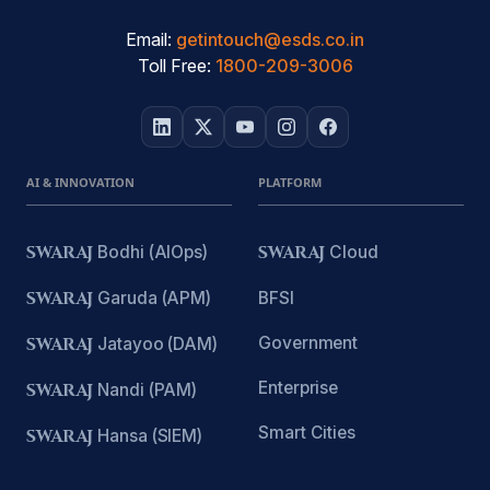
Email:
getintouch@esds.co.in
Toll Free:
1800-209-3006
AI & INNOVATION
PLATFORM
SWARAJ
Bodhi (AIOps)
SWARAJ
Cloud
SWARAJ
Garuda (APM)
BFSI
Government
SWARAJ
Jatayoo (DAM)
Enterprise
SWARAJ
Nandi (PAM)
Smart Cities
SWARAJ
Hansa (SIEM)