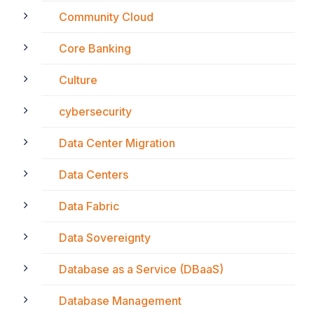
Community Cloud
Core Banking
Culture
cybersecurity
Data Center Migration
Data Centers
Data Fabric
Data Sovereignty
Database as a Service (DBaaS)
Database Management