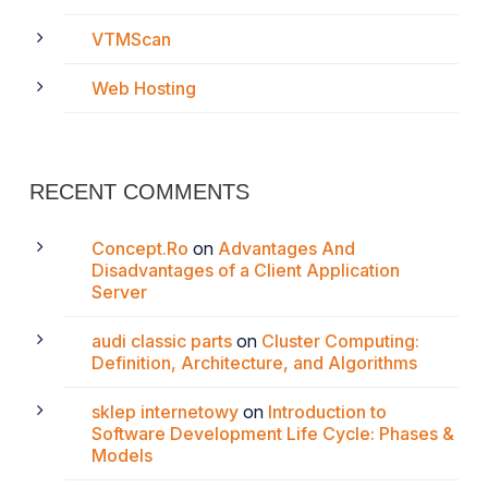
VTMScan
Web Hosting
RECENT COMMENTS
Concept.Ro
on
Advantages And
Disadvantages of a Client Application
Server
audi classic parts
on
Cluster Computing:
Definition, Architecture, and Algorithms
sklep internetowy
on
Introduction to
Software Development Life Cycle: Phases &
Models