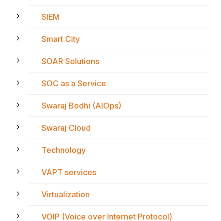
SIEM
Smart City
SOAR Solutions
SOC as a Service
Swaraj Bodhi (AIOps)
Swaraj Cloud
Technology
VAPT services
Virtualization
VOIP (Voice over Internet Protocol)