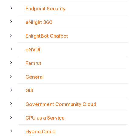
Endpoint Security
eNlight 360
EnlightBot Chatbot
eNVDI
Famrut
General
GIS
Government Community Cloud
GPU as a Service
Hybrid Cloud