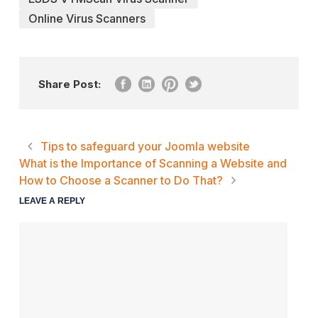
Online Virus Scanners
Share Post:
Tips to safeguard your Joomla website
What is the Importance of Scanning a Website and
How to Choose a Scanner to Do That?
LEAVE A REPLY