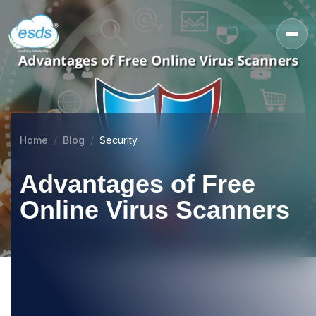
Home
Blog
Security
Advantages of Free
Online Virus Scanners
08