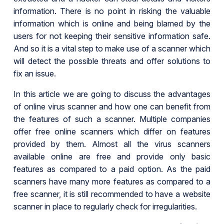
information. There is no point in risking the valuable
information which is online and being blamed by the
users for not keeping their sensitive information safe.
And so it is a vital step to make use of a scanner which
will detect the possible threats and offer solutions to
fix an issue.
In this article we are going to discuss the advantages
of online virus scanner and how one can benefit from
the features of such a scanner. Multiple companies
offer free online scanners which differ on features
provided by them. Almost all the virus scanners
available online are free and provide only basic
features as compared to a paid option. As the paid
scanners have many more features as compared to a
free scanner, it is still recommended to have a website
scanner in place to regularly check for irregularities.