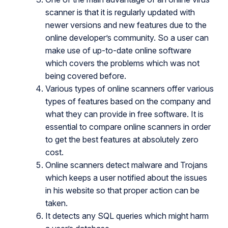
scanner is that it is regularly updated with
newer versions and new features due to the
online developer’s community. So a user can
make use of up-to-date online software
which covers the problems which was not
being covered before.
Various types of online scanners offer various
types of features based on the company and
what they can provide in free software. It is
essential to compare online scanners in order
to get the best features at absolutely zero
cost.
Online scanners detect malware and Trojans
which keeps a user notified about the issues
in his website so that proper action can be
taken.
It detects any SQL queries which might harm