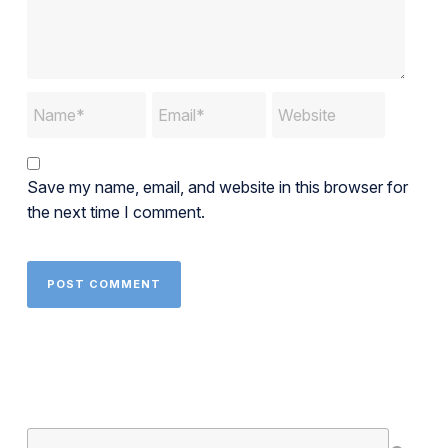
Save my name, email, and website in this browser for
the next time I comment.