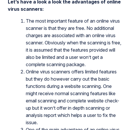
Let’s have a look a look the advantages of online
virus scanners:
The most important feature of an online virus
scanner is that they are free. No additional
charges are associated with an online virus
scanner. Obviously when the scanning is free,
it is assumed that the features provided will
also be limited and a user won’t get a
complete scanning package.
Online virus scanners offers limited features
but they do however carry out the basic
functions during a website scanning. One
might receive normal scanning features like
email scanning and complete website check-
up but it won’t offer in depth scanning or
analysis report which helps a user to fix the
issue.
One of the main advantage of an online virus