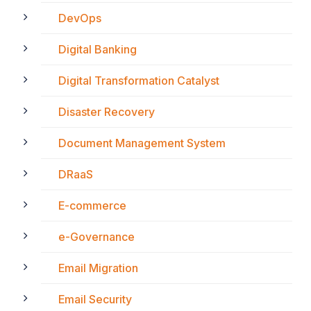
DevOps
Digital Banking
Digital Transformation Catalyst
Disaster Recovery
Document Management System
DRaaS
E-commerce
e-Governance
Email Migration
Email Security