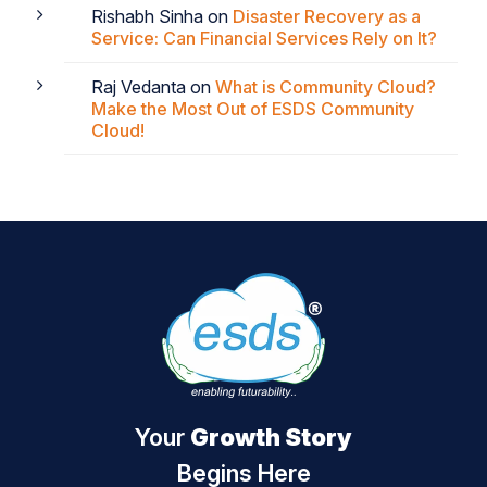
Rishabh Sinha
on
Disaster Recovery as a
Service: Can Financial Services Rely on It?
Raj Vedanta
on
What is Community Cloud?
Make the Most Out of ESDS Community
Cloud!
Your
Growth Story
Begins Here