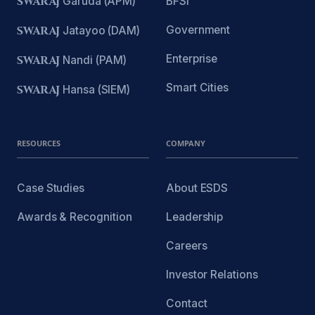
SWARAJ
Garuda (APM)
BFSI
Government
SWARAJ
Jatayoo (DAM)
Enterprise
SWARAJ
Nandi (PAM)
Smart Cities
SWARAJ
Hansa (SIEM)
RESOURCES
COMPANY
Case Studies
About ESDS
Awards & Recognition
Leadership
Careers
Investor Relations
Contact