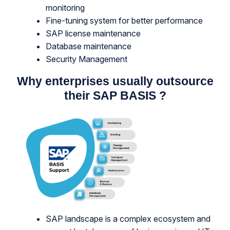
monitoring
Fine-tuning system for better performance
SAP license maintenance
Database maintenance
Security Management
Why enterprises usually outsource
their SAP BASIS
?
SAP landscape is a complex ecosystem and