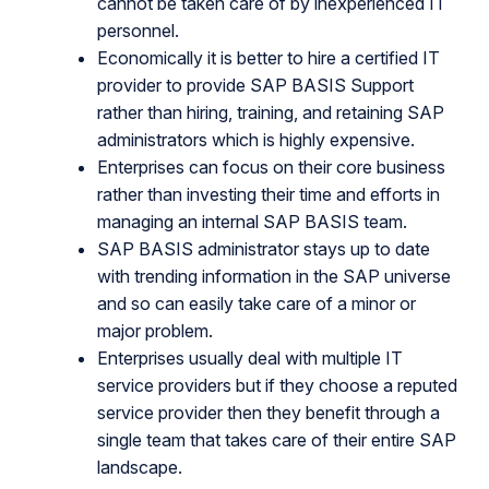
cannot be taken care of by inexperienced IT
personnel.
Economically it is better to hire a certified IT
provider to provide SAP BASIS Support
rather than hiring, training, and retaining SAP
administrators which is highly expensive.
Enterprises can focus on their core business
rather than investing their time and efforts in
managing an internal SAP BASIS team.
SAP BASIS administrator stays up to date
with trending information in the SAP universe
and so can easily take care of a minor or
major problem.
Enterprises usually deal with multiple IT
service providers but if they choose a reputed
service provider then they benefit through a
single team that takes care of their entire SAP
landscape.