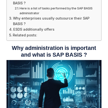
BASIS ?
Here is a list of tasks performed by the SAP BASIS
administrator
Why enterprises usually outsource their SAP
BASIS ?
ESDS additionally offers
Related posts:
Why administration is important
and what is SAP BASIS ?