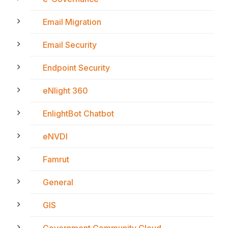
Email Migration
Email Security
Endpoint Security
eNlight 360
EnlightBot Chatbot
eNVDI
Famrut
General
GIS
Government Community Cloud