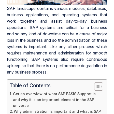
SAP landscape contains various modules, databases,
business applications, and operating systems that
work together and assist day-to-day business
operations. SAP systems are critical for a business
and so any kind of downtime can be a cause of major
loss in the business and so the administration of these
systems is important. Like any other process which
requires maintenance and administration for smooth
functioning, SAP systems also require continuous
upkeep so that there is no performance degradation in
any business process.
Table of Contents
Get an overview of what SAP BASIS Support is
and why it is an important element in the SAP
universe
Why administration is important and what is SAP