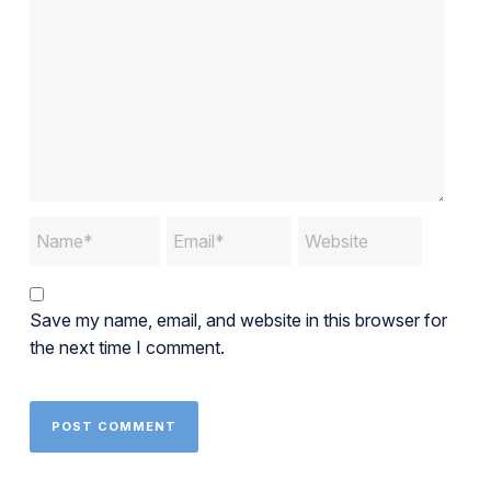
Save my name, email, and website in this browser for
the next time I comment.