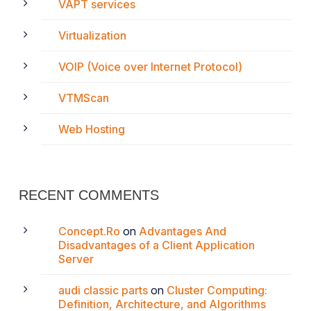
VAPT services
Virtualization
VOIP (Voice over Internet Protocol)
VTMScan
Web Hosting
RECENT COMMENTS
Concept.Ro
on
Advantages And
Disadvantages of a Client Application
Server
audi classic parts
on
Cluster Computing:
Definition, Architecture, and Algorithms