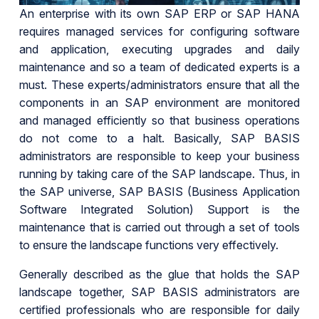
An enterprise with its own SAP ERP or SAP HANA
requires managed services for configuring software
and application, executing upgrades and daily
maintenance and so a team of dedicated experts is a
must. These experts/administrators ensure that all the
components in an SAP environment are monitored
and managed efficiently so that business operations
do not come to a halt. Basically, SAP BASIS
administrators are responsible to keep your business
running by taking care of the SAP landscape. Thus, in
the SAP universe, SAP BASIS (Business Application
Software Integrated Solution) Support is the
maintenance that is carried out through a set of tools
to ensure the landscape functions very effectively.
Generally described as the glue that holds the SAP
landscape together, SAP BASIS administrators are
certified professionals who are responsible for daily