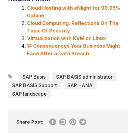
Cloud Hosting with eNlight for 99.95%
Uptime
Cloud Computing: Reflections On The
Topic Of Security
Virtualization with KVM on Linux
14 Consequences Your Business Might
Face After a Data Breach
SAP Basis
SAP BASIS administrator
SAP BASIS Support
SAP HANA
SAP landscape
Share Post: