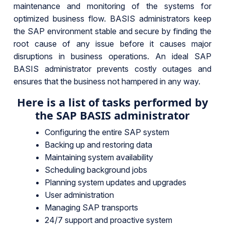
maintenance and monitoring of the systems for
optimized business flow. BASIS administrators keep
the SAP environment stable and secure by finding the
root cause of any issue before it causes major
disruptions in business operations. An ideal SAP
BASIS administrator prevents costly outages and
ensures that the business not hampered in any way.
Here is a list of tasks performed by
the SAP BASIS administrator
Configuring the entire SAP system
Backing up and restoring data
Maintaining system availability
Scheduling background jobs
Planning system updates and upgrades
User administration
Managing SAP transports
24/7 support and proactive system