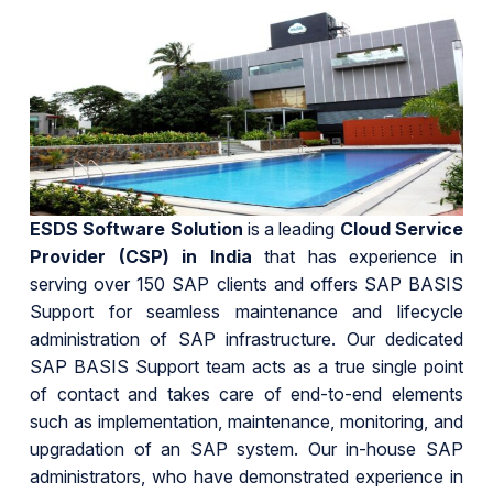
ESDS Software Solution
is a leading
Cloud Service
Provider (CSP) in India
that has experience in
serving over 150 SAP clients and offers SAP BASIS
Support for seamless maintenance and lifecycle
administration of SAP infrastructure. Our dedicated
SAP BASIS Support team acts as a true single point
of contact and takes care of end-to-end elements
such as implementation, maintenance, monitoring, and
upgradation of an SAP system. Our in-house SAP
administrators, who have demonstrated experience in