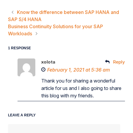
Know the difference between SAP HANA and
SAP S/4 HANA
Business Continuity Solutions for your SAP
Workloads
1 RESPONSE
xolota
Reply
February 1, 2021 at 5:36 am
Thank you for sharing a wonderful
article for us and I also going to share
this blog with my friends.
LEAVE A REPLY