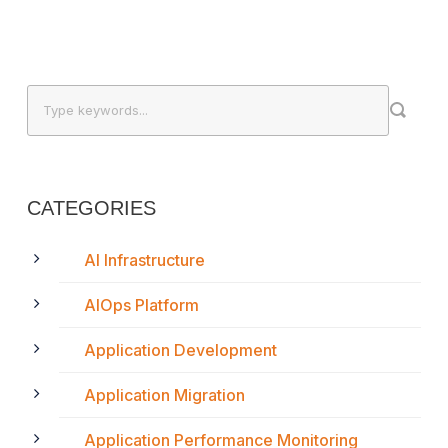
CATEGORIES
AI Infrastructure
AIOps Platform
Application Development
Application Migration
Application Performance Monitoring