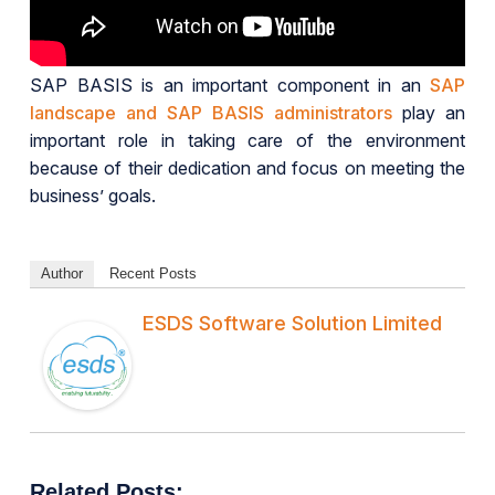
SAP BASIS is an important component in an
SAP
landscape and SAP BASIS administrators
play an
important role in taking care of the environment
because of their dedication and focus on meeting the
business’ goals.
Author
Recent Posts
ESDS Software Solution Limited
Related Posts: