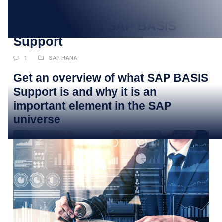
JAN
Understanding SAP BASIS
Support
1
SAP HANA
Get an overview of what SAP BASIS
Support is and why it is an
important element in the SAP
universe