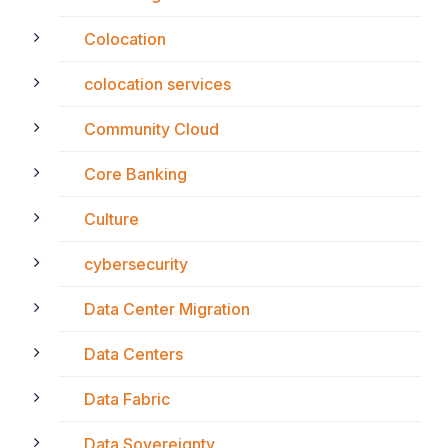
Colocation
colocation services
Community Cloud
Core Banking
Culture
cybersecurity
Data Center Migration
Data Centers
Data Fabric
Data Sovereignty