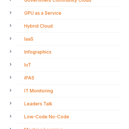
GPU as a Service
Hybrid Cloud
IaaS
Infographics
IoT
iPAS
IT Monitoring
Leaders Talk
Low-Code No-Code