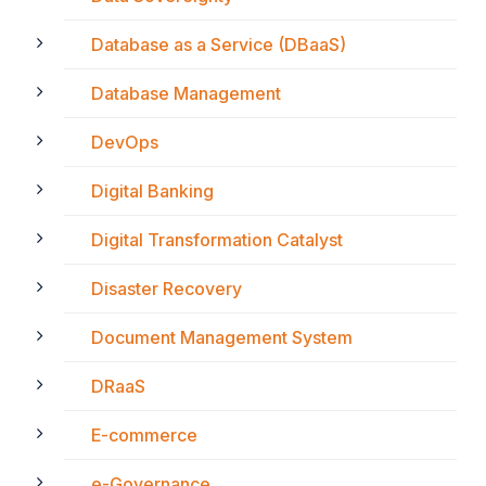
Database as a Service (DBaaS)
Database Management
DevOps
Digital Banking
Digital Transformation Catalyst
Disaster Recovery
Document Management System
DRaaS
E-commerce
e-Governance