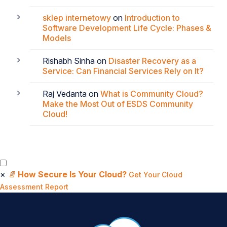
sklep internetowy
on
Introduction to
Software Development Life Cycle: Phases &
Models
Rishabh Sinha
on
Disaster Recovery as a
Service: Can Financial Services Rely on It?
Raj Vedanta
on
What is Community Cloud?
Make the Most Out of ESDS Community
Cloud!
×
📄
How Secure Is Your Cloud?
Get Your Cloud
Assessment Report