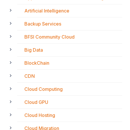
Artificial Intelligence
Backup Services
BFSI Community Cloud
Big Data
BlockChain
CDN
Cloud Computing
Cloud GPU
Cloud Hosting
Cloud Migration