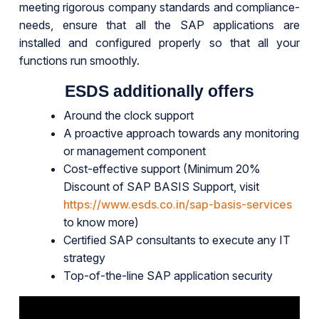
meeting rigorous company standards and compliance-
needs, ensure that all the SAP applications are
installed and configured properly so that all your
functions run smoothly.
ESDS additionally offers
Around the clock support
A proactive approach towards any monitoring
or management component
Cost-effective support (Minimum 20%
Discount of SAP BASIS Support, visit
https://www.esds.co.in/sap-basis-services
to know more)
Certified SAP consultants to execute any IT
strategy
Top-of-the-line SAP application security