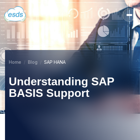
Home
Blog
SAP HANA
Understanding SAP
BASIS Support
27