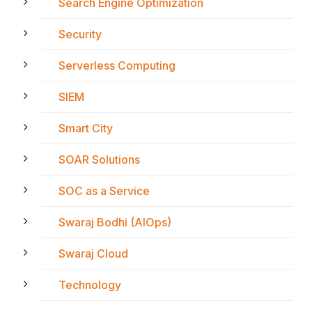
Search Engine Optimization
Security
Serverless Computing
SIEM
Smart City
SOAR Solutions
SOC as a Service
Swaraj Bodhi (AIOps)
Swaraj Cloud
Technology