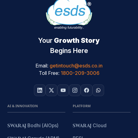
Your
Growth Story
Begins Here
Email:
getintouch@esds.co.in
Toll Free:
1800-209-3006
AI & INNOVATION
PLATFORM
SWARAJ
Bodhi (AIOps)
SWARAJ
Cloud