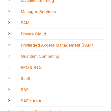
Machine Learning
Managed Services
PAM
Private Cloud
Privileged Access Management (PAM)
Quantum Computing
RPO & RTO
SaaS
SAP
SAP HANA