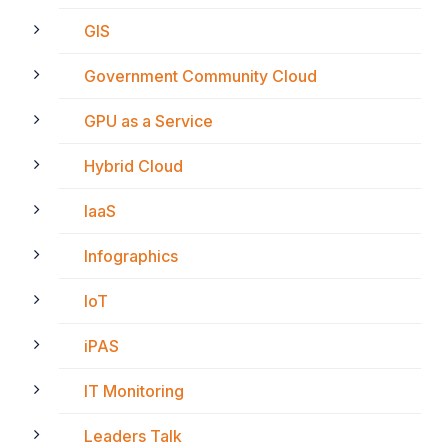
GIS
Government Community Cloud
GPU as a Service
Hybrid Cloud
IaaS
Infographics
IoT
iPAS
IT Monitoring
Leaders Talk