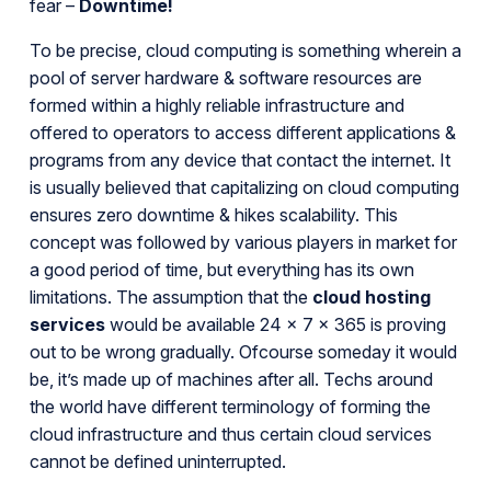
fear –
Downtime!
To be precise, cloud computing is something wherein a
pool of server hardware & software resources are
formed within a highly reliable infrastructure and
offered to operators to access different applications &
programs from any device that contact the internet. It
is usually believed that capitalizing on cloud computing
ensures zero downtime & hikes scalability. This
concept was followed by various players in market for
a good period of time, but everything has its own
limitations. The assumption that the
cloud hosting
services
would be available 24 x 7 x 365 is proving
out to be wrong gradually. Ofcourse someday it would
be, it’s made up of machines after all. Techs around
the world have different terminology of forming the
cloud infrastructure and thus certain cloud services
cannot be defined uninterrupted.