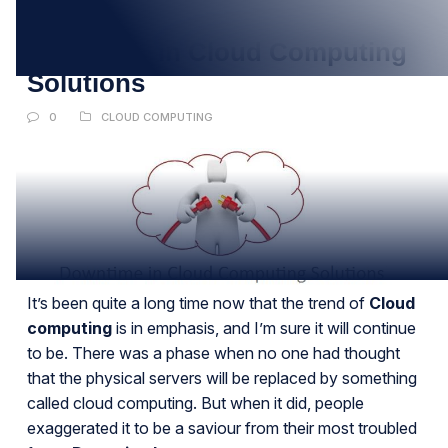
SEP
Downtime in Cloud Computing
Solutions
0
CLOUD COMPUTING
It’s been quite a long time now that the trend of
Cloud
computing
is in emphasis, and I’m sure it will continue
to be. There was a phase when no one had thought
that the physical servers will be replaced by something
called cloud computing. But when it did, people
exaggerated it to be a saviour from their most troubled