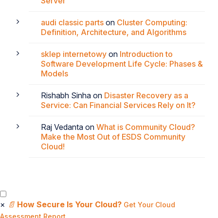
Server
audi classic parts
on
Cluster Computing:
Definition, Architecture, and Algorithms
sklep internetowy
on
Introduction to
Software Development Life Cycle: Phases &
Models
Rishabh Sinha
on
Disaster Recovery as a
Service: Can Financial Services Rely on It?
Raj Vedanta
on
What is Community Cloud?
Make the Most Out of ESDS Community
Cloud!
×
📄
How Secure Is Your Cloud?
Get Your Cloud
Assessment Report