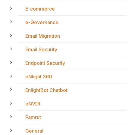
E-commerce
e-Governance
Email Migration
Email Security
Endpoint Security
eNlight 360
EnlightBot Chatbot
eNVDI
Famrut
General