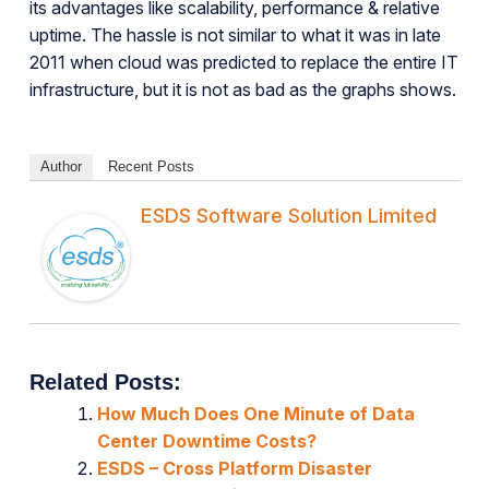
its advantages like scalability, performance & relative
uptime. The hassle is not similar to what it was in late
2011 when cloud was predicted to replace the entire IT
infrastructure, but it is not as bad as the graphs shows.
Author
Recent Posts
ESDS Software Solution Limited
Related Posts:
How Much Does One Minute of Data
Center Downtime Costs?
ESDS – Cross Platform Disaster