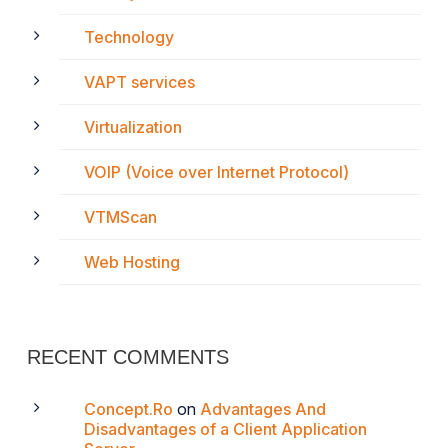
Technology
VAPT services
Virtualization
VOIP (Voice over Internet Protocol)
VTMScan
Web Hosting
RECENT COMMENTS
Concept.Ro
on
Advantages And
Disadvantages of a Client Application