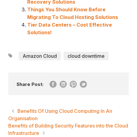
Recovery Solutions
Things You Should Know Before
Migrating To Cloud Hosting Solutions
Tier Data Centers – Cost Effective
Solutions!
Amazon Cloud
cloud downtime
Share Post:
Benefits Of Using Cloud Computing In An
Organisation
Benefits of Building Security Features into the Cloud
Infrastructure