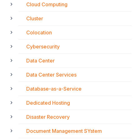
Cloud Computing
Cluster
Colocation
Cybersecurity
Data Center
Data Center Services
Database-as-a-Service
Dedicated Hosting
Disaster Recovery
Document Management SYstem