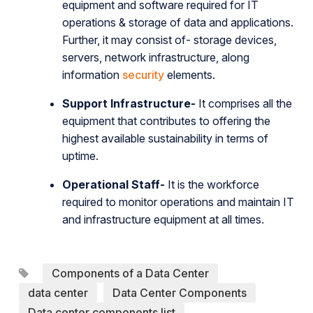
equipment and software required for IT
operations & storage of data and applications.
Further, it may consist of- storage devices,
servers, network infrastructure, along
information
security
elements.
Support Infrastructure-
It comprises all the
equipment that contributes to offering the
highest available sustainability in terms of
uptime.
Operational Staff-
It is the workforce
required to monitor operations and maintain IT
and infrastructure equipment at all times.
Components of a Data Center
data center
Data Center Components
Data center components list