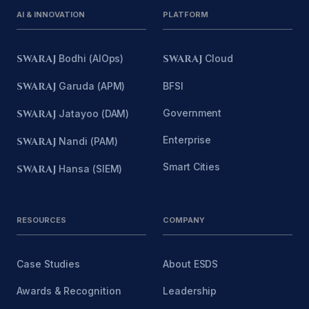
AI & INNOVATION
PLATFORM
SWARAJ
Bodhi (AIOps)
SWARAJ
Cloud
SWARAJ
Garuda (APM)
BFSI
Government
SWARAJ
Jatayoo (DAM)
Enterprise
SWARAJ
Nandi (PAM)
Smart Cities
SWARAJ
Hansa (SIEM)
RESOURCES
COMPANY
Case Studies
About ESDS
Awards & Recognition
Leadership