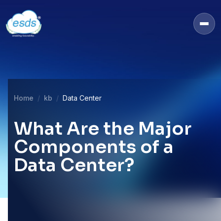
Home
kb
Data Center
What Are the Major
Components of a
Data Center?