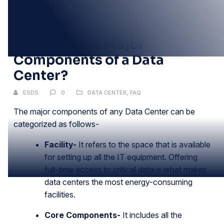
02
FEB
What Are the Major
Components of a Data
Center?
ESDS
0
DATA CENTER
,
FAQ
The major components of any Data Center can be
categorized as follows-
Facility-
It refers to the space that is available
for setting up all the IT equipment. Offering
full-time access to critical data is what makes
data centers the most energy-consuming
facilities.
Core Components-
It includes all the