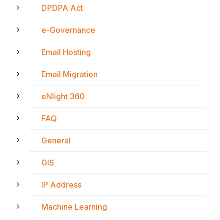
DPDPA Act
e-Governance
Email Hosting
Email Migration
eNlight 360
FAQ
General
GIS
IP Address
Machine Learning