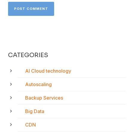
CATEGORIES
AI Cloud technology
Autoscaling
Backup Services
Big Data
CDN