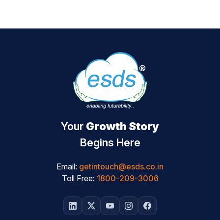
Your
Growth Story
Begins Here
Email:
getintouch@esds.co.in
Toll Free:
1800-209-3006