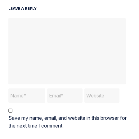
LEAVE A REPLY
Save my name, email, and website in this browser for
the next time I comment.