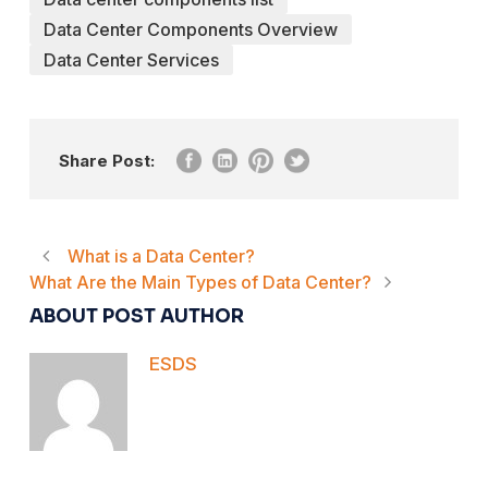
Data Center Components Overview
Data Center Services
Share Post:
What is a Data Center?
What Are the Main Types of Data Center?
ABOUT POST AUTHOR
ESDS