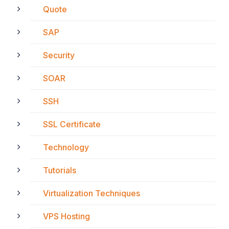
Quote
SAP
Security
SOAR
SSH
SSL Certificate
Technology
Tutorials
Virtualization Techniques
VPS Hosting