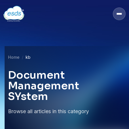
Home
kb
Document
Management
SYstem
Browse all articles in this category