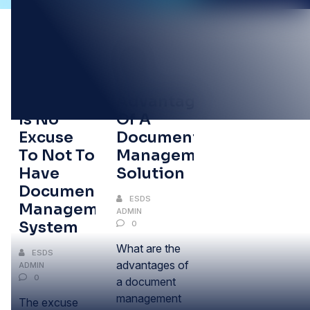
18
16
NOV
AUG
The Price
Advantages
Is No
Of A
Excuse
Document
To Not To
Management
Have
Solution
Document
ESDS
Management
ADMIN
System
0
What are the
ESDS
advantages of
ADMIN
0
a document
management
The excuse