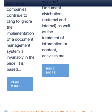
solution?
that more
Document
companies
distribution
continue to
(external and
cling to ignore
internal) as well
the
as the
implementation
treatment of
of a document
information or
management
content,
system is
activities are...
invariably in the
price. It is
based...
READ
MORE
READ
MORE