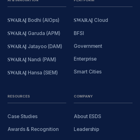
AI & INNOVATION
PLATFORM
SWARAJ
Bodhi (AIOps)
SWARAJ
Cloud
SWARAJ
Garuda (APM)
BFSI
Government
SWARAJ
Jatayoo (DAM)
Enterprise
SWARAJ
Nandi (PAM)
Smart Cities
SWARAJ
Hansa (SIEM)
RESOURCES
COMPANY
Case Studies
About ESDS
Awards & Recognition
Leadership