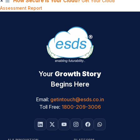
×
How Secure Is Your Cloud?
Get Your Cloud
Assessment Report
Your
Growth Story
Begins Here
Email:
getintouch@esds.co.in
Toll Free:
1800-209-3006