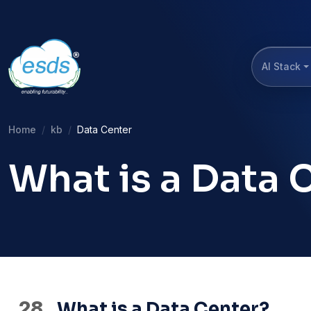
AI Stack
Home
kb
Data Center
What is a Data 
28
What is a Data Center?