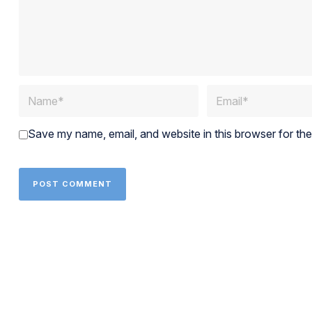
Save my name, email, and website in this browser for th