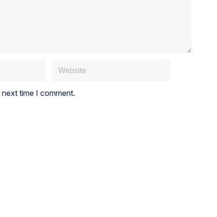
e next time I comment.