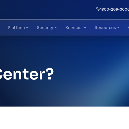
1800-209-300
Platform
Security
Services
Resources
Center?