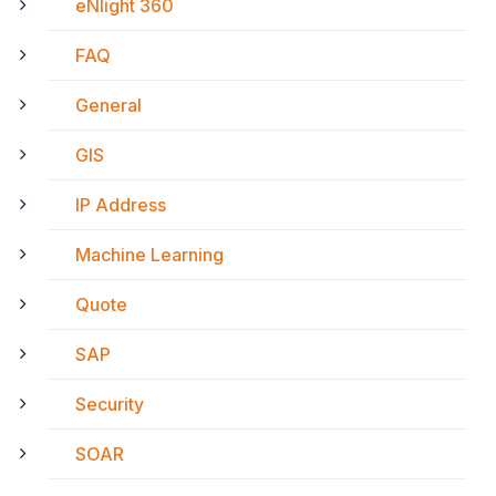
eNlight 360
FAQ
General
GIS
IP Address
Machine Learning
Quote
SAP
Security
SOAR