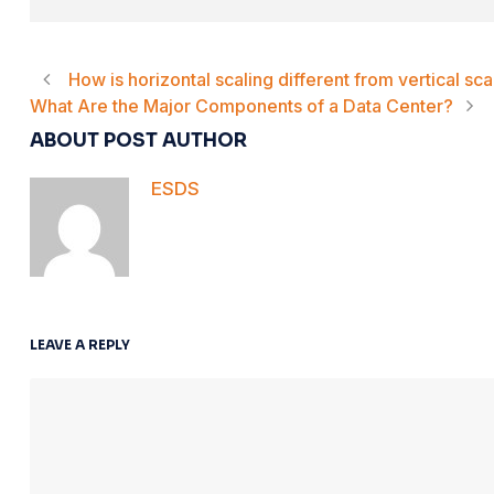
How is horizontal scaling different from vertical sca
What Are the Major Components of a Data Center?
ABOUT POST AUTHOR
ESDS
LEAVE A REPLY