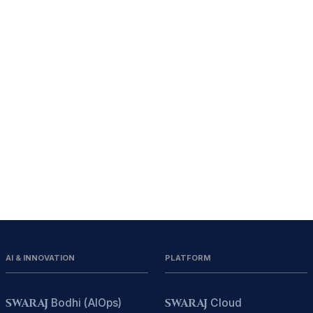
AI & INNOVATION
PLATFORM
SWARAJ
Bodhi (AIOps)
SWARAJ
Cloud