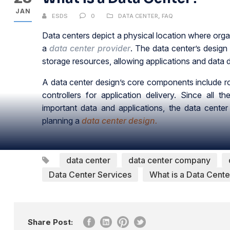
JAN
ESDS
0
DATA CENTER
,
FAQ
Data centers depict a physical location where organi
a
data center provider
. The data center’s desig
storage resources, allowing applications and data d
A data center design’s core components include rou
controllers for application delivery. Since all
important data and applications, the data cente
planning a
data center design.
data center
data center company
Data Center Services
What is a Data Cente
Share Post: