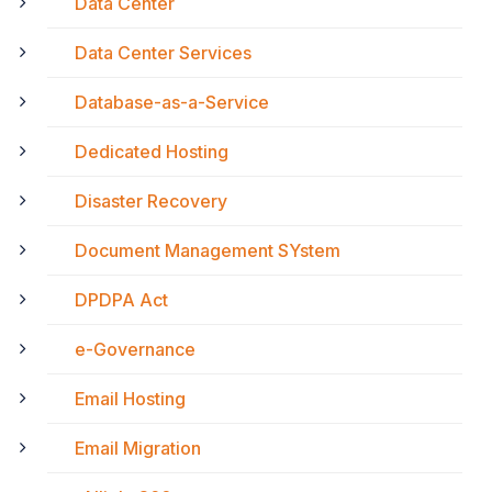
Data Center
Data Center Services
Database-as-a-Service
Dedicated Hosting
Disaster Recovery
Document Management SYstem
DPDPA Act
e-Governance
Email Hosting
Email Migration