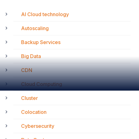
AI Cloud technology
Autoscaling
Backup Services
Big Data
CDN
Cloud Computing
Cluster
Colocation
Cybersecurity