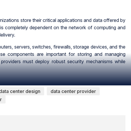
zations store their critical applications and data offered by
n is completely dependent on the network of computing and
elivery.
ters, servers, switches, firewalls, storage devices, and the
 these components are important for storing and managing
r providers must deploy robust security mechanisms while
data center design
data center provider
r