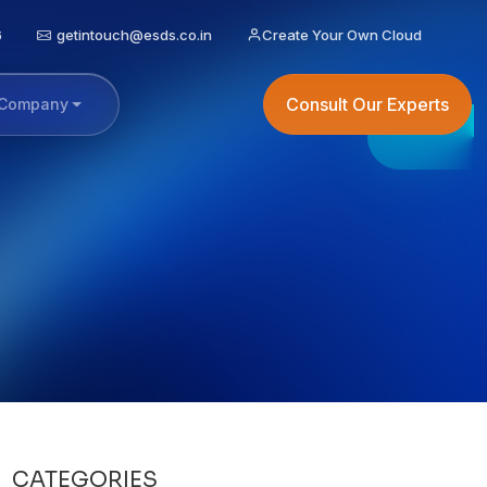
6
getintouch@esds.co.in
Create Your Own Cloud
Consult Our Experts
Company
CATEGORIES