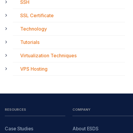
SSH
SSL Certificate
Technology
Tutorials
Virtualization Techniques
VPS Hosting
RESOURCES
COMPANY
Case Studies
About ESDS