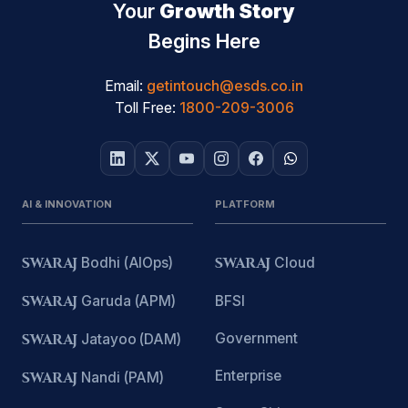
Your
Growth Story
Begins Here
Email:
getintouch@esds.co.in
Toll Free:
1800-209-3006
AI & INNOVATION
PLATFORM
SWARAJ
Bodhi (AIOps)
SWARAJ
Cloud
SWARAJ
Garuda (APM)
BFSI
Government
SWARAJ
Jatayoo (DAM)
Enterprise
SWARAJ
Nandi (PAM)