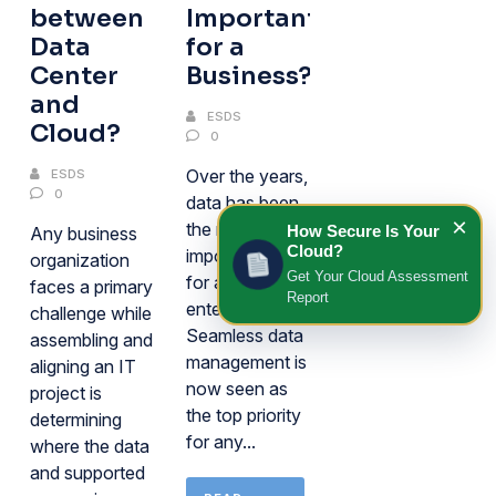
between
Important
Data
for a
Center
Business?
and
ESDS
Cloud?
0
Over the years,
ESDS
0
data has been
×
the most
How Secure Is Your
Any business
Cloud?
important asset
organization
Get Your Cloud Assessment
for any
faces a primary
Report
enterprise.
challenge while
Seamless data
assembling and
management is
aligning an IT
now seen as
project is
the top priority
determining
for any...
where the data
and supported