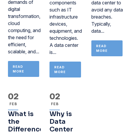
demands of
components
data center to
digital
such as IT
avoid any data
transformation,
infrastructure
breaches.
cloud
devices,
Typically,
computing, and
equipment, and
data...
the need for
technologies.
efficient,
A data center
READ
scalable, and...
MORE
is...
READ
READ
MORE
MORE
02
02
FEB
FEB
What is
Why is
the
Data
Difference
Center