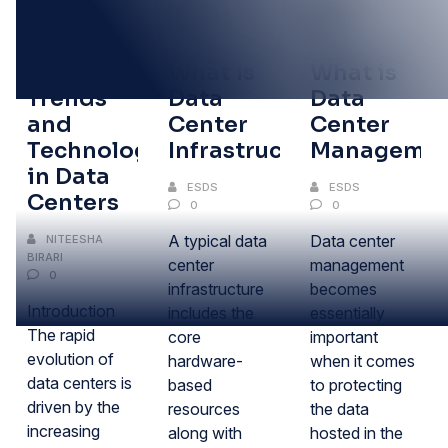
18
02
02
JUL
FEB
FEB
Emerging
What is
What is
Trends
Data
Data
and
Center
Center
Technologies
Infrastructure?
Managemen
in Data
ESDS
ESDS
Centers
0
0
A typical data
Data center
NITEESHA
BIRARI
center
management
0
infrastructure
becomes
Introduction
includes the
essentially
The rapid
core
important
evolution of
hardware-
when it comes
data centers is
based
to protecting
driven by the
resources
the data
increasing
along with
hosted in the