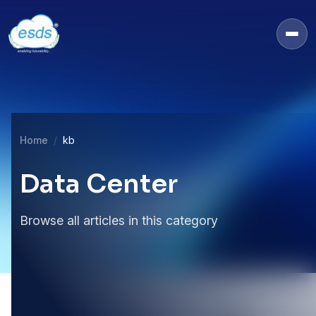
Home
kb
Data Center
Browse all articles in this category