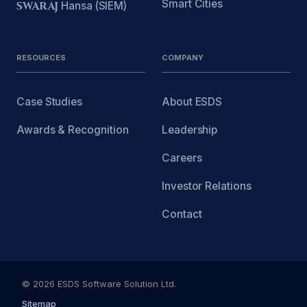
Smart Cities
SWARAJ
Hansa (SIEM)
RESOURCES
COMPANY
Case Studies
About ESDS
Awards & Recognition
Leadership
Careers
Investor Relations
Contact
© 2026 ESDS Software Solution Ltd.
Sitemap