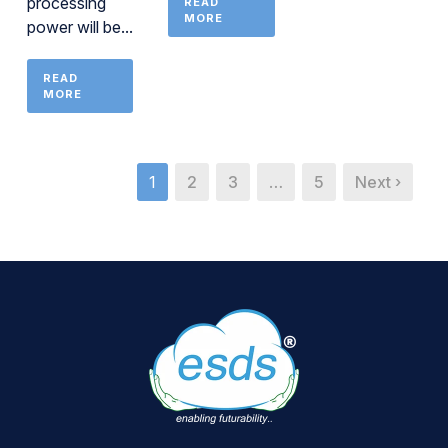
processing
READ
MORE
power will be...
READ
MORE
1
2
3
…
5
Next ›