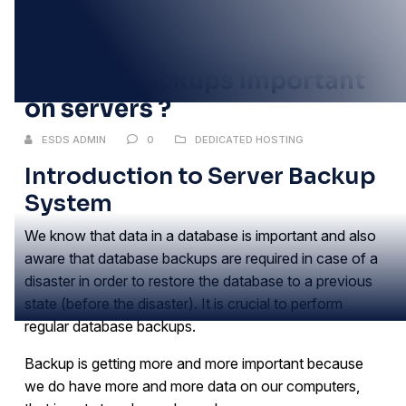
25
NOV
Why are backups important
on servers ?
ESDS ADMIN
0
DEDICATED HOSTING
Introduction to Server Backup
System
We know that data in a database is important and also
aware that database backups are required in case of a
disaster in order to restore the database to a previous
state (before the disaster). It is crucial to perform
regular database backups.
Backup is getting more and more important because
we do have more and more data on our computers,