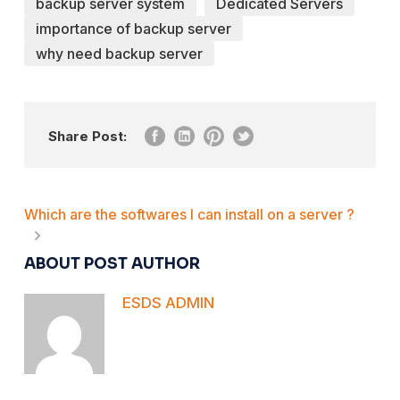
backup server system
Dedicated Servers
importance of backup server
why need backup server
Share Post:
Which are the softwares I can install on a server ?
ABOUT POST AUTHOR
ESDS ADMIN