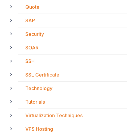
Quote
SAP
Security
SOAR
SSH
SSL Certificate
Technology
Tutorials
Virtualization Techniques
VPS Hosting