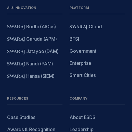
AI & INNOVATION
PLATFORM
SWARAJ
Bodhi (AIOps)
SWARAJ
Cloud
SWARAJ
Garuda (APM)
BFSI
Government
SWARAJ
Jatayoo (DAM)
Enterprise
SWARAJ
Nandi (PAM)
Smart Cities
SWARAJ
Hansa (SIEM)
RESOURCES
COMPANY
Case Studies
About ESDS
Awards & Recognition
Leadership