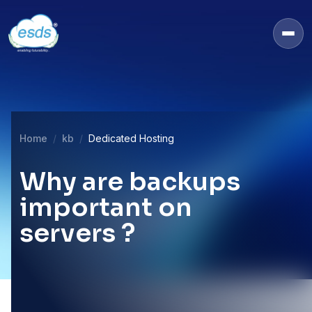
Home
kb
Dedicated Hosting
Why are backups
important on
servers ?