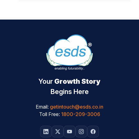
Your
Growth Story
Begins Here
Email:
getintouch@esds.co.in
Toll Free:
1800-209-3006