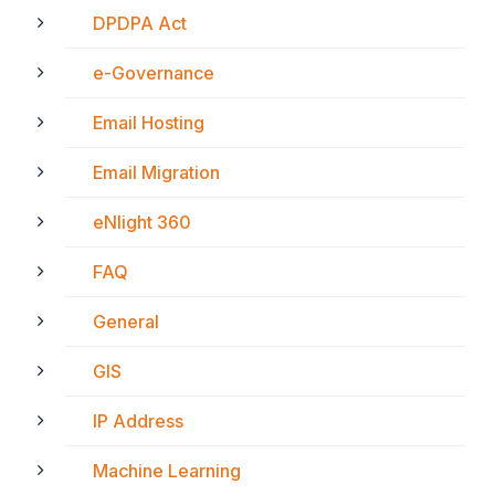
DPDPA Act
e-Governance
Email Hosting
Email Migration
eNlight 360
FAQ
General
GIS
IP Address
Machine Learning