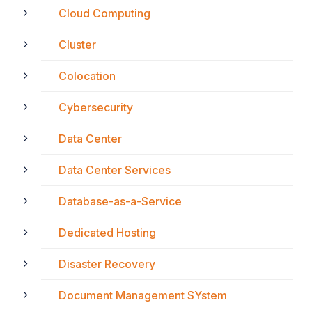
Cloud Computing
Cluster
Colocation
Cybersecurity
Data Center
Data Center Services
Database-as-a-Service
Dedicated Hosting
Disaster Recovery
Document Management SYstem