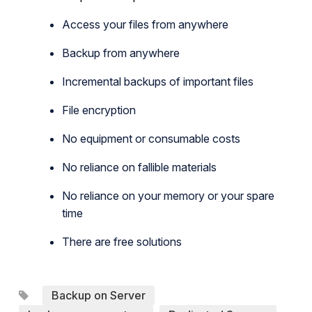
Access your files from anywhere
Backup from anywhere
Incremental backups of important files
File encryption
No equipment or consumable costs
No reliance on fallible materials
No reliance on your memory or your spare
time
There are free solutions
Backup on Server