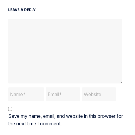
LEAVE A REPLY
Save my name, email, and website in this browser for
the next time I comment.