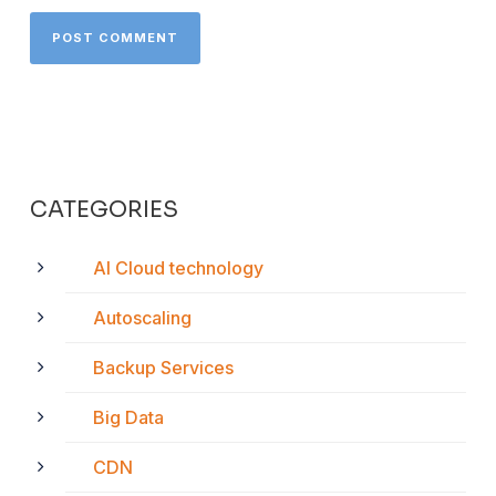
CATEGORIES
AI Cloud technology
Autoscaling
Backup Services
Big Data
CDN