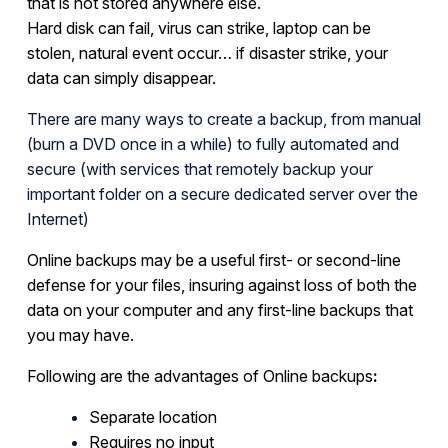
that is not stored anywhere else.
Hard disk can fail, virus can strike, laptop can be
stolen, natural event occur… if disaster strike, your
data can simply disappear.
There are many ways to create a backup, from manual
(burn a DVD once in a while) to fully automated and
secure (with services that remotely backup your
important folder on a secure dedicated server over the
Internet)
Online backups
may be a useful first- or second-line
defense for your files, insuring against loss of both the
data on your computer and any first-line backups that
you may have.
Following are the advantages of
Online backups
:
Separate location
Requires no input