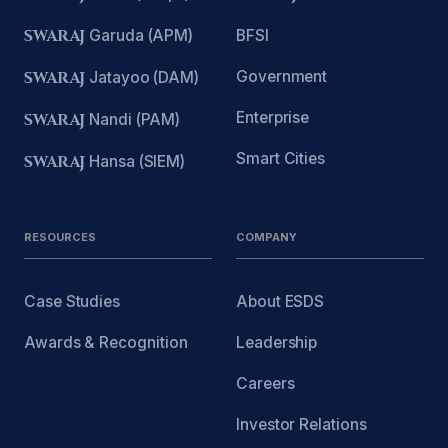
SWARAJ
Garuda (APM)
BFSI
Government
SWARAJ
Jatayoo (DAM)
Enterprise
SWARAJ
Nandi (PAM)
Smart Cities
SWARAJ
Hansa (SIEM)
RESOURCES
COMPANY
Case Studies
About ESDS
Awards & Recognition
Leadership
Careers
Investor Relations