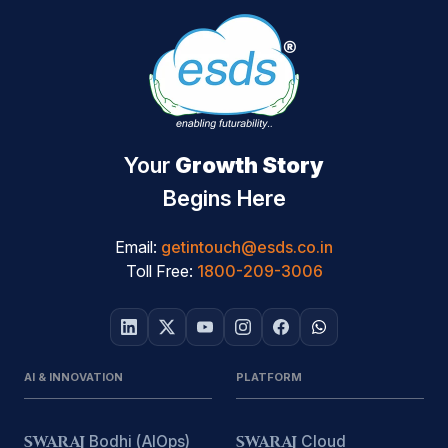
Your
Growth Story
Begins Here
Email:
getintouch@esds.co.in
Toll Free:
1800-209-3006
AI & INNOVATION
PLATFORM
SWARAJ
Bodhi (AIOps)
SWARAJ
Cloud