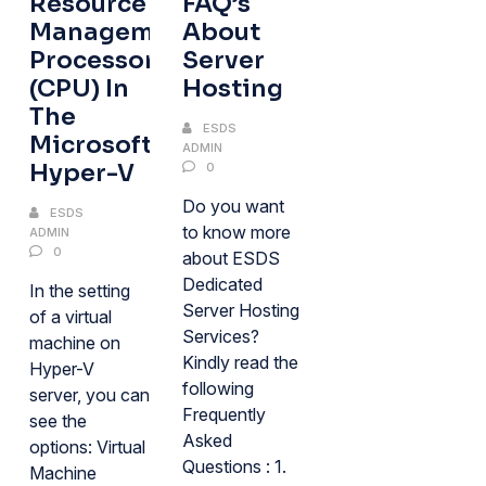
Resource
FAQ’s
Management
About
Processor
Server
(CPU) In
Hosting
The
ESDS
Microsoft
ADMIN
Hyper-V
0
Do you want
ESDS
to know more
ADMIN
0
about ESDS
Dedicated
In the setting
Server Hosting
of a virtual
Services?
machine on
Kindly read the
Hyper-V
following
server, you can
Frequently
see the
Asked
options: Virtual
Questions : 1.
Machine