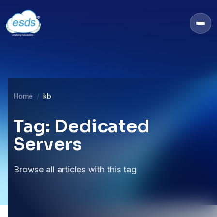
Home
kb
Tag: Dedicated
Servers
Browse all articles with this tag