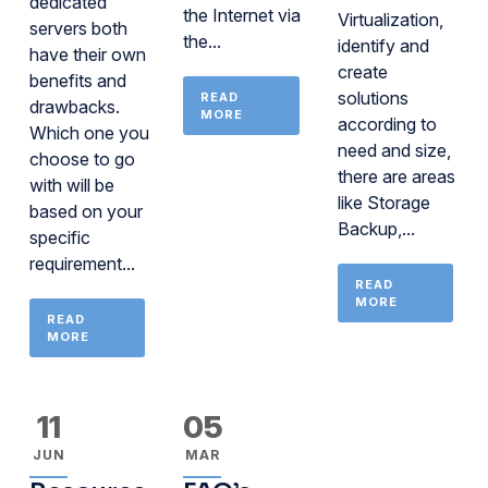
dedicated
the Internet via
Virtualization,
servers both
the...
identify and
have their own
create
benefits and
solutions
READ
drawbacks.
MORE
according to
Which one you
need and size,
choose to go
there are areas
with will be
like Storage
based on your
Backup,...
specific
requirement...
READ
MORE
READ
MORE
11
05
JUN
MAR