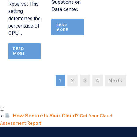
Questions on
Reserve: This
Data center...
setting
determines the
percentage of
READ
MORE
CPU...
READ
MORE
1
2
3
4
Next ›
×
How Secure Is Your Cloud?
Get Your Cloud
Assessment Report