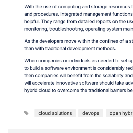
With the use of computing and storage resources fr
and procedures. Integrated management functions a
helpful. They range from detailed reports on the us
monitoring, troubleshooting, operating system mai
As the developers move within the confines of a st
than with traditional development methods.
When companies or individuals as needed to set up
to build a software environment is considerably r
then companies will benefit from the scalability and f
will accelerate innovative software should take 
hybrid cloud to overcome the traditional barriers 
cloud solutions
devops
open hybr