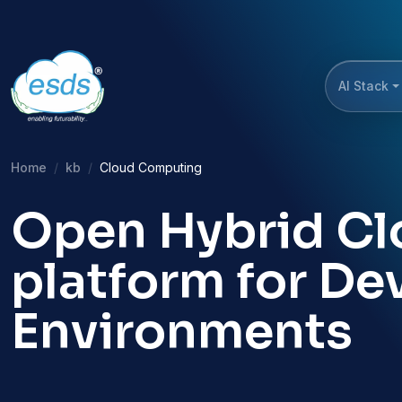
AI Stack
Home
kb
Cloud Computing
Open Hybrid Clo
platform for D
Environments