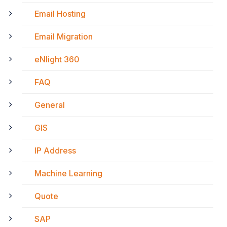
Email Hosting
Email Migration
eNlight 360
FAQ
General
GIS
IP Address
Machine Learning
Quote
SAP