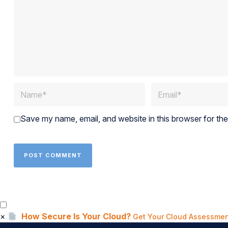
Save my name, email, and website in this browser for th
×
How Secure Is Your Cloud?
Get Your Cloud Assessmen