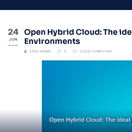
24
Open Hybrid Cloud: The ide
Environments
JUN
ESDS ADMIN
0
CLOUD COMPUTING