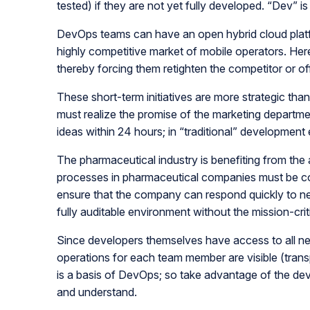
tested) if they are not yet fully developed. “Dev” i
DevOps teams can have an open hybrid cloud platfo
highly competitive market of mobile operators. Here 
thereby forcing them retighten the competitor or off
These short-term initiatives are more strategic than
must realize the promise of the marketing departm
ideas within 24 hours; in “traditional” developmen
The pharmaceutical industry is benefiting from t
processes in pharmaceutical companies must be co
ensure that the company can respond quickly to ne
fully auditable environment without the mission-crit
Since developers themselves have access to all ne
operations for each team member are visible (trans
is a basis of DevOps; so take advantage of the de
and understand.