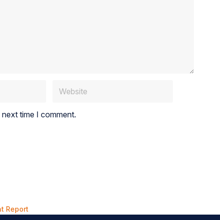
e next time I comment.
t Report