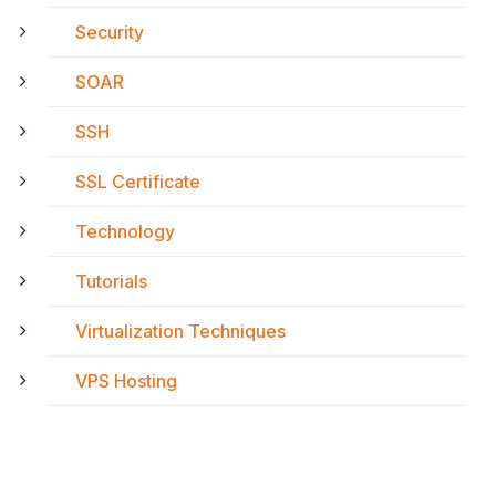
Security
SOAR
SSH
SSL Certificate
Technology
Tutorials
Virtualization Techniques
VPS Hosting