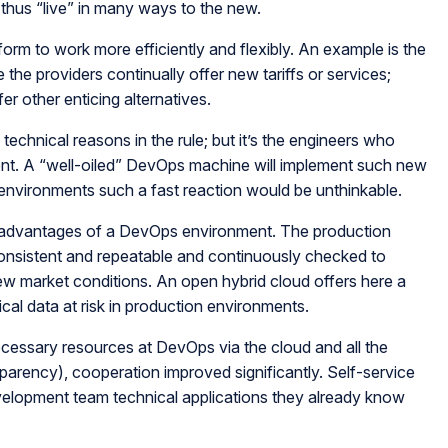
s thus “live” in many ways to the new.
rm to work more efficiently and flexibly. An example is the
the providers continually offer new tariffs or services;
er other enticing alternatives.
 technical reasons in the rule; but it’s the engineers who
ent. A “well-oiled” DevOps machine will implement such new
t environments such a fast reaction would be unthinkable.
he advantages of a DevOps environment. The production
nsistent and repeatable and continuously checked to
w market conditions. An open hybrid cloud offers here a
ical data at risk in production environments.
cessary resources at DevOps via the cloud and all the
parency), cooperation improved significantly. Self-service
velopment team technical applications they already know