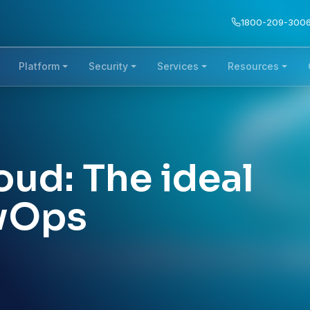
1800-209-300
Platform
Security
Services
Resources
ud: The ideal
evOps