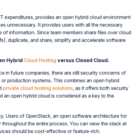
tify IT expenditures, provides an open hybrid cloud environment
es unnecessary. It provides users with all the necessary
e of information. Since team members share files over cloud
s), duplicate, and share, simplify and accelerate software
pen Hybrid
Cloud Hosting
versus Closed Cloud.
ce in future companies, there are still security concerns of
t or production systems. This combines an open hybrid
d
private cloud hosting solutions
, as it offers both security
d an open hybrid cloud is considered as a key to the
ity. Users of OpenStack, an open software architecture for
y throughout the entire process. You can view the stack at
vices should be cost-effective or feature-rich.