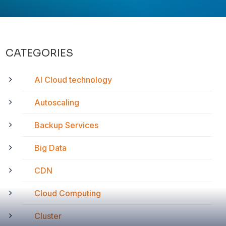
CATEGORIES
AI Cloud technology
Autoscaling
Backup Services
Big Data
CDN
Cloud Computing
Cluster