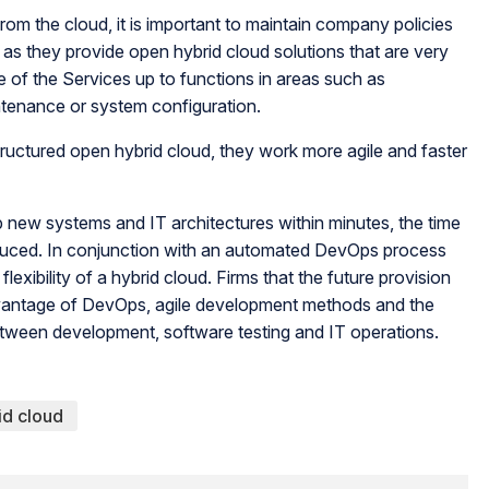
om the cloud, it is important to maintain company policies
s they provide open hybrid cloud solutions that are very
e of the Services up to functions in areas such as
ntenance or system configuration.
ructured open hybrid cloud, they work more agile and faster
 new systems and IT architectures within minutes, the time
educed. In conjunction with an automated DevOps process
lexibility of a hybrid cloud. Firms that the future provision
advantage of DevOps, agile development methods and the
between development, software testing and IT operations.
id cloud