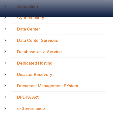
Colocation
Cybersecurity
Data Center
Data Center Services
Database-as-a-Service
Dedicated Hosting
Disaster Recovery
Document Management SYstem
DPDPA Act
e-Governance