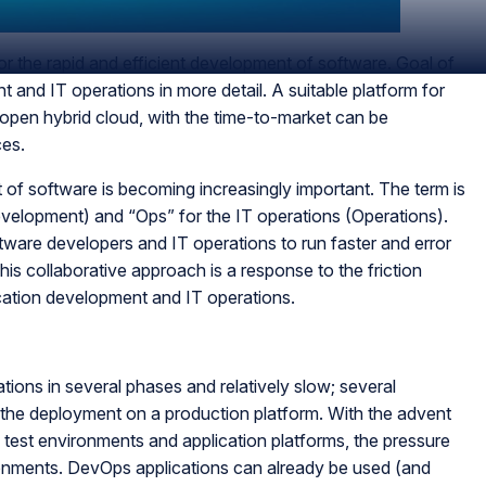
r the rapid and efficient development of software. Goal of
 and IT operations in more detail. A suitable platform for
pen hybrid cloud, with the time-to-market can be
ces.
of software is becoming increasingly important. The term is
elopment) and “Ops” for the IT operations (Operations).
ware developers and IT operations to run faster and error
is collaborative approach is a response to the friction
ication development and IT operations.
tions in several phases and relatively slow; several
 the deployment on a production platform. With the advent
test environments and application platforms, the pressure
ronments. DevOps applications can already be used (and