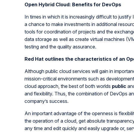
Open Hybrid Cloud: Benefits for DevOps
In times in which it is increasingly difficult to jus
a chance to make investments in additional resourc
tools for coordination of projects and the exchang
data storage as well as create virtual machines (VM
testing and the quality assurance.
Red Hat outlines the characteristics of an O
Although public cloud services will gain in importan
mission-critical environments such as developmen
cloud approach, the best of both worlds
public
an
and flexibility. Thus, the combination of DevOps an
company’s success.
An important advantage of the openness is flexibil
the operation of a cloud, get absolute transparenc
any time and edit quickly and easily upgrade or, ser