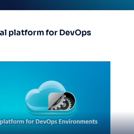
al platform for DevOps