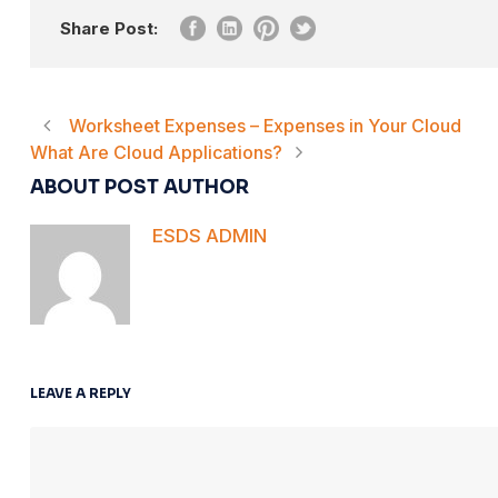
Share Post:
Worksheet Expenses – Expenses in Your Cloud
What Are Cloud Applications?
ABOUT POST AUTHOR
ESDS ADMIN
LEAVE A REPLY