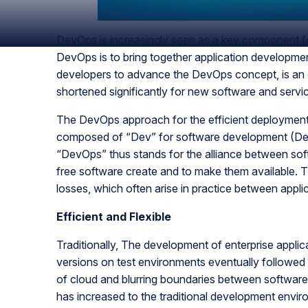
DevOps is increasingly seen as a key component fo
DevOps is to bring together application development
developers to advance the DevOps concept, is an o
shortened significantly for new software and servi
The DevOps approach for the efficient deployment 
composed of “Dev” for software development (Dev
“DevOps” thus stands for the alliance between soft
free software create and to make them available. Th
losses, which often arise in practice between appl
Efficient and Flexible
Traditionally, The development of enterprise applica
versions on test environments eventually followed
of cloud and blurring boundaries between software 
has increased to the traditional development envi