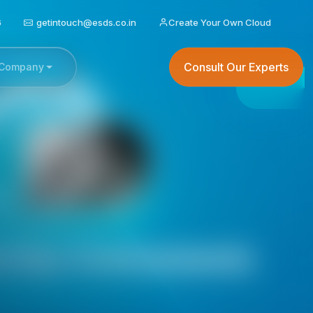
6
getintouch@esds.co.in
Create Your Own Cloud
Consult Our Experts
Company