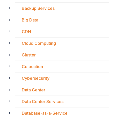
Backup Services
Big Data
CDN
Cloud Computing
Cluster
Colocation
Cybersecurity
Data Center
Data Center Services
Database-as-a-Service