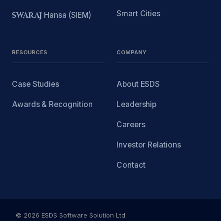
Smart Cities
SWARAJ
Hansa (SIEM)
RESOURCES
COMPANY
Case Studies
About ESDS
Awards & Recognition
Leadership
Careers
Investor Relations
Contact
© 2026 ESDS Software Solution Ltd.