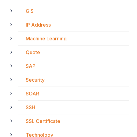
GIS
IP Address
Machine Learning
Quote
SAP
Security
SOAR
SSH
SSL Certificate
Technology