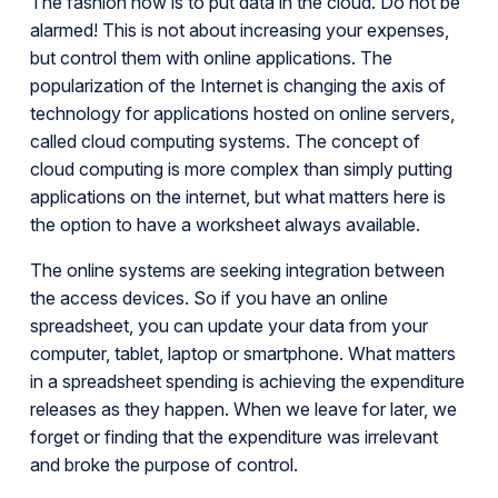
The fashion now is to put data in the cloud. Do not be
alarmed! This is not about increasing your expenses,
but control them with online applications. The
popularization of the Internet is changing the axis of
technology for applications hosted on online servers,
called cloud computing systems. The concept of
cloud computing is more complex than simply putting
applications on the internet, but what matters here is
the option to have a worksheet always available.
The online systems are seeking integration between
the access devices. So if you have an online
spreadsheet, you can update your data from your
computer, tablet, laptop or smartphone. What matters
in a spreadsheet spending is achieving the expenditure
releases as they happen. When we leave for later, we
forget or finding that the expenditure was irrelevant
and broke the purpose of control.