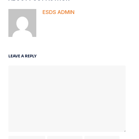
ESDS ADMIN
LEAVE A REPLY