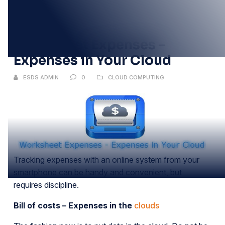
02
JUN
Worksheet Expenses –
Expenses in Your Cloud
ESDS ADMIN
0
CLOUD COMPUTING
Tracking expenses with an online system from your
smartphone can be handy and convenient, but
requires discipline.
Bill of costs – Expenses in the
clouds