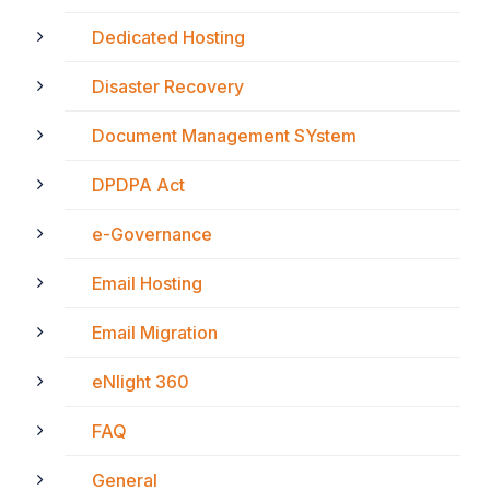
Dedicated Hosting
Disaster Recovery
Document Management SYstem
DPDPA Act
e-Governance
Email Hosting
Email Migration
eNlight 360
FAQ
General