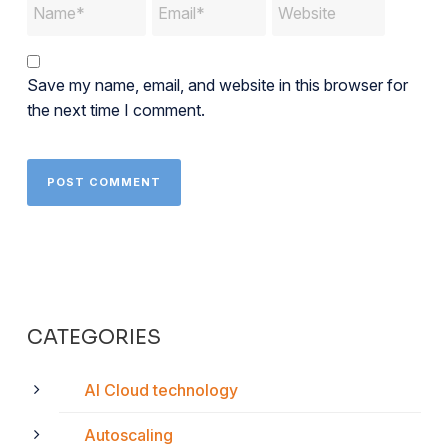
Save my name, email, and website in this browser for
the next time I comment.
CATEGORIES
AI Cloud technology
Autoscaling