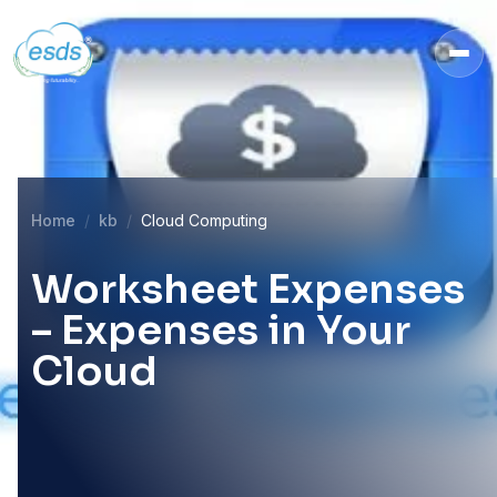
Home
kb
Cloud Computing
Worksheet Expenses
– Expenses in Your
Cloud