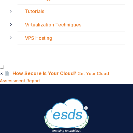
Tutorials
Virtualization Techniques
VPS Hosting
×
How Secure Is Your Cloud?
Get Your Cloud
Assessment Report