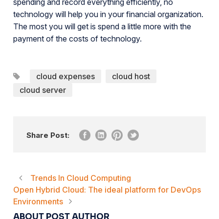
spending and record everything efficiently, no
technology will help you in your financial organization.
The most you will get is spend a little more with the
payment of the costs of technology.
cloud expenses
cloud host
cloud server
Share Post:
Trends In Cloud Computing
Open Hybrid Cloud: The ideal platform for DevOps
Environments
ABOUT POST AUTHOR