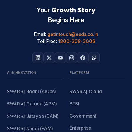
Your
Growth Story
Begins Here
Email:
getintouch@esds.co.in
Toll Free:
1800-209-3006
AI & INNOVATION
PLATFORM
SWARAJ
Bodhi (AIOps)
SWARAJ
Cloud
SWARAJ
Garuda (APM)
BFSI
Government
SWARAJ
Jatayoo (DAM)
Enterprise
SWARAJ
Nandi (PAM)