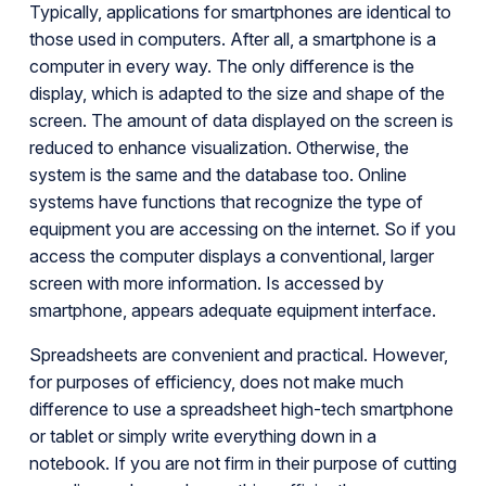
Typically, applications for smartphones are identical to
those used in computers. After all, a smartphone is a
computer in every way. The only difference is the
display, which is adapted to the size and shape of the
screen. The amount of data displayed on the screen is
reduced to enhance visualization. Otherwise, the
system is the same and the database too. Online
systems have functions that recognize the type of
equipment you are accessing on the internet. So if you
access the computer displays a conventional, larger
screen with more information. Is accessed by
smartphone, appears adequate equipment interface.
Spreadsheets are convenient and practical. However,
for purposes of efficiency, does not make much
difference to use a spreadsheet high-tech smartphone
or tablet or simply write everything down in a
notebook. If you are not firm in their purpose of cutting