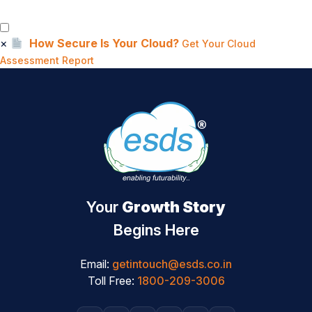
×
How Secure Is Your Cloud?
Get Your Cloud
Assessment Report
Your
Growth Story
Begins Here
Email:
getintouch@esds.co.in
Toll Free:
1800-209-3006