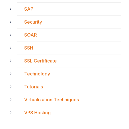
SAP
Security
SOAR
SSH
SSL Certificate
Technology
Tutorials
Virtualization Techniques
VPS Hosting