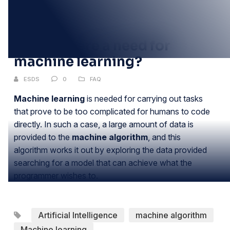
20
JUN
Why is there a need for
machine learning?
ESDS
0
FAQ
Machine learning
is needed for carrying out tasks
that prove to be too complicated for humans to code
directly. In such a case, a large amount of data is
provided to the
machine algorithm
, and this
algorithm works it out by exploring the data provided
searching for a model that can achieve what the
programmer wishes to.
Artificial Intelligence
machine algorithm
Machine learning