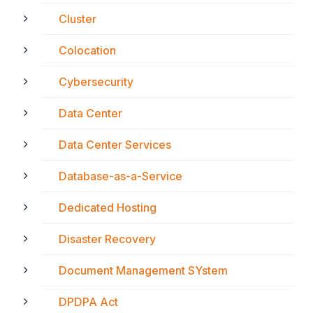
Cluster
Colocation
Cybersecurity
Data Center
Data Center Services
Database-as-a-Service
Dedicated Hosting
Disaster Recovery
Document Management SYstem
DPDPA Act