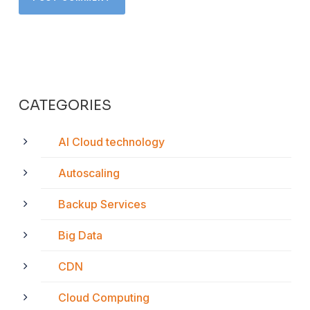
CATEGORIES
AI Cloud technology
Autoscaling
Backup Services
Big Data
CDN
Cloud Computing