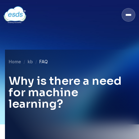
Home
kb
FAQ
Why is there a need
for machine
learning?