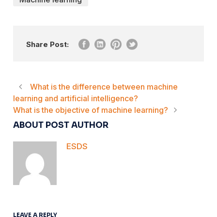
Share Post:
What is the difference between machine
learning and artificial intelligence?
What is the objective of machine learning?
ABOUT POST AUTHOR
ESDS
LEAVE A REPLY