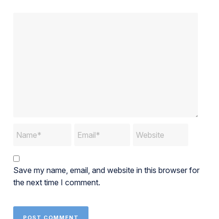
Save my name, email, and website in this browser for
the next time I comment.