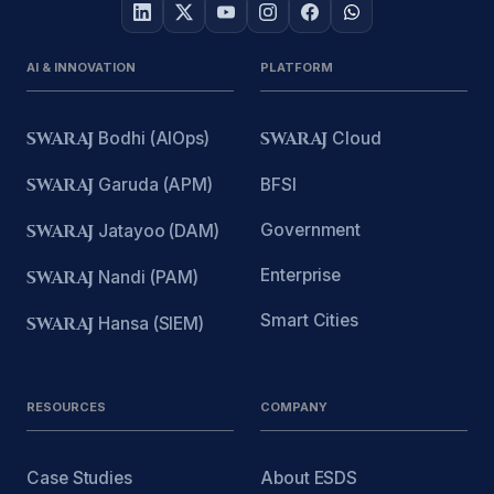
AI & INNOVATION
PLATFORM
SWARAJ
Bodhi (AIOps)
SWARAJ
Cloud
SWARAJ
Garuda (APM)
BFSI
Government
SWARAJ
Jatayoo (DAM)
Enterprise
SWARAJ
Nandi (PAM)
Smart Cities
SWARAJ
Hansa (SIEM)
RESOURCES
COMPANY
Case Studies
About ESDS