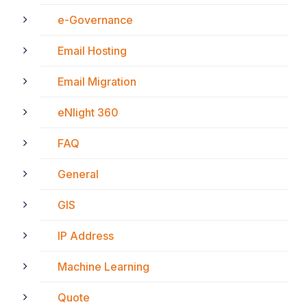
e-Governance
Email Hosting
Email Migration
eNlight 360
FAQ
General
GIS
IP Address
Machine Learning
Quote