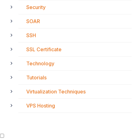
Security
SOAR
SSH
SSL Certificate
Technology
Tutorials
Virtualization Techniques
VPS Hosting