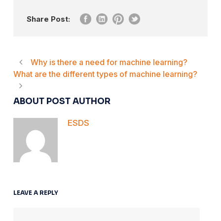
Share Post:
Why is there a need for machine learning?
What are the different types of machine learning?
ABOUT POST AUTHOR
ESDS
LEAVE A REPLY