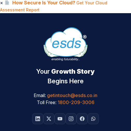
×
How Secure Is Your Cloud?
Get Your Cloud
Assessment Report
Your
Growth Story
Begins Here
Email:
getintouch@esds.co.in
Toll Free:
1800-209-3006