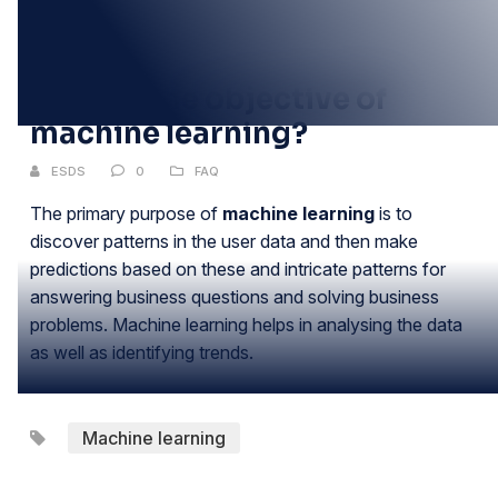
20
JUN
What is the objective of
machine learning?
ESDS
0
FAQ
The primary purpose of
machine learning
is to
discover patterns in the user data and then make
predictions based on these and intricate patterns for
answering business questions and solving business
problems. Machine learning helps in analysing the data
as well as identifying trends.
Machine learning