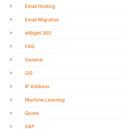
Email Hosting
Email Migration
eNlight 360
FAQ
General
GIS
IP Address
Machine Learning
Quote
SAP