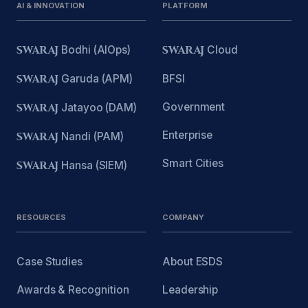
AI & INNOVATION
PLATFORM
SWARAJ
Bodhi (AIOps)
SWARAJ
Cloud
SWARAJ
Garuda (APM)
BFSI
Government
SWARAJ
Jatayoo (DAM)
Enterprise
SWARAJ
Nandi (PAM)
Smart Cities
SWARAJ
Hansa (SIEM)
RESOURCES
COMPANY
Case Studies
About ESDS
Awards & Recognition
Leadership