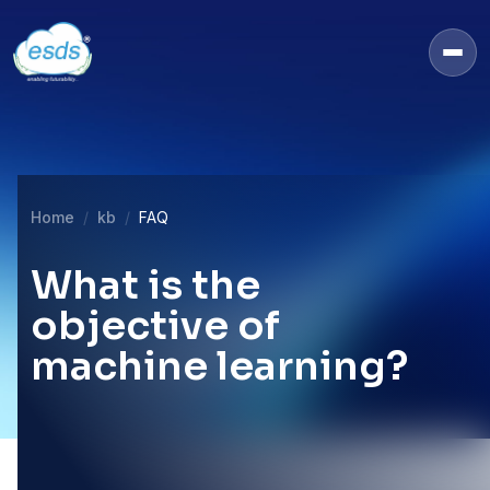
Home
kb
FAQ
What is the
objective of
machine learning?