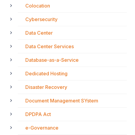
Colocation
Cybersecurity
Data Center
Data Center Services
Database-as-a-Service
Dedicated Hosting
Disaster Recovery
Document Management SYstem
DPDPA Act
e-Governance