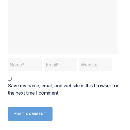
Save my name, email, and website in this browser for
the next time I comment.