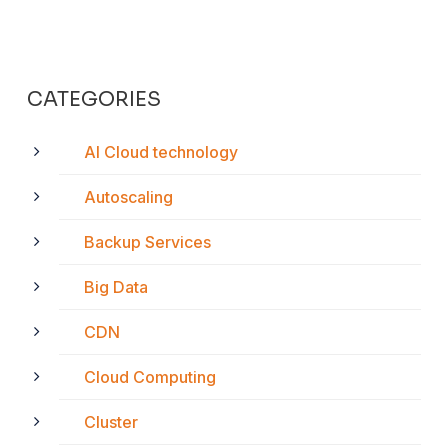
CATEGORIES
AI Cloud technology
Autoscaling
Backup Services
Big Data
CDN
Cloud Computing
Cluster