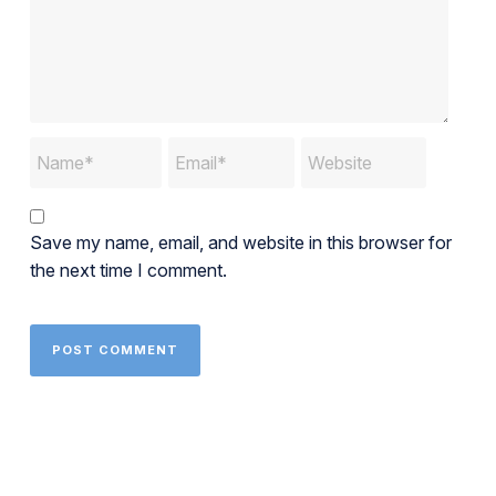
Save my name, email, and website in this browser for
the next time I comment.