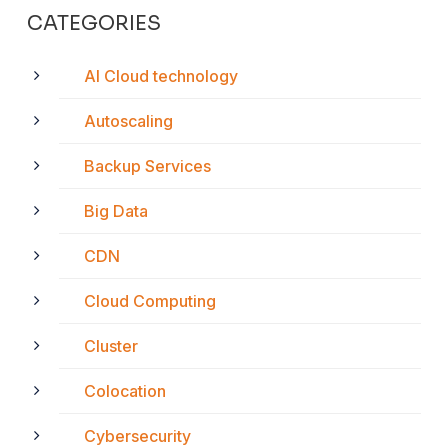
CATEGORIES
AI Cloud technology
Autoscaling
Backup Services
Big Data
CDN
Cloud Computing
Cluster
Colocation
Cybersecurity