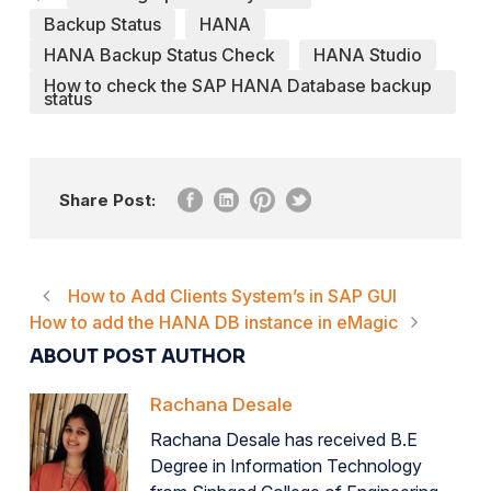
Backup Status
HANA
HANA Backup Status Check
HANA Studio
How to check the SAP HANA Database backup
status
Share Post:
How to Add Clients System’s in SAP GUI
How to add the HANA DB instance in eMagic
ABOUT POST AUTHOR
Rachana Desale
Rachana Desale has received B.E
Degree in Information Technology