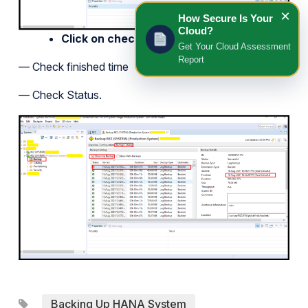
×
How Secure Is Your
Cloud?
Click on checkbox show log backup
Get Your Cloud Assessment
Report
— Check finished time
— Check Status.
Backing Up HANA System