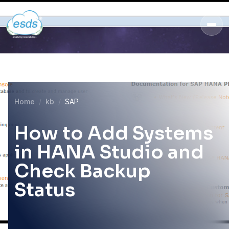
Home
kb
SAP
How to Add Systems
in HANA Studio and
Check Backup
Status