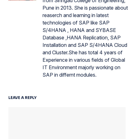
from Sinhgad College of Engineering,
Pune in 2013. She is passionate about
reaserch and learning in latest
technologies of SAP like SAP
S/4HANA , HANA and SYBASE
Database ,HANA Replication, SAP
Installation and SAP S/4HANA Cloud
and Cluster.She has total 4 years of
Experience in various fields of Global
IT Environment majorly working on
SAP in differnt modules.
LEAVE A REPLY