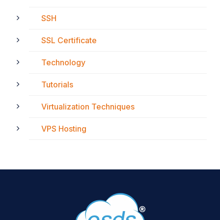
SSH
SSL Certificate
Technology
Tutorials
Virtualization Techniques
VPS Hosting