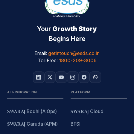
Your
Growth Story
Begins Here
Email:
getintouch@esds.co.in
Toll Free:
1800-209-3006
AI & INNOVATION
PLATFORM
SWARAJ
Bodhi (AIOps)
SWARAJ
Cloud
SWARAJ
Garuda (APM)
BFSI