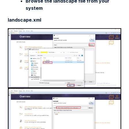
Browse the landscape file from your
system
landscape.xml