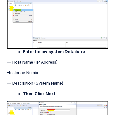
Enter below system Details >>
— Host Name (IP Address)
–Instance Number
— Description (System Name)
Then Click Next