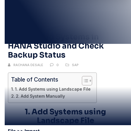
07
DEC
How to Add Systems in
HANA Studio and Check
Backup Status
RACHANA DESALE
0
SAP
Table of Contents
1. Add Systems using Landscape File
2. Add System Manually
1.
Add Systems using
Landscape File