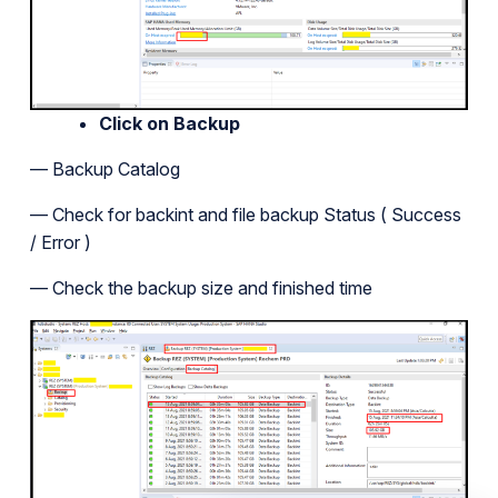
Click on Backup
— Backup Catalog
— Check for backint and file backup Status ( Success
/ Error )
— Check the backup size and finished time