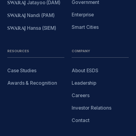
Government
SWARAJ
Jatayoo (DAM)
Enterprise
SWARAJ
Nandi (PAM)
Smart Cities
SWARAJ
Hansa (SIEM)
RESOURCES
COMPANY
Case Studies
About ESDS
Awards & Recognition
Leadership
Careers
Investor Relations
Contact