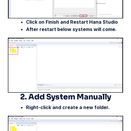
Click on Finish and Restart Hana Studio
After restart below systems will come.
2.
Add System Manually
Right-click and create a new folder.