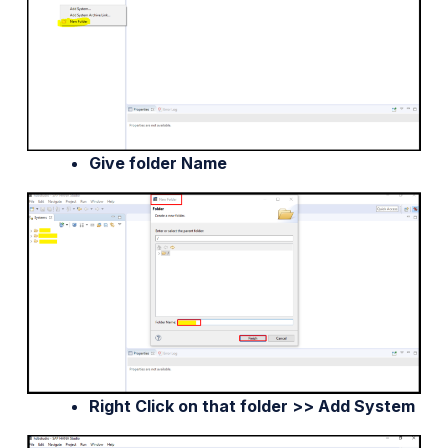
Give folder Name
Right Click on that folder >> Add System