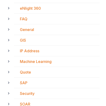
eNlight 360
FAQ
General
GIS
IP Address
Machine Learning
Quote
SAP
Security
SOAR