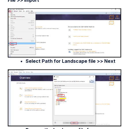
File >> Import
Select Path for Landscape file >> Next