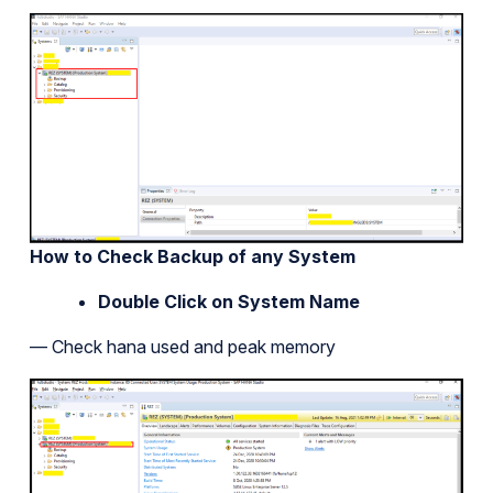
How to Check Backup of any System
Double Click on System Name
— Check hana used and peak memory