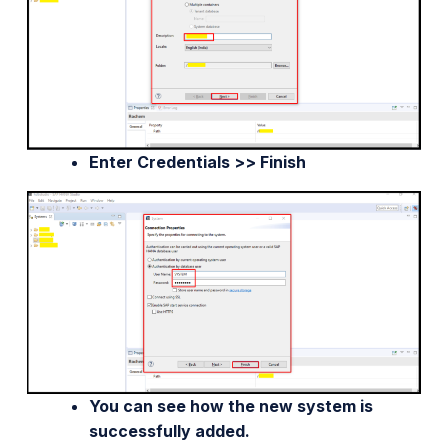
Enter Credentials >> Finish
You can see how the new system is
successfully added.