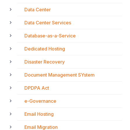
Data Center
Data Center Services
Database-as-a-Service
Dedicated Hosting
Disaster Recovery
Document Management SYstem
DPDPA Act
e-Governance
Email Hosting
Email Migration