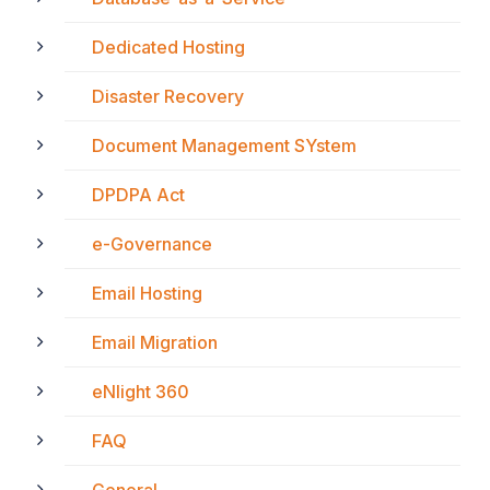
Dedicated Hosting
Disaster Recovery
Document Management SYstem
DPDPA Act
e-Governance
Email Hosting
Email Migration
eNlight 360
FAQ