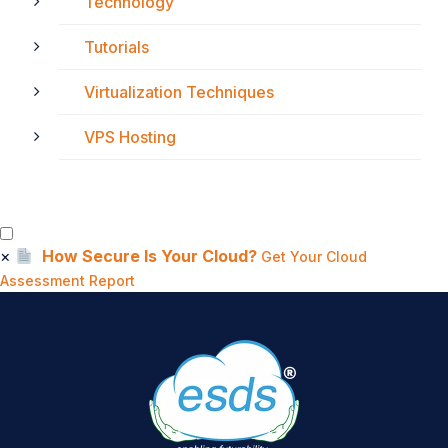
Technology
Tutorials
Virtualization Techniques
VPS Hosting
×
How Secure Is Your Cloud?
Get Your Cloud
Assessment Report