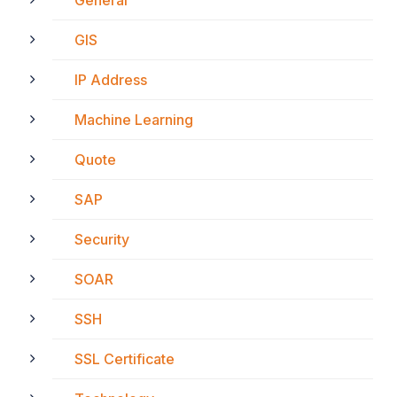
General
GIS
IP Address
Machine Learning
Quote
SAP
Security
SOAR
SSH
SSL Certificate