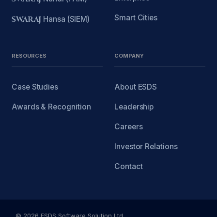
Smart Cities
SWARAJ
Hansa (SIEM)
RESOURCES
COMPANY
Case Studies
About ESDS
Awards & Recognition
Leadership
Careers
Investor Relations
Contact
© 2026 ESDS Software Solution Ltd.