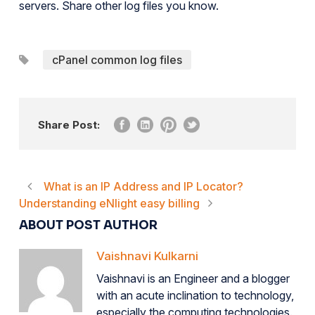
servers. Share other log files you know.
cPanel common log files
Share Post:
What is an IP Address and IP Locator?
Understanding eNlight easy billing
ABOUT POST AUTHOR
Vaishnavi Kulkarni
Vaishnavi is an Engineer and a blogger
with an acute inclination to technology,
especially the computing technologies.