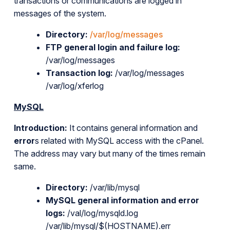
transactions or communications are logged in
messages of the system.
Directory:
/var/log/messages
FTP general login and failure log:
/var/log/messages
Transaction log:
/var/log/messages
/var/log/xferlog
MySQL
Introduction:
It contains general information and
error
s related with MySQL access with the cPanel.
The address may vary but many of the times remain
same.
Directory:
/var/lib/mysql
MySQL general information and error
logs:
/val/log/mysqld.log
/var/lib/mysql/$(HOSTNAME).err