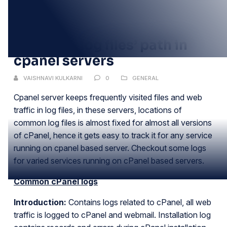
12
JUN
Common log files’ path in
cpanel servers
VAISHNAVI KULKARNI
0
GENERAL
Cpanel server keeps frequently visited files and web
traffic in log files, in these servers, locations of
common log files is almost fixed for almost all versions
of cPanel, hence it gets easy to track it for any service
running on cpanel based server. Checkout some logs
for varied services running on cPanel based servers.
Common cPanel logs
Introduction:
Contains logs related to cPanel, all web
traffic is logged to cPanel and webmail. Installation log