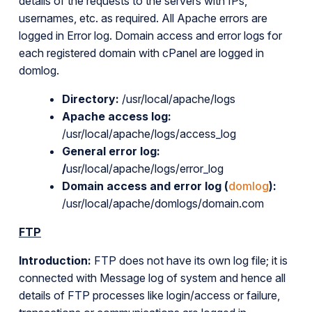
details of the requests to the servers with IPs,
usernames, etc. as required. All Apache errors are
logged in Error log. Domain access and error logs for
each registered domain with cPanel are logged in
domlog.
Directory:
/usr/local/apache/logs
Apache access log:
/usr/local/apache/logs/access_log
General error log:
/
usr/local/apache/logs/error_log
Domain access and error log (
domlog
):
/usr/local/apache/domlogs/domain.com
FTP
Introduction:
FTP does not have its own log file; it is
connected with Message log of system and hence all
details of FTP processes like login/access or failure,