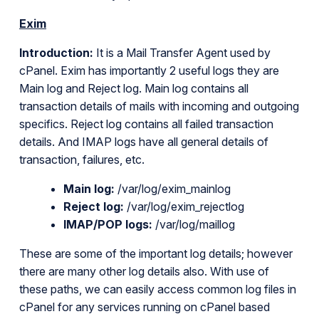
Exim
Introduction:
It is a Mail Transfer Agent used by
cPanel. Exim has importantly 2 useful logs they are
Main log and Reject log. Main log contains all
transaction details of mails with incoming and outgoing
specifics. Reject log contains all failed transaction
details. And IMAP logs have all general details of
transaction, failures, etc.
Main log:
/var/log/exim_mainlog
Reject log:
/var/log/exim_rejectlog
IMAP/POP logs:
/var/log/maillog
These are some of the important log details; however
there are many other log details also. With use of
these paths, we can easily access common log files in
cPanel for any services running on cPanel based