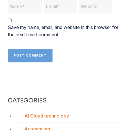
Save my name, email, and website in this browser for
the next time I comment.
CATEGORIES
AI Cloud technology
Autoscaling