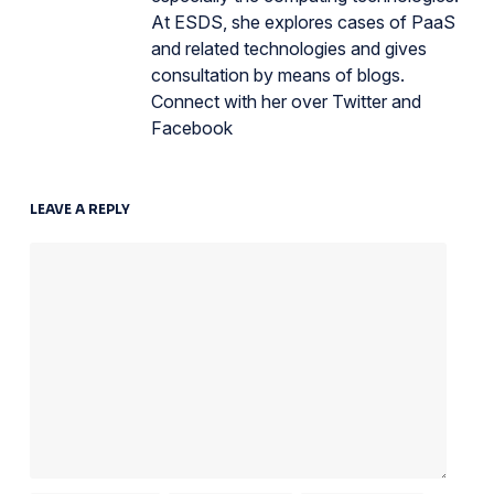
At ESDS, she explores cases of PaaS
and related technologies and gives
consultation by means of blogs.
Connect with her over Twitter and
Facebook
LEAVE A REPLY