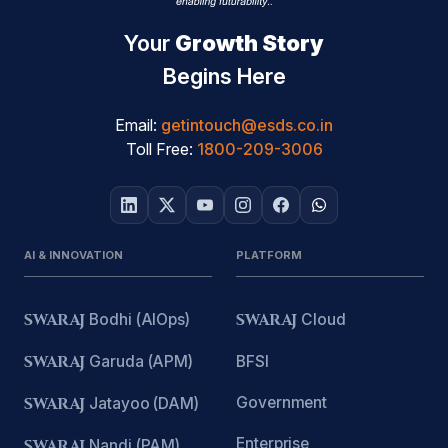
Your
Growth Story
Begins Here
Email:
getintouch@esds.co.in
Toll Free:
1800-209-3006
AI & INNOVATION
PLATFORM
SWARAJ
Bodhi (AIOps)
SWARAJ
Cloud
SWARAJ
Garuda (APM)
BFSI
Government
SWARAJ
Jatayoo (DAM)
Enterprise
SWARAJ
Nandi (PAM)