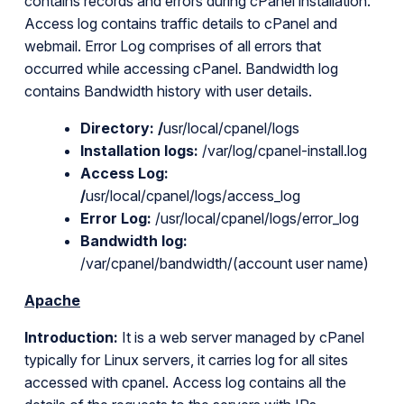
contains records and errors during cPanel installation.
Access log contains traffic details to cPanel and
webmail. Error Log comprises of all errors that
occurred while accessing cPanel. Bandwidth log
contains Bandwidth history with user details.
Directory:
/
usr/local/cpanel/logs
Installation logs:
/var/log/cpanel-install.log
Access Log:
/
usr/local/cpanel/logs/access_log
Error Log:
/usr/local/cpanel/logs/error_log
Bandwidth log:
/var/cpanel/bandwidth/(account user name)
Apache
Introduction:
It is a web server managed by cPanel
typically for Linux servers, it carries log for all sites
accessed with cpanel. Access log contains all the