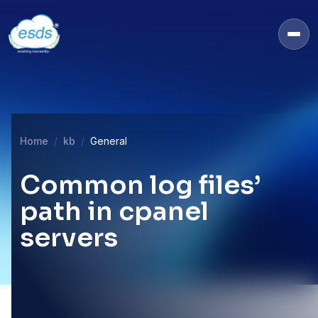
Home
kb
General
Common log files’
path in cpanel
servers