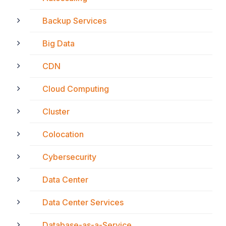
Backup Services
Big Data
CDN
Cloud Computing
Cluster
Colocation
Cybersecurity
Data Center
Data Center Services
Database-as-a-Service