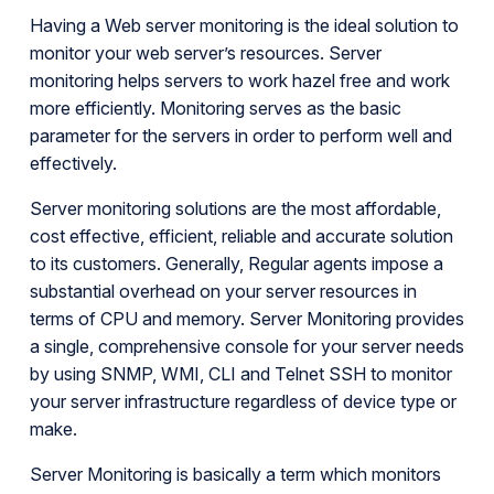
Having a Web server monitoring is the ideal solution to
monitor your web server’s resources. Server
monitoring helps servers to work hazel free and work
more efficiently. Monitoring serves as the basic
parameter for the servers in order to perform well and
effectively.
Server monitoring solutions are the most affordable,
cost effective, efficient, reliable and accurate solution
to its customers. Generally, Regular agents impose a
substantial overhead on your server resources in
terms of CPU and memory. Server Monitoring provides
a single, comprehensive console for your server needs
by using SNMP, WMI, CLI and Telnet SSH to monitor
your server infrastructure regardless of device type or
make.
Server Monitoring is basically a term which monitors