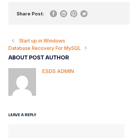
Share Post:
Start up in Windows
Database Recovery For MySQL
ABOUT POST AUTHOR
ESDS ADMIN
LEAVE A REPLY