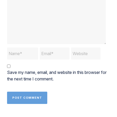
Save my name, email, and website in this browser for
the next time I comment.