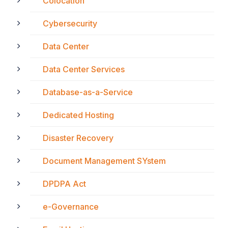
Colocation
Cybersecurity
Data Center
Data Center Services
Database-as-a-Service
Dedicated Hosting
Disaster Recovery
Document Management SYstem
DPDPA Act
e-Governance