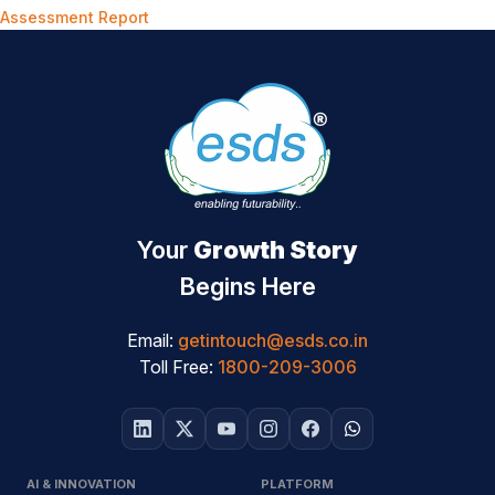
Assessment Report
Your
Growth Story
Begins Here
Email:
getintouch@esds.co.in
Toll Free:
1800-209-3006
AI & INNOVATION
PLATFORM