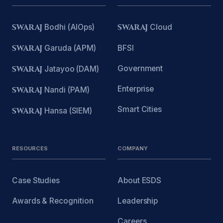
SWARAJ
Bodhi (AIOps)
SWARAJ
Cloud
SWARAJ
Garuda (APM)
BFSI
Government
SWARAJ
Jatayoo (DAM)
Enterprise
SWARAJ
Nandi (PAM)
Smart Cities
SWARAJ
Hansa (SIEM)
RESOURCES
COMPANY
Case Studies
About ESDS
Awards & Recognition
Leadership
Careers