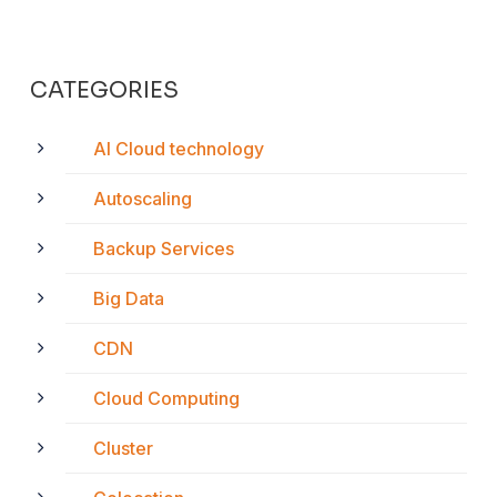
CATEGORIES
AI Cloud technology
Autoscaling
Backup Services
Big Data
CDN
Cloud Computing
Cluster