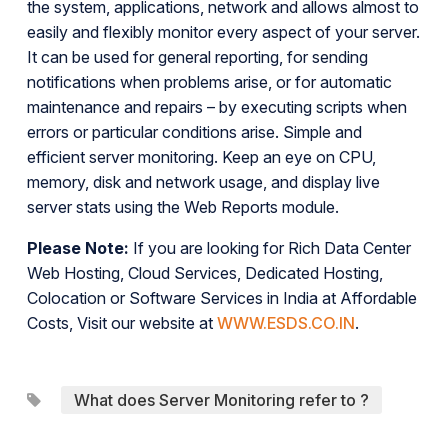
the system, applications, network and allows almost to
easily and flexibly monitor every aspect of your server.
It can be used for general reporting, for sending
notifications when problems arise, or for automatic
maintenance and repairs – by executing scripts when
errors or particular conditions arise. Simple and
efficient server monitoring. Keep an eye on CPU,
memory, disk and network usage, and display live
server stats using the Web Reports module.
Please Note:
If you are looking for Rich Data Center
Web Hosting, Cloud Services, Dedicated Hosting,
Colocation or Software Services in India at Affordable
Costs, Visit our website at
WWW.ESDS.CO.IN
.
What does Server Monitoring refer to ?