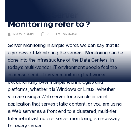
DEC
What does Server
Monitoring refer to ?
ESDS ADMIN
0
GENERAL
Server Monitoring in simple words we can say that its
a process of Monitoring the servers. Monitoring can be
done into the infrastructure of the Data Centers. In
today’s multi-vendor IT environment people feel the
immense need of server monitoring that works
extraordinarily over multiple technologies and
platforms, whether it is Windows or Linux. Whether
you are using a Web server for a simple intranet
application that serves static content, or you are using
a Web server as a front end to a clustered, multi-tier
Internet infrastructure, server monitoring is necessary
for every server.