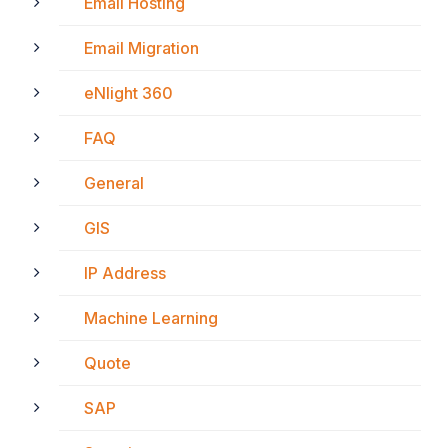
Email Hosting
Email Migration
eNlight 360
FAQ
General
GIS
IP Address
Machine Learning
Quote
SAP