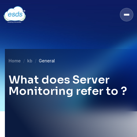
Home
kb
General
What does Server
Monitoring refer to ?
22