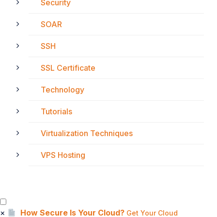
Security
SOAR
SSH
SSL Certificate
Technology
Tutorials
Virtualization Techniques
VPS Hosting
×
How Secure Is Your Cloud?
Get Your Cloud