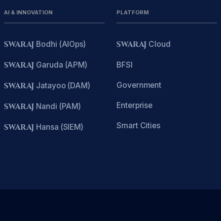
AI & INNOVATION
PLATFORM
SWARAJ
Bodhi (AIOps)
SWARAJ
Cloud
SWARAJ
Garuda (APM)
BFSI
Government
SWARAJ
Jatayoo (DAM)
Enterprise
SWARAJ
Nandi (PAM)
Smart Cities
SWARAJ
Hansa (SIEM)