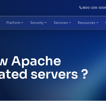
1800-209-300
Platform
Security
Services
Resources
ow Apache
ated servers ?