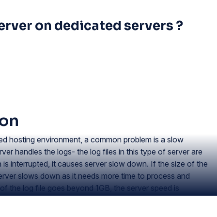
erver on dedicated servers ?
ion
ted hosting environment, a common problem is a slow
 handles the logs- the log files in this type of server are
n is interrupted, it causes server slow down. If the size of the
 server slows down as it needs more time to process and
e of the log file goes beyond 1GB, the server speed is