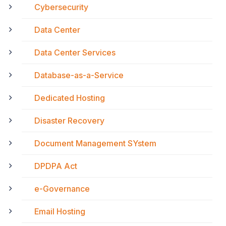
Cybersecurity
Data Center
Data Center Services
Database-as-a-Service
Dedicated Hosting
Disaster Recovery
Document Management SYstem
DPDPA Act
e-Governance
Email Hosting