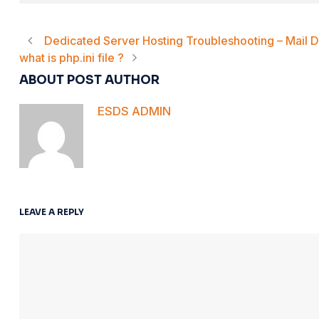
Dedicated Server Hosting Troubleshooting – Mail De
what is php.ini file ?
ABOUT POST AUTHOR
ESDS ADMIN
LEAVE A REPLY