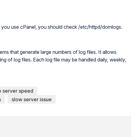
 If you use cPanel, you should check /etc/httpd/domlogs.
ems that generate large numbers of log files. It allows
g of log files. Each log file may be handled daily, weekly,
e server speed
s
slow server issue