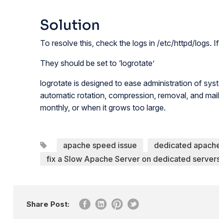
Solution
To resolve this, check the logs in /etc/httpd/logs.
They should be set to ‘logrotate’
logrotate is designed to ease administration of syst
automatic rotation, compression, removal, and mailin
monthly, or when it grows too large.
apache speed issue
dedicated apach
fix a Slow Apache Server on dedicated server
Share Post: