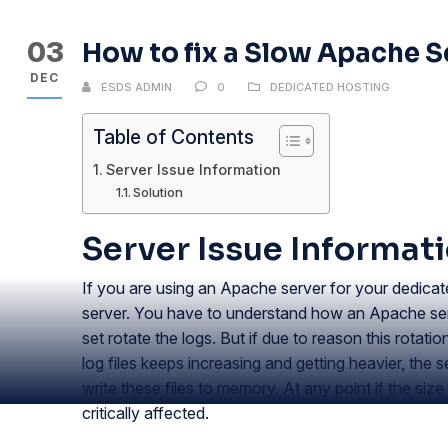
03
How to fix a Slow Apache S
DEC
ESDS ADMIN
0
DEDICATED HOSTING
Table of Contents
Server Issue Information
Solution
Server Issue Informat
If you are using an Apache server for your dedica
server. You have to understand how an Apache server
set rotate the logs. But if due to reason this rotatio
log files keeps increasing and getting heavier, the
write these files to memory. At any point if the siz
critically affected.