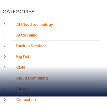
CATEGORIES
AI Cloud technology
Autoscaling
Backup Services
Big Data
CDN
Cloud Computing
Cluster
Colocation