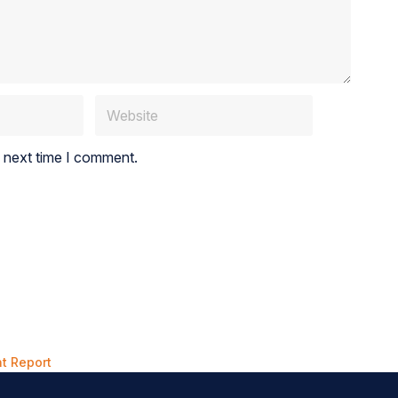
e next time I comment.
t Report