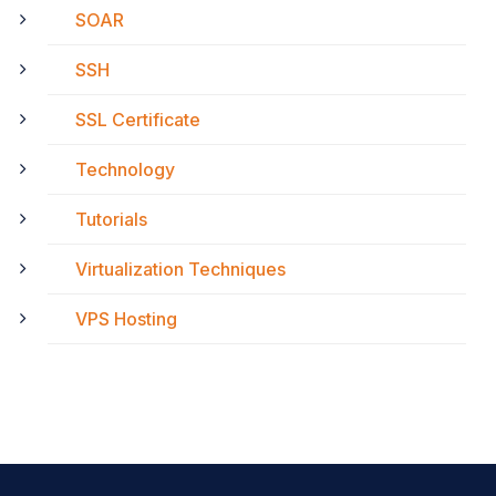
SOAR
SSH
SSL Certificate
Technology
Tutorials
Virtualization Techniques
VPS Hosting