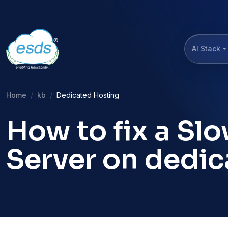
AI Stack
Home
kb
Dedicated Hosting
How to fix a Sl
Server on dedic