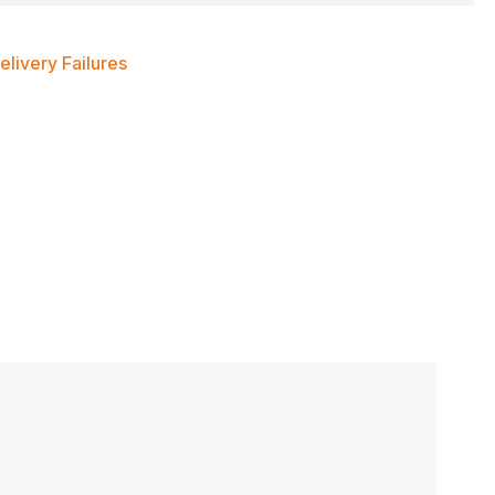
livery Failures