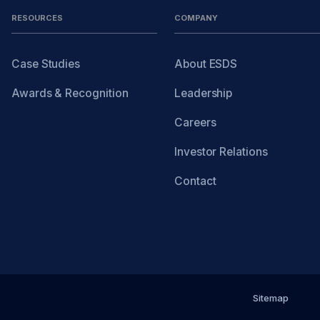
RESOURCES
COMPANY
Case Studies
About ESDS
Awards & Recognition
Leadership
Careers
Investor Relations
Contact
Sitemap