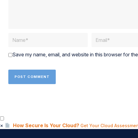
Save my name, email, and website in this browser for th
×
How Secure Is Your Cloud?
Get Your Cloud Assessmen