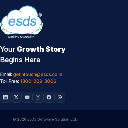
Your
Growth Story
Begins Here
Email:
getintouch@esds.co.in
Toll Free:
1800-209-3006
© 2026 ESDS Software Solution Ltd.