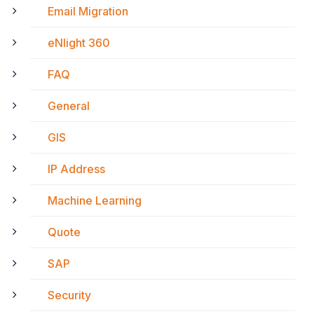
Email Migration
eNlight 360
FAQ
General
GIS
IP Address
Machine Learning
Quote
SAP
Security