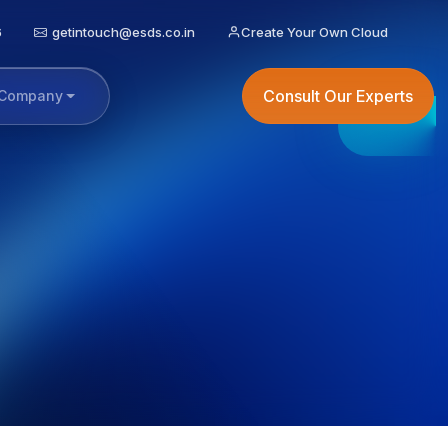
6
getintouch@esds.co.in
Create Your Own Cloud
Consult Our Experts
Company