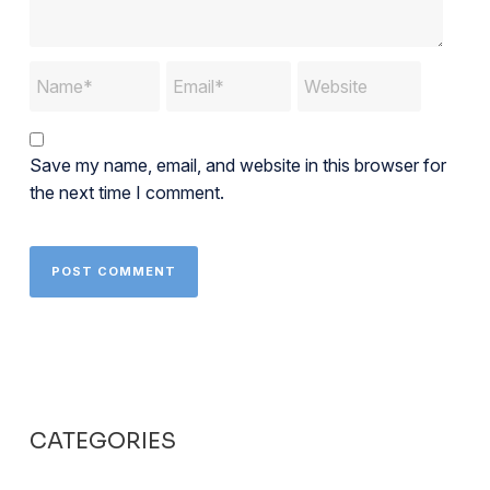
Save my name, email, and website in this browser for
the next time I comment.
CATEGORIES