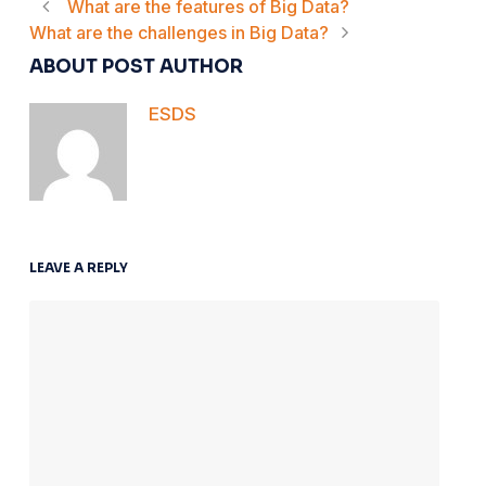
What are the features of Big Data?
What are the challenges in Big Data?
ABOUT POST AUTHOR
ESDS
LEAVE A REPLY