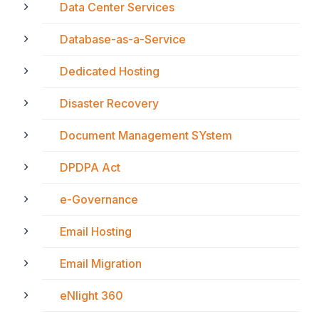
Data Center Services
Database-as-a-Service
Dedicated Hosting
Disaster Recovery
Document Management SYstem
DPDPA Act
e-Governance
Email Hosting
Email Migration
eNlight 360