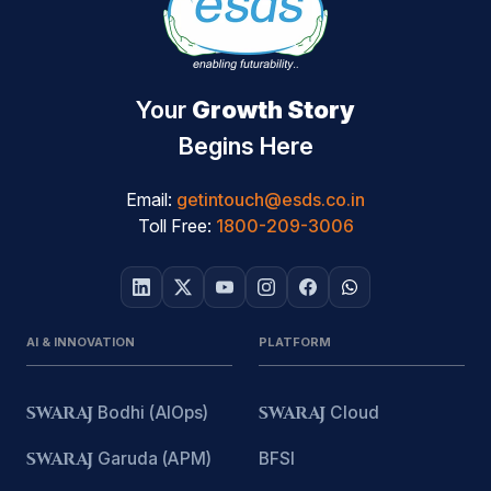
Your
Growth Story
Begins Here
Email:
getintouch@esds.co.in
Toll Free:
1800-209-3006
AI & INNOVATION
PLATFORM
SWARAJ
Bodhi (AIOps)
SWARAJ
Cloud
SWARAJ
Garuda (APM)
BFSI