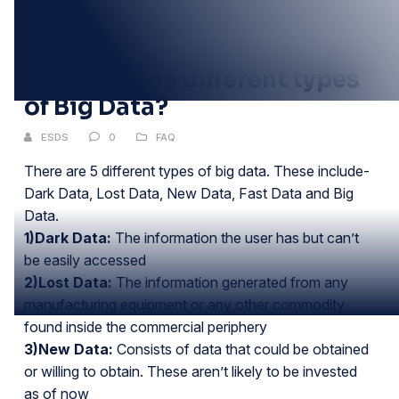
11
JUN
What are the different types
of Big Data?
ESDS
0
FAQ
There are 5 different types of big data. These include-
Dark Data, Lost Data, New Data, Fast Data and Big
Data.
1)Dark Data:
The information the user has but can’t
be easily accessed
2)Lost Data:
The information generated from any
manufacturing equipment or any other commodity
found inside the commercial periphery
3)New Data:
Consists of data that could be obtained
or willing to obtain. These aren’t likely to be invested
as of now