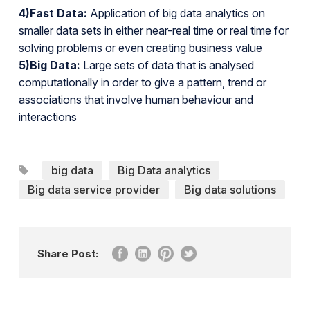
4)Fast Data:
Application of big data analytics on
smaller data sets in either near-real time or real time for
solving problems or even creating business value
5)Big Data:
Large sets of data that is analysed
computationally in order to give a pattern, trend or
associations that involve human behaviour and
interactions
big data
Big Data analytics
Big data service provider
Big data solutions
Share Post: