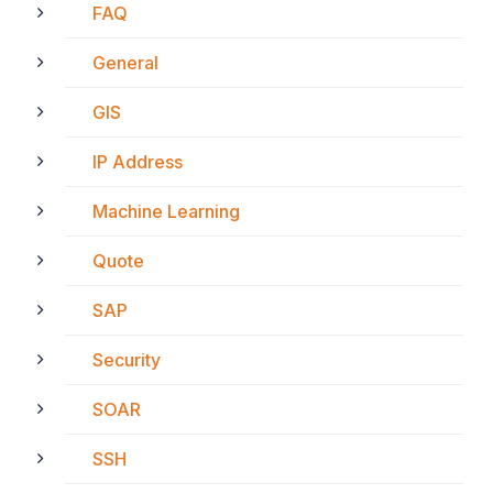
FAQ
General
GIS
IP Address
Machine Learning
Quote
SAP
Security
SOAR
SSH