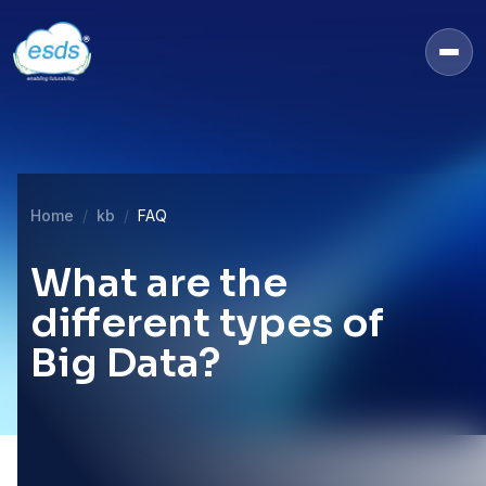
Home
kb
FAQ
What are the
different types of
Big Data?