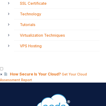
SSL Certificate
Technology
Tutorials
Virtualization Techniques
VPS Hosting
×
How Secure Is Your Cloud?
Get Your Cloud
Assessment Report