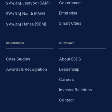
Government
SWARAJ
Jatayoo (DAM)
Enterprise
SWARAJ
Nandi (PAM)
Smart Cities
SWARAJ
Hansa (SIEM)
RESOURCES
COMPANY
Case Studies
About ESDS
Awards & Recognition
Leadership
Careers
Investor Relations
Contact