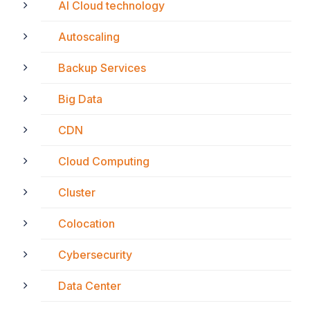
AI Cloud technology
Autoscaling
Backup Services
Big Data
CDN
Cloud Computing
Cluster
Colocation
Cybersecurity
Data Center