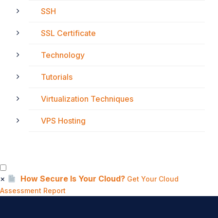
SSH
SSL Certificate
Technology
Tutorials
Virtualization Techniques
VPS Hosting
×
How Secure Is Your Cloud?
Get Your Cloud
Assessment Report