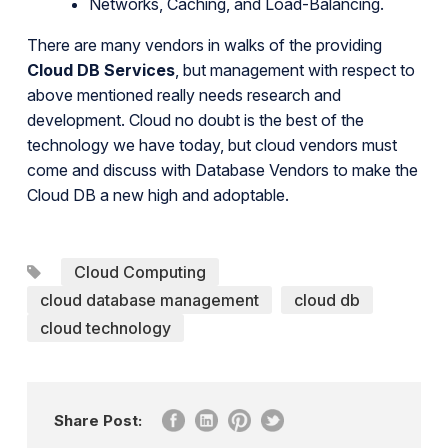
Networks, Caching, and Load-Balancing.
There are many vendors in walks of the providing
Cloud DB Services
, but management with respect to
above mentioned really needs research and
development. Cloud no doubt is the best of the
technology we have today, but cloud vendors must
come and discuss with Database Vendors to make the
Cloud DB a new high and adoptable.
Cloud Computing
cloud database management
cloud db
cloud technology
Share Post: