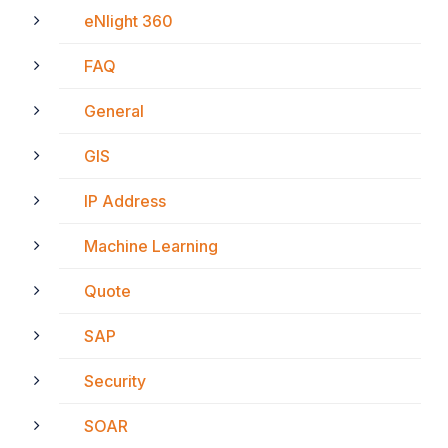
eNlight 360
FAQ
General
GIS
IP Address
Machine Learning
Quote
SAP
Security
SOAR