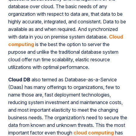
database over cloud. The basic needs of any
organization with respect to data are, that data to be
highly accurate, integrated, and consistent. Data to be
available as and when required. And synchronized
with data in you on premise system database.
Cloud
computing
is the best the option to server the
purpose and unlike the traditional database system
cloud offer run time scalability, elastic resource
utilizations with optimal performance.
Cloud DB
also termed as Database-as-a-Service
(Daas) has many offerings to organizations, few to
name those are, fast deployment technologies,
reducing system investment and maintenance costs,
and most important elasticity to meet the changing
business needs. The organization’s need to secure the
data from known and unknown threats. This the most
important factor even though
cloud computing
has