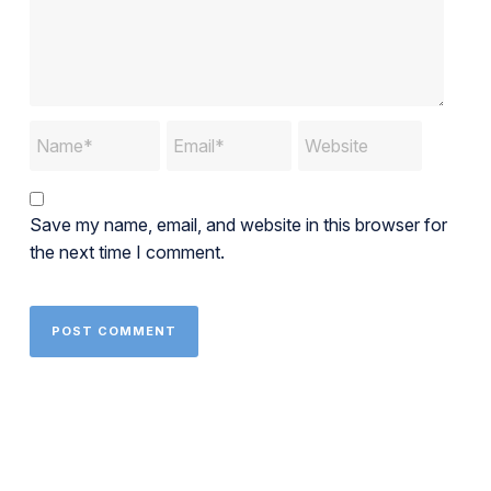
Save my name, email, and website in this browser for
the next time I comment.