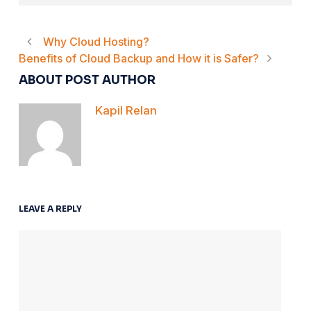
Why Cloud Hosting?
Benefits of Cloud Backup and How it is Safer?
ABOUT POST AUTHOR
Kapil Relan
LEAVE A REPLY