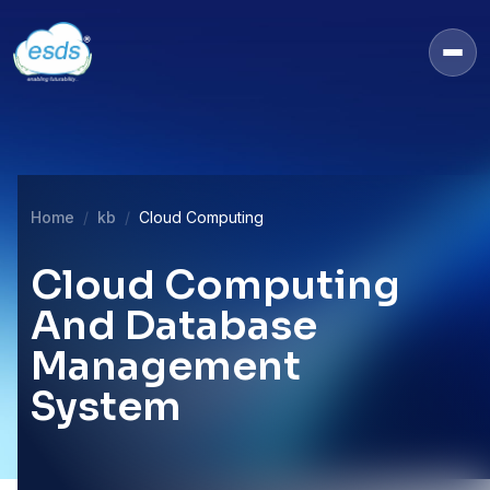
Home
kb
Cloud Computing
Cloud Computing
And Database
Management
System