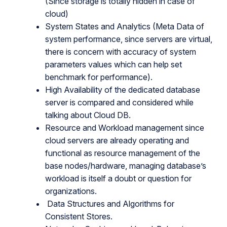
(Since storage is totally hidden in case of
cloud)
System States and Analytics (Meta Data of
system performance, since servers are virtual,
there is concern with accuracy of system
parameters values which can help set
benchmark for performance).
High Availability of the dedicated database
server is compared and considered while
talking about Cloud DB.
Resource and Workload management since
cloud servers are already operating and
functional as resource management of the
base nodes/hardware, managing database’s
workload is itself a doubt or question for
organizations.
Data Structures and Algorithms for
Consistent Stores.