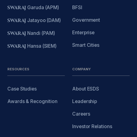
SWARAJ
Garuda (APM)
BFSI
Government
SWARAJ
Jatayoo (DAM)
Enterprise
SWARAJ
Nandi (PAM)
Smart Cities
SWARAJ
Hansa (SIEM)
RESOURCES
COMPANY
Case Studies
About ESDS
Awards & Recognition
Leadership
Careers
Investor Relations