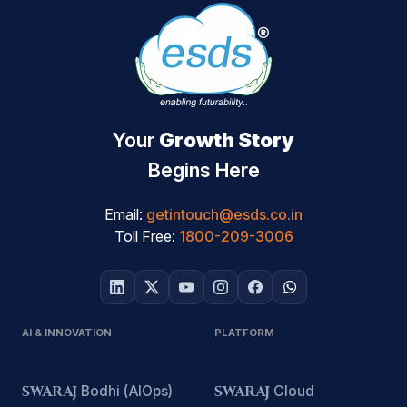
Your
Growth Story
Begins Here
Email:
getintouch@esds.co.in
Toll Free:
1800-209-3006
AI & INNOVATION
PLATFORM
SWARAJ
Bodhi (AIOps)
SWARAJ
Cloud