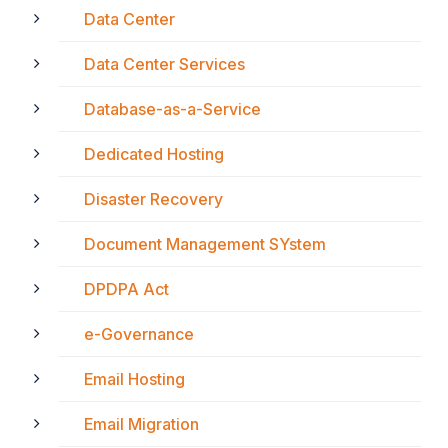
Data Center
Data Center Services
Database-as-a-Service
Dedicated Hosting
Disaster Recovery
Document Management SYstem
DPDPA Act
e-Governance
Email Hosting
Email Migration