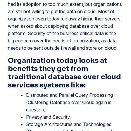
had its adoption to too much extent, but organizations
are still not willing to put the data on cloud. Most of
organization even today run away hiding their servers,
when asked about deploying database over cloud
platform. Security of the business critical data is the
big concern over the needs of organization, as data
needs to be sent outside firewall and store on cloud.
Organization today looks at
benefits they get from
traditional database over cloud
services systems like:
Distributed and Parallel Query Processing
(Clustering Database over Cloud again is
question)
Privacy and Security.
Storage Architectures and Technologies