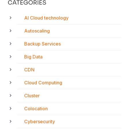
CATEGORIES
AI Cloud technology
Autoscaling
Backup Services
Big Data
CDN
Cloud Computing
Cluster
Colocation
Cybersecurity