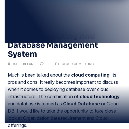
08
NOV
Cloud Computing And
Database Management
System
KAPIL RELAN
0
CLOUD COMPUTING
Much is been talked about the
cloud computing
, its
pros and cons. It really becomes important to discuss
when it comes to deploying database over cloud
infrastructure. The combination of
cloud technology
and database is termed as
Cloud Database
or Cloud
DB. I would like to take the opportunity to take close
look at Organization data requirement and Cloud
offerings.