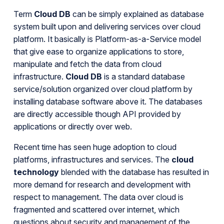
Term
Cloud DB
can be simply explained as database
system built upon and delivering services over cloud
platform. It basically is Platform-as-a-Service model
that give ease to organize applications to store,
manipulate and fetch the data from cloud
infrastructure.
Cloud DB
is a standard database
service/solution organized over cloud platform by
installing database software above it. The databases
are directly accessible though API provided by
applications or directly over web.
Recent time has seen huge adoption to cloud
platforms, infrastructures and services. The
cloud
technology
blended with the database has resulted in
more demand for research and development with
respect to management. The data over cloud is
fragmented and scattered over internet, which
questions about security and management of the