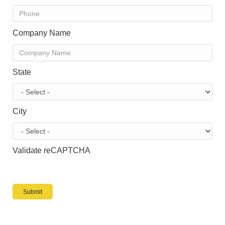
Company Name
State
City
Validate reCAPTCHA
Submit