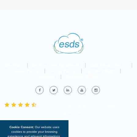
Site Map
Service Level Agreement
Data Privacy Policy
Cookie Policy
Billing Policy
SLA for eNlight
Support
Customer Billing
ESDS
is rated
based on
422 reviews
on
Google Reviews
Cookie Consent:
Our website uses
cookies to provide your browsing
experience and relavent informations.