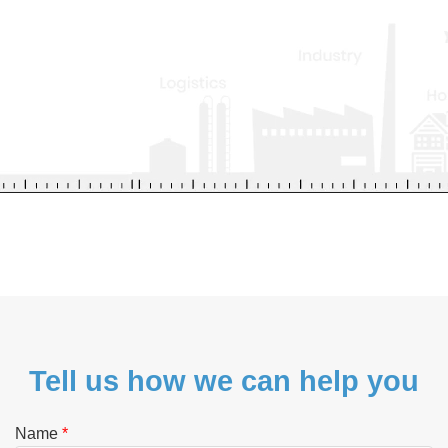
Tell us how we can help you
Name
*