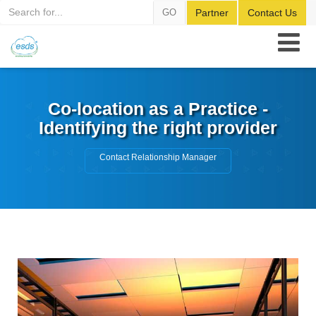
GO
Partner
Contact Us
Co-location as a Practice -
Identifying the right provider
Contact Relationship Manager