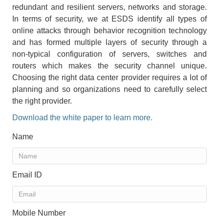
redundant and resilient servers, networks and storage.
In terms of security, we at ESDS identify all types of
online attacks through behavior recognition technology
and has formed multiple layers of security through a
non-typical configuration of servers, switches and
routers which makes the security channel unique.
Choosing the right data center provider requires a lot of
planning and so organizations need to carefully select
the right provider.
Download the white paper to learn more.
Name
Email ID
Mobile Number