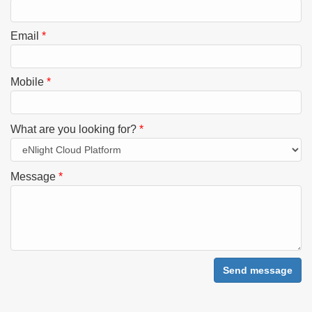
Email
*
Mobile
*
What are you looking for?
*
Message
*
Send message