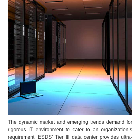
The dynamic market and emerging trends demand for
rigorous IT environment to cater to an organization’s
requirement. ESDS’ Tier III data center provides ultra-