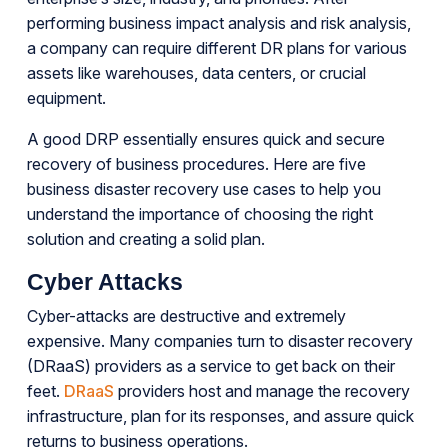
performing business impact analysis and risk analysis,
a company can require different DR plans for various
assets like warehouses, data centers, or crucial
equipment.
A good DRP essentially ensures quick and secure
recovery of business procedures. Here are five
business disaster recovery use cases to help you
understand the importance of choosing the right
solution and creating a solid plan.
Cyber Attacks
Cyber-attacks are destructive and extremely
expensive. Many companies turn to disaster recovery
(DRaaS) providers as a service to get back on their
feet.
DRaaS
providers host and manage the recovery
infrastructure, plan for its responses, and assure quick
returns to business operations.