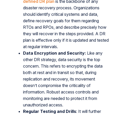
defined DR plan
is the backbone of any
disaster recovery process. Organizations
should identify critical systems and data,
define recovery goals for them regarding
RTOs and RPOs, and describe precisely how
they will recover in the steps provided. A DR
plan is effective only if it is updated and tested
at regular intervals.
Data Encryption and Security:
Like any
other DR strategy, data security is the top
concern. This refers to encrypting the data
both at rest and in transit so that, during
replication and recovery, its movement
doesn’t compromise the criticality of
information. Robust access controls and
monitoring are needed to protect it from
unauthorized access.
Regular Testing and Drills
: It will further