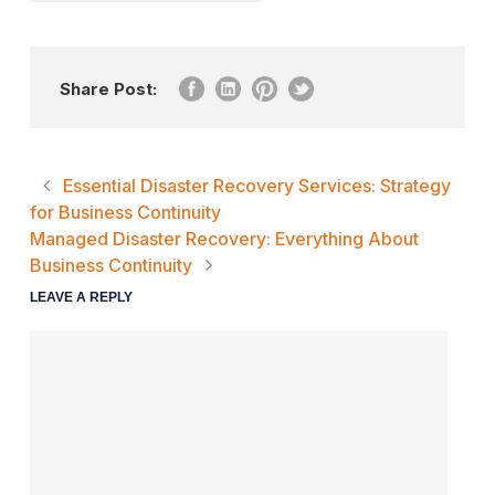
Share Post:
Essential Disaster Recovery Services: Strategy
for Business Continuity
Managed Disaster Recovery: Everything About
Business Continuity
LEAVE A REPLY