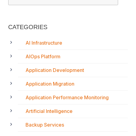
CATEGORIES
AI Infrastructure
AIOps Platform
Application Development
Application Migration
Application Performance Monitoring
Artificial Intelligence
Backup Services