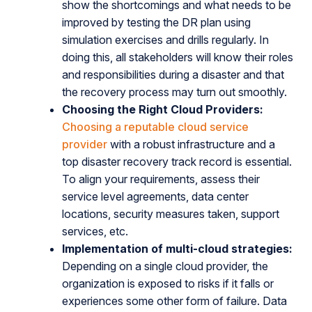
show the shortcomings and what needs to be
improved by testing the DR plan using
simulation exercises and drills regularly. In
doing this, all stakeholders will know their roles
and responsibilities during a disaster and that
the recovery process may turn out smoothly.
Choosing the Right Cloud Providers:
Choosing a reputable cloud service
provider
with a robust infrastructure and a
top disaster recovery track record is essential.
To align your requirements, assess their
service level agreements, data center
locations, security measures taken, support
services, etc.
Implementation of multi-cloud strategies:
Depending on a single cloud provider, the
organization is exposed to risks if it falls or
experiences some other form of failure. Data