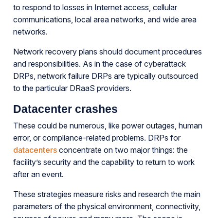
to respond to losses in Internet access, cellular
communications, local area networks, and wide area
networks.
Network recovery plans should document procedures
and responsibilities. As in the case of cyberattack
DRPs, network failure DRPs are typically outsourced
to the particular DRaaS providers.
Datacenter crashes
These could be numerous, like power outages, human
error, or compliance-related problems. DRPs for
datacenters
concentrate on two major things: the
facility’s security and the capability to return to work
after an event.
These strategies measure risks and research the main
parameters of the physical environment, connectivity,