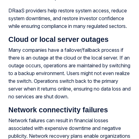
DRaaS providers help restore system access, reduce
system downtimes, and restore investor confidence
while ensuring compliance in many regulated sectors.
Cloud or local server outages
Many companies have a failover/failback process if
there is an outage at the cloud or the local server. If an
outage occurs, operations are maintained by switching
to a backup environment. Users might not even realize
the switch. Operations switch back to the primary
server when it returns online, ensuring no data loss and
no services are shut down.
Network connectivity failures
Network failures can result in financial losses
associated with expensive downtime and negative
publicity. Network recovery plans enable organizations