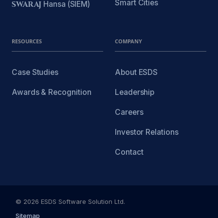
Smart Cities
SWARAJ
Hansa (SIEM)
RESOURCES
COMPANY
Case Studies
About ESDS
Awards & Recognition
Leadership
Careers
Investor Relations
Contact
© 2026 ESDS Software Solution Ltd.
Sitemap