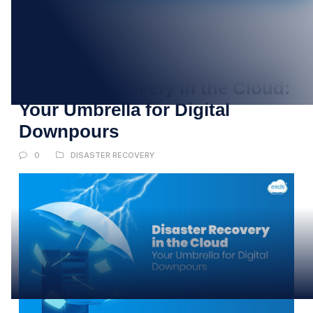
31
JUL
Disaster Recovery in the Cloud:
Your Umbrella for Digital
Downpours
0
DISASTER RECOVERY