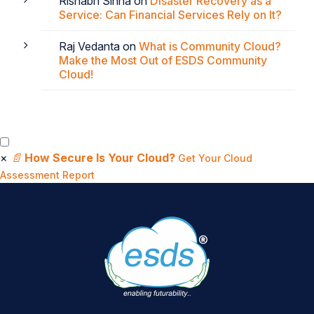
Rishabh Sinha
on
Disaster Recovery as a
Service: Can Financial Services Rely on It?
Raj Vedanta
on
What is Community Cloud?
Make the Most Out of ESDS Community
Cloud!
×
📄
How Secure Is Your Cloud?
Get Your Cloud
Assessment Report