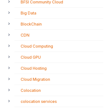
BFSI Community Cloud
Big Data
BlockChain
CDN
Cloud Computing
Cloud GPU
Cloud Hosting
Cloud Migration
Colocation
colocation services