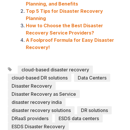
Planning, and Benefits
Top 5 Tips for Disaster Recovery
Planning
How to Choose the Best Disaster
Recovery Service Providers?
A Foolproof Formula for Easy Disaster
Recovery!
cloud-based disaster recovery
cloud-based DR solutions
Data Centers
Disaster Recovery
Disaster Recovery as Service
disaster recovery india
disaster recovery solutions
DR solutions
DRaaS providers
ESDS data centers
ESDS Disaster Recovery