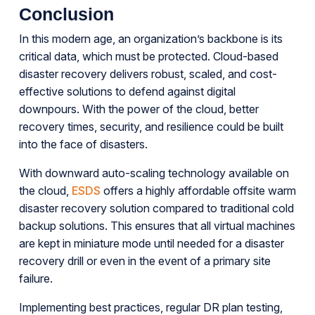
Conclusion
In this modern age, an organization’s backbone is its
critical data, which must be protected. Cloud-based
disaster recovery delivers robust, scaled, and cost-
effective solutions to defend against digital
downpours. With the power of the cloud, better
recovery times, security, and resilience could be built
into the face of disasters.
With downward auto-scaling technology available on
the cloud,
ESDS
offers a highly affordable offsite warm
disaster recovery solution compared to traditional cold
backup solutions. This ensures that all virtual machines
are kept in miniature mode until needed for a disaster
recovery drill or even in the event of a primary site
failure.
Implementing best practices, regular DR plan testing,