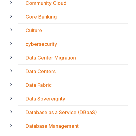
Community Cloud
Core Banking
Culture
cybersecurity
Data Center Migration
Data Centers
Data Fabric
Data Sovereignty
Database as a Service (DBaaS)
Database Management