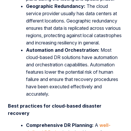
Geographic Redundancy:
The cloud
service provider usually has data centers at
different locations. Geographic redundancy
ensures that data is replicated across various
regions, protecting against local catastrophes
and increasing resiliency in general.
Automation and Orchestration:
Most
cloud-based DR solutions have automation
and orchestration capabilities. Automation
features lower the potential risk of human
failure and ensure that recovery procedures
have been executed effectively and
accurately.
Best practices for cloud-based disaster
recovery
Comprehensive DR Planning:
A
well-