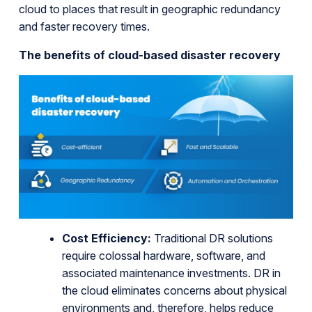
cloud to places that result in geographic redundancy
and faster recovery times.
The benefits of cloud-based disaster recovery
Cost Efficiency:
Traditional DR solutions
require colossal hardware, software, and
associated maintenance investments. DR in
the cloud eliminates concerns about physical
environments and, therefore, helps reduce