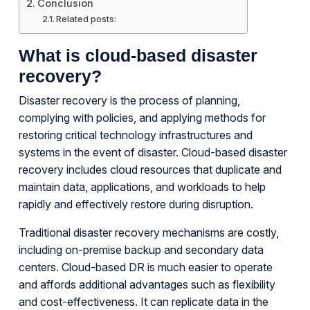
Conclusion
Related posts:
What is cloud-based disaster
recovery?
Disaster recovery is the process of planning,
complying with policies, and applying methods for
restoring critical technology infrastructures and
systems in the event of disaster. Cloud-based disaster
recovery includes cloud resources that duplicate and
maintain data, applications, and workloads to help
rapidly and effectively restore during disruption.
Traditional disaster recovery mechanisms are costly,
including on-premise backup and secondary data
centers. Cloud-based DR is much easier to operate
and affords additional advantages such as flexibility
and cost-effectiveness. It can replicate data in the