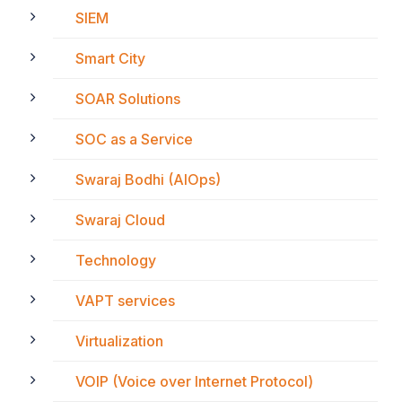
SIEM
Smart City
SOAR Solutions
SOC as a Service
Swaraj Bodhi (AIOps)
Swaraj Cloud
Technology
VAPT services
Virtualization
VOIP (Voice over Internet Protocol)