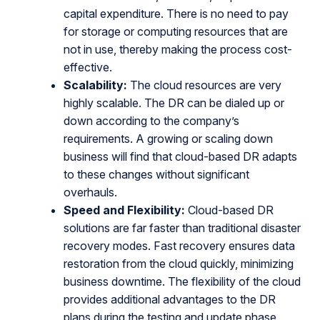
capital expenditure. There is no need to pay
for storage or computing resources that are
not in use, thereby making the process cost-
effective.
Scalability:
The cloud resources are very
highly scalable. The DR can be dialed up or
down according to the company’s
requirements. A growing or scaling down
business will find that cloud-based DR adapts
to these changes without significant
overhauls.
Speed and Flexibility:
Cloud-based DR
solutions are far faster than traditional disaster
recovery modes. Fast recovery ensures data
restoration from the cloud quickly, minimizing
business downtime. The flexibility of the cloud
provides additional advantages to the DR
plans during the testing and update phase.