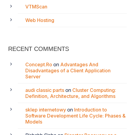
VTMScan
Web Hosting
RECENT COMMENTS
Concept.Ro
on
Advantages And
Disadvantages of a Client Application
Server
audi classic parts
on
Cluster Computing:
Definition, Architecture, and Algorithms
sklep internetowy
on
Introduction to
Software Development Life Cycle: Phases &
Models