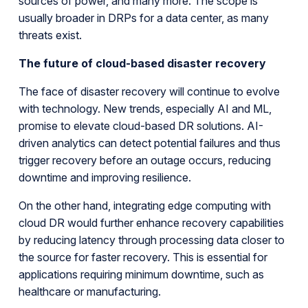
sources of power, and many more. The scope is
usually broader in DRPs for a data center, as many
threats exist.
The future of cloud-based disaster recovery
The face of disaster recovery will continue to evolve
with technology. New trends, especially AI and ML,
promise to elevate cloud-based DR solutions. AI-
driven analytics can detect potential failures and thus
trigger recovery before an outage occurs, reducing
downtime and improving resilience.
On the other hand, integrating edge computing with
cloud DR would further enhance recovery capabilities
by reducing latency through processing data closer to
the source for faster recovery. This is essential for
applications requiring minimum downtime, such as
healthcare or manufacturing.