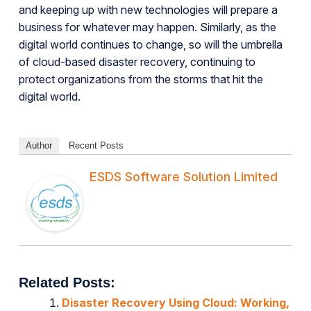
and keeping up with new technologies will prepare a
business for whatever may happen. Similarly, as the
digital world continues to change, so will the umbrella
of cloud-based disaster recovery, continuing to
protect organizations from the storms that hit the
digital world.
Author
Recent Posts
ESDS Software Solution Limited
Related Posts:
Disaster Recovery Using Cloud: Working,