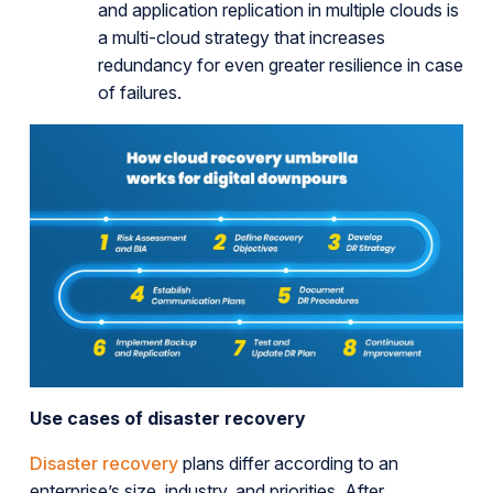
and application replication in multiple clouds is
a multi-cloud strategy that increases
redundancy for even greater resilience in case
of failures.
Use cases of disaster recovery
Disaster recovery
plans differ according to an
enterprise’s size, industry, and priorities. After