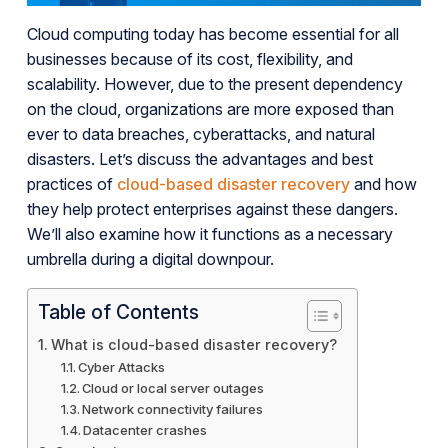
Cloud computing today has become essential for all
businesses because of its cost, flexibility, and
scalability. However, due to the present dependency
on the cloud, organizations are more exposed than
ever to data breaches, cyberattacks, and natural
disasters. Let’s discuss the advantages and best
practices of
cloud-based disaster recovery
and how
they help protect enterprises against these dangers.
We’ll also examine how it functions as a necessary
umbrella during a digital downpour.
Table of Contents
What is cloud-based disaster recovery?
Cyber Attacks
Cloud or local server outages
Network connectivity failures
Datacenter crashes