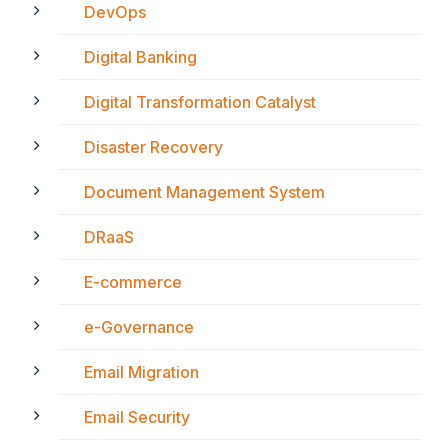
DevOps
Digital Banking
Digital Transformation Catalyst
Disaster Recovery
Document Management System
DRaaS
E-commerce
e-Governance
Email Migration
Email Security