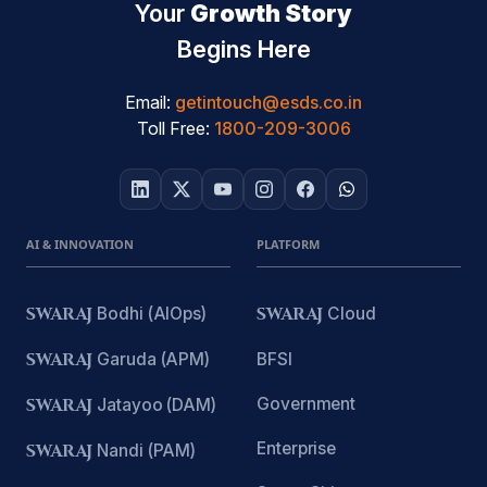
Your
Growth Story
Begins Here
Email:
getintouch@esds.co.in
Toll Free:
1800-209-3006
AI & INNOVATION
PLATFORM
SWARAJ
Bodhi (AIOps)
SWARAJ
Cloud
SWARAJ
Garuda (APM)
BFSI
Government
SWARAJ
Jatayoo (DAM)
Enterprise
SWARAJ
Nandi (PAM)