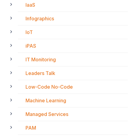
IaaS
Infographics
IoT
iPAS
IT Monitoring
Leaders Talk
Low-Code No-Code
Machine Learning
Managed Services
PAM