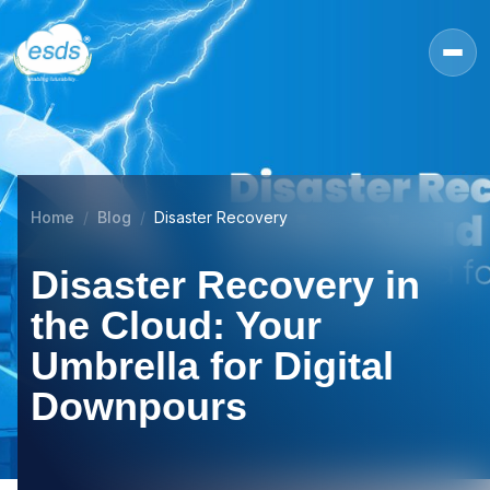
Home
Blog
Disaster Recovery
Disaster Recovery in
the Cloud: Your
Umbrella for Digital
Downpours