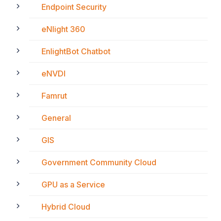
Endpoint Security
eNlight 360
EnlightBot Chatbot
eNVDI
Famrut
General
GIS
Government Community Cloud
GPU as a Service
Hybrid Cloud