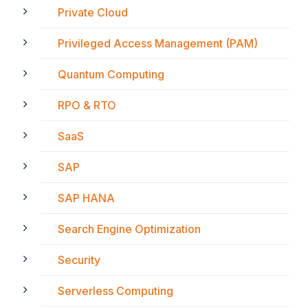
Private Cloud
Privileged Access Management (PAM)
Quantum Computing
RPO & RTO
SaaS
SAP
SAP HANA
Search Engine Optimization
Security
Serverless Computing