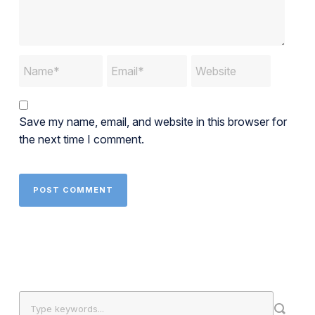
Save my name, email, and website in this browser for
the next time I comment.