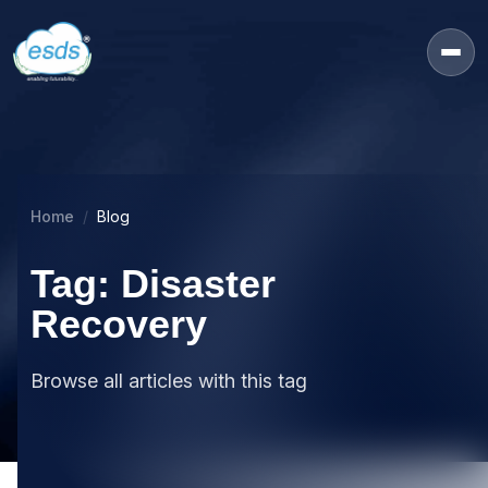
Home
Blog
Tag: Disaster
Recovery
Browse all articles with this tag