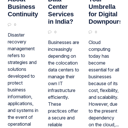
Business
Center
Umbrella
Continuity
Services
for Digital
in India?
Downpours
0
0
0
Disaster
recovery
Businesses are
Cloud
management
increasingly
computing
refers to
depending on
today has
strategies and
the colocation
become
solutions
data centers to
essential for all
developed to
manage their
businesses
protect
own IT
because of its
business
infrastructure
cost, flexibility,
information,
efficiently.
and scalability.
applications,
These
However, due
and systems in
practices offer
to the present
the event of
a secure and
dependency
operational
reliable
on the cloud,...