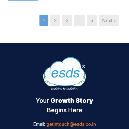
1
2
3
…
5
Next ›
Your
Growth Story
Begins Here
Email:
getintouch@esds.co.in