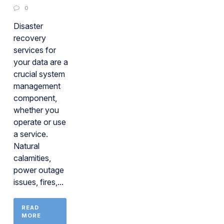
0
Disaster
recovery
services for
your data are a
crucial system
management
component,
whether you
operate or use
a service.
Natural
calamities,
power outage
issues, fires,...
READ
MORE