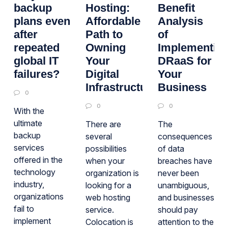
backup
Hosting:
Benefit
plans even
Affordable
Analysis
after
Path to
of
repeated
Owning
Implementin
global IT
Your
DRaaS for
failures?
Digital
Your
Infrastructure
Business
0
0
0
With the
ultimate
There are
The
backup
several
consequences
services
possibilities
of data
offered in the
when your
breaches have
technology
organization is
never been
industry,
looking for a
unambiguous,
organizations
web hosting
and businesses
fail to
service.
should pay
implement
Colocation is
attention to the