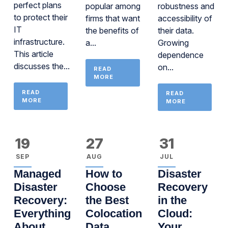
perfect plans
popular among
robustness and
to protect their
firms that want
accessibility of
IT
the benefits of
their data.
infrastructure.
a...
Growing
This article
dependence
discusses the...
on...
READ
MORE
READ
READ
MORE
MORE
19
27
31
SEP
AUG
JUL
Managed
How to
Disaster
Disaster
Choose
Recovery
Recovery:
the Best
in the
Everything
Colocation
Cloud:
About
Data
Your