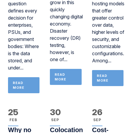
grow in this
question
hosting models
quickly
defines every
that offer
changing digital
decision for
greater control
economy.
enterprises,
over data,
Disaster
PSUs, and
higher levels of
recovery (DR)
government
security, and
testing,
bodies: Where
customizable
however, is
is the data
configurations.
one of...
stored, and
Among...
under...
READ
READ
MORE
MORE
READ
MORE
25
30
26
FEB
SEP
SEP
Why no
Colocation
Cost-