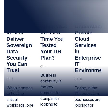
05
29
17
SEP
MAY
APR
How Tier
When Was
Understandi
III DCs
the Last
Private
Deliver
Time You
Cloud
Sovereign
Tested
Services
Data
Your DR
in
Security
Plan?
Enterprise
You Can
IT
0
Trust
Environment
Business
0
0
continuity is
the key
When it comes
Today, in the
purpose for
to hosting
IT ecosystem,
companies
critical
businesses are
looking to
workloads, one
looking for