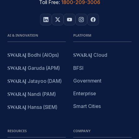
Toll Free:
1800-209-3006
AI & INNOVATION
PLATFORM
SWARAJ
Bodhi (AIOps)
SWARAJ
Cloud
SWARAJ
Garuda (APM)
BFSI
Government
SWARAJ
Jatayoo (DAM)
Enterprise
SWARAJ
Nandi (PAM)
Smart Cities
SWARAJ
Hansa (SIEM)
RESOURCES
COMPANY