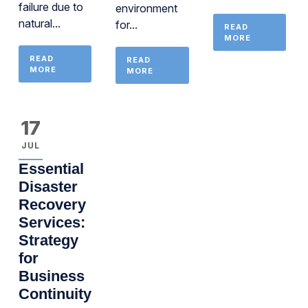
failure due to
environment
natural...
for...
READ
MORE
READ
READ
MORE
MORE
17
JUL
Essential
Disaster
Recovery
Services:
Strategy
for
Business
Continuity