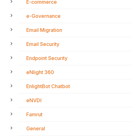
E-commerce
e-Governance
Email Migration
Email Security
Endpoint Security
eNlight 360
EnlightBot Chatbot
eNVDI
Famrut
General