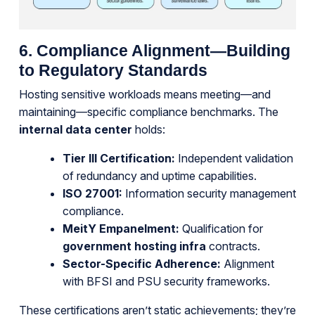
6. Compliance Alignment—Building
to Regulatory Standards
Hosting sensitive workloads means meeting—and
maintaining—specific compliance benchmarks. The
internal data center
holds:
Tier III Certification:
Independent validation
of redundancy and uptime capabilities.
ISO 27001:
Information security management
compliance.
MeitY Empanelment:
Qualification for
government hosting infra
contracts.
Sector-Specific Adherence:
Alignment
with BFSI and PSU security frameworks.
These certifications aren’t static achievements; they’re