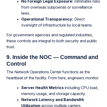
No Foreign Legal Exposure:
Eliminates risks
from overseas subpoenas or surveillance
laws.
Operational Transparency:
Direct
oversight of infrastructure by local teams.
For government agencies and regulated industries,
these controls are integral to both security and public
trust.
9. Inside the NOC — Command and
Control
The Network Operations Center functions as the
heartbeat of the facility. From here, engineers monitor
Server Health Metrics
including CPU load,
memory usage, and storage capacity.
Network Latency and Bandwidth
Utilization
across multiple carriers.