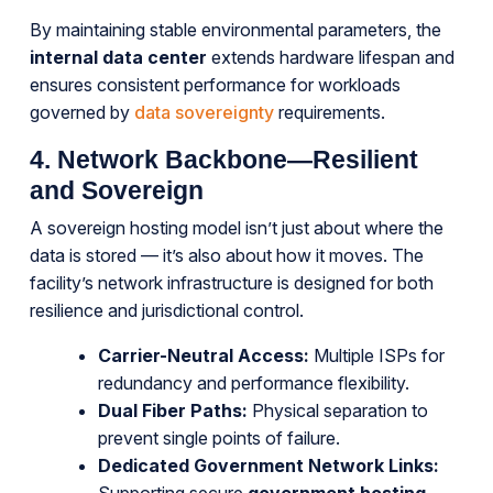
By maintaining stable environmental parameters, the
internal data center
extends hardware lifespan and
ensures consistent performance for workloads
governed by
data sovereignty
requirements.
4. Network Backbone—Resilient
and Sovereign
A sovereign hosting model isn’t just about where the
data is stored — it’s also about how it moves. The
facility’s network infrastructure is designed for both
resilience and jurisdictional control.
Carrier-Neutral Access:
Multiple ISPs for
redundancy and performance flexibility.
Dual Fiber Paths:
Physical separation to
prevent single points of failure.
Dedicated Government Network Links: