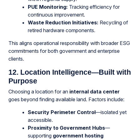
PUE Monitoring:
Tracking efficiency for
continuous improvement.
Waste Reduction Initiatives:
Recycling of
retired hardware components.
This aligns operational responsibility with broader ESG
commitments for both government and enterprise
clients.
12. Location Intelligence—Built with
Purpose
Choosing a location for an
internal data center
goes beyond finding available land. Factors include:
Security Perimeter Control
—isolated yet
accessible.
Proximity to Government Hubs
—
supporting
government hosting