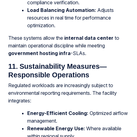
compliance verification.
Load Balancing Automation:
Adjusts
resources in real time for performance
optimization.
These systems allow the
internal data center
to
maintain operational discipline while meeting
government hosting infra
-SLAs.
11. Sustainability Measures—
Responsible Operations
Regulated workloads are increasingly subject to
environmental reporting requirements. The facility
integrates:
Energy-Efficient Cooling:
Optimized airflow
management.
Renewable Energy Use:
Where available
within regional supply.