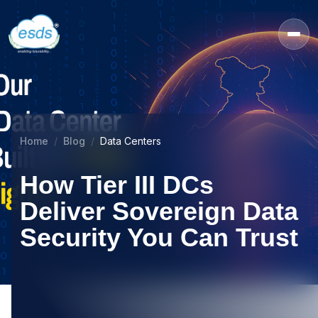
Home
Blog
Data Centers
How Tier III DCs
Deliver Sovereign Data
Security You Can Trust