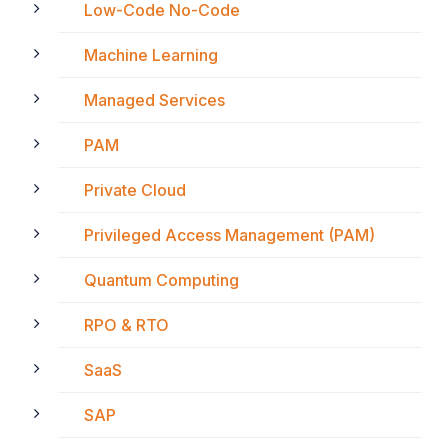
Low-Code No-Code
Machine Learning
Managed Services
PAM
Private Cloud
Privileged Access Management (PAM)
Quantum Computing
RPO & RTO
SaaS
SAP