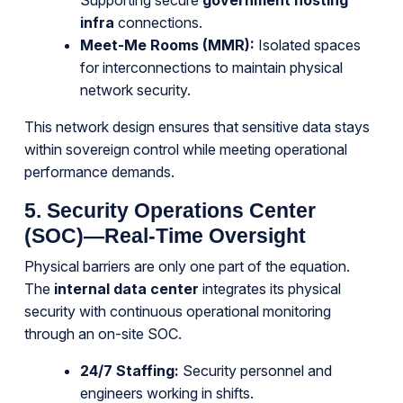
Supporting secure
government hosting
infra
connections.
Meet-Me Rooms (MMR):
Isolated spaces
for interconnections to maintain physical
network security.
This network design ensures that sensitive data stays
within sovereign control while meeting operational
performance demands.
5. Security Operations Center
(SOC)—Real-Time Oversight
Physical barriers are only one part of the equation.
The
internal data center
integrates its physical
security with continuous operational monitoring
through an on-site SOC.
24/7 Staffing:
Security personnel and
engineers working in shifts.