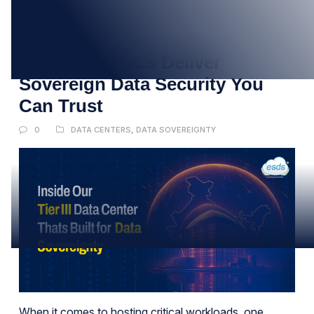
05
SEP
How Tier III DCs Deliver
Sovereign Data Security You
Can Trust
0
DATA CENTERS
,
DATA SOVEREIGNTY
When it comes to hosting critical workloads, one