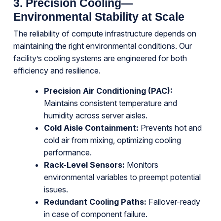
3. Precision Cooling—
Environmental Stability at Scale
The reliability of compute infrastructure depends on
maintaining the right environmental conditions. Our
facility’s cooling systems are engineered for both
efficiency and resilience.
Precision Air Conditioning (PAC):
Maintains consistent temperature and
humidity across server aisles.
Cold Aisle Containment:
Prevents hot and
cold air from mixing, optimizing cooling
performance.
Rack-Level Sensors:
Monitors
environmental variables to preempt potential
issues.
Redundant Cooling Paths:
Failover-ready
in case of component failure.