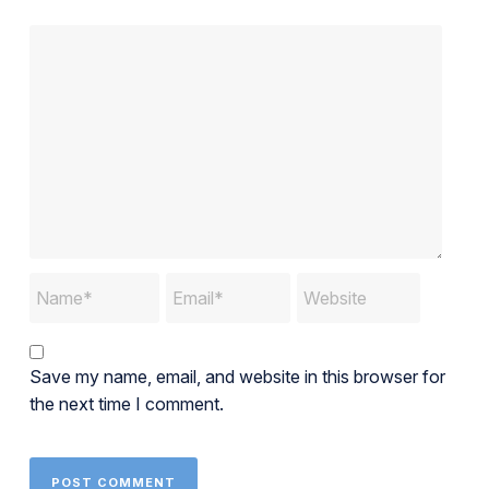
Save my name, email, and website in this browser for
the next time I comment.