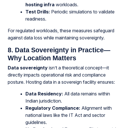
hosting infra
workloads.
Test Drills:
Periodic simulations to validate
readiness.
For regulated workloads, these measures safeguard
against data loss while maintaining sovereignty.
8. Data Sovereignty in Practice—
Why Location Matters
Data sovereignty
isn’t a theoretical concept—it
directly impacts operational risk and compliance
posture. Hosting data in a sovereign facility ensures:
Data Residency:
All data remains within
Indian jurisdiction.
Regulatory Compliance:
Alignment with
national laws like the IT Act and sector
guidelines.