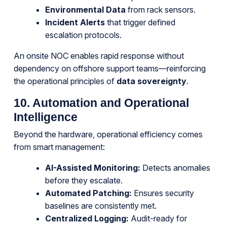
Environmental Data
from rack sensors.
Incident Alerts
that trigger defined
escalation protocols.
An onsite NOC enables rapid response without
dependency on offshore support teams—reinforcing
the operational principles of
data sovereignty
.
10. Automation and Operational
Intelligence
Beyond the hardware, operational efficiency comes
from smart management:
AI-Assisted Monitoring:
Detects anomalies
before they escalate.
Automated Patching:
Ensures security
baselines are consistently met.
Centralized Logging:
Audit-ready for