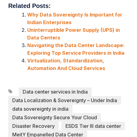
Related Posts:
Why Data Sovereignty Is Important for
Indian Enterprises
Uninterruptible Power Supply (UPS) in
Data Centers
Navigating the Data Center Landscape:
Exploring Top Service Providers in India
Virtualization, Standardization,
Automation And Cloud Services
Data center services in India
Data Localization & Sovereignty – Under India
data sovereignty in india
Data Sovereignty Secure Your Cloud
Disaster Recovery
ESDS Tier III data center
MeitY Empanelled Data Center