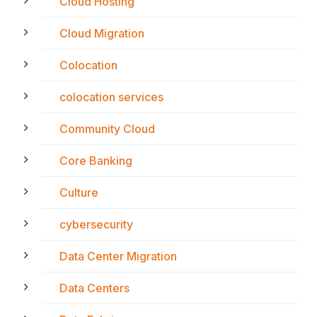
Cloud Hosting
Cloud Migration
Colocation
colocation services
Community Cloud
Core Banking
Culture
cybersecurity
Data Center Migration
Data Centers