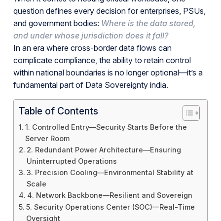
question defines every decision for enterprises, PSUs,
and government bodies:
Where is the data stored,
and under whose jurisdiction does it fall?
In an era where cross-border data flows can
complicate compliance, the ability to retain control
within national boundaries is no longer optional—it’s a
fundamental part of Data Sovereignty india.
Table of Contents
1. Controlled Entry—Security Starts Before the
Server Room
2. Redundant Power Architecture—Ensuring
Uninterrupted Operations
3. Precision Cooling—Environmental Stability at
Scale
4. Network Backbone—Resilient and Sovereign
5. Security Operations Center (SOC)—Real-Time
Oversight