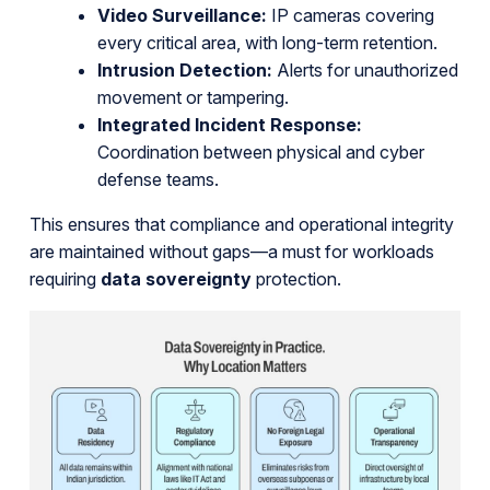
Video Surveillance:
IP cameras covering
every critical area, with long-term retention.
Intrusion Detection:
Alerts for unauthorized
movement or tampering.
Integrated Incident Response:
Coordination between physical and cyber
defense teams.
This ensures that compliance and operational integrity
are maintained without gaps—a must for workloads
requiring
data sovereignty
protection.