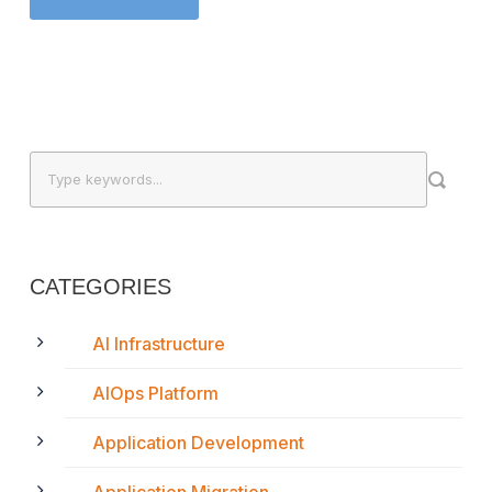
CATEGORIES
AI Infrastructure
AIOps Platform
Application Development