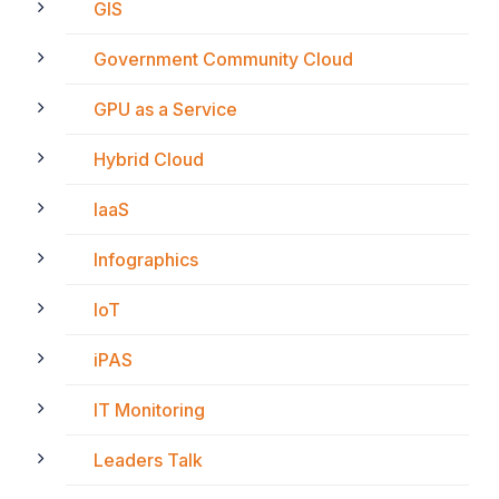
GIS
Government Community Cloud
GPU as a Service
Hybrid Cloud
IaaS
Infographics
IoT
iPAS
IT Monitoring
Leaders Talk