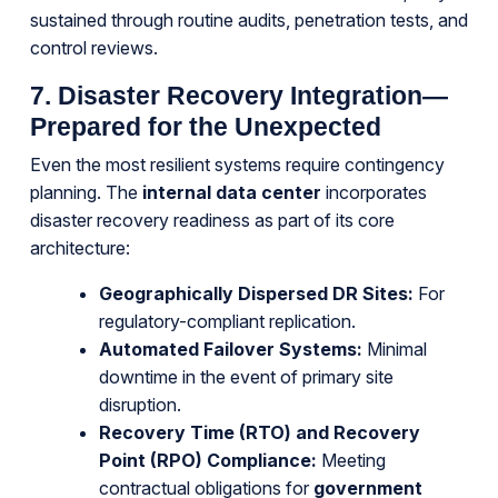
sustained through routine audits, penetration tests, and
control reviews.
7. Disaster Recovery Integration—
Prepared for the Unexpected
Even the most resilient systems require contingency
planning. The
internal data center
incorporates
disaster recovery readiness as part of its core
architecture:
Geographically Dispersed DR Sites:
For
regulatory-compliant replication.
Automated Failover Systems:
Minimal
downtime in the event of primary site
disruption.
Recovery Time (RTO) and Recovery
Point (RPO) Compliance:
Meeting
contractual obligations for
government