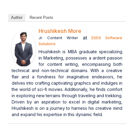
Author
Recent Posts
Hrushikesh More
at
Jr. Content Writer
ESDS Software
Solutions
Hrushikesh is MBA graduate specializing
in Marketing, possesses a ardent passion
for content writing, encompassing both
technical and non-technical domains. With a creative
flair and a fondness for imaginative endeavors, he
delves into crafting captivating graphics and indulges in
the world of sci-fi movies. Additionally, he finds comfort
in exploring new terrains through traveling and trekking.
Driven by an aspiration to excel in digital marketing,
Hrushikesh is on a journey to harness his creative mind
and expand his expertise in this dynamic field.