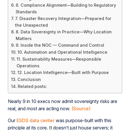
6. Compliance Alignment—Building to Regulatory
Standards
7. Disaster Recovery Integration—Prepared for
the Unexpected
8. Data Sovereignty in Practice—Why Location
Matters
9. Inside the NOC — Command and Control
10. Automation and Operational Intelligence
11. Sustainability Measures—Responsible
Operations
12. Location Intelligence—Built with Purpose
Conclusion
Related posts:
Nearly 9 in 10 execs now admit sovereignty risks are
real, and most are acting now.
(Source)
Our
ESDS data center
was purpose-built with this
principle at its core. It doesn’t just house servers; it