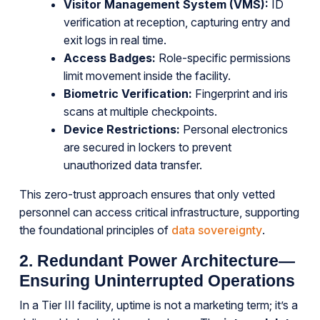
Visitor Management System (VMS):
ID
verification at reception, capturing entry and
exit logs in real time.
Access Badges:
Role-specific permissions
limit movement inside the facility.
Biometric Verification:
Fingerprint and iris
scans at multiple checkpoints.
Device Restrictions:
Personal electronics
are secured in lockers to prevent
unauthorized data transfer.
This zero-trust approach ensures that only vetted
personnel can access critical infrastructure, supporting
the foundational principles of
data sovereignty
.
2. Redundant Power Architecture—
Ensuring Uninterrupted Operations
In a Tier III facility, uptime is not a marketing term; it’s a