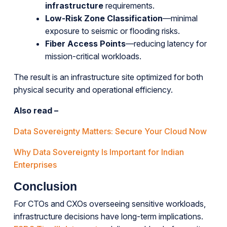
infrastructure
requirements.
Low-Risk Zone Classification
—minimal
exposure to seismic or flooding risks.
Fiber Access Points
—reducing latency for
mission-critical workloads.
The result is an infrastructure site optimized for both
physical security and operational efficiency.
Also read –
Data Sovereignty Matters: Secure Your Cloud Now
Why Data Sovereignty Is Important for Indian
Enterprises
Conclusion
For CTOs and CXOs overseeing sensitive workloads,
infrastructure decisions have long-term implications.