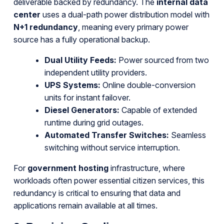
deliverable backed by redundancy. The
internal data
center
uses a dual-path power distribution model with
N+1 redundancy
, meaning every primary power
source has a fully operational backup.
Dual Utility Feeds:
Power sourced from two
independent utility providers.
UPS Systems:
Online double-conversion
units for instant failover.
Diesel Generators:
Capable of extended
runtime during grid outages.
Automated Transfer Switches:
Seamless
switching without service interruption.
For
government hosting
infrastructure, where
workloads often power essential citizen services, this
redundancy is critical to ensuring that data and
applications remain available at all times.