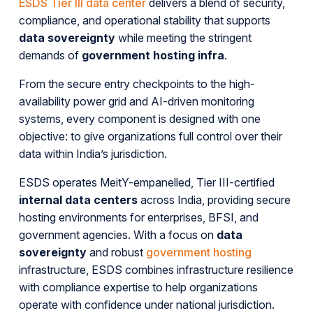
ESDS Tier III data center
delivers a blend of security,
compliance, and operational stability that supports
data sovereignty
while meeting the stringent
demands of
government hosting infra
.
From the secure entry checkpoints to the high-
availability power grid and AI-driven monitoring
systems, every component is designed with one
objective: to give organizations full control over their
data within India’s jurisdiction.
ESDS operates MeitY-empanelled, Tier III-certified
internal data centers
across India, providing secure
hosting environments for enterprises, BFSI, and
government agencies. With a focus on
data
sovereignty
and robust
government hosting
infrastructure, ESDS combines infrastructure resilience
with compliance expertise to help organizations
operate with confidence under national jurisdiction.