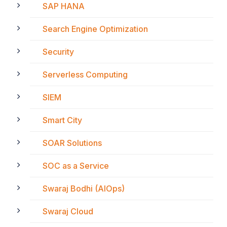
SAP HANA
Search Engine Optimization
Security
Serverless Computing
SIEM
Smart City
SOAR Solutions
SOC as a Service
Swaraj Bodhi (AIOps)
Swaraj Cloud