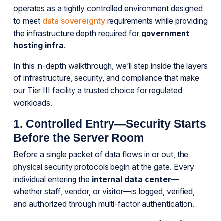
operates as a tightly controlled environment designed
to meet
data sovereignty
requirements while providing
the infrastructure depth required for
government
hosting infra
.
In this in-depth walkthrough, we’ll step inside the layers
of infrastructure, security, and compliance that make
our Tier III facility a trusted choice for regulated
workloads.
1. Controlled Entry—Security Starts
Before the Server Room
Before a single packet of data flows in or out, the
physical security protocols begin at the gate. Every
individual entering the
internal data center
—
whether staff, vendor, or visitor—is logged, verified,
and authorized through multi-factor authentication.