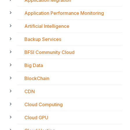
Application Migration
Application Performance Monitoring
Artificial Intelligence
Backup Services
BFSI Community Cloud
Big Data
BlockChain
CDN
Cloud Computing
Cloud GPU