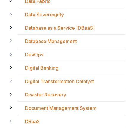
Data Fabric
Data Sovereignty
Database as a Service (DBaaS)
Database Management
DevOps
Digital Banking
Digital Transformation Catalyst
Disaster Recovery
Document Management System
DRaaS