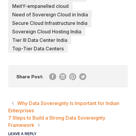
MeitY-empanelled cloud
Need of Sovereign Cloud in India
Secure Cloud Infrastructure India
Sovereign Cloud Hosting India
Tier III Data Center India
Top-Tier Data Centers
Share Post:
Why Data Sovereignty Is Important for Indian
Enterprises
7 Steps to Build a Strong Data Sovereignty
Framework
LEAVE A REPLY