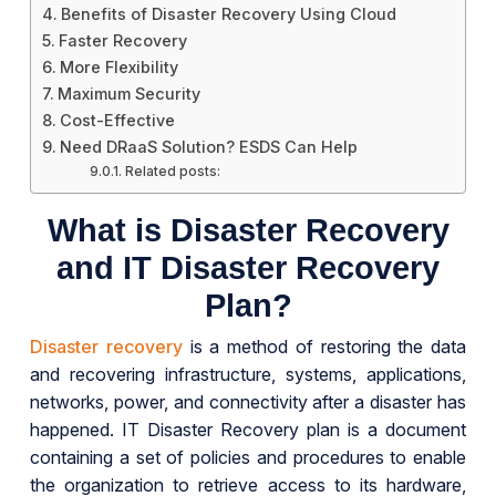
Benefits of Disaster Recovery Using Cloud
Faster Recovery
More Flexibility
Maximum Security
Cost-Effective
Need DRaaS Solution? ESDS Can Help
Related posts:
What is Disaster Recovery
and IT Disaster Recovery
Plan?
Disaster recovery
is a method of restoring the data
and recovering infrastructure, systems, applications,
networks, power, and connectivity after a disaster has
happened. IT Disaster Recovery plan is a document
containing a set of policies and procedures to enable
the organization to retrieve access to its hardware,