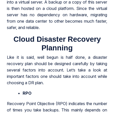
into a virtual server. A backup or a copy of this server
is then hosted on a cloud platform. Since the virtual
server has no dependency on hardware, migrating
from one data center to other becomes much faster,
safer, and reliable.
Cloud Disaster Recovery
Planning
Like it is said, well begun is half done, a disaster
recovery plan should be designed carefully by taking
several factors into account. Let’s take a look at
important factors one should take into account while
choosing a DR plan.
RPO
Recovery Point Objective (RPO) indicates the number
of times you take backups. This mainly depends on