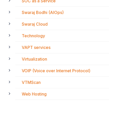
SOC as a Service
Swaraj Bodhi (AIOps)
Swaraj Cloud
Technology
VAPT services
Virtualization
VOIP (Voice over Internet Protocol)
VTMScan
Web Hosting