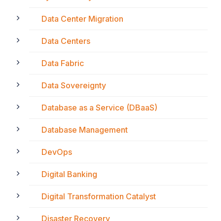
Data Center Migration
Data Centers
Data Fabric
Data Sovereignty
Database as a Service (DBaaS)
Database Management
DevOps
Digital Banking
Digital Transformation Catalyst
Disaster Recovery