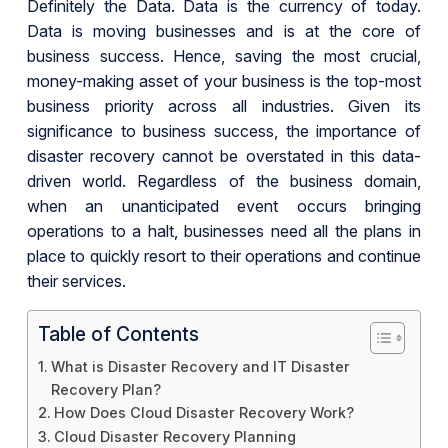
Definitely the Data. Data is the currency of today.
Data is moving businesses and is at the core of
business success. Hence, saving the most crucial,
money-making asset of your business is the top-most
business priority across all industries. Given its
significance to business success, the importance of
disaster recovery cannot be overstated in this data-
driven world. Regardless of the business domain,
when an unanticipated event occurs bringing
operations to a halt, businesses need all the plans in
place to quickly resort to their operations and continue
their services.
Table of Contents
What is Disaster Recovery and IT Disaster
Recovery Plan?
How Does Cloud Disaster Recovery Work?
Cloud Disaster Recovery Planning