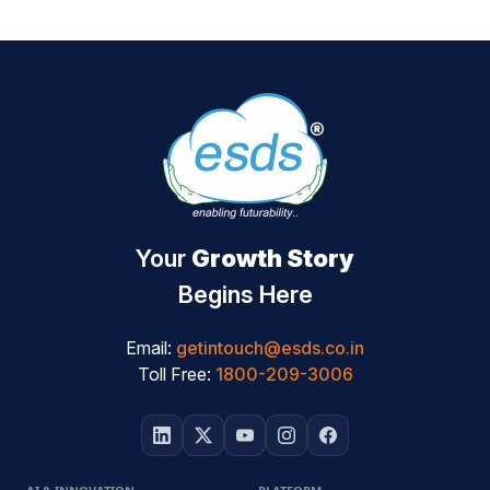
Your
Growth Story
Begins Here
Email:
getintouch@esds.co.in
Toll Free:
1800-209-3006