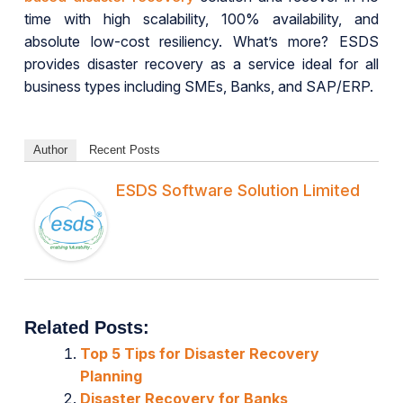
time with high scalability, 100% availability, and
absolute low-cost resiliency. What’s more? ESDS
provides disaster recovery as a service ideal for all
business types including SMEs, Banks, and SAP/ERP.
Author
Recent Posts
ESDS Software Solution Limited
Related Posts:
Top 5 Tips for Disaster Recovery
Planning
Disaster Recovery for Banks