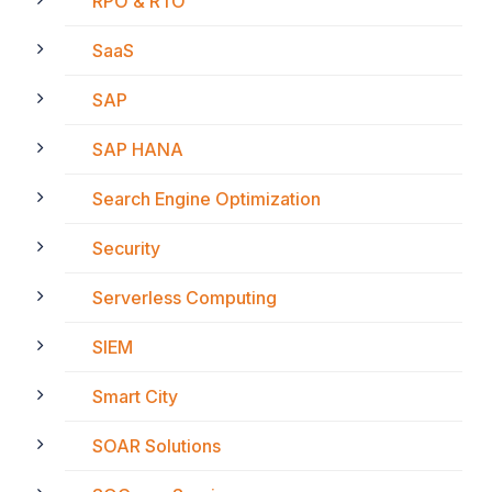
RPO & RTO
SaaS
SAP
SAP HANA
Search Engine Optimization
Security
Serverless Computing
SIEM
Smart City
SOAR Solutions