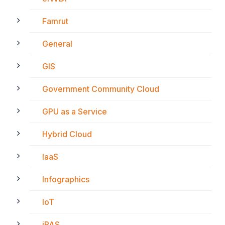
Famrut
General
GIS
Government Community Cloud
GPU as a Service
Hybrid Cloud
IaaS
Infographics
IoT
iPAS