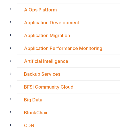
AIOps Platform
Application Development
Application Migration
Application Performance Monitoring
Artificial Intelligence
Backup Services
BFSI Community Cloud
Big Data
BlockChain
CDN