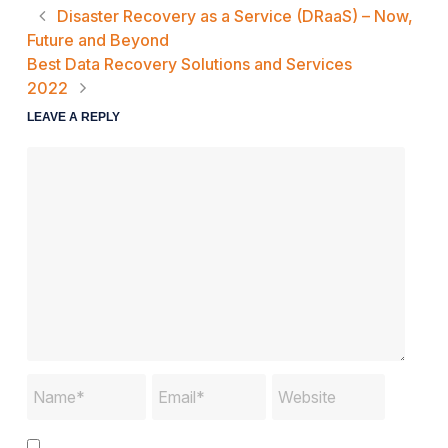
Disaster Recovery as a Service (DRaaS) – Now,
Future and Beyond
Best Data Recovery Solutions and Services
2022
LEAVE A REPLY