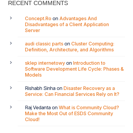
RECENT COMMENTS
Concept.Ro
on
Advantages And
Disadvantages of a Client Application
Server
audi classic parts
on
Cluster Computing:
Definition, Architecture, and Algorithms
sklep internetowy
on
Introduction to
Software Development Life Cycle: Phases &
Models
Rishabh Sinha
on
Disaster Recovery as a
Service: Can Financial Services Rely on It?
Raj Vedanta
on
What is Community Cloud?
Make the Most Out of ESDS Community
Cloud!