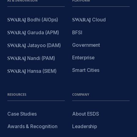
AI & INNOVATION
PLATFORM
SWARAJ
Bodhi (AIOps)
SWARAJ
Cloud
SWARAJ
Garuda (APM)
BFSI
Government
SWARAJ
Jatayoo (DAM)
Enterprise
SWARAJ
Nandi (PAM)
Smart Cities
SWARAJ
Hansa (SIEM)
RESOURCES
COMPANY
Case Studies
About ESDS
Awards & Recognition
Leadership