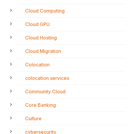
Cloud Computing
Cloud GPU
Cloud Hosting
Cloud Migration
Colocation
colocation services
Community Cloud
Core Banking
Culture
cybersecurity