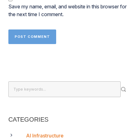
Save my name, email, and website in this browser for
the next time I comment.
CATEGORIES
AI Infrastructure