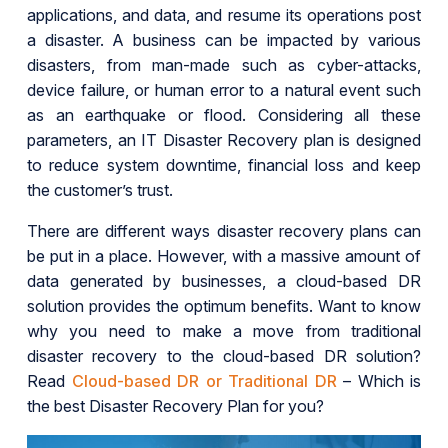
applications, and data, and resume its operations post
a disaster. A business can be impacted by various
disasters, from man-made such as cyber-attacks,
device failure, or human error to a natural event such
as an earthquake or flood. Considering all these
parameters, an IT Disaster Recovery plan is designed
to reduce system downtime, financial loss and keep
the customer’s trust.
There are different ways disaster recovery plans can
be put in a place. However, with a massive amount of
data generated by businesses, a cloud-based DR
solution provides the optimum benefits. Want to know
why you need to make a move from traditional
disaster recovery to the cloud-based DR solution?
Read
Cloud-based DR or Traditional DR
– Which is
the best Disaster Recovery Plan for you?