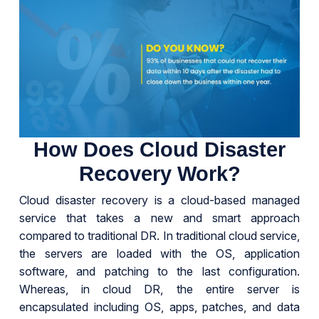
How Does Cloud Disaster
Recovery Work?
Cloud disaster recovery is a cloud-based managed
service that takes a new and smart approach
compared to traditional DR. In traditional cloud service,
the servers are loaded with the OS, application
software, and patching to the last configuration.
Whereas, in cloud DR, the entire server is
encapsulated including OS, apps, patches, and data