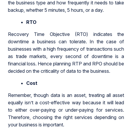
the business type and how frequently it needs to take
backup, whether 5 minutes, 5 hours, or a day.
RTO
Recovery Time Objective (RTO) indicates the
downtime a business can tolerate. In the case of
businesses with a high frequency of transactions such
as trade markets, every second of downtime is a
financial loss. Hence planning RTP and RPO should be
decided on the criticality of data to the business.
Cost
Remember, though data is an asset, treating all asset
equally isn’t a cost-effective way because it will lead
to either over-paying or under-paying for services.
Therefore, choosing the right services depending on
your business is important.