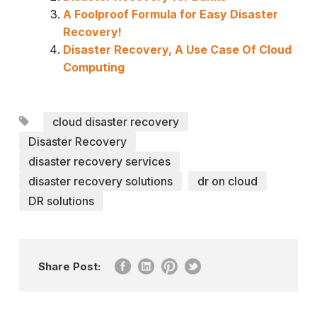
A Foolproof Formula for Easy Disaster
Recovery!
Disaster Recovery, A Use Case Of Cloud
Computing
cloud disaster recovery
Disaster Recovery
disaster recovery services
disaster recovery solutions
dr on cloud
DR solutions
Share Post: