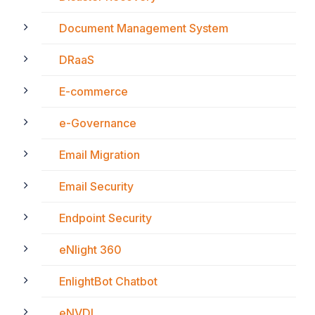
Document Management System
DRaaS
E-commerce
e-Governance
Email Migration
Email Security
Endpoint Security
eNlight 360
EnlightBot Chatbot
eNVDI