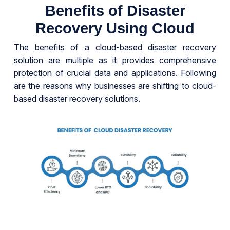
Benefits of Disaster
Recovery Using Cloud
The benefits of a cloud-based disaster recovery
solution are multiple as it provides comprehensive
protection of crucial data and applications. Following
are the reasons why businesses are shifting to cloud-
based disaster recovery solutions.