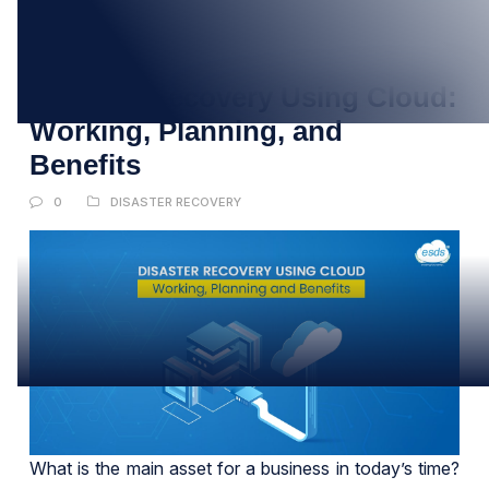
07
DEC
Disaster Recovery Using Cloud:
Working, Planning, and
Benefits
0
DISASTER RECOVERY
What is the main asset for a business in today’s time?