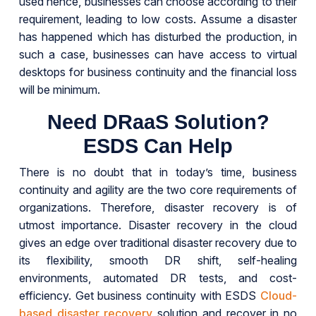
used hence, businesses can choose according to their
requirement, leading to low costs. Assume a disaster
has happened which has disturbed the production, in
such a case, businesses can have access to virtual
desktops for business continuity and the financial loss
will be minimum.
Need DRaaS Solution?
ESDS Can Help
There is no doubt that in today’s time, business
continuity and agility are the two core requirements of
organizations. Therefore, disaster recovery is of
utmost importance. Disaster recovery in the cloud
gives an edge over traditional disaster recovery due to
its flexibility, smooth DR shift, self-healing
environments, automated DR tests, and cost-
efficiency. Get business continuity with ESDS
Cloud-
based disaster recovery
solution and recover in no