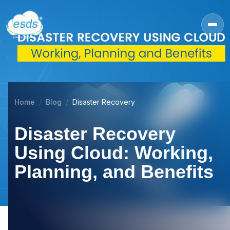
Home
Blog
Disaster Recovery
Disaster Recovery
Using Cloud: Working,
Planning, and Benefits