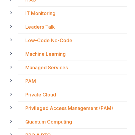
IT Monitoring
Leaders Talk
Low-Code No-Code
Machine Learning
Managed Services
PAM
Private Cloud
Privileged Access Management (PAM)
Quantum Computing