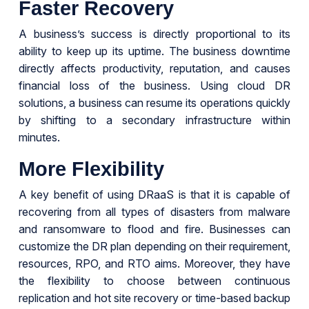
Faster Recovery
A business’s success is directly proportional to its
ability to keep up its uptime. The business downtime
directly affects productivity, reputation, and causes
financial loss of the business. Using cloud DR
solutions, a business can resume its operations quickly
by shifting to a secondary infrastructure within
minutes.
More Flexibility
A key benefit of using DRaaS is that it is capable of
recovering from all types of disasters from malware
and ransomware to flood and fire. Businesses can
customize the DR plan depending on their requirement,
resources, RPO, and RTO aims. Moreover, they have
the flexibility to choose between continuous
replication and hot site recovery or time-based backup