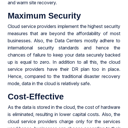
and warm site recovery.
Maximum Security
Cloud service providers implement the highest security
measures that are beyond the affordability of most
businesses. Also, the Data Centers mostly adhere to
international security standards and hence the
chances of failure to keep your data securely backed
up is equal to zero. In addition to all this, the cloud
service providers have their DR plan too in place.
Hence, compared to the traditional disaster recovery
mode, data in the cloud is relatively safe.
Cost-Effective
As the data is stored in the cloud, the cost of hardware
is eliminated, resulting in lower capital costs. Also, the
cloud service providers charge only for the services