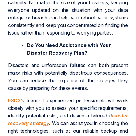
calamity. No matter the size of your business, keeping
everyone updated on the situation with your data
outage or breach can help you reboot your systems
consistently and keep you concentrated on finding the
issue rather than responding to worrying parties.
Do You Need Assistance with Your
Disaster Recovery Plan?
Disasters and unforeseen failures can both present
major risks with potentially disastrous consequences.
You can reduce the expense of the outages they
cause by preparing for these events.
ESDS’s
team of experienced professionals will work
closely with you to assess your specific requirements,
identify potential risks, and design a tailored
disaster
recovery strategy
. We can assist you in choosing the
right technologies, such as our reliable backup and