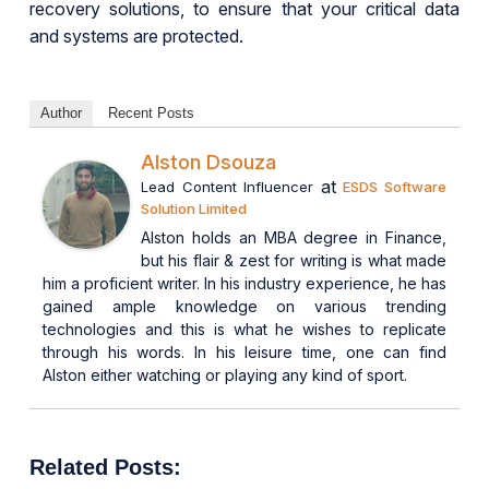
recovery solutions, to ensure that your critical data
and systems are protected.
Author
Recent Posts
Alston Dsouza
at
Lead Content Influencer
ESDS Software
Solution Limited
Alston holds an MBA degree in Finance,
but his flair & zest for writing is what made
him a proficient writer. In his industry experience, he has
gained ample knowledge on various trending
technologies and this is what he wishes to replicate
through his words. In his leisure time, one can find
Alston either watching or playing any kind of sport.
Related Posts: