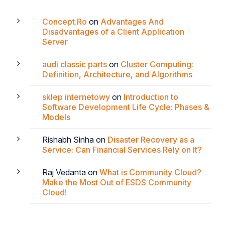
Concept.Ro
on
Advantages And
Disadvantages of a Client Application
Server
audi classic parts
on
Cluster Computing:
Definition, Architecture, and Algorithms
sklep internetowy
on
Introduction to
Software Development Life Cycle: Phases &
Models
Rishabh Sinha
on
Disaster Recovery as a
Service: Can Financial Services Rely on It?
Raj Vedanta
on
What is Community Cloud?
Make the Most Out of ESDS Community
Cloud!