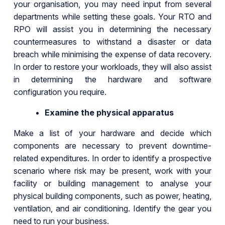
your organisation, you may need input from several
departments while setting these goals. Your RTO and
RPO will assist you in determining the necessary
countermeasures to withstand a disaster or data
breach while minimising the expense of data recovery.
In order to restore your workloads, they will also assist
in determining the hardware and software
configuration you require.
Examine the physical apparatus
Make a list of your hardware and decide which
components are necessary to prevent downtime-
related expenditures. In order to identify a prospective
scenario where risk may be present, work with your
facility or building management to analyse your
physical building components, such as power, heating,
ventilation, and air conditioning. Identify the gear you
need to run your business.