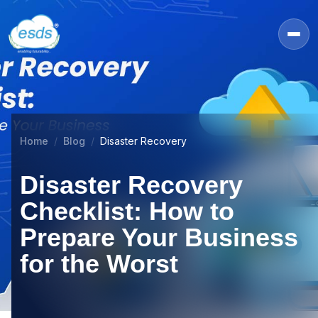
Home
Blog
Disaster Recovery
Disaster Recovery
Checklist: How to
Prepare Your Business
for the Worst