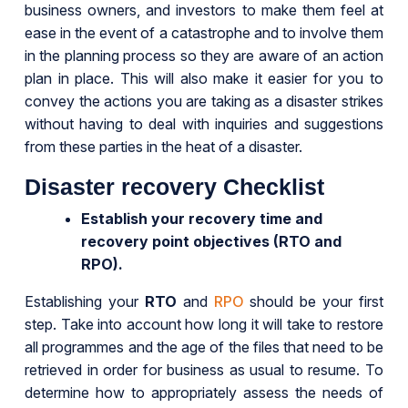
business owners, and investors to make them feel at
ease in the event of a catastrophe and to involve them
in the planning process so they are aware of an action
plan in place. This will also make it easier for you to
convey the actions you are taking as a disaster strikes
without having to deal with inquiries and suggestions
from these parties in the heat of a disaster.
Disaster recovery Checklist
Establish your recovery time and
recovery point objectives (RTO and
RPO).
Establishing your
RTO
and
RPO
should be your first
step. Take into account how long it will take to restore
all programmes and the age of the files that need to be
retrieved in order for business as usual to resume. To
determine how to appropriately assess the needs of