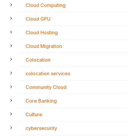
Cloud Computing
Cloud GPU
Cloud Hosting
Cloud Migration
Colocation
colocation services
Community Cloud
Core Banking
Culture
cybersecurity