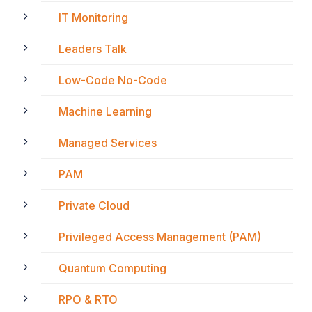
IT Monitoring
Leaders Talk
Low-Code No-Code
Machine Learning
Managed Services
PAM
Private Cloud
Privileged Access Management (PAM)
Quantum Computing
RPO & RTO