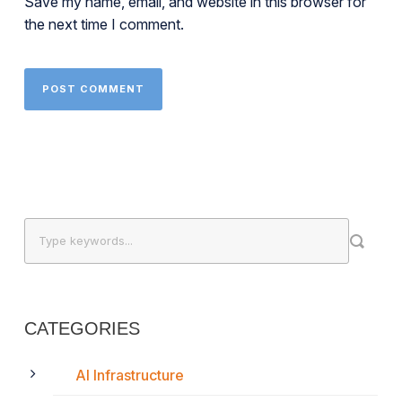
Save my name, email, and website in this browser for
the next time I comment.
CATEGORIES
AI Infrastructure