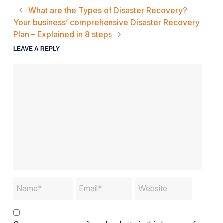
What are the Types of Disaster Recovery?
Your business’ comprehensive Disaster Recovery
Plan – Explained in 8 steps
LEAVE A REPLY