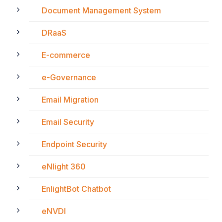
Document Management System
DRaaS
E-commerce
e-Governance
Email Migration
Email Security
Endpoint Security
eNlight 360
EnlightBot Chatbot
eNVDI