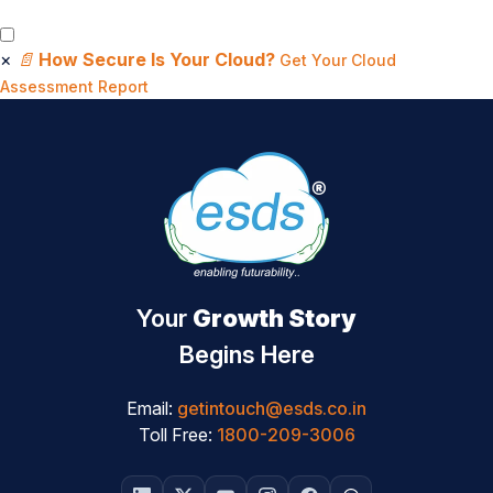
×
📄
How Secure Is Your Cloud?
Get Your Cloud
Assessment Report
Your
Growth Story
Begins Here
Email:
getintouch@esds.co.in
Toll Free:
1800-209-3006