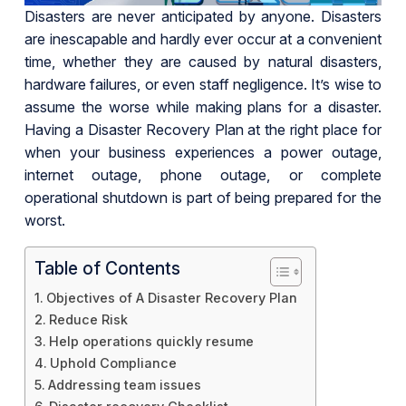
Disasters are never anticipated by anyone. Disasters
are inescapable and hardly ever occur at a convenient
time, whether they are caused by natural disasters,
hardware failures, or even staff negligence. It’s wise to
assume the worse while making plans for a disaster.
Having a Disaster Recovery Plan at the right place for
when your business experiences a power outage,
internet outage, phone outage, or complete
operational shutdown is part of being prepared for the
worst.
Table of Contents
Objectives of A Disaster Recovery Plan
Reduce Risk
Help operations quickly resume
Uphold Compliance
Addressing team issues