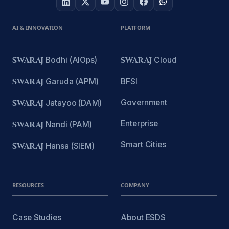
AI & INNOVATION
PLATFORM
SWARAJ
Bodhi (AIOps)
SWARAJ
Cloud
SWARAJ
Garuda (APM)
BFSI
Government
SWARAJ
Jatayoo (DAM)
Enterprise
SWARAJ
Nandi (PAM)
Smart Cities
SWARAJ
Hansa (SIEM)
RESOURCES
COMPANY
Case Studies
About ESDS