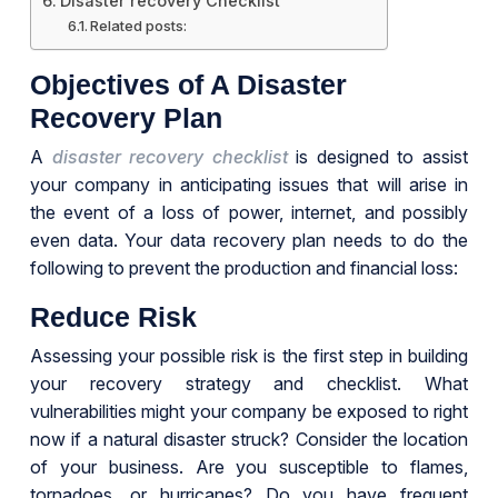
Disaster recovery Checklist
Related posts:
Objectives of A Disaster
Recovery Plan
A
disaster recovery checklist
is designed to assist
your company in anticipating issues that will arise in
the event of a loss of power, internet, and possibly
even data. Your data recovery plan needs to do the
following to prevent the production and financial loss:
Reduce Risk
Assessing your possible risk is the first step in building
your recovery strategy and checklist. What
vulnerabilities might your company be exposed to right
now if a natural disaster struck? Consider the location
of your business. Are you susceptible to flames,
tornadoes, or hurricanes? Do you have frequent