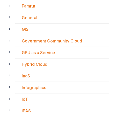
Famrut
General
GIS
Government Community Cloud
GPU as a Service
Hybrid Cloud
IaaS
Infographics
IoT
iPAS