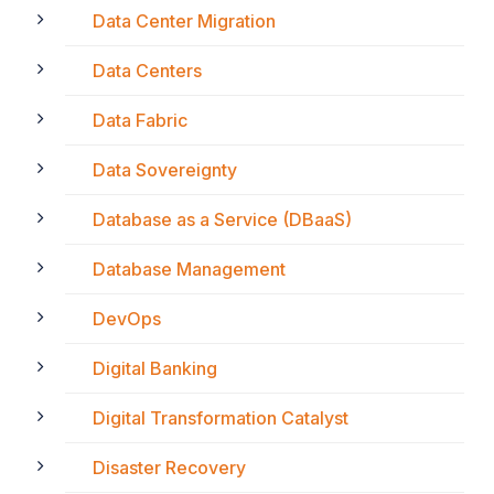
Data Center Migration
Data Centers
Data Fabric
Data Sovereignty
Database as a Service (DBaaS)
Database Management
DevOps
Digital Banking
Digital Transformation Catalyst
Disaster Recovery