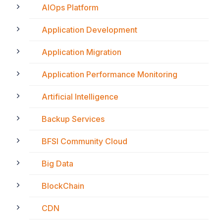
AIOps Platform
Application Development
Application Migration
Application Performance Monitoring
Artificial Intelligence
Backup Services
BFSI Community Cloud
Big Data
BlockChain
CDN