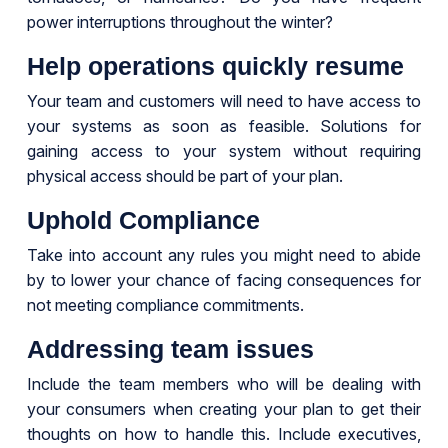
power interruptions throughout the winter?
Help operations quickly resume
Your team and customers will need to have access to
your systems as soon as feasible. Solutions for
gaining access to your system without requiring
physical access should be part of your plan.
Uphold Compliance
Take into account any rules you might need to abide
by to lower your chance of facing consequences for
not meeting compliance commitments.
Addressing team issues
Include the team members who will be dealing with
your consumers when creating your plan to get their
thoughts on how to handle this. Include executives,