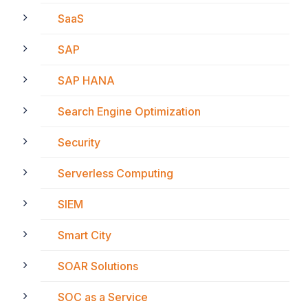
SaaS
SAP
SAP HANA
Search Engine Optimization
Security
Serverless Computing
SIEM
Smart City
SOAR Solutions
SOC as a Service