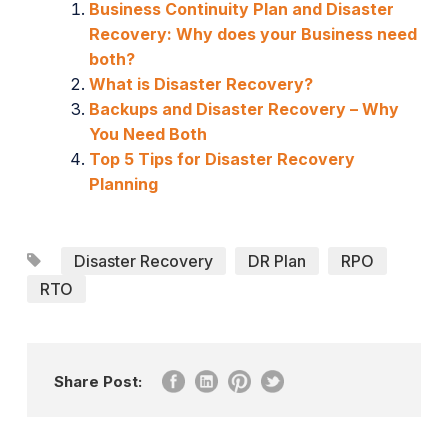
Business Continuity Plan and Disaster
Recovery: Why does your Business need
both?
What is Disaster Recovery?
Backups and Disaster Recovery – Why
You Need Both
Top 5 Tips for Disaster Recovery
Planning
Disaster Recovery
DR Plan
RPO
RTO
Share Post: