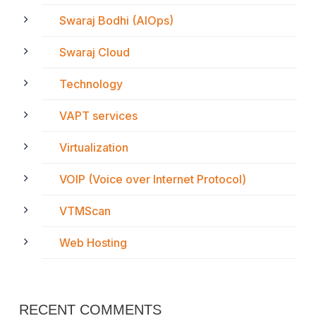
Swaraj Bodhi (AIOps)
Swaraj Cloud
Technology
VAPT services
Virtualization
VOIP (Voice over Internet Protocol)
VTMScan
Web Hosting
RECENT COMMENTS