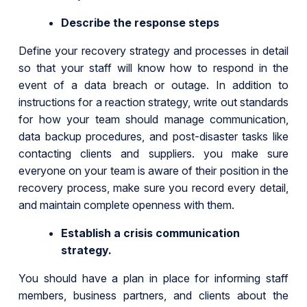
Describe the response steps
Define your recovery strategy and processes in detail
so that your staff will know how to respond in the
event of a data breach or outage. In addition to
instructions for a reaction strategy, write out standards
for how your team should manage communication,
data backup procedures, and post-disaster tasks like
contacting clients and suppliers. you make sure
everyone on your team is aware of their position in the
recovery process, make sure you record every detail,
and maintain complete openness with them.
Establish a crisis communication
strategy.
You should have a plan in place for informing staff
members, business partners, and clients about the