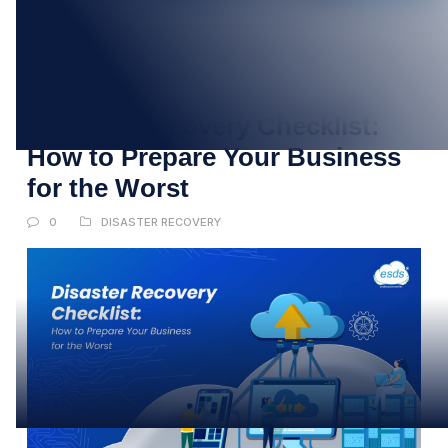
09
JUN
Disaster Recovery Checklist:
How to Prepare Your Business
for the Worst
0
DISASTER RECOVERY