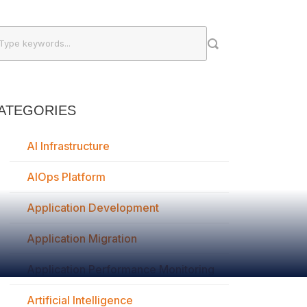
ATEGORIES
AI Infrastructure
AIOps Platform
Application Development
Application Migration
Application Performance Monitoring
Artificial Intelligence