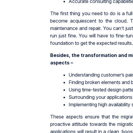
Accurate consulting capabiliti
The first thing you need to do is a ful
become acquiescent to the cloud. T
maintenance and repair. You can’t just
run just fine. You will have to fine-tu
foundation to get the expected results.
Besides, the transformation and mi
aspects –
Understanding customer’s pai
Finding broken elements and b
Using time-tested design patt
Surrounding your applications 
Implementing high availability 
These aspects ensure that the migra
proactive attitude towards the migra
applications will result in a clean, boo