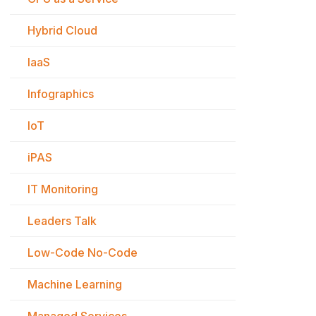
Hybrid Cloud
IaaS
Infographics
IoT
iPAS
IT Monitoring
Leaders Talk
Low-Code No-Code
Machine Learning