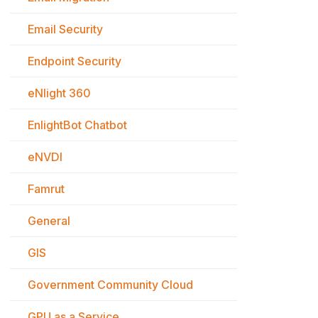
Email Security
Endpoint Security
eNlight 360
EnlightBot Chatbot
eNVDI
Famrut
General
GIS
Government Community Cloud
GPU as a Service