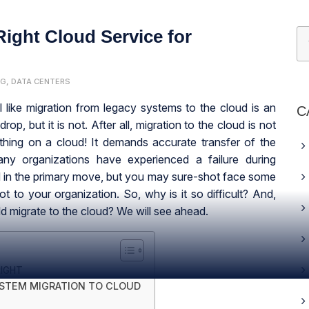
ight Cloud Service for
NG
,
DATA CENTERS
el like migration from legacy systems to the cloud is an
C
drop, but it is not. After all, migration to the cloud is not
 thing on a cloud! It demands accurate transfer of the
ny organizations have experienced a failure during
ed in the primary move, but you may sure-shot face some
lot to your organization. So, why is it so difficult? And,
ould migrate to the cloud? We will see ahead.
IGHT
YSTEM MIGRATION TO CLOUD