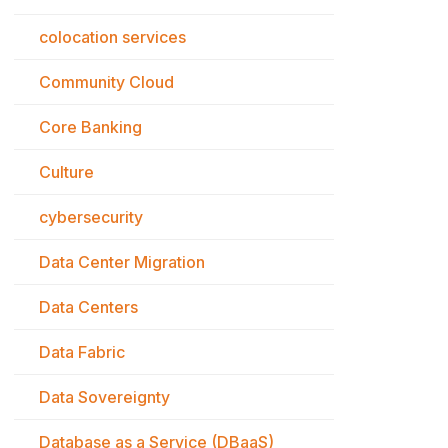
colocation services
Community Cloud
Core Banking
Culture
cybersecurity
Data Center Migration
Data Centers
Data Fabric
Data Sovereignty
Database as a Service (DBaaS)