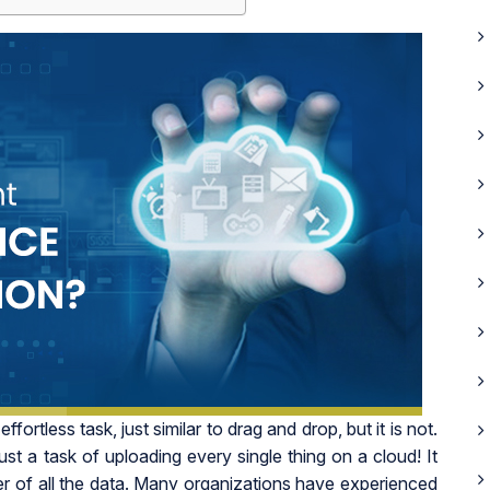
ortless task, just similar to drag and drop, but it is not.
 just a task of uploading every single thing on a cloud! It
r of all the data. Many organizations have experienced