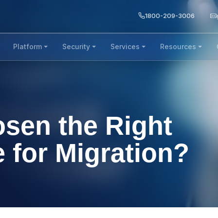
1800-209-3006
Platform
Security
Services
Resources
sen the Right
 for Migration?