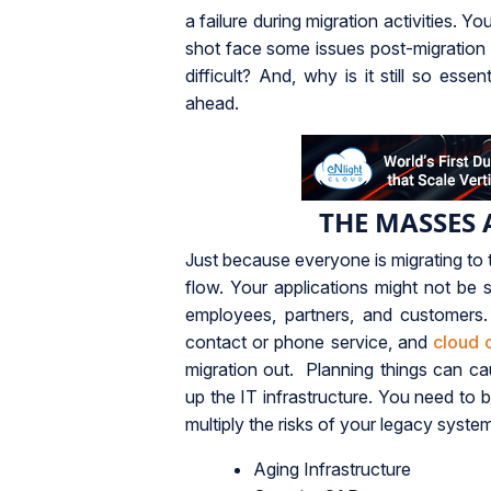
a failure during migration activities. 
shot face some issues post-migration th
difficult? And, why is it still so ess
ahead.
THE MASSES 
Just because everyone is migrating to 
flow. Your applications might not be s
employees, partners, and customers.
contact or phone service, and
cloud 
migration out. Planning things can c
up the IT infrastructure. You need to 
multiply the risks of your legacy syste
Aging Infrastructure