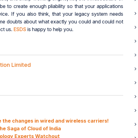
e to create enough pliability so that your applications
vice. If you also think, that your legacy system needs
ome doubts about what exactly you could and could not
act us.
ESDS
is happy to help you.
tion Limited
ve the changes in wired and wireless carriers!
e Saga of Cloud of India
nology Experts Watchout