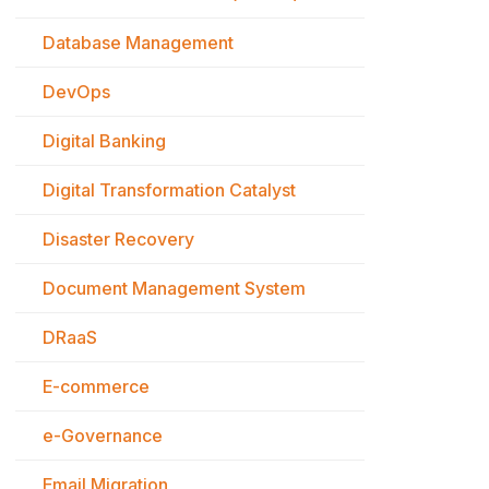
Database Management
DevOps
Digital Banking
Digital Transformation Catalyst
Disaster Recovery
Document Management System
DRaaS
E-commerce
e-Governance
Email Migration