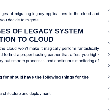
nges of migrating legacy applications to the cloud and
you decide to migrate.
ES OF LEGACY SYSTEM
TION TO CLOUD
the cloud won’t make it magically perform fantastically
 to find a proper hosting partner that offers you high-
rry out smooth processes, and continuous monitoring of
 for should have the following things for the
 architecture and deployment