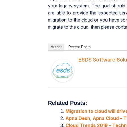
your legacy system. The goal should b
are able to provide the expected ser
migration to the cloud or you have s
migrate to the cloud, then please cont
Author
Recent Posts
ESDS Software Solu
Related Posts:
Migration to cloud will dri
Apna Desh, Apna Cloud – Th
Cloud Trends 2019 – Tech