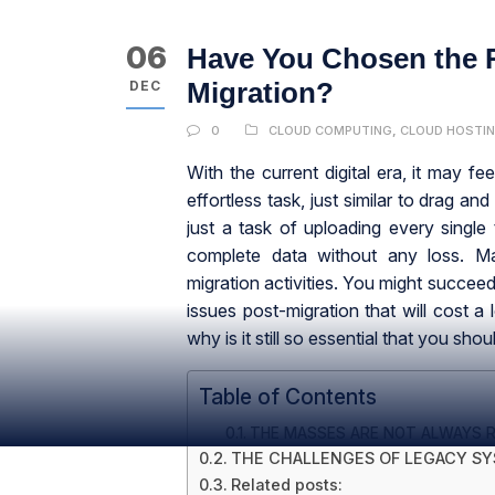
06
Have You Chosen the R
Migration?
DEC
0
CLOUD COMPUTING
,
CLOUD HOSTI
With the current digital era, it may fe
effortless task, just similar to drag and 
just a task of uploading every single
complete data without any loss. Ma
migration activities. You might succe
issues post-migration that will cost a 
why is it still so essential that you sh
Table of Contents
THE MASSES ARE NOT ALWAYS R
THE CHALLENGES OF LEGACY S
Related posts: