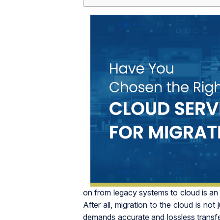
on from legacy systems to cloud is an eff
After all, migration to the cloud is not
demands accurate and lossless transfe