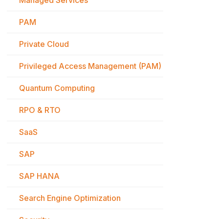
Managed Services
PAM
Private Cloud
Privileged Access Management (PAM)
Quantum Computing
RPO & RTO
SaaS
SAP
SAP HANA
Search Engine Optimization