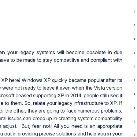
hen your legacy systems will become obsolete in due
 have to be made to stay competitive and compliant with
XP here! Windows XP quickly became popular after its
 were not ready to leave it even when the Vista version
soft ceased supporting XP in 2014, people still used it
ve to them. So, relate your legacy infrastructure to XP. If
 or the other, they are going to face numerous problems.
ral issues can creep up in creating system compatibility
 adjust. But, fear not! All you need is an appropriate
u out in providing precise solutions and help you in your