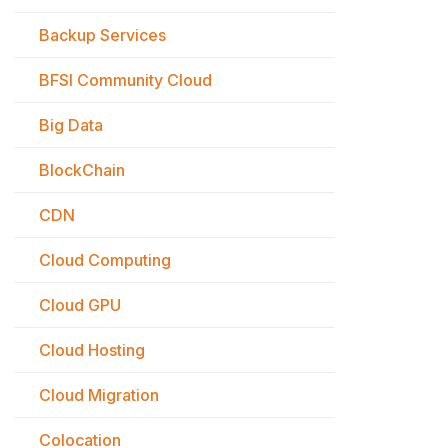
Backup Services
BFSI Community Cloud
Big Data
BlockChain
CDN
Cloud Computing
Cloud GPU
Cloud Hosting
Cloud Migration
Colocation