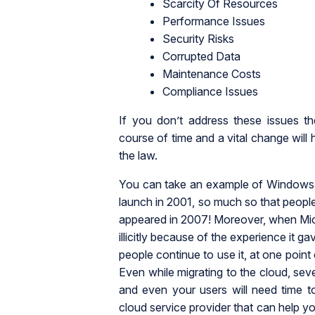
Scarcity Of Resources
Performance Issues
Security Risks
Corrupted Data
Maintenance Costs
Compliance Issues
If you don’t address these issues t
course of time and a vital change will
the law.
You can take an example of Windows 
launch in 2001, so much so that people
appeared in 2007! Moreover, when Micro
illicitly because of the experience it ga
people continue to use it, at one point
Even while migrating to the cloud, seve
and even your users will need time to
cloud service provider that can help yo