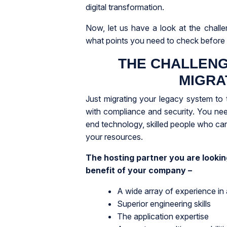
digital transformation.
Now, let us have a look at the challe
what points you need to check before 
THE CHALLENG
MIGRA
Just migrating your legacy system to 
with compliance and security. You need
end technology, skilled people who ca
your resources.
The hosting partner you are looking
benefit of your company –
A wide array of experience in
Superior engineering skills
The application expertise