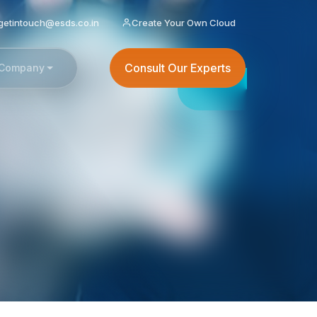
getintouch@esds.co.in
Create Your Own Cloud
Consult Our Experts
Company