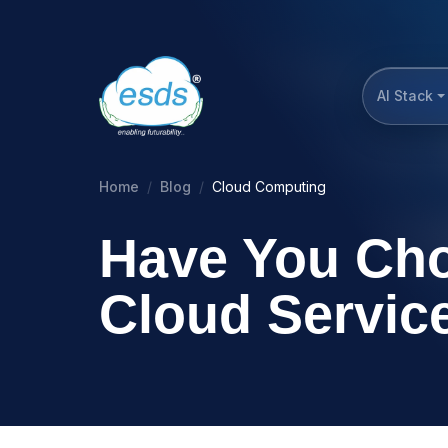
AI Stack
Home
Blog
Cloud Computing
Have You Cho
Cloud Service