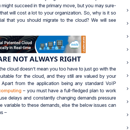
You might succeed in the primary move, but you may sure-
at will cost a lot to your organization. So, why is it so
ential that you should migrate to the cloud? We will see
ARE NOT ALWAYS RIGHT
the cloud doesn’t mean you too have to just go with the
uitable for the cloud, and they still are valued by your
 Apart from the application being any standard VoIP
computing
– you must have a full-fledged plan to work
ause delays and constantly changing demands pressure
be variable to these demands, else the below issues can
ms –