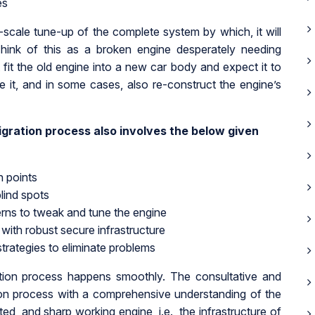
es
l-scale tune-up of the complete system by which, it will
hink of this as a broken engine desperately needing
 fit the old engine into a new car body and expect it to
ne it, and in some cases, also re-construct the engine’s
gration process also involves the below given
n points
lind spots
erns to tweak and tune the engine
with robust secure infrastructure
strategies to eliminate problems
tion process happens smoothly. The consultative and
tion process with a comprehensive understanding of the
sted, and sharp working engine, i.e., the infrastructure of