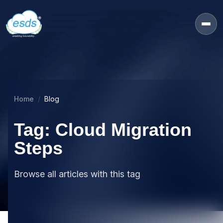
Home
Blog
Tag: Cloud Migration
Steps
Browse all articles with this tag