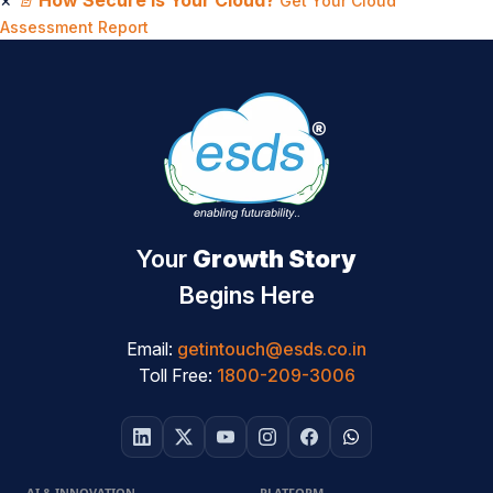
×
📄
How Secure Is Your Cloud?
Get Your Cloud
Assessment Report
Your
Growth Story
Begins Here
Email:
getintouch@esds.co.in
Toll Free:
1800-209-3006
AI & INNOVATION
PLATFORM