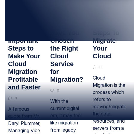
13
06
11
JUN
DEC
JAN
4
Have You
Steps To
Important
Chosen
Migrate
Steps to
the Right
Your
Make Your
Cloud
Cloud
Cloud
Service
0
Migration
for
Cloud
Profitable
Migration?
Migration is the
and Faster
0
process which
0
refers to
With the
moving/migrating
current digital
A famous
the data,
era, it may feel
quote from Mr.
resources, and
like migration
Daryl Plummer,
servers from a
from legacy
Managing Vice