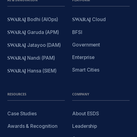
SWARAJ
Bodhi (AIOps)
SWARAJ
Cloud
SWARAJ
Garuda (APM)
BFSI
Government
SWARAJ
Jatayoo (DAM)
Enterprise
SWARAJ
Nandi (PAM)
Smart Cities
SWARAJ
Hansa (SIEM)
RESOURCES
COMPANY
Case Studies
About ESDS
Awards & Recognition
Leadership