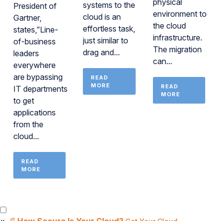
physical
systems to the
President of
environment to
cloud is an
Gartner,
the cloud
effortless task,
states,”Line-
infrastructure.
just similar to
of-business
The migration
drag and...
leaders
can...
everywhere
are bypassing
READ
MORE
READ
IT departments
MORE
to get
applications
from the
cloud...
READ
MORE