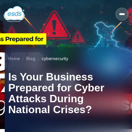
Home
Blog
cybersecurity
Is Your Business
Prepared for Cyber
Attacks During
National Crises?