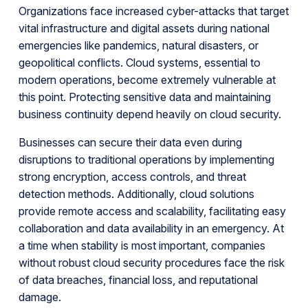
Organizations face increased cyber-attacks that target
vital infrastructure and digital assets during national
emergencies like pandemics, natural disasters, or
geopolitical conflicts. Cloud systems, essential to
modern operations, become extremely vulnerable at
this point. Protecting sensitive data and maintaining
business continuity depend heavily on cloud security.
Businesses can secure their data even during
disruptions to traditional operations by implementing
strong encryption, access controls, and threat
detection methods. Additionally, cloud solutions
provide remote access and scalability, facilitating easy
collaboration and data availability in an emergency. At
a time when stability is most important, companies
without robust cloud security procedures face the risk
of data breaches, financial loss, and reputational
damage.