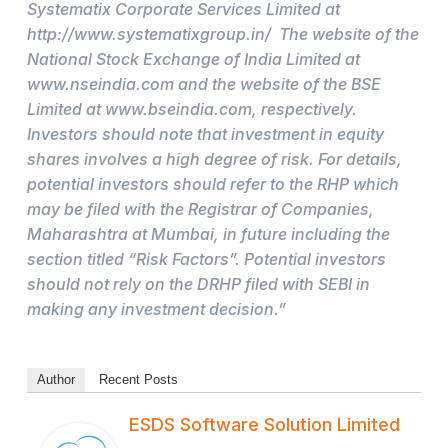
Systematix Corporate Services Limited at
http://www.systematixgroup.in/ The website of the
National Stock Exchange of India Limited at
www.nseindia.com and the website of the BSE
Limited at www.bseindia.com, respectively.
Investors should note that investment in equity
shares involves a high degree of risk. For details,
potential investors should refer to the RHP which
may be filed with the Registrar of Companies,
Maharashtra at Mumbai, in future including the
section titled “Risk Factors”. Potential investors
should not rely on the DRHP filed with SEBI in
making any investment decision.”
Author
Recent Posts
ESDS Software Solution Limited