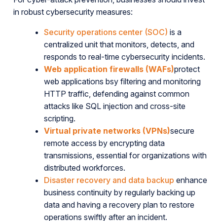
in robust cybersecurity measures:
Security operations center (SOC)
is a
centralized unit that monitors, detects, and
responds to real-time cybersecurity incidents.
Web application firewalls (WAFs)
protect
web applications bsy filtering and monitoring
HTTP traffic, defending against common
attacks like SQL injection and cross-site
scripting.
Virtual private networks (VPNs)
secure
remote access by encrypting data
transmissions, essential for organizations with
distributed workforces.
Disaster recovery and data backup
enhance
business continuity by regularly backing up
data and having a recovery plan to restore
operations swiftly after an incident.