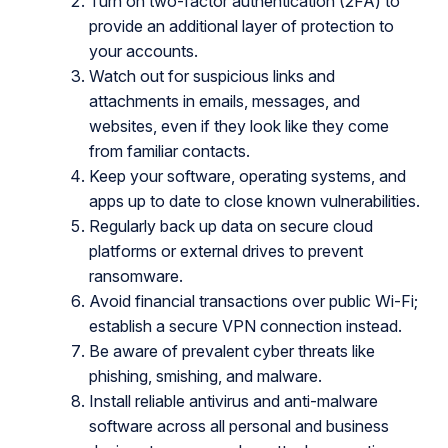
Turn on two-factor authentication (2FA) to
provide an additional layer of protection to
your accounts.
Watch out for suspicious links and
attachments in emails, messages, and
websites, even if they look like they come
from familiar contacts.
Keep your software, operating systems, and
apps up to date to close known vulnerabilities.
Regularly back up data on secure cloud
platforms or external drives to prevent
ransomware.
Avoid financial transactions over public Wi-Fi;
establish a secure VPN connection instead.
Be aware of prevalent cyber threats like
phishing, smishing, and malware.
Install reliable antivirus and anti-malware
software across all personal and business