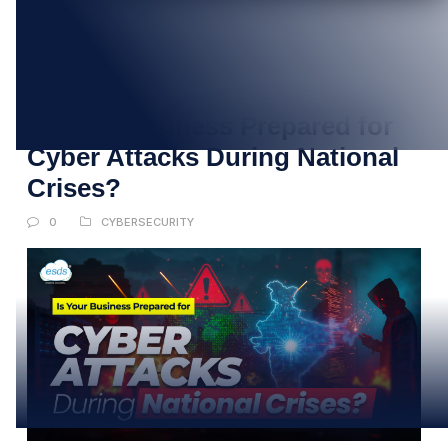
23
MAY
Is Your Business Prepared for
Cyber Attacks During National
Crises?
0
CYBERSECURITY