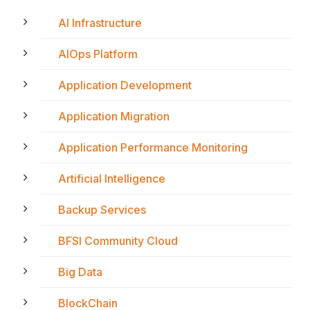
AI Infrastructure
AIOps Platform
Application Development
Application Migration
Application Performance Monitoring
Artificial Intelligence
Backup Services
BFSI Community Cloud
Big Data
BlockChain