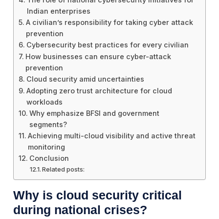
Indian enterprises
A civilian’s responsibility for taking cyber attack
prevention
Cybersecurity best practices for every civilian
How businesses can ensure cyber-attack
prevention
Cloud security amid uncertainties
Adopting zero trust architecture for cloud
workloads
Why emphasize BFSI and government
segments?
Achieving multi-cloud visibility and active threat
monitoring
Conclusion
Related posts:
Why is cloud security critical
during national crises?