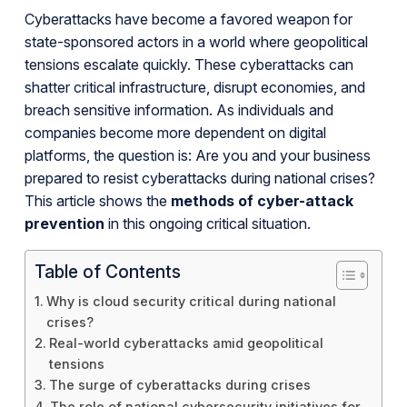
Cyberattacks have become a favored weapon for
state-sponsored actors in a world where geopolitical
tensions escalate quickly. These cyberattacks can
shatter critical infrastructure, disrupt economies, and
breach sensitive information. As individuals and
companies become more dependent on digital
platforms, the question is: Are you and your business
prepared to resist cyberattacks during national crises?
This article shows the
methods of cyber-attack
prevention
in this ongoing critical situation.
Table of Contents
Why is cloud security critical during national
crises?
Real-world cyberattacks amid geopolitical
tensions
The surge of cyberattacks during crises
The role of national cybersecurity initiatives for