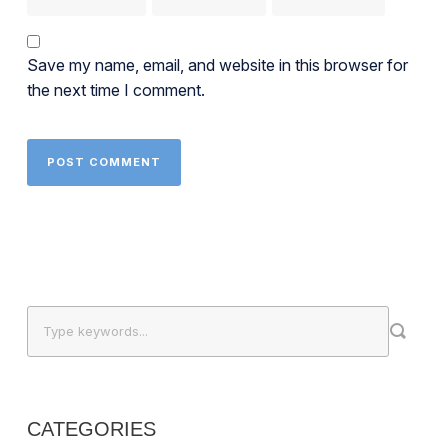
Save my name, email, and website in this browser for
the next time I comment.
CATEGORIES