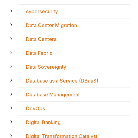
cybersecurity
Data Center Migration
Data Centers
Data Fabric
Data Sovereignty
Database as a Service (DBaaS)
Database Management
DevOps
Digital Banking
Digital Transformation Catalyst