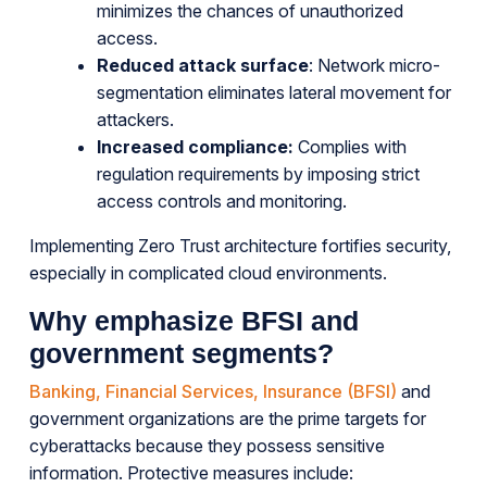
minimizes the chances of unauthorized
access.
Reduced attack surface
: Network micro-
segmentation eliminates lateral movement for
attackers.
Increased compliance:
Complies with
regulation requirements by imposing strict
access controls and monitoring.
Implementing Zero Trust architecture fortifies security,
especially in complicated cloud environments.
Why emphasize BFSI and
government segments?
Banking, Financial Services, Insurance (BFSI)
and
government organizations are the prime targets for
cyberattacks because they possess sensitive
information. Protective measures include: