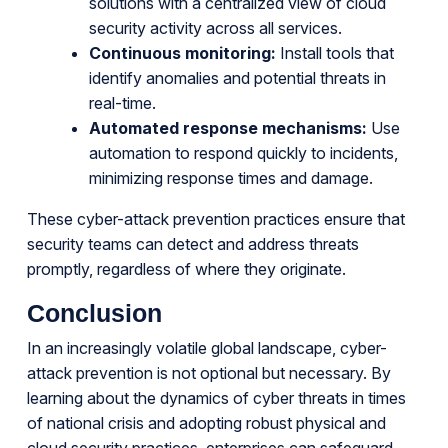
solutions with a centralized view of cloud
security activity across all services.
Continuous monitoring:
Install tools that
identify anomalies and potential threats in
real-time.
Automated response mechanisms:
Use
automation to respond quickly to incidents,
minimizing response times and damage.
These cyber-attack prevention practices ensure that
security teams can detect and address threats
promptly, regardless of where they originate.
Conclusion
In an increasingly volatile global landscape, cyber-
attack prevention is not optional but necessary. By
learning about the dynamics of cyber threats in times
of national crisis and adopting robust physical and
cloud security practices, enterprises can safeguard