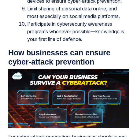
devices to ensure cyber-attack prevention.
Limit sharing of personal data online, and
most especially on social media platforms.
Participate in cybersecurity awareness
programs whenever possible—knowledge is
your first line of defence.
How businesses can ensure
cyber-attack prevention
For cyber-attack prevention, businesses should invest