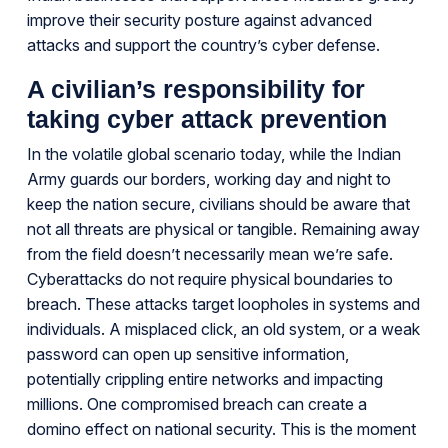
improve their security posture against advanced
attacks and support the country’s cyber defense.
A civilian’s responsibility for
taking cyber attack prevention
In the volatile global scenario today, while the Indian
Army guards our borders, working day and night to
keep the nation secure, civilians should be aware that
not all threats are physical or tangible. Remaining away
from the field doesn’t necessarily mean we’re safe.
Cyberattacks do not require physical boundaries to
breach. These attacks target loopholes in systems and
individuals. A misplaced click, an old system, or a weak
password can open up sensitive information,
potentially crippling entire networks and impacting
millions. One compromised breach can create a
domino effect on national security. This is the moment