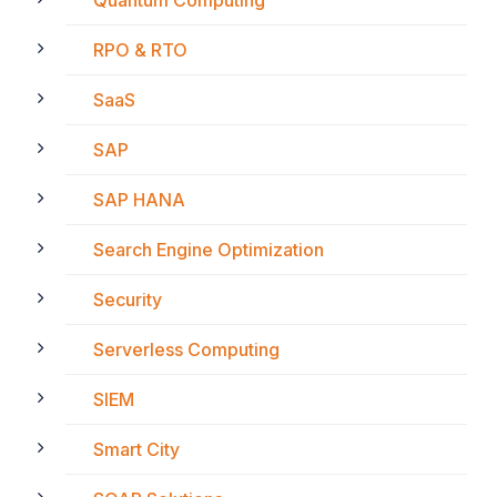
RPO & RTO
SaaS
SAP
SAP HANA
Search Engine Optimization
Security
Serverless Computing
SIEM
Smart City