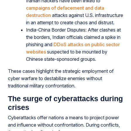
Iranian hackers have been linked to
campaigns of defacement and data
destruction
attacks against U.S. infrastructure
in an attempt to create chaos and distrust.
India-China Border Disputes: After clashes at
the borders, Indian officials claimed a spike in
phishing and
DDoS attacks on public sector
websites
suspected to be mounted by
Chinese state-sponsored groups.
These cases highlight the strategic employment of
cyber warfare to destabilize enemies without
traditional military confrontation.
The surge of cyberattacks during
crises
Cyberattacks offer nations a means to project power
and influence without confrontation. During conflicts,