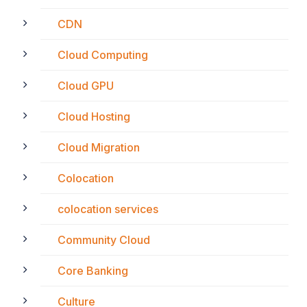
CDN
Cloud Computing
Cloud GPU
Cloud Hosting
Cloud Migration
Colocation
colocation services
Community Cloud
Core Banking
Culture