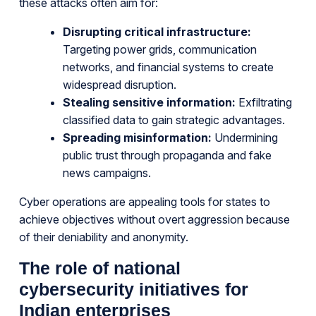
these attacks often aim for:
Disrupting critical infrastructure:
Targeting power grids, communication
networks, and financial systems to create
widespread disruption.
Stealing sensitive information:
Exfiltrating
classified data to gain strategic advantages.
Spreading misinformation:
Undermining
public trust through propaganda and fake
news campaigns.
Cyber operations are appealing tools for states to
achieve objectives without overt aggression because
of their deniability and anonymity.
The role of national
cybersecurity initiatives for
Indian enterprises