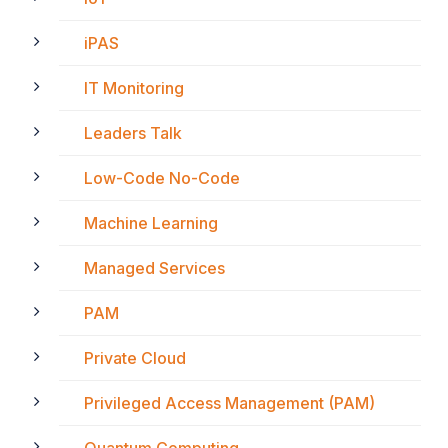
iPAS
IT Monitoring
Leaders Talk
Low-Code No-Code
Machine Learning
Managed Services
PAM
Private Cloud
Privileged Access Management (PAM)
Quantum Computing