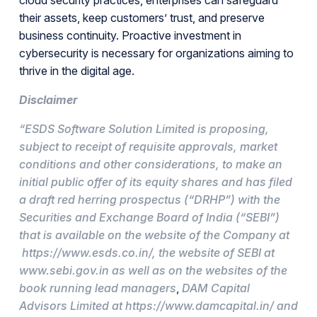
their assets, keep customers’ trust, and preserve
business continuity. Proactive investment in
cybersecurity is necessary for organizations aiming to
thrive in the digital age.
Disclaimer
“ESDS Software Solution Limited is proposing,
subject to receipt of requisite approvals, market
conditions and other considerations, to make an
initial public offer of its equity shares and has filed
a draft red herring prospectus (“DRHP”) with the
Securities and Exchange Board of India (“SEBI”)
that is available on the website of the Company at
https://www.esds.co.in/
, the website of SEBI at
www.sebi.gov.in as well as on the websites of the
book running lead managers
,
DAM Capital
Advisors Limited at https://www.damcapital.in/ and