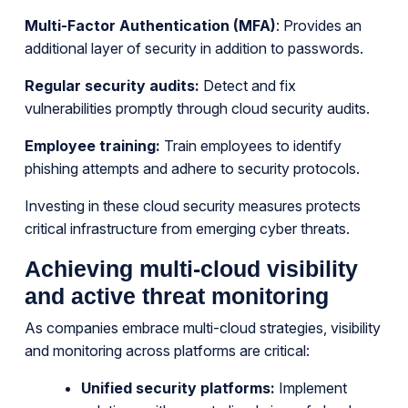
Multi-Factor Authentication (MFA)
: Provides an
additional layer of security in addition to passwords.
Regular security audits:
Detect and fix
vulnerabilities promptly through cloud security audits.
Employee training:
Train employees to identify
phishing attempts and adhere to security protocols.
Investing in these cloud security measures protects
critical infrastructure from emerging cyber threats.
Achieving multi-cloud visibility
and active threat monitoring
As companies embrace multi-cloud strategies, visibility
and monitoring across platforms are critical:
Unified security platforms:
Implement