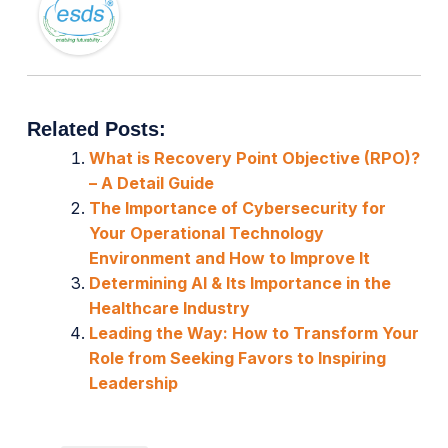
Related Posts:
What is Recovery Point Objective (RPO)?
– A Detail Guide
The Importance of Cybersecurity for
Your Operational Technology
Environment and How to Improve It
Determining AI & Its Importance in the
Healthcare Industry
Leading the Way: How to Transform Your
Role from Seeking Favors to Inspiring
Leadership