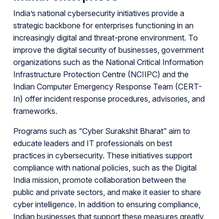
India’s national cybersecurity initiatives provide a
strategic backbone for enterprises functioning in an
increasingly digital and threat-prone environment. To
improve the digital security of businesses, government
organizations such as the National Critical Information
Infrastructure Protection Centre (NCIIPC) and the
Indian Computer Emergency Response Team (CERT-
In) offer incident response procedures, advisories, and
frameworks.
Programs such as “Cyber Surakshit Bharat” aim to
educate leaders and IT professionals on best
practices in cybersecurity. These initiatives support
compliance with national policies, such as the Digital
India mission, promote collaboration between the
public and private sectors, and make it easier to share
cyber intelligence. In addition to ensuring compliance,
Indian businesses that support these measures greatly