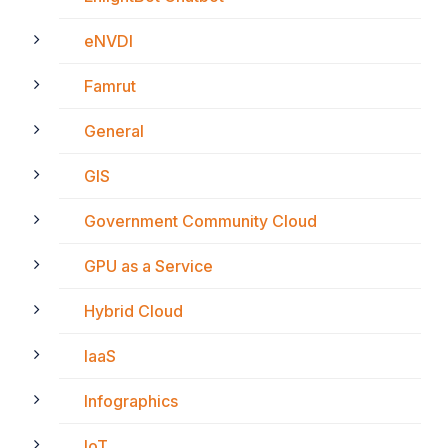
eNVDI
Famrut
General
GIS
Government Community Cloud
GPU as a Service
Hybrid Cloud
IaaS
Infographics
IoT