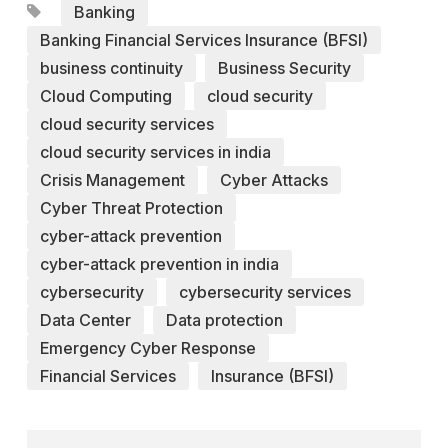
Banking
Banking Financial Services Insurance (BFSI)
business continuity
Business Security
Cloud Computing
cloud security
cloud security services
cloud security services in india
Crisis Management
Cyber Attacks
Cyber Threat Protection
cyber-attack prevention
cyber-attack prevention in india
cybersecurity
cybersecurity services
Data Center
Data protection
Emergency Cyber Response
Financial Services
Insurance (BFSI)