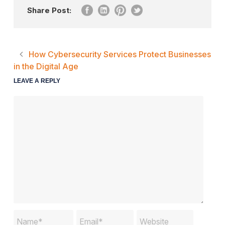
Share Post:
How Cybersecurity Services Protect Businesses
in the Digital Age
LEAVE A REPLY