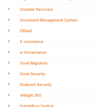
Disaster Recovery
Document Management System
DRaaS
E-commerce
e-Governance
Email Migration
Email Security
Endpoint Security
eNlight 360
EnlightBot Chatbot