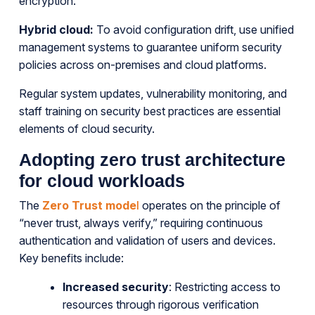
encryption.
Hybrid cloud:
To avoid configuration drift, use unified
management systems to guarantee uniform security
policies across on-premises and cloud platforms.
Regular system updates, vulnerability monitoring, and
staff training on security best practices are essential
elements of cloud security.
Adopting zero trust architecture
for cloud workloads
The
Zero Trust mode
l
operates on the principle of
“never trust, always verify,” requiring continuous
authentication and validation of users and devices.
Key benefits include:
Increased security
: Restricting access to
resources through rigorous verification