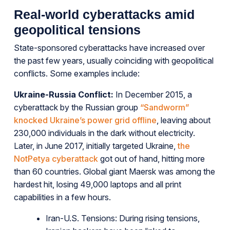
Real-world cyberattacks amid
geopolitical tensions
State-sponsored cyberattacks have increased over
the past few years, usually coinciding with geopolitical
conflicts. Some examples include:
Ukraine-Russia Conflict:
In December 2015, a
cyberattack by the Russian group
“Sandworm”
knocked Ukraine’s power grid offline
, leaving about
230,000 individuals in the dark without electricity.
Later, in June 2017, initially targeted Ukraine,
the
NotPetya cyberattack
got out of hand, hitting more
than 60 countries. Global giant Maersk was among the
hardest hit, losing 49,000 laptops and all print
capabilities in a few hours.
Iran-U.S. Tensions: During rising tensions,