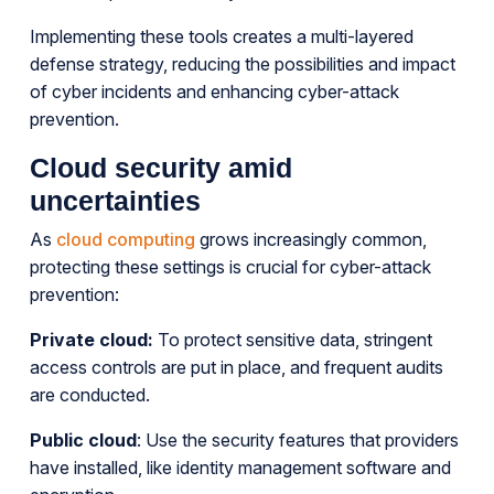
Implementing these tools creates a multi-layered
defense strategy, reducing the possibilities and impact
of cyber incidents and enhancing cyber-attack
prevention.
Cloud security amid
uncertainties
As
cloud computing
grows increasingly common,
protecting these settings is crucial for cyber-attack
prevention:
Private cloud:
To protect sensitive data, stringent
access controls are put in place, and frequent audits
are conducted.
Public cloud
: Use the security features that providers
have installed, like identity management software and