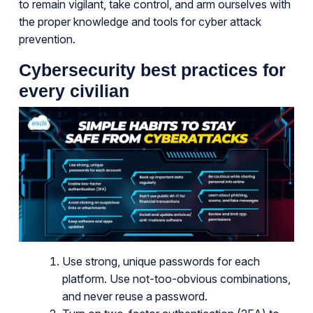
to remain vigilant, take control, and arm ourselves with
the proper knowledge and tools for cyber attack
prevention.
Cybersecurity best practices for
every civilian
Use strong, unique passwords for each
platform. Use not-too-obvious combinations,
and never reuse a password.