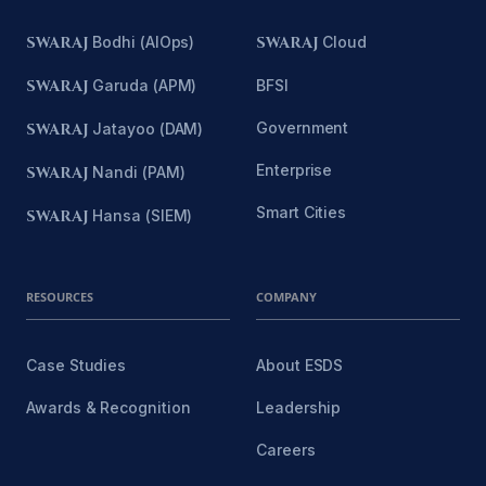
SWARAJ
Bodhi (AIOps)
SWARAJ
Cloud
SWARAJ
Garuda (APM)
BFSI
Government
SWARAJ
Jatayoo (DAM)
Enterprise
SWARAJ
Nandi (PAM)
Smart Cities
SWARAJ
Hansa (SIEM)
RESOURCES
COMPANY
Case Studies
About ESDS
Awards & Recognition
Leadership
Careers