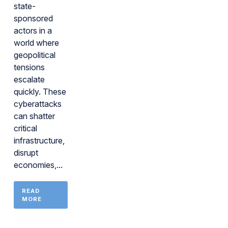
state-
sponsored
actors in a
world where
geopolitical
tensions
escalate
quickly. These
cyberattacks
can shatter
critical
infrastructure,
disrupt
economies,...
READ
MORE