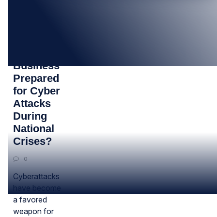
23
MAY
Is Your
Business
Prepared
for Cyber
Attacks
During
National
Crises?
0
Cyberattacks
have become
a favored
weapon for