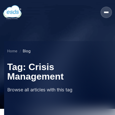
Home
Blog
Tag: Crisis
Management
Browse all articles with this tag