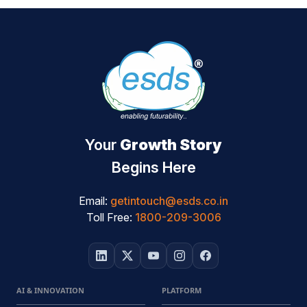
Your
Growth Story
Begins Here
Email:
getintouch@esds.co.in
Toll Free:
1800-209-3006
AI & INNOVATION
PLATFORM