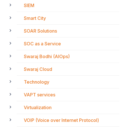
SIEM
Smart City
SOAR Solutions
SOC as a Service
Swaraj Bodhi (AIOps)
Swaraj Cloud
Technology
VAPT services
Virtualization
VOIP (Voice over Internet Protocol)