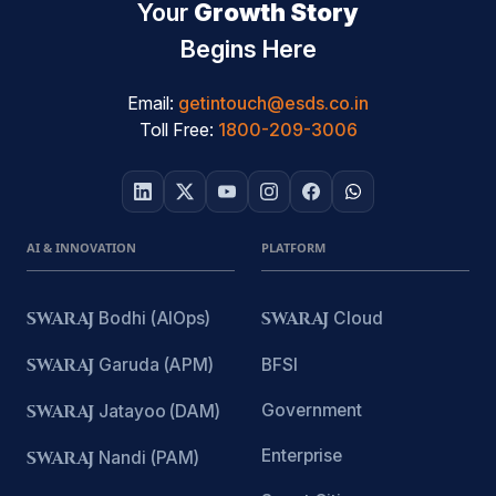
Your
Growth Story
Begins Here
Email:
getintouch@esds.co.in
Toll Free:
1800-209-3006
AI & INNOVATION
PLATFORM
SWARAJ
Bodhi (AIOps)
SWARAJ
Cloud
SWARAJ
Garuda (APM)
BFSI
Government
SWARAJ
Jatayoo (DAM)
Enterprise
SWARAJ
Nandi (PAM)