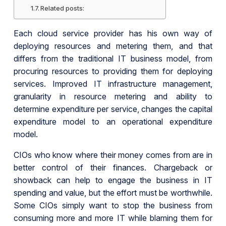
Related posts:
Each cloud service provider has his own way of
deploying resources and metering them, and that
differs from the traditional IT business model, from
procuring resources to providing them for deploying
services. Improved IT infrastructure management,
granularity in resource metering and ability to
determine expenditure per service, changes the capital
expenditure model to an operational expenditure
model.
CIOs who know where their money comes from are in
better control of their finances. Chargeback or
showback can help to engage the business in IT
spending and value, but the effort must be worthwhile.
Some CIOs simply want to stop the business from
consuming more and more IT while blaming them for