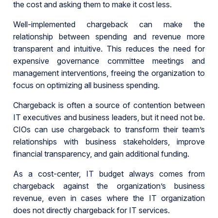
the cost and asking them to make it cost less.
Well-implemented chargeback can make the
relationship between spending and revenue more
transparent and intuitive. This reduces the need for
expensive governance committee meetings and
management interventions, freeing the organization to
focus on optimizing all business spending.
Chargeback is often a source of contention between
IT executives and business leaders, but it need not be.
CIOs can use chargeback to transform their team’s
relationships with business stakeholders, improve
financial transparency, and gain additional funding.
As a cost-center, IT budget always comes from
chargeback against the organization’s business
revenue, even in cases where the IT organization
does not directly chargeback for IT services.