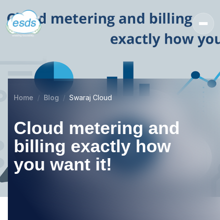
Home
Blog
Swaraj Cloud
Cloud metering and
billing exactly how
you want it!