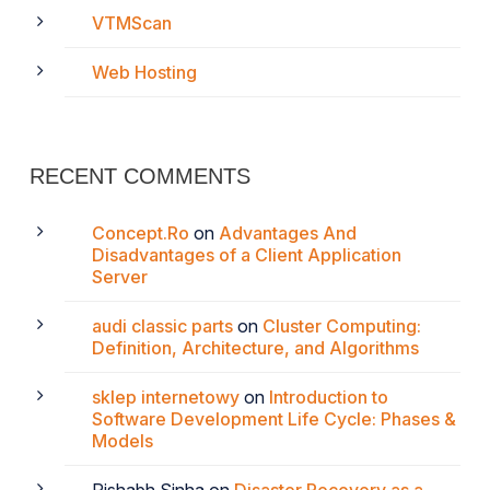
VTMScan
Web Hosting
RECENT COMMENTS
Concept.Ro
on
Advantages And
Disadvantages of a Client Application
Server
audi classic parts
on
Cluster Computing:
Definition, Architecture, and Algorithms
sklep internetowy
on
Introduction to
Software Development Life Cycle: Phases &
Models