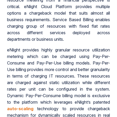
resource metering from a financial perspective is
critical. eNlight Cloud Platform provides multiple
options a chargeback model that suits almost all
business requirements. Service Based Billing enables
charging group of resources with fixed flat rates
across different services deployed across
departments or business units.
eNlight provides highly granular resource utilization
metering which can be charged using Pay-Per-
Consume and Pay-Per-Use billing models. Pay-Per-
Use billing provides more control and better granularity
in terms of charging IT resources. These resources
are charged against static utilization while different
rates per unit can be configured in the system.
Dynamic Pay-Per-Consume billing model is exclusive
to the platform which leverages eNlight’s patented
auto-scaling
technology to provide chargeback
mechanism for dynamically scaled resources in real