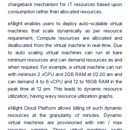
chargeback mechanism for IT resources based upon
consumption rather than allocated resources.
eNlight enables users to deploy auto-scalable virtual
machines that scale dynamically as per resource
requirement. Compute resources are allocated and
deallocated from the virtual machine in real-time. Due
to auto scaling virtual machines can run at bare
minimum resources and can demand resources as and
when required. For example, a virtual machine can run
with minimum 2 vCPU and 2GB RAM at 02.00 am and
can demand 4 to 6 vCPU and 12 to 16GB RAM in the
peak time at 12 pm. This leads to dynamic resource
utilization, having wavy resource utilization graphs.
eNlight Cloud Platform allows billing of such dynamic
resources at the granularity of minutes. Dynamic
virtual machines are provisioned with min / max
resource capping. These virtual machines scale