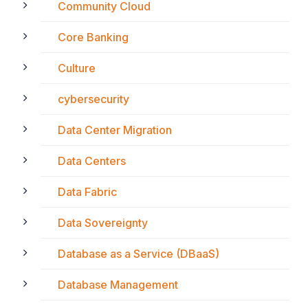
Community Cloud
Core Banking
Culture
cybersecurity
Data Center Migration
Data Centers
Data Fabric
Data Sovereignty
Database as a Service (DBaaS)
Database Management