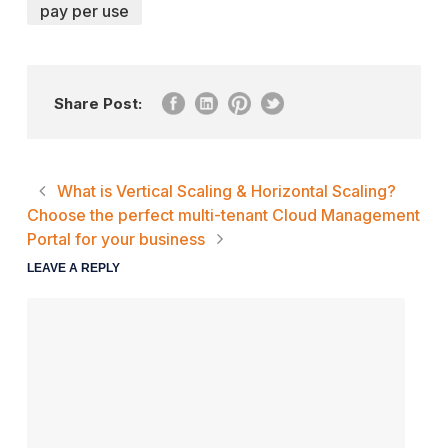
pay per use
Share Post:
What is Vertical Scaling & Horizontal Scaling?
Choose the perfect multi-tenant Cloud Management
Portal for your business
LEAVE A REPLY