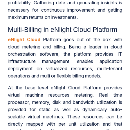
profitability. Gathering data and generating insights is
necessary for continuous improvement and getting
maximum returns on investments.
Multi-Billing in eNlight Cloud Platform
eNlight Cloud
Platform goes out of the box with
cloud metering and billing. Being a leader in cloud
orchestration software, the platform provides IT
infrastructure management, enables application
deployment on virtualized resources, multi-tenant
operations and multi or flexible billing models.
At the base level eNlight Cloud Platform provides
virtual machine resources metering. Real time
processor, memory, disk and bandwidth utilization is
provided for static as well as dynamically auto-
scalable virtual machines. These resources can be
directly mapped with per unit utilization and that