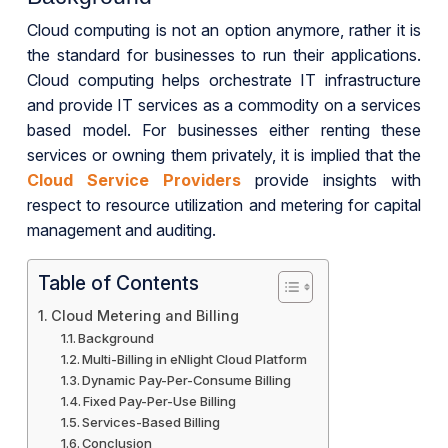
Cloud computing is not an option anymore, rather it is
the standard for businesses to run their applications.
Cloud computing helps orchestrate IT infrastructure
and provide IT services as a commodity on a services
based model. For businesses either renting these
services or owning them privately, it is implied that the
Cloud Service Providers
provide insights with
respect to resource utilization and metering for capital
management and auditing.
Table of Contents
Cloud Metering and Billing
Background
Multi-Billing in eNlight Cloud Platform
Dynamic Pay-Per-Consume Billing
Fixed Pay-Per-Use Billing
Services-Based Billing
Conclusion