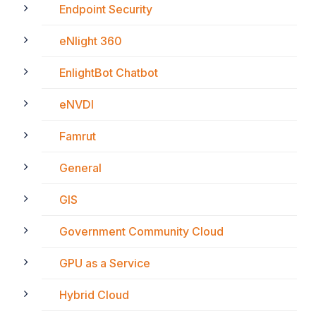
Endpoint Security
eNlight 360
EnlightBot Chatbot
eNVDI
Famrut
General
GIS
Government Community Cloud
GPU as a Service
Hybrid Cloud