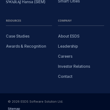
Smart Cities
SWARAJ
Hansa (SIEM)
RESOURCES
COMPANY
Case Studies
About ESDS
Awards & Recognition
Leadership
Careers
Investor Relations
Contact
© 2026 ESDS Software Solution Ltd.
Sitemap