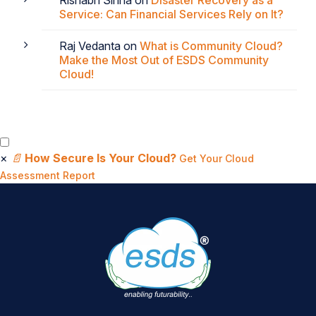
Rishabh Sinha
on
Disaster Recovery as a
Service: Can Financial Services Rely on It?
Raj Vedanta
on
What is Community Cloud?
Make the Most Out of ESDS Community
Cloud!
×
📄
How Secure Is Your Cloud?
Get Your Cloud
Assessment Report