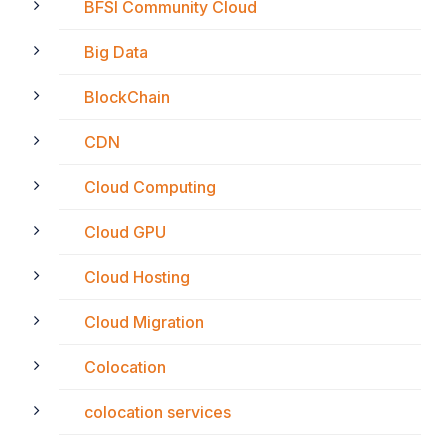
BFSI Community Cloud
Big Data
BlockChain
CDN
Cloud Computing
Cloud GPU
Cloud Hosting
Cloud Migration
Colocation
colocation services