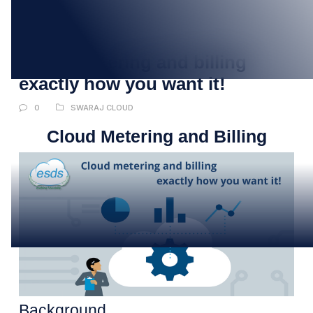
17
JUL
Cloud metering and billing
exactly how you want it!
0
SWARAJ CLOUD
Cloud Metering and Billing
Background