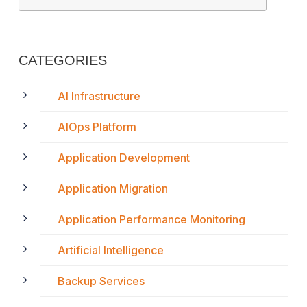
CATEGORIES
AI Infrastructure
AIOps Platform
Application Development
Application Migration
Application Performance Monitoring
Artificial Intelligence
Backup Services