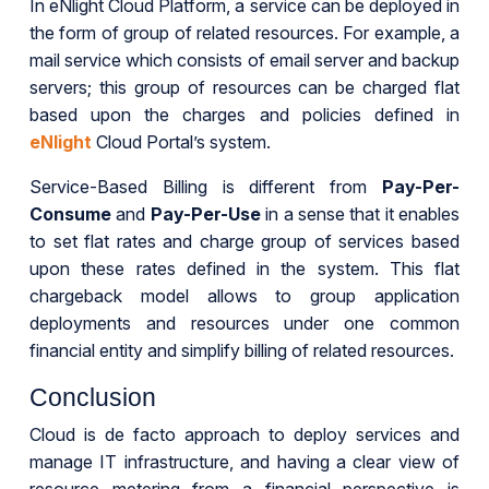
In eNlight Cloud Platform, a service can be deployed in
the form of group of related resources. For example, a
mail service which consists of email server and backup
servers; this group of resources can be charged flat
based upon the charges and policies defined in
eNlight
Cloud Portal’s system.
Service-Based Billing is different from
Pay-Per-
Consume
and
Pay-Per-Use
in a sense that it enables
to set flat rates and charge group of services based
upon these rates defined in the system. This flat
chargeback model allows to group application
deployments and resources under one common
financial entity and simplify billing of related resources.
Conclusion
Cloud is de facto approach to deploy services and
manage IT infrastructure, and having a clear view of