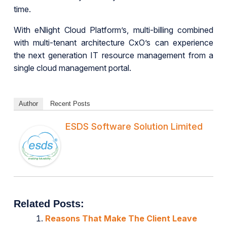
time.
With eNlight Cloud Platform’s, multi-billing combined
with multi-tenant architecture CxO’s can experience
the next generation IT resource management from a
single cloud management portal.
Author
Recent Posts
ESDS Software Solution Limited
Related Posts:
Reasons That Make The Client Leave