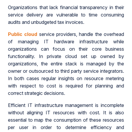
Organizations that lack financial transparency in their
service delivery are vulnerable to time consuming
audits and unbudgeted tax invoices.
Public cloud
service providers, handle the overhead
of managing IT hardware infrastructure while
organizations can focus on their core business
functionality. In private cloud set up owned by
organizations, the entire stack is managed by the
owner or outsourced to third party service integrators.
In both cases regular insights on resource metering
with respect to cost is required for planning and
correct strategic decisions.
Efficient IT infrastructure management is incomplete
without aligning IT resources with cost. It is also
essential to map the consumption of these resources
per user in order to determine efficiency and