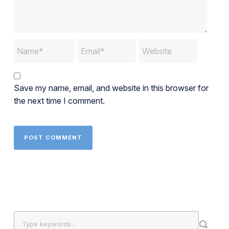
Save my name, email, and website in this browser for
the next time I comment.