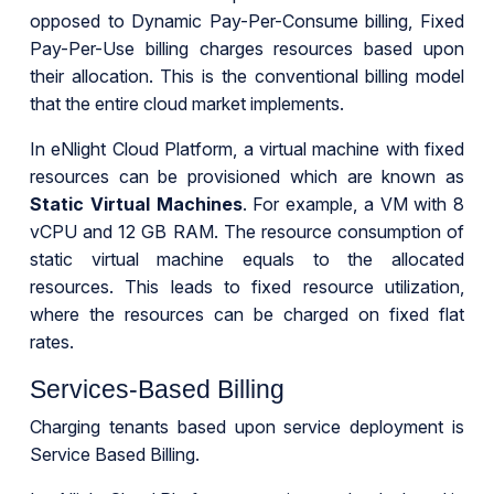
opposed to Dynamic Pay-Per-Consume billing, Fixed
Pay-Per-Use billing charges resources based upon
their allocation. This is the conventional billing model
that the entire cloud market implements.
In eNlight Cloud Platform, a virtual machine with fixed
resources can be provisioned which are known as
Static Virtual Machines
. For example, a VM with 8
vCPU and 12 GB RAM. The resource consumption of
static virtual machine equals to the allocated
resources. This leads to fixed resource utilization,
where the resources can be charged on fixed flat
rates.
Services-Based Billing
Charging tenants based upon service deployment is
Service Based Billing.