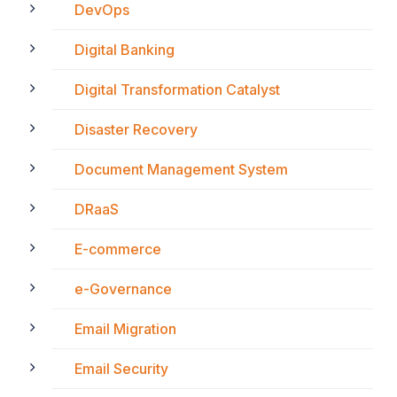
DevOps
Digital Banking
Digital Transformation Catalyst
Disaster Recovery
Document Management System
DRaaS
E-commerce
e-Governance
Email Migration
Email Security