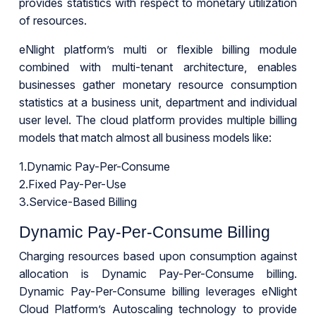
provides statistics with respect to monetary utilization
of resources.
eNlight platform’s multi or flexible billing module
combined with multi-tenant architecture, enables
businesses gather monetary resource consumption
statistics at a business unit, department and individual
user level. The cloud platform provides multiple billing
models that match almost all business models like:
1.Dynamic Pay-Per-Consume
2.Fixed Pay-Per-Use
3.Service-Based Billing
Dynamic Pay-Per-Consume Billing
Charging resources based upon consumption against
allocation is Dynamic Pay-Per-Consume billing.
Dynamic Pay-Per-Consume billing leverages eNlight
Cloud Platform’s Autoscaling technology to provide