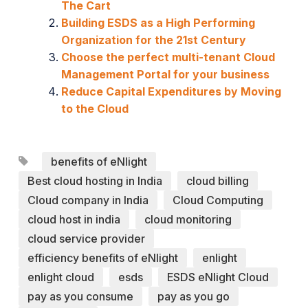
The Cart
Building ESDS as a High Performing
Organization for the 21st Century
Choose the perfect multi-tenant Cloud
Management Portal for your business
Reduce Capital Expenditures by Moving
to the Cloud
benefits of eNlight
Best cloud hosting in India
cloud billing
Cloud company in India
Cloud Computing
cloud host in india
cloud monitoring
cloud service provider
efficiency benefits of eNlight
enlight
enlight cloud
esds
ESDS eNlight Cloud
pay as you consume
pay as you go