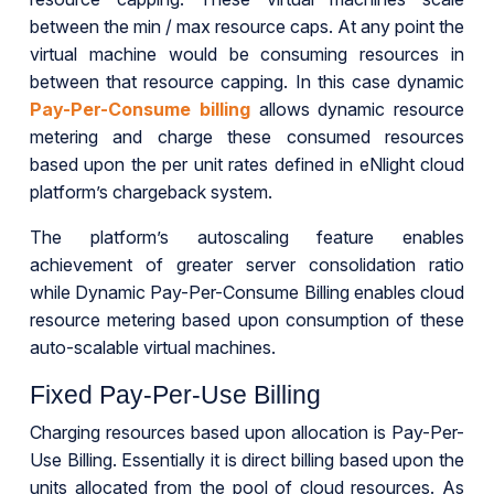
between the min / max resource caps. At any point the
virtual machine would be consuming resources in
between that resource capping. In this case dynamic
Pay-Per-Consume billing
allows dynamic resource
metering and charge these consumed resources
based upon the per unit rates defined in eNlight cloud
platform’s chargeback system.
The platform’s autoscaling feature enables
achievement of greater server consolidation ratio
while Dynamic Pay-Per-Consume Billing enables cloud
resource metering based upon consumption of these
auto-scalable virtual machines.
Fixed Pay-Per-Use Billing
Charging resources based upon allocation is Pay-Per-
Use Billing. Essentially it is direct billing based upon the
units allocated from the pool of cloud resources. As