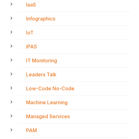
IaaS
Infographics
IoT
iPAS
IT Monitoring
Leaders Talk
Low-Code No-Code
Machine Learning
Managed Services
PAM