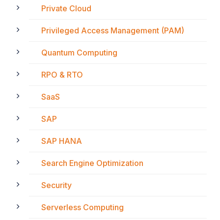
Private Cloud
Privileged Access Management (PAM)
Quantum Computing
RPO & RTO
SaaS
SAP
SAP HANA
Search Engine Optimization
Security
Serverless Computing