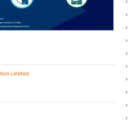
tion Limited