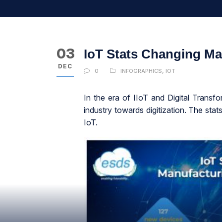
03
IoT Stats Changing Ma
DEC
0
INFOGRAPHICS
,
IOT
In the era of IIoT and Digital Transf
industry towards digitization. The stat
IoT.