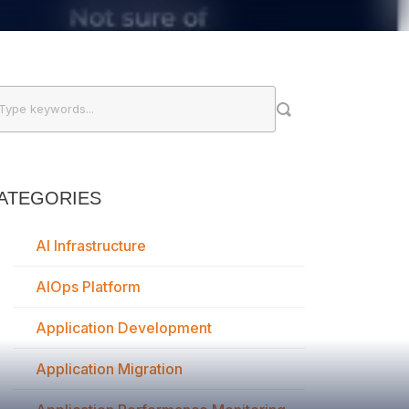
ATEGORIES
AI Infrastructure
AIOps Platform
Application Development
Application Migration