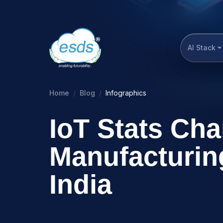
AI Stack
Home
Blog
Infographics
IoT Stats Ch
Manufacturin
India