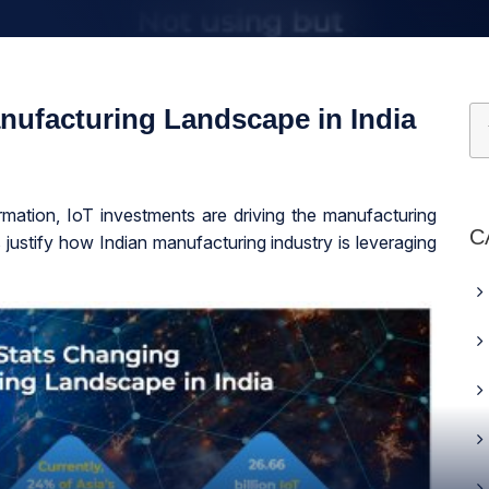
nufacturing Landscape in India
ormation, IoT investments are driving the manufacturing
C
s justify how Indian manufacturing industry is leveraging