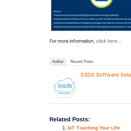
For more information,
click here…
Author
Recent Posts
ESDS Software Solu
Related Posts:
IoT Touching Your Life