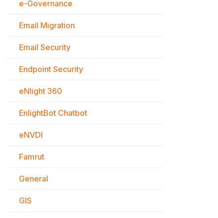
e-Governance
Email Migration
Email Security
Endpoint Security
eNlight 360
EnlightBot Chatbot
eNVDI
Famrut
General
GIS