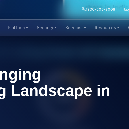
1800-209-3006
Platform
Security
Services
Resources
anging
g Landscape in