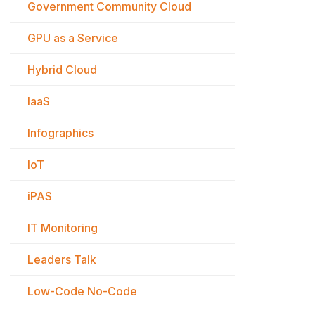
Government Community Cloud
GPU as a Service
Hybrid Cloud
IaaS
Infographics
IoT
iPAS
IT Monitoring
Leaders Talk
Low-Code No-Code