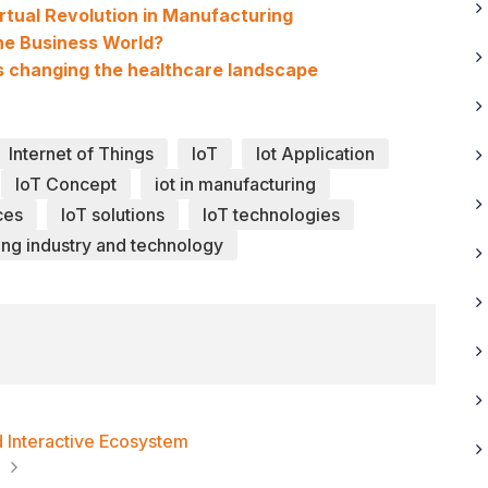
irtual Revolution in Manufacturing
he Business World?
 is changing the healthcare landscape
Internet of Things
IoT
Iot Application
IoT Concept
iot in manufacturing
ces
IoT solutions
IoT technologies
ng industry and technology
nd Interactive Ecosystem