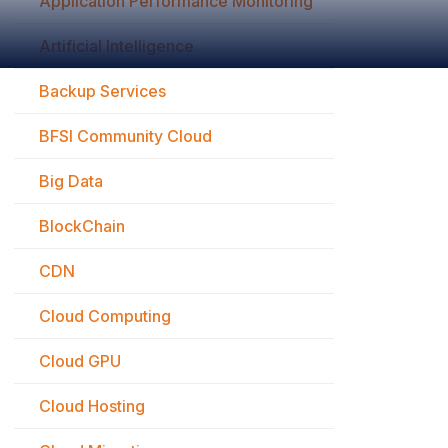
Application Performance Monitoring
Artificial Intelligence
Backup Services
BFSI Community Cloud
Big Data
BlockChain
CDN
Cloud Computing
Cloud GPU
Cloud Hosting