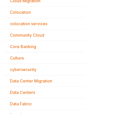
Cloud Migration
Colocation
colocation services
Community Cloud
Core Banking
Culture
cybersecurity
Data Center Migration
Data Centers
Data Fabric