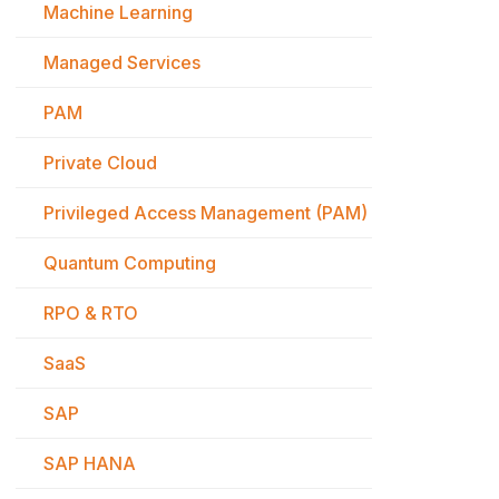
Machine Learning
Managed Services
PAM
Private Cloud
Privileged Access Management (PAM)
Quantum Computing
RPO & RTO
SaaS
SAP
SAP HANA