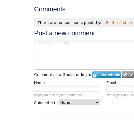
Comments
There are no comments posted yet.
Be the first one
Post a new comment
Comment as a Guest, or login:
Name
Email
Displayed next to your comments.
Not displayed publi
Subscribe to