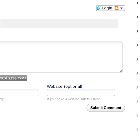
Login
!
Website (optional)
cly.
If you have a website, link to it here.
Submit Comment