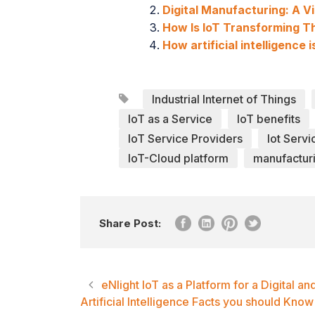
Digital Manufacturing: A V
How Is IoT Transforming T
How artificial intelligence
Industrial Internet of Things
IoT as a Service
IoT benefits
IoT Service Providers
Iot Servi
IoT-Cloud platform
manufacturi
Share Post:
eNlight IoT as a Platform for a Digital a
Artificial Intelligence Facts you should Know