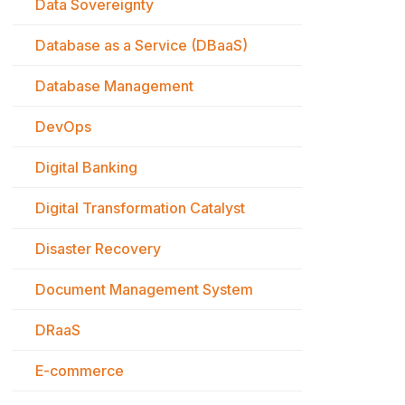
Data Sovereignty
Database as a Service (DBaaS)
Database Management
DevOps
Digital Banking
Digital Transformation Catalyst
Disaster Recovery
Document Management System
DRaaS
E-commerce