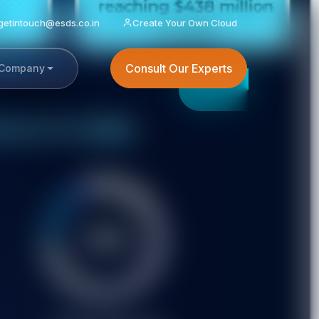
getintouch@esds.co.in
Create Your Own Cloud
Consult Our Experts
Company