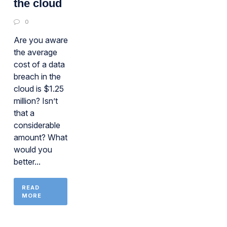
the cloud
0
Are you aware
the average
cost of a data
breach in the
cloud is $1.25
million? Isn’t
that a
considerable
amount? What
would you
better...
READ
MORE