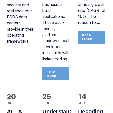
businesses
annual growth
security and
build
rate (CAGR) of
resilience that
applications.
16%. The
ESDS data
These user-
reason for...
centers
friendly
provide in their
platforms
operating
READ
MORE
empower local
frameworks.
developers,
individuals with
limited coding...
READ
MORE
20
25
14
SEP
JUL
JUL
AI – A
Understanding
Decoding