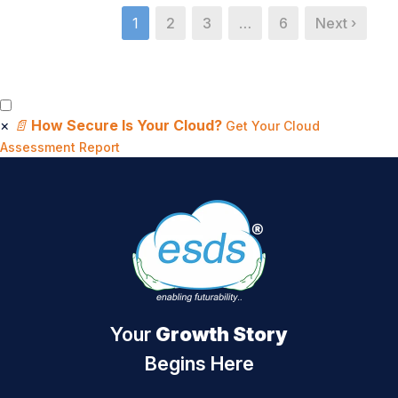
1
2
3
…
6
Next ›
×
📄
How Secure Is Your Cloud?
Get Your Cloud
Assessment Report
Your
Growth Story
Begins Here