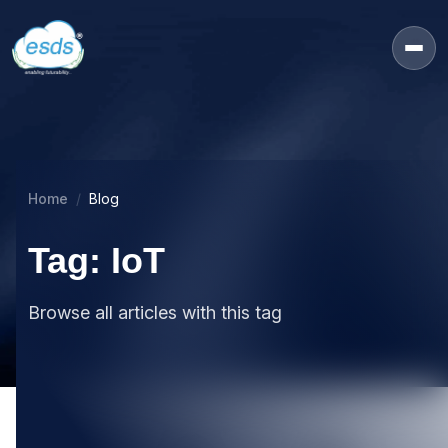
Home
Blog
Tag: IoT
Browse all articles with this tag