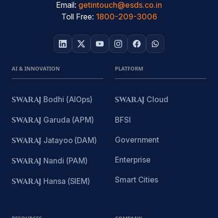
Email:
getintouch@esds.co.in
Toll Free:
1800-209-3006
AI & INNOVATION
PLATFORM
SWARAJ
Bodhi (AIOps)
SWARAJ
Cloud
SWARAJ
Garuda (APM)
BFSI
Government
SWARAJ
Jatayoo (DAM)
Enterprise
SWARAJ
Nandi (PAM)
Smart Cities
SWARAJ
Hansa (SIEM)