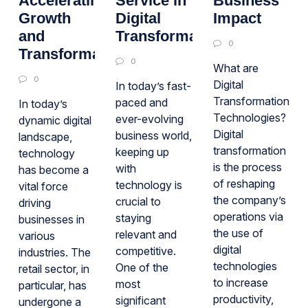
Accelerating
Service in
Business
Growth
Digital
Impact
and
Transformation
0
Transformation
0
What are
0
Digital
In today’s fast-
Transformation
paced and
In today’s
Technologies?
ever-evolving
dynamic digital
Digital
business world,
landscape,
transformation
keeping up
technology
is the process
with
has become a
of reshaping
technology is
vital force
the company’s
crucial to
driving
operations via
staying
businesses in
the use of
relevant and
various
digital
competitive.
industries. The
technologies
One of the
retail sector, in
to increase
most
particular, has
productivity,
significant
undergone a