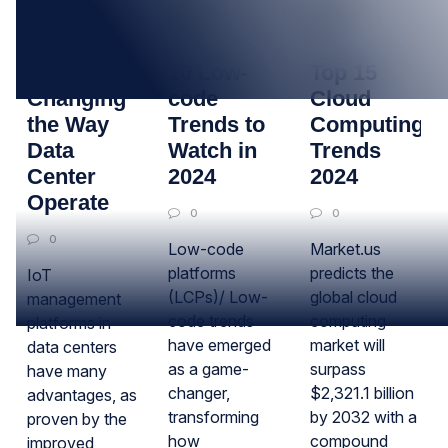
12
24
04
APR
NOV
OCT
How IoT Is
10 Low-
Top 15
Changing
code
Cloud
the Way
Trends to
Computing
Data
Watch in
Trends
Center
2024
2024
Operate
0
0
0
Low-code
Market.us
platforms
predicts the
IoT
(LCPs)/ Low-
global cloud
management
code trends
computing
platforms in
have emerged
market will
data centers
as a game-
surpass
have many
changer,
$2,321.1 billion
advantages, as
transforming
by 2032 with a
proven by the
how
compound
improved