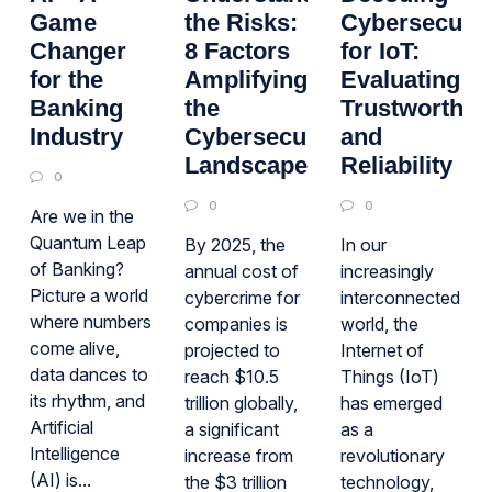
Game
the Risks:
Cybersecurit
Changer
8 Factors
for IoT:
for the
Amplifying
Evaluating
Banking
the
Trustworthin
Industry
Cybersecurity
and
Landscape
Reliability
0
0
0
Are we in the
Quantum Leap
By 2025, the
In our
of Banking?
annual cost of
increasingly
Picture a world
cybercrime for
interconnected
where numbers
companies is
world, the
come alive,
projected to
Internet of
data dances to
reach $10.5
Things (IoT)
its rhythm, and
trillion globally,
has emerged
Artificial
a significant
as a
Intelligence
increase from
revolutionary
(AI) is...
the $3 trillion
technology,