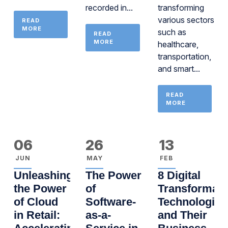
recorded in...
transforming
various sectors
READ
MORE
such as
READ
MORE
healthcare,
transportation,
and smart...
READ
MORE
06
26
13
JUN
MAY
FEB
Unleashing
The Power
8 Digital
the Power
of
Transformati
of Cloud
Software-
Technologies
in Retail:
as-a-
and Their