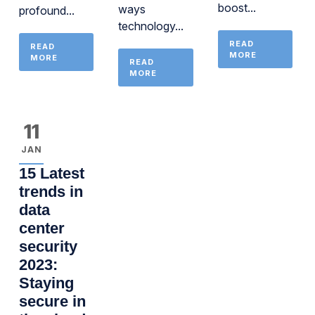
boost...
ways
profound...
technology...
READ
READ
MORE
MORE
READ
MORE
11
JAN
15 Latest
trends in
data
center
security
2023:
Staying
secure in