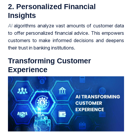
2. Personalized Financial
Insights
AI
algorithms analyze vast amounts of customer data
to offer personalized financial advice. This empowers
customers to make informed decisions and deepens
their trust in banking institutions.
Transforming Customer
Experience