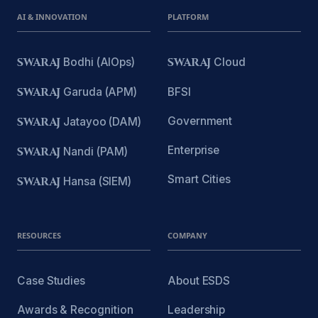
AI & INNOVATION
PLATFORM
SWARAJ
Bodhi (AIOps)
SWARAJ
Cloud
SWARAJ
Garuda (APM)
BFSI
Government
SWARAJ
Jatayoo (DAM)
Enterprise
SWARAJ
Nandi (PAM)
Smart Cities
SWARAJ
Hansa (SIEM)
RESOURCES
COMPANY
Case Studies
About ESDS
Awards & Recognition
Leadership