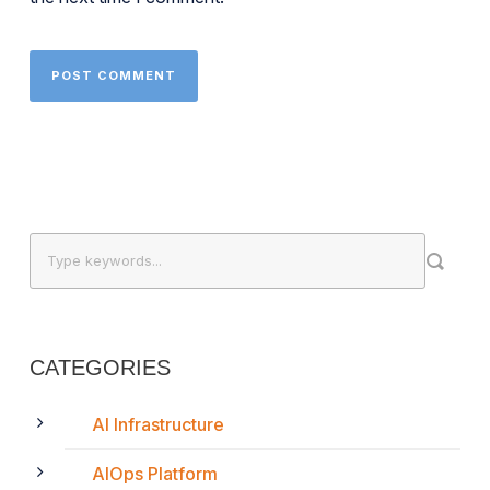
CATEGORIES
AI Infrastructure
AIOps Platform