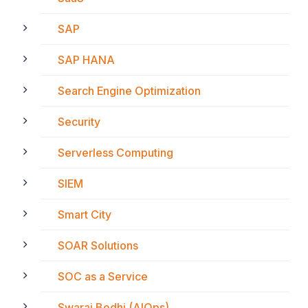
SAP
SAP HANA
Search Engine Optimization
Security
Serverless Computing
SIEM
Smart City
SOAR Solutions
SOC as a Service
Swaraj Bodhi (AIOps)