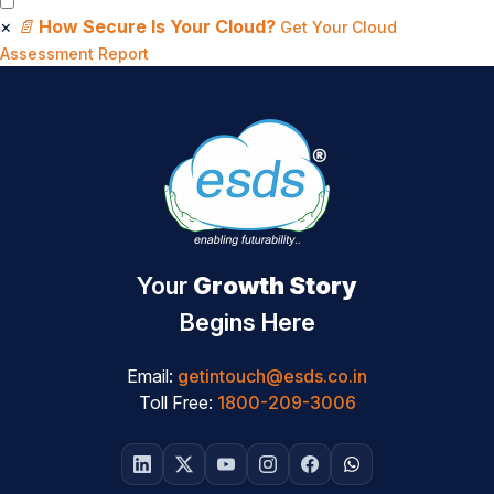
×
📄
How Secure Is Your Cloud?
Get Your Cloud
Assessment Report
Your
Growth Story
Begins Here
Email:
getintouch@esds.co.in
Toll Free:
1800-209-3006