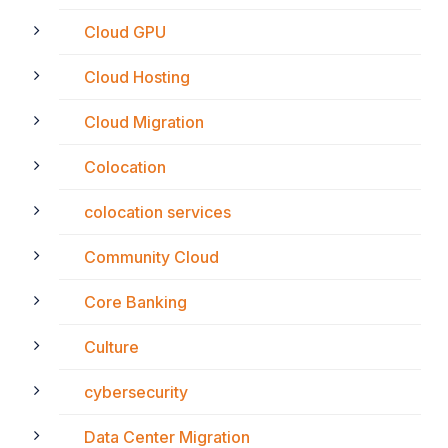
Cloud GPU
Cloud Hosting
Cloud Migration
Colocation
colocation services
Community Cloud
Core Banking
Culture
cybersecurity
Data Center Migration