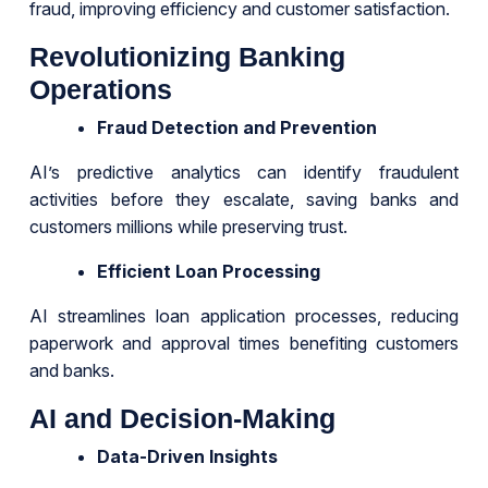
fraud, improving efficiency and customer satisfaction.
Revolutionizing Banking
Operations
Fraud Detection and Prevention
AI’s predictive analytics can identify fraudulent
activities before they escalate, saving banks and
customers millions while preserving trust.
Efficient Loan Processing
AI streamlines loan application processes, reducing
paperwork and approval times benefiting customers
and banks.
AI and Decision-Making
Data-Driven Insights