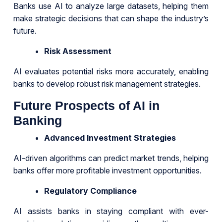
Banks use AI to analyze large datasets, helping them
make strategic decisions that can shape the industry’s
future.
Risk Assessment
AI evaluates potential risks more accurately, enabling
banks to develop robust risk management strategies.
Future Prospects of AI in
Banking
Advanced Investment Strategies
AI-driven algorithms can predict market trends, helping
banks offer more profitable investment opportunities.
Regulatory Compliance
AI assists banks in staying compliant with ever-