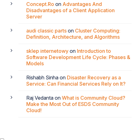
Concept.Ro
on
Advantages And
Disadvantages of a Client Application
Server
audi classic parts
on
Cluster Computing:
Definition, Architecture, and Algorithms
sklep internetowy
on
Introduction to
Software Development Life Cycle: Phases &
Models
Rishabh Sinha
on
Disaster Recovery as a
Service: Can Financial Services Rely on It?
Raj Vedanta
on
What is Community Cloud?
Make the Most Out of ESDS Community
Cloud!