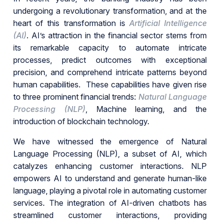
undergoing a revolutionary transformation, and at the
heart of this transformation is
Artificial Intelligence
(AI)
. AI’s attraction in the financial sector stems from
its remarkable capacity to automate intricate
processes, predict outcomes with exceptional
precision, and comprehend intricate patterns beyond
human capabilities. These capabilities have given rise
to three prominent financial trends:
Natural Language
Processing (NLP)
, Machine learning, and the
introduction of blockchain technology.
We have witnessed the emergence of Natural
Language Processing (NLP), a subset of AI, which
catalyzes enhancing customer interactions. NLP
empowers AI to understand and generate human-like
language, playing a pivotal role in automating customer
services. The integration of AI-driven chatbots has
streamlined customer interactions, providing