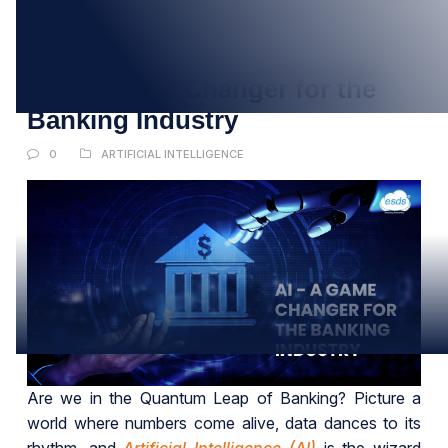
20
SEP
AI – A Game Changer for the
Banking Industry
0
ARTIFICIAL INTELLIGENCE
Are we in the Quantum Leap of Banking? Picture a
world where numbers come alive, data dances to its