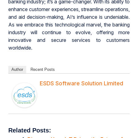
banking industry; it’s a game-changer. With its ability to
enhance customer experiences, streamline operations,
and aid decision-making, AI’s influence is undeniable.
As we embrace this technological marvel, the banking
industry will continue to evolve, offering more
innovative and secure services to customers
worldwide.
Author
Recent Posts
ESDS Software Solution Limited
Related Posts: