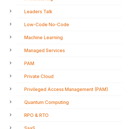
Leaders Talk
Low-Code No-Code
Machine Learning
Managed Services
PAM
Private Cloud
Privileged Access Management (PAM)
Quantum Computing
RPO & RTO
SaaS