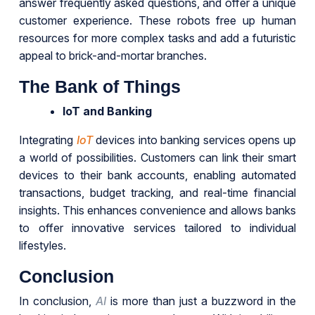
answer frequently asked questions, and offer a unique
customer experience. These robots free up human
resources for more complex tasks and add a futuristic
appeal to brick-and-mortar branches.
The Bank of Things
IoT and Banking
Integrating
IoT
devices into banking services opens up
a world of possibilities. Customers can link their smart
devices to their bank accounts, enabling automated
transactions, budget tracking, and real-time financial
insights. This enhances convenience and allows banks
to offer innovative services tailored to individual
lifestyles.
Conclusion
In conclusion,
AI
is more than just a buzzword in the