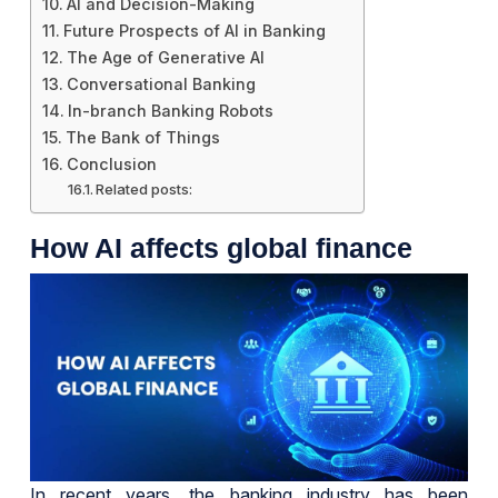
AI and Decision-Making
Future Prospects of AI in Banking
The Age of Generative AI
Conversational Banking
In-branch Banking Robots
The Bank of Things
Conclusion
Related posts:
How AI affects global finance
In recent years, the banking industry has been