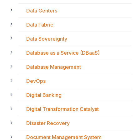
Data Centers
Data Fabric
Data Sovereignty
Database as a Service (DBaaS)
Database Management
DevOps
Digital Banking
Digital Transformation Catalyst
Disaster Recovery
Document Management System