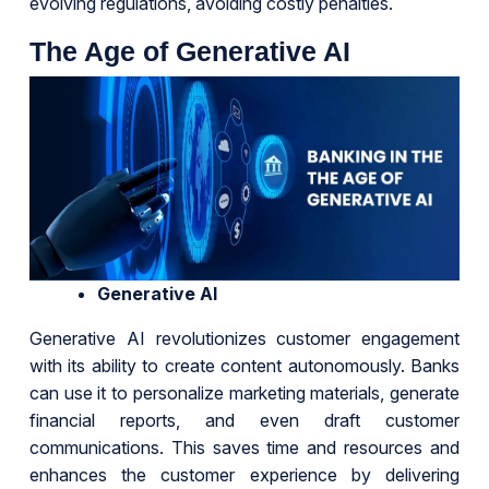
evolving regulations, avoiding costly penalties.
The Age of Generative AI
Generative AI
Generative AI revolutionizes customer engagement
with its ability to create content autonomously. Banks
can use it to personalize marketing materials, generate
financial reports, and even draft customer
communications. This saves time and resources and
enhances the customer experience by delivering