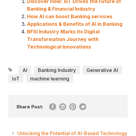
Discover How: IoT Drives the Future of
Banking & Financial Industry
How AI can boost Banking services
Applications & Benefits of AI in Banking
BFSI Industry Marks its Digital
Transformation Journey with
Technological Innovations
AI
Banking Industry
Generative AI
IoT
machine learning
Share Post:
Unlocking the Potential of AI-Based Technology