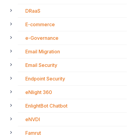
DRaaS
E-commerce
e-Governance
Email Migration
Email Security
Endpoint Security
eNlight 360
EnlightBot Chatbot
eNVDI
Famrut