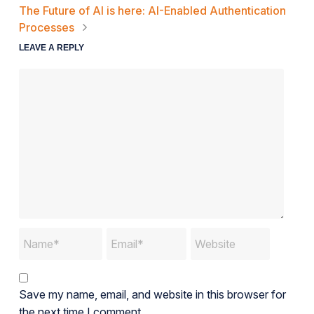
The Future of AI is here: AI-Enabled Authentication
Processes
LEAVE A REPLY
Save my name, email, and website in this browser for
the next time I comment.