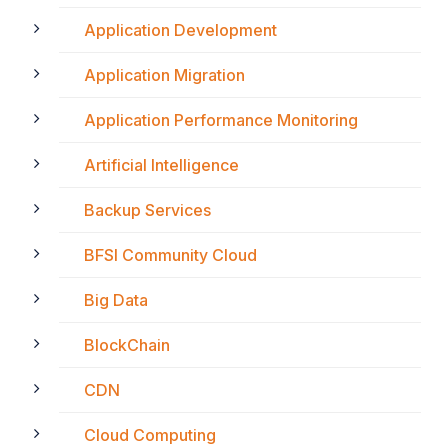
Application Development
Application Migration
Application Performance Monitoring
Artificial Intelligence
Backup Services
BFSI Community Cloud
Big Data
BlockChain
CDN
Cloud Computing