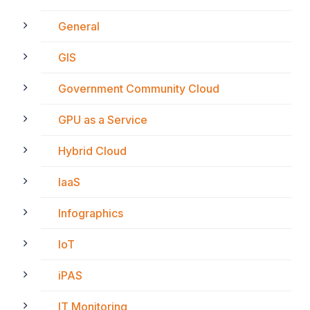
General
GIS
Government Community Cloud
GPU as a Service
Hybrid Cloud
IaaS
Infographics
IoT
iPAS
IT Monitoring