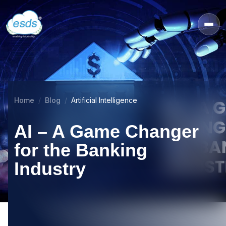
Home
Blog
Artificial Intelligence
AI – A Game Changer
for the Banking
Industry