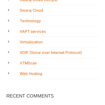
Swaraj Cloud
Technology
VAPT services
Virtualization
VOIP (Voice over Internet Protocol)
VTMScan
Web Hosting
RECENT COMMENTS