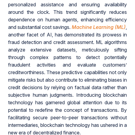
personalized assistance and ensuring availability
around the clock. This trend significantly reduces
dependence on human agents, enhancing efficiency
and substantial cost savings.
Machine Learning (ML)
,
another facet of AI, has demonstrated its prowess in
fraud detection and credit assessment. ML algorithms
analyze extensive datasets, meticulously sifting
through complex patterns to detect potentially
fraudulent activities and evaluate customers’
creditworthiness. These predictive capabilities not only
mitigate risks but also contribute to eliminating biases in
credit decisions by relying on factual data rather than
subjective human judgments. Introducing blockchain
technology has garnered global attention due to its
potential to redefine the concept of transactions. By
facilitating secure peer-to-peer transactions without
intermediaries, blockchain technology has ushered in a
new era of decentralized finance.