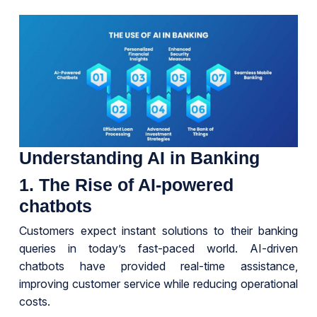
Understanding AI in Banking
1. The Rise of AI-powered
chatbots
Customers expect instant solutions to their banking
queries in today’s fast-paced world. AI-driven
chatbots have provided real-time assistance,
improving customer service while reducing operational
costs.