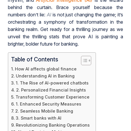
rhythm, and
Artificial Intelligence (AI)
is the wizard
behind the curtain. Brace yourself because the
numbers don’t lie:
AI
is not just changing the game; it’s
orchestrating a symphony of transformation in the
banking realm. Get ready for a thrilling journey as we
unveil the thrilling stats that prove AI is painting a
brighter, bolder future for banking.
Table of Contents
How AI affects global finance
Understanding AI in Banking
1. The Rise of AI-powered chatbots
2. Personalized Financial Insights
Transforming Customer Experience
1. Enhanced Security Measures
2. Seamless Mobile Banking
3. Smart banks with AI
Revolutionizing Banking Operations