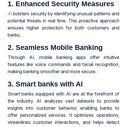
1. Enhanced Security Measures
AI
bolsters security by identifying unusual patterns and
potential threats in real time. This proactive approach
ensures higher protection for both customers and
banks.
2. Seamless Mobile Banking
Through AI, mobile banking apps offer intuitive
features like voice commands and facial recognition,
making banking smoother and more secure.
3. Smart banks with AI
Smart banks equipped with AI are at the forefront of
the industry. AI analyzes vast datasets to provide
insights into customer behavior, enabling banks to
offer personalized services. It optimizes operations,
streamlines customer interactions, and helps detect