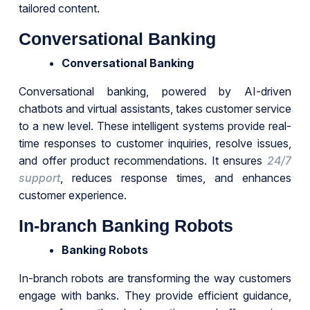
tailored content.
Conversational Banking
Conversational Banking
Conversational banking, powered by AI-driven
chatbots and virtual assistants, takes customer service
to a new level. These intelligent systems provide real-
time responses to customer inquiries, resolve issues,
and offer product recommendations. It ensures
24/7
support
, reduces response times, and enhances
customer experience.
In-branch Banking Robots
Banking Robots
In-branch robots are transforming the way customers
engage with banks. They provide efficient guidance,