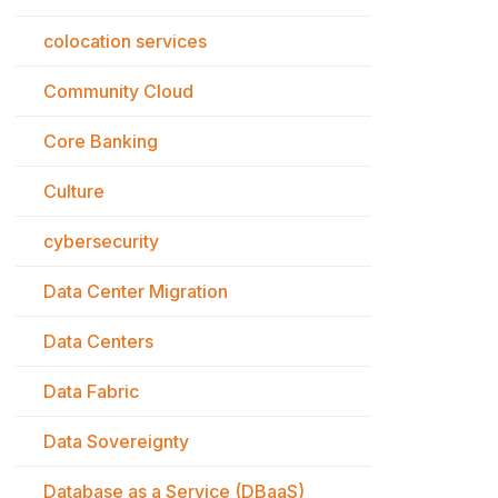
colocation services
Community Cloud
Core Banking
Culture
cybersecurity
Data Center Migration
Data Centers
Data Fabric
Data Sovereignty
Database as a Service (DBaaS)