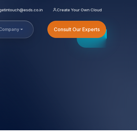
getintouch@esds.co.in
Create Your Own Cloud
Consult Our Experts
Company