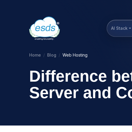
AI Stack
Home
Blog
Web Hosting
Difference b
Server and C