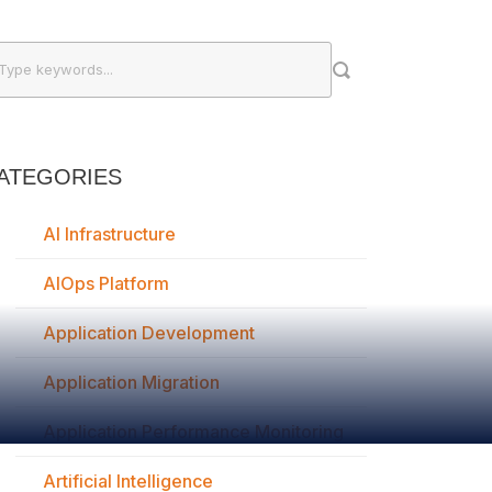
ATEGORIES
AI Infrastructure
AIOps Platform
Application Development
Application Migration
Application Performance Monitoring
Artificial Intelligence