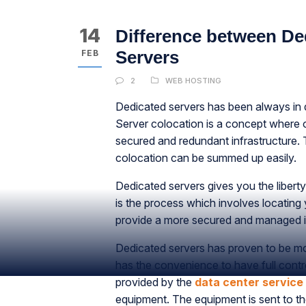
14
Difference between De
Servers
FEB
2
WEB HOSTING
Dedicated servers has been always in 
Server colocation is a concept where o
secured and redundant infrastructure.
colocation can be summed up easily.
Dedicated servers gives you the libert
is the process which involves locating y
provide a more secured and managed in
Dedicated servers has proven to be m
has the convenience to have full contro
provided by the
data center service
equipment. The equipment is sent to the 