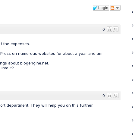
Login
0
of the expenses.
ordPress on numerous websites for about a year and am
ings about blogengine.net.
into it?
0
rt department. They will help you on this further.