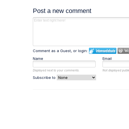
Post a new comment
Comment as a Guest, or login:
Name
Email
Displayed next to your comments.
Not displayed publi
Subscribe to