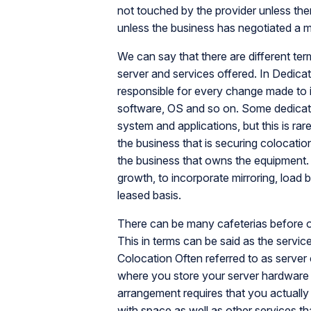
not touched by the provider unless ther
unless the business has negotiated a 
We can say that there are different ter
server and services offered. In Dedicate
responsible for every change made to it
software, OS and so on. Some dedicate
system and applications, but this is ra
the business that is securing colocatio
the business that owns the equipment. C
growth, to incorporate mirroring, load 
leased basis.
There can be many cafeterias before op
This in terms can be said as the servic
Colocation Often referred to as server 
where you store your server hardware i
arrangement requires that you actuall
with space as well as other services th