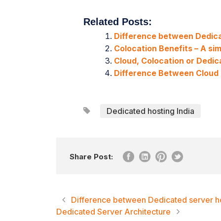
Related Posts:
Difference between Dedica
Colocation Benefits – A sim
Cloud, Colocation or Dedi
Difference Between Cloud
Dedicated hosting India
Share Post:
Difference between Dedicated server ho
Dedicated Server Architecture