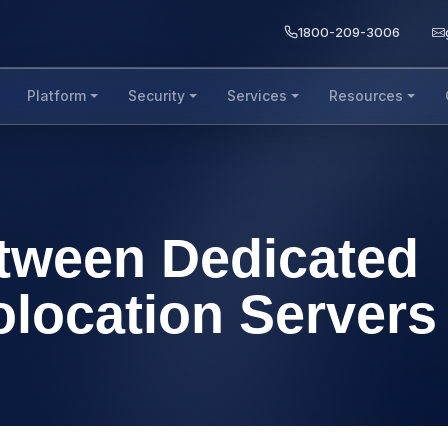
1800-209-3006
Platform
Security
Services
Resources
etween Dedicated
olocation Servers