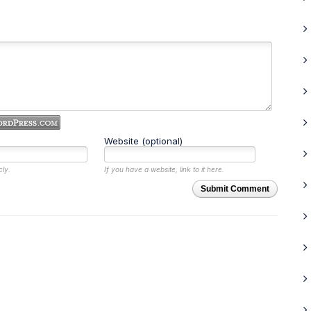
Website (optional)
cly.
If you have a website, link to it here.
Submit Comment