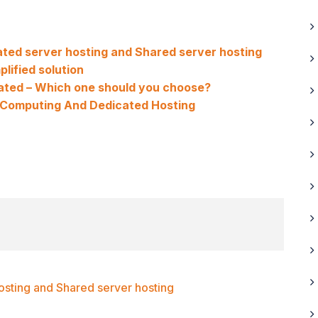
ted server hosting and Shared server hosting
plified solution
cated – Which one should you choose?
 Computing And Dedicated Hosting
sting and Shared server hosting