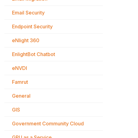
Email Security
Endpoint Security
eNlight 360
EnlightBot Chatbot
eNVDI
Famrut
General
GIS
Government Community Cloud
GPU as a Service