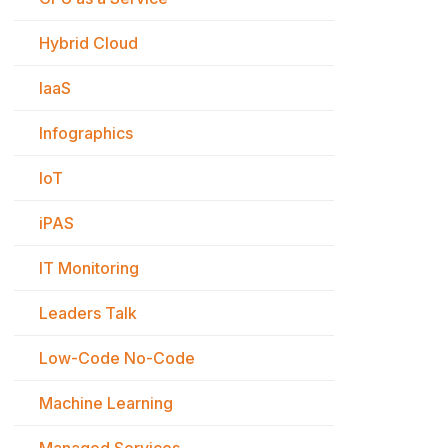
Hybrid Cloud
IaaS
Infographics
IoT
iPAS
IT Monitoring
Leaders Talk
Low-Code No-Code
Machine Learning