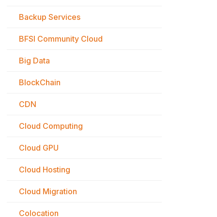
Backup Services
BFSI Community Cloud
Big Data
BlockChain
CDN
Cloud Computing
Cloud GPU
Cloud Hosting
Cloud Migration
Colocation