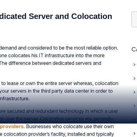
dicated Server and Colocation
demand and considered to be the most reliable option.
C
ne colocates his IT infrastructure into the more
 The difference between dedicated servers and
y to lease or own the entire server whereas, colocation
our servers in the third party data center in order to
frastructure.
ore secured and redundant technology in which a user
l over the server. Colocation services are generally
 providers
. Businesses who colocate use their own
colocation provider’s facility, installed and typically