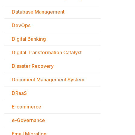
Database Management
DevOps
Digital Banking
Digital Transformation Catalyst
Disaster Recovery
Document Management System
DRaaS
E-commerce
e-Governance
Email Migration