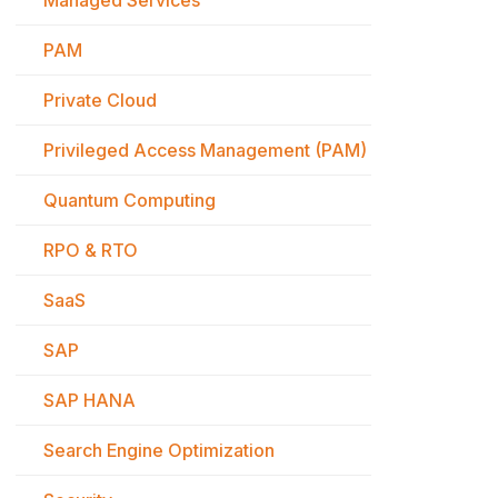
Managed Services
PAM
Private Cloud
Privileged Access Management (PAM)
Quantum Computing
RPO & RTO
SaaS
SAP
SAP HANA
Search Engine Optimization