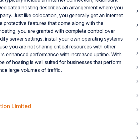
 Dedicated hosting describes an arrangement where you
ny. Just like colocation, you generally get an internet
he protective features that come along with the
 hosting, you are granted with complete control over
fy server settings, install your own operating systems
e you are not sharing critical resources with other
ers enhanced performance with increased uptime. With
pe of hosting is well suited for businesses that perform
nce large volumes of traffic.
tion Limited