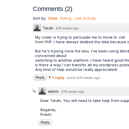
Comments
(
2
)
Sort by:
Date
Rating
Last Activity
Tarah
·
676 weeks ago
My coder is trying to persuade me to move to .net
from PHP. I have always disliked the idea because 
But he's tryiong none the less. I've been using W
concerned about
switching to another platform. I have heard good th
Is there a way I can transfer all my wordpress posts 
Any kind of help would be really appreciated!
1 reply
Reply
·
active 634 weeks ago
admin
·
676 weeks ago
Dear Tarah, You will need to take help from suppo
Regards,
Pravin
Reply