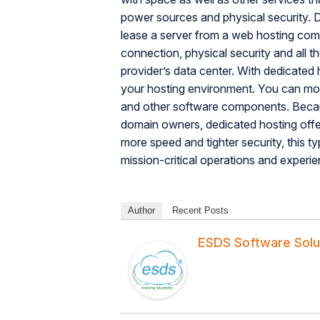
power sources and physical security.
lease a server from a web hosting compa
connection, physical security and all t
provider’s data center. With dedicated
your hosting environment. You can modi
and other software components. Becaus
domain owners, dedicated hosting off
more speed and tighter security, this ty
mission-critical operations and experie
Author
Recent Posts
ESDS Software Solu