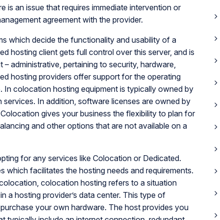
e is an issue that requires immediate intervention or
management agreement with the provider.
ms which decide the functionality and usability of a
d hosting client gets full control over this server, and is
 – administrative, pertaining to security, hardware,
d hosting providers offer support for the operating
re. In colocation hosting equipment is typically owned by
n services. In addition, software licenses are owned by
olocation gives your business the flexibility to plan for
balancing and other options that are not available on a
ting for any services like Colocation or Dedicated.
es which facilitates the hosting needs and requirements.
colocation, colocation hosting refers to a situation
n a hosting provider’s data center. This type of
y purchase your own hardware. The host provides you
at typically include an internet connection, redundant