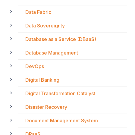
Data Fabric
Data Sovereignty
Database as a Service (DBaaS)
Database Management
DevOps
Digital Banking
Digital Transformation Catalyst
Disaster Recovery
Document Management System
DRaaS