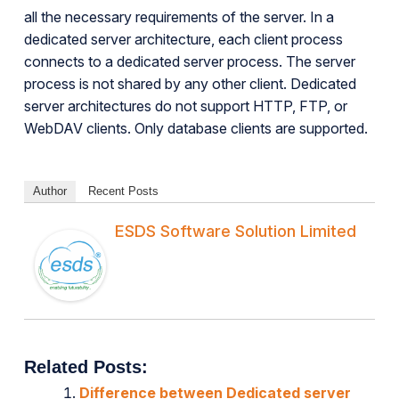
all the necessary requirements of the server. In a
dedicated server architecture, each client process
connects to a dedicated server process. The server
process is not shared by any other client. Dedicated
server architectures do not support HTTP, FTP, or
WebDAV clients. Only database clients are supported.
Author
Recent Posts
ESDS Software Solution Limited
Related Posts:
Difference between Dedicated server