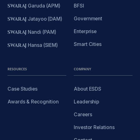
SWARAJ
Garuda (APM)
BFSI
Government
SWARAJ
Jatayoo (DAM)
Enterprise
SWARAJ
Nandi (PAM)
Smart Cities
SWARAJ
Hansa (SIEM)
RESOURCES
COMPANY
Case Studies
About ESDS
Awards & Recognition
Leadership
Careers
Investor Relations