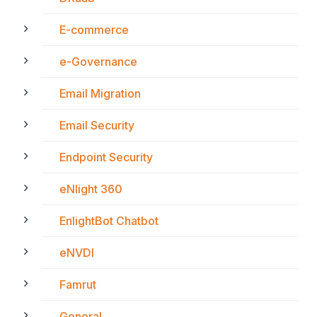
E-commerce
e-Governance
Email Migration
Email Security
Endpoint Security
eNlight 360
EnlightBot Chatbot
eNVDI
Famrut
General