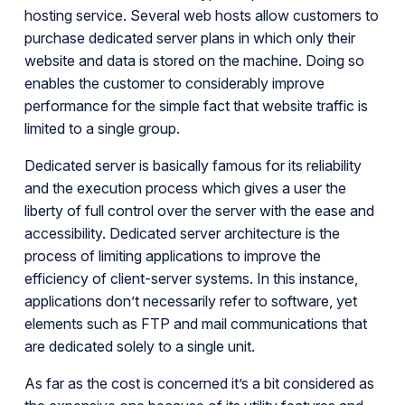
hosting service. Several web hosts allow customers to
purchase dedicated server plans in which only their
website and data is stored on the machine. Doing so
enables the customer to considerably improve
performance for the simple fact that website traffic is
limited to a single group.
Dedicated server is basically famous for its reliability
and the execution process which gives a user the
liberty of full control over the server with the ease and
accessibility. Dedicated server architecture is the
process of limiting applications to improve the
efficiency of client-server systems. In this instance,
applications don’t necessarily refer to software, yet
elements such as FTP and mail communications that
are dedicated solely to a single unit.
As far as the cost is concerned it’s a bit considered as