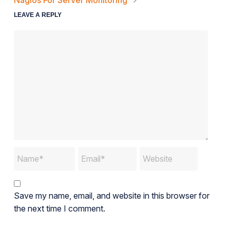
Nagios For Server Monitoring
LEAVE A REPLY
Save my name, email, and website in this browser for
the next time I comment.