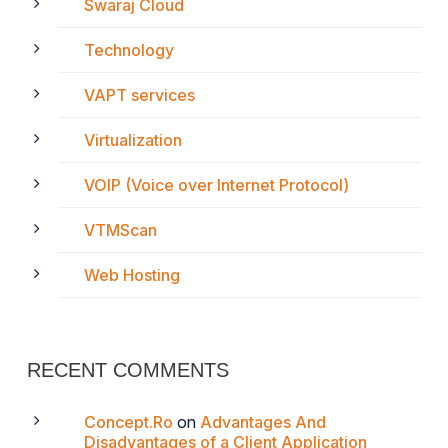
Swaraj Cloud
Technology
VAPT services
Virtualization
VOIP (Voice over Internet Protocol)
VTMScan
Web Hosting
RECENT COMMENTS
Concept.Ro
on
Advantages And
Disadvantages of a Client Application