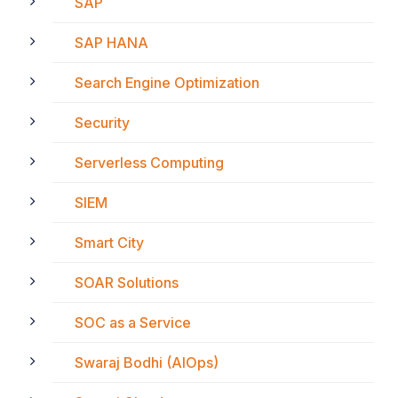
SAP
SAP HANA
Search Engine Optimization
Security
Serverless Computing
SIEM
Smart City
SOAR Solutions
SOC as a Service
Swaraj Bodhi (AIOps)