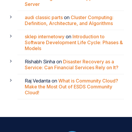
Server
audi classic parts
on
Cluster Computing:
Definition, Architecture, and Algorithms
sklep internetowy
on
Introduction to
Software Development Life Cycle: Phases &
Models
Rishabh Sinha
on
Disaster Recovery as a
Service: Can Financial Services Rely on It?
Raj Vedanta
on
What is Community Cloud?
Make the Most Out of ESDS Community
Cloud!