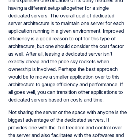
the expensive one because of its utility features and
having a different setup altogether for a single
dedicated servers. The overall goal of dedicated
server architecture is to maintain one server for each
application running in a given environment. Improved
efficiency is a good reason to opt for this type of
architecture, but one should consider the cost factor
as well. After all, leasing a dedicated server isn’t
exactly cheap and the price sky rockets when
ownership is involved. Perhaps the best approach
would be to move a smaller application over to this
architecture to gauge efficiency and performance. If
all goes well, you can transition other applications to
dedicated servers based on costs and time.
Not sharing the server or the space with anyone is the
biggest advantage of the dedicated servers. It
provides one with the full freedom and control over
the server and also facilitates with the softwares and