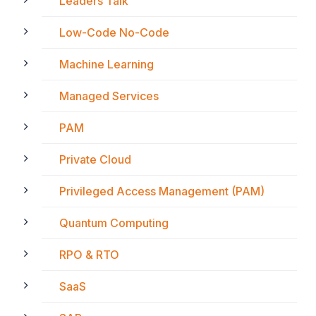
Leaders Talk
Low-Code No-Code
Machine Learning
Managed Services
PAM
Private Cloud
Privileged Access Management (PAM)
Quantum Computing
RPO & RTO
SaaS