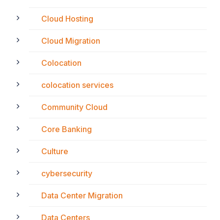
Cloud Hosting
Cloud Migration
Colocation
colocation services
Community Cloud
Core Banking
Culture
cybersecurity
Data Center Migration
Data Centers