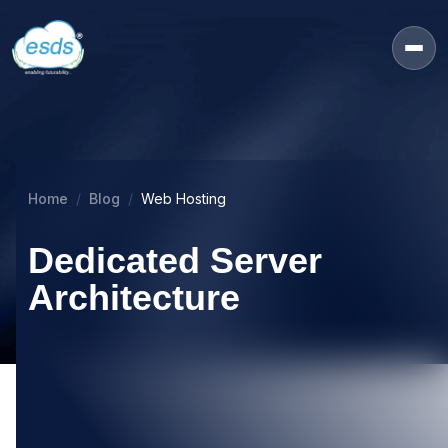
Home
Blog
Web Hosting
Dedicated Server
Architecture
16