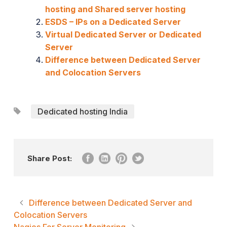
hosting and Shared server hosting
ESDS – IPs on a Dedicated Server
Virtual Dedicated Server or Dedicated
Server
Difference between Dedicated Server
and Colocation Servers
Dedicated hosting India
Share Post:
Difference between Dedicated Server and
Colocation Servers