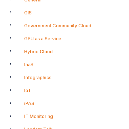
GIS
Government Community Cloud
GPU as a Service
Hybrid Cloud
IaaS
Infographics
IoT
iPAS
IT Monitoring