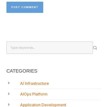
CATEGORIES
AI Infrastructure
AIOps Platform
Application Development