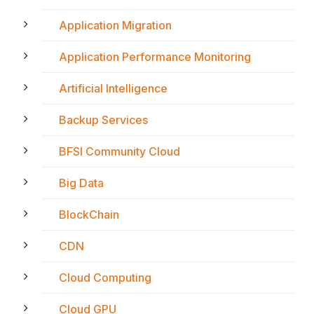
Application Migration
Application Performance Monitoring
Artificial Intelligence
Backup Services
BFSI Community Cloud
Big Data
BlockChain
CDN
Cloud Computing
Cloud GPU