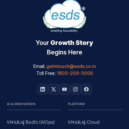
Your
Growth Story
Begins Here
Email:
getintouch@esds.co.in
Toll Free:
1800-209-3006
AI & INNOVATION
PLATFORM
SWARAJ
Bodhi (AIOps)
SWARAJ
Cloud