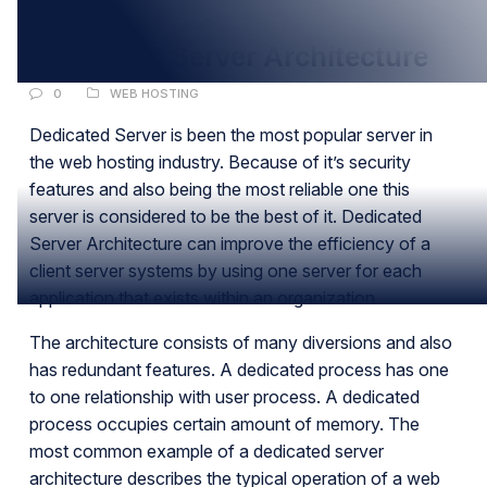
FEB
Dedicated Server Architecture
0
WEB HOSTING
Dedicated Server is been the most popular server in
the web hosting industry. Because of it’s security
features and also being the most reliable one this
server is considered to be the best of it. Dedicated
Server Architecture can improve the efficiency of a
client server systems by using one server for each
application that exists within an organization.
The architecture consists of many diversions and also
has redundant features. A dedicated process has one
to one relationship with user process. A dedicated
process occupies certain amount of memory. The
most common example of a dedicated server
architecture describes the typical operation of a web