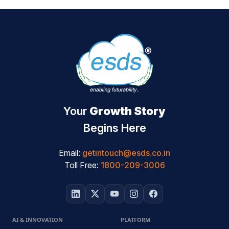
Your
Growth Story
Begins Here
Email:
getintouch@esds.co.in
Toll Free:
1800-209-3006
AI & INNOVATION
PLATFORM