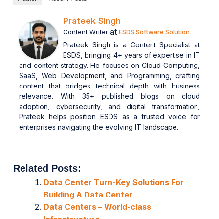
Prateek Singh
at
Content Writer
ESDS Software Solution
Prateek Singh is a Content Specialist at
ESDS, bringing 4+ years of expertise in IT
and content strategy. He focuses on Cloud Computing,
SaaS, Web Development, and Programming, crafting
content that bridges technical depth with business
relevance. With 35+ published blogs on cloud
adoption, cybersecurity, and digital transformation,
Prateek helps position ESDS as a trusted voice for
enterprises navigating the evolving IT landscape.
Related Posts:
Data Center Turn-Key Solutions For
Building A Data Center
Data Centers – World-class
Infrastructure