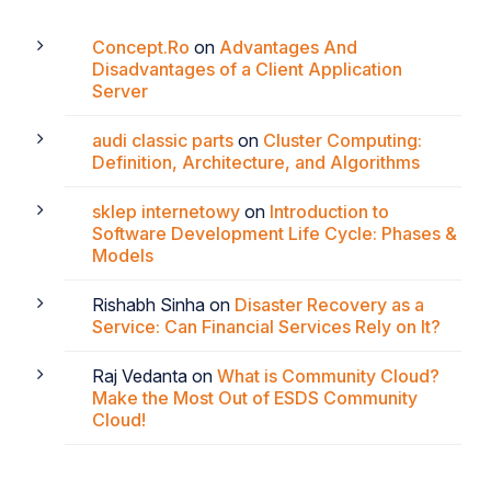
Concept.Ro
on
Advantages And
Disadvantages of a Client Application
Server
audi classic parts
on
Cluster Computing:
Definition, Architecture, and Algorithms
sklep internetowy
on
Introduction to
Software Development Life Cycle: Phases &
Models
Rishabh Sinha
on
Disaster Recovery as a
Service: Can Financial Services Rely on It?
Raj Vedanta
on
What is Community Cloud?
Make the Most Out of ESDS Community
Cloud!