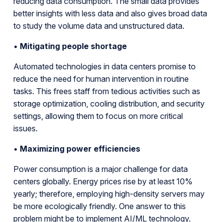
reducing data consumption. The small data provides
better insights with less data and also gives broad data
to study the volume data and unstructured data.
•
Mitigating people shortage
Automated technologies in data centers promise to
reduce the need for human intervention in routine
tasks. This frees staff from tedious activities such as
storage optimization, cooling distribution, and security
settings, allowing them to focus on more critical
issues.
•
Maximizing power efficiencies
Power consumption is a major challenge for data
centers globally. Energy prices rise by at least 10%
yearly; therefore, employing high-density servers may
be more ecologically friendly. One answer to this
problem might be to implement AI/ML technology.