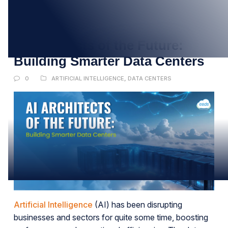
12
JUL
AI Architects of the Future:
Building Smarter Data Centers
0
ARTIFICIAL INTELLIGENCE
,
DATA CENTERS
Artificial Intelligence
(AI) has been disrupting
businesses and sectors for quite some time, boosting