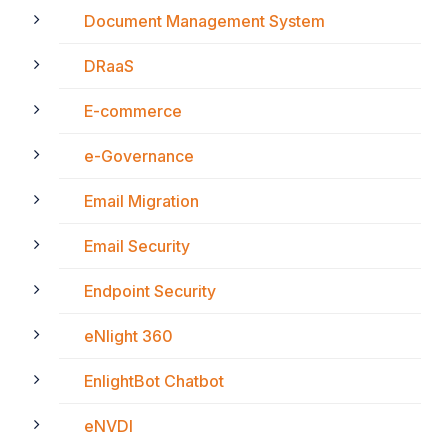
Document Management System
DRaaS
E-commerce
e-Governance
Email Migration
Email Security
Endpoint Security
eNlight 360
EnlightBot Chatbot
eNVDI