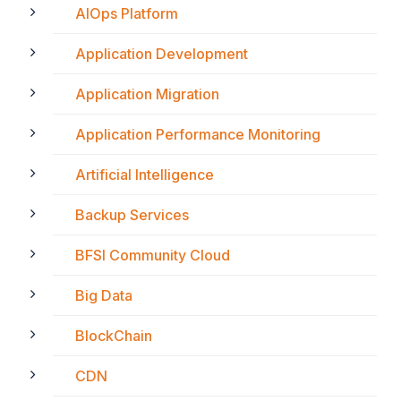
AIOps Platform
Application Development
Application Migration
Application Performance Monitoring
Artificial Intelligence
Backup Services
BFSI Community Cloud
Big Data
BlockChain
CDN