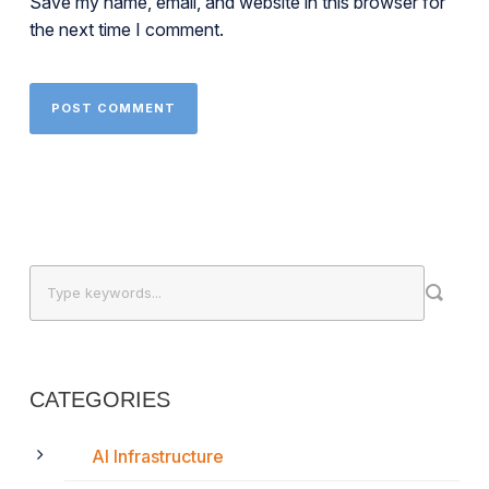
Save my name, email, and website in this browser for
the next time I comment.
CATEGORIES
AI Infrastructure