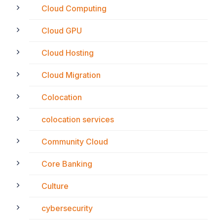
Cloud Computing
Cloud GPU
Cloud Hosting
Cloud Migration
Colocation
colocation services
Community Cloud
Core Banking
Culture
cybersecurity