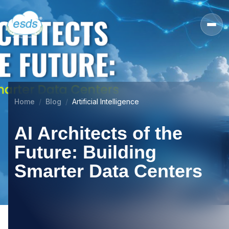
Home
Blog
Artificial Intelligence
AI Architects of the
Future: Building
Smarter Data Centers