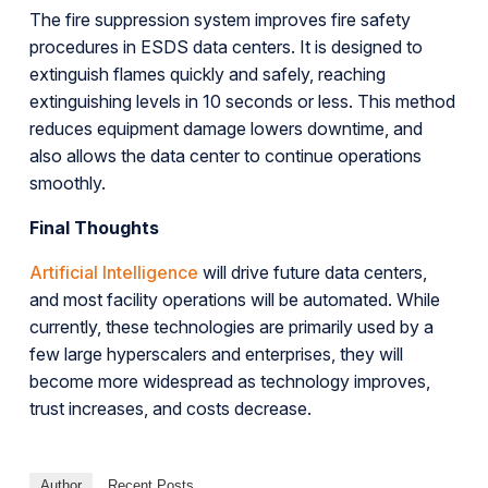
The fire suppression system improves fire safety
procedures in ESDS data centers. It is designed to
extinguish flames quickly and safely, reaching
extinguishing levels in 10 seconds or less. This method
reduces equipment damage lowers downtime, and
also allows the data center to continue operations
smoothly.
Final Thoughts
Artificial Intelligence
will drive future data centers,
and most facility operations will be automated. While
currently, these technologies are primarily used by a
few large hyperscalers and enterprises, they will
become more widespread as technology improves,
trust increases, and costs decrease.
Author
Recent Posts