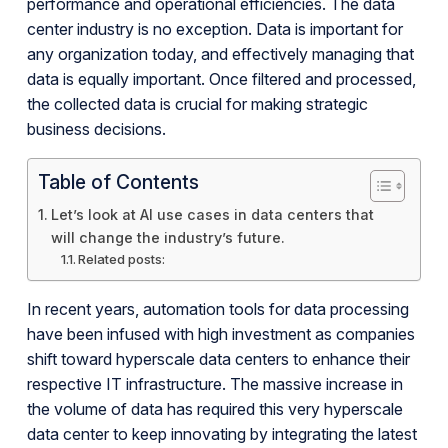
performance and operational efficiencies. The data
center industry is no exception. Data is important for
any organization today, and effectively managing that
data is equally important. Once filtered and processed,
the collected data is crucial for making strategic
business decisions.
Table of Contents
Let’s look at AI use cases in data centers that
will change the industry’s future.
Related posts:
In recent years, automation tools for data processing
have been infused with high investment as companies
shift toward hyperscale data centers to enhance their
respective IT infrastructure. The massive increase in
the volume of data has required this very hyperscale
data center to keep innovating by integrating the latest