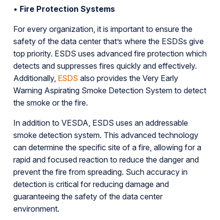
•
Fire Protection Systems
For every organization, it is important to ensure the
safety of the data center that’s where the ESDSs give
top priority. ESDS uses advanced fire protection which
detects and suppresses fires quickly and effectively.
Additionally,
ESDS
also provides the Very Early
Warning Aspirating Smoke Detection System to detect
the smoke or the fire.
In addition to VESDA, ESDS uses an addressable
smoke detection system. This advanced technology
can determine the specific site of a fire, allowing for a
rapid and focused reaction to reduce the danger and
prevent the fire from spreading. Such accuracy in
detection is critical for reducing damage and
guaranteeing the safety of the data center
environment.