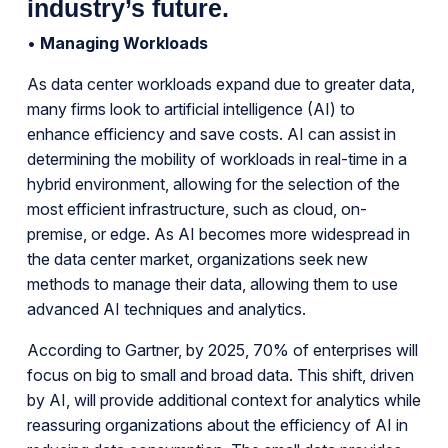
industry’s future.
•
Managing Workloads
As data center workloads expand due to greater data,
many firms look to artificial intelligence (AI) to
enhance efficiency and save costs. AI can assist in
determining the mobility of workloads in real-time in a
hybrid environment, allowing for the selection of the
most efficient infrastructure, such as cloud, on-
premise, or edge. As AI becomes more widespread in
the data center market, organizations seek new
methods to manage their data, allowing them to use
advanced AI techniques and analytics.
According to Gartner, by 2025, 70% of enterprises will
focus on big to small and broad data. This shift, driven
by AI, will provide additional context for analytics while
reassuring organizations about the efficiency of AI in