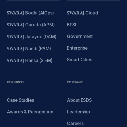
SWARAJ
Bodhi (AIOps)
SWARAJ
Cloud
SWARAJ
Garuda (APM)
BFSI
Government
SWARAJ
Jatayoo (DAM)
Enterprise
SWARAJ
Nandi (PAM)
Smart Cities
SWARAJ
Hansa (SIEM)
RESOURCES
COMPANY
Case Studies
About ESDS
Awards & Recognition
Leadership
Careers