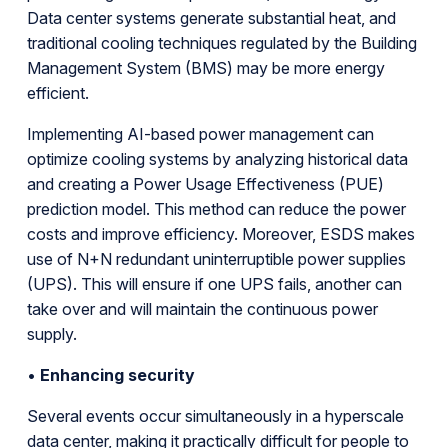
Data center systems generate substantial heat, and
traditional cooling techniques regulated by the Building
Management System (BMS) may be more energy
efficient.
Implementing AI-based power management can
optimize cooling systems by analyzing historical data
and creating a Power Usage Effectiveness (PUE)
prediction model. This method can reduce the power
costs and improve efficiency. Moreover, ESDS makes
use of N+N redundant uninterruptible power supplies
(UPS). This will ensure if one UPS fails, another can
take over and will maintain the continuous power
supply.
•
Enhancing security
Several events occur simultaneously in a hyperscale
data center, making it practically difficult for people to