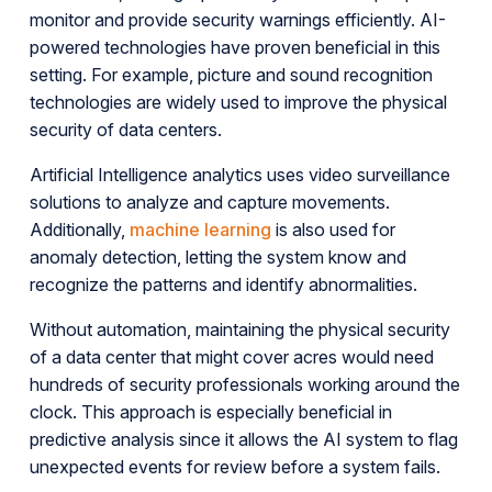
monitor and provide security warnings efficiently. AI-
powered technologies have proven beneficial in this
setting. For example, picture and sound recognition
technologies are widely used to improve the physical
security of data centers.
Artificial Intelligence analytics uses video surveillance
solutions to analyze and capture movements.
Additionally,
machine learning
is also used for
anomaly detection, letting the system know and
recognize the patterns and identify abnormalities.
Without automation, maintaining the physical security
of a data center that might cover acres would need
hundreds of security professionals working around the
clock. This approach is especially beneficial in
predictive analysis since it allows the AI system to flag
unexpected events for review before a system fails.