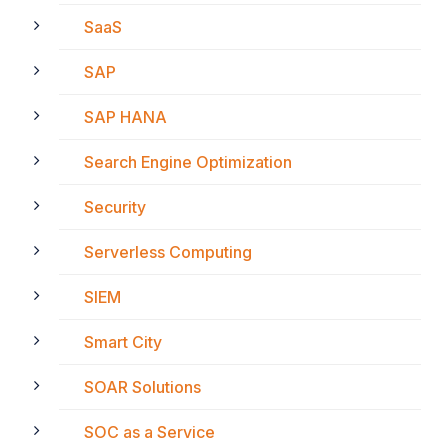
SaaS
SAP
SAP HANA
Search Engine Optimization
Security
Serverless Computing
SIEM
Smart City
SOAR Solutions
SOC as a Service