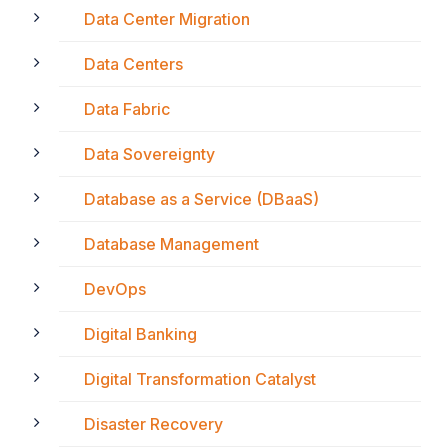
Data Center Migration
Data Centers
Data Fabric
Data Sovereignty
Database as a Service (DBaaS)
Database Management
DevOps
Digital Banking
Digital Transformation Catalyst
Disaster Recovery