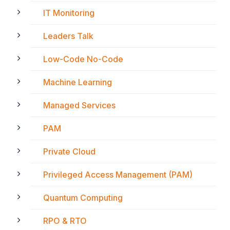
IT Monitoring
Leaders Talk
Low-Code No-Code
Machine Learning
Managed Services
PAM
Private Cloud
Privileged Access Management (PAM)
Quantum Computing
RPO & RTO