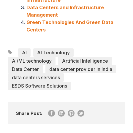
Data Centers and Infrastructure
Management
Green Technologies And Green Data
Centers
AI
AI Technology
AI/ML technology
Artificial Intelligence
Data Center
data center provider in India
data centers services
ESDS Software Solutions
Share Post: