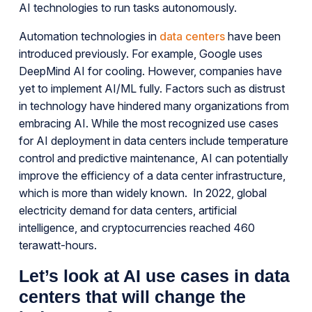
AI technologies to run tasks autonomously.
Automation technologies in
data centers
have been
introduced previously. For example, Google uses
DeepMind AI for cooling. However, companies have
yet to implement AI/ML fully. Factors such as distrust
in technology have hindered many organizations from
embracing AI. While the most recognized use cases
for AI deployment in data centers include temperature
control and predictive maintenance, AI can potentially
improve the efficiency of a data center infrastructure,
which is more than widely known. In 2022, global
electricity demand for data centers, artificial
intelligence, and cryptocurrencies reached 460
terawatt-hours.
Let’s look at AI use cases in data
centers that will change the