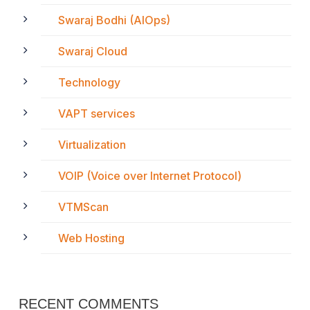
Swaraj Bodhi (AIOps)
Swaraj Cloud
Technology
VAPT services
Virtualization
VOIP (Voice over Internet Protocol)
VTMScan
Web Hosting
RECENT COMMENTS