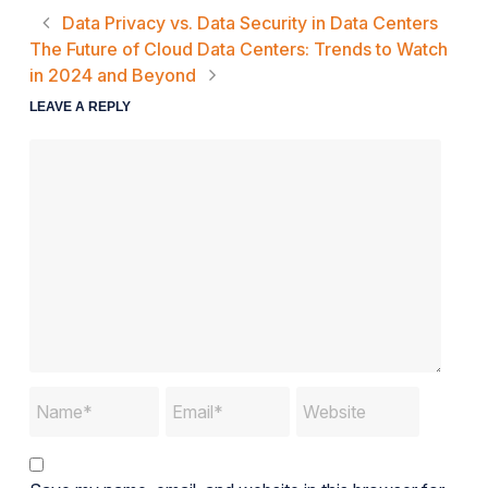
Data Privacy vs. Data Security in Data Centers
The Future of Cloud Data Centers: Trends to Watch
in 2024 and Beyond
LEAVE A REPLY