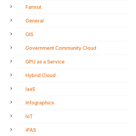
Famrut
General
GIS
Government Community Cloud
GPU as a Service
Hybrid Cloud
IaaS
Infographics
IoT
iPAS