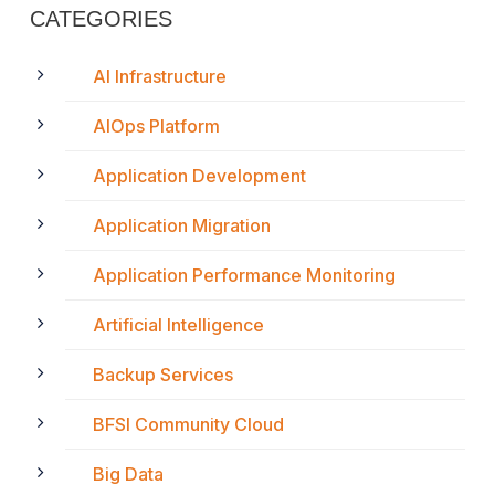
CATEGORIES
AI Infrastructure
AIOps Platform
Application Development
Application Migration
Application Performance Monitoring
Artificial Intelligence
Backup Services
BFSI Community Cloud
Big Data