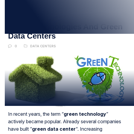
27
APR
Green Technologies And Green
Data Centers
0
DATA CENTERS
In recent years, the term “
green technology
”
actively became popular. Already several companies
have built “
green data center
“. Increasing