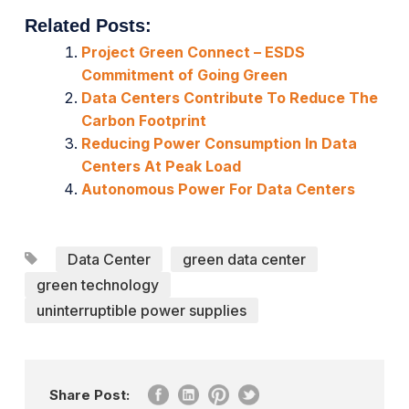
Related Posts:
Project Green Connect – ESDS
Commitment of Going Green
Data Centers Contribute To Reduce The
Carbon Footprint
Reducing Power Consumption In Data
Centers At Peak Load
Autonomous Power For Data Centers
Data Center
green data center
green technology
uninterruptible power supplies
Share Post: