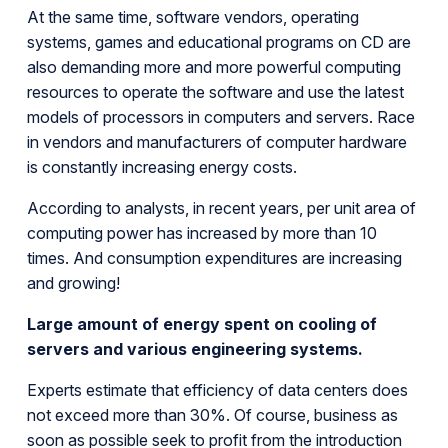
At the same time, software vendors, operating
systems, games and educational programs on CD are
also demanding more and more powerful computing
resources to operate the software and use the latest
models of processors in computers and servers. Race
in vendors and manufacturers of computer hardware
is constantly increasing energy costs.
According to analysts, in recent years, per unit area of
computing power has increased by more than 10
times. And consumption expenditures are increasing
and growing!
Large amount of energy spent on cooling of
servers and various engineering systems.
Experts estimate that efficiency of data centers does
not exceed more than 30%. Of course, business as
soon as possible seek to profit from the introduction