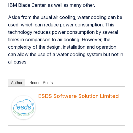
IBM Blade Center, as well as many other.
Aside from the usual air cooling, water cooling can be
used, which can reduce power consumption. This
technology reduces power consumption by several
times in comparison to air cooling. However, the
complexity of the design, installation and operation
can allow the use of a water cooling system but not in
all cases.
Author
Recent Posts
ESDS Software Solution Limited