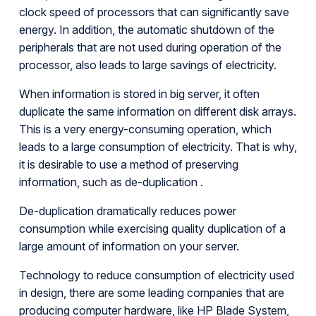
clock speed of processors that can significantly save
energy. In addition, the automatic shutdown of the
peripherals that are not used during operation of the
processor, also leads to large savings of electricity.
When information is stored in big server, it often
duplicate the same information on different disk arrays.
This is a very energy-consuming operation, which
leads to a large consumption of electricity. That is why,
it is desirable to use a method of preserving
information, such as de-duplication .
De-duplication dramatically reduces power
consumption while exercising quality duplication of a
large amount of information on your server.
Technology to reduce consumption of electricity used
in design, there are some leading companies that are
producing computer hardware, like HP Blade System,