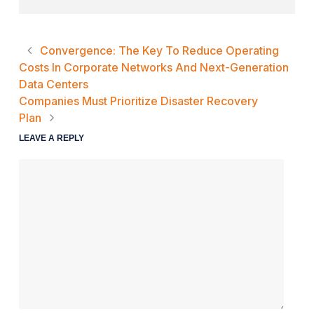
Convergence: The Key To Reduce Operating
Costs In Corporate Networks And Next-Generation
Data Centers
Companies Must Prioritize Disaster Recovery
Plan
LEAVE A REPLY