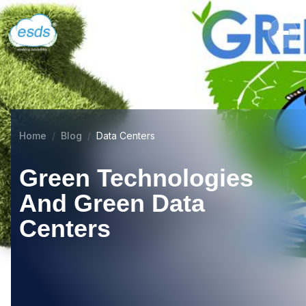
Home
Blog
Data Centers
Green Technologies
And Green Data
Centers