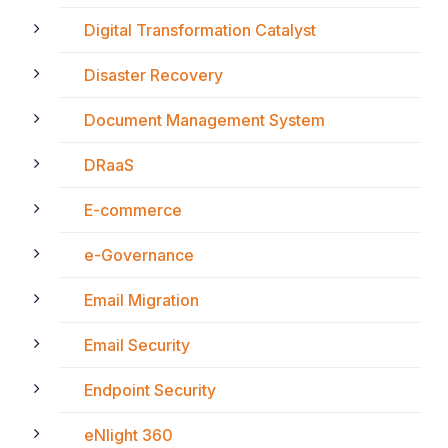
Digital Transformation Catalyst
Disaster Recovery
Document Management System
DRaaS
E-commerce
e-Governance
Email Migration
Email Security
Endpoint Security
eNlight 360