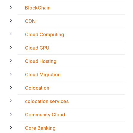
BlockChain
CDN
Cloud Computing
Cloud GPU
Cloud Hosting
Cloud Migration
Colocation
colocation services
Community Cloud
Core Banking