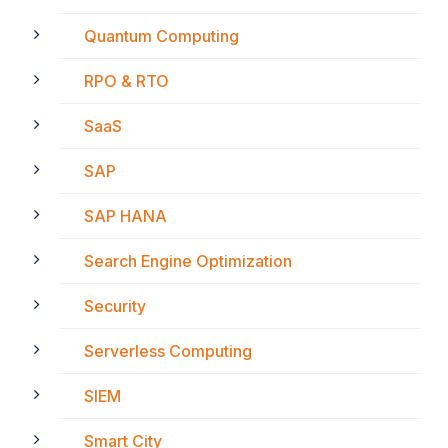
Quantum Computing
RPO & RTO
SaaS
SAP
SAP HANA
Search Engine Optimization
Security
Serverless Computing
SIEM
Smart City