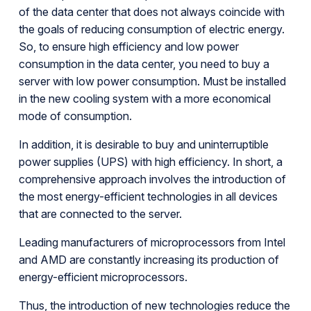
of the data center that does not always coincide with
the goals of reducing consumption of electric energy.
So, to ensure high efficiency and low power
consumption in the data center, you need to buy a
server with low power consumption. Must be installed
in the new cooling system with a more economical
mode of consumption.
In addition, it is desirable to buy and uninterruptible
power supplies (UPS) with high efficiency. In short, a
comprehensive approach involves the introduction of
the most energy-efficient technologies in all devices
that are connected to the server.
Leading manufacturers of microprocessors from Intel
and AMD are constantly increasing its production of
energy-efficient microprocessors.
Thus, the introduction of new technologies reduce the