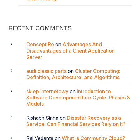
RECENT COMMENTS
Concept.Ro
on
Advantages And
Disadvantages of a Client Application
Server
audi classic parts
on
Cluster Computing:
Definition, Architecture, and Algorithms
sklep internetowy
on
Introduction to
Software Development Life Cycle: Phases &
Models
Rishabh Sinha
on
Disaster Recovery as a
Service: Can Financial Services Rely on It?
Raj Vedanta
on
What is Community Cloud?