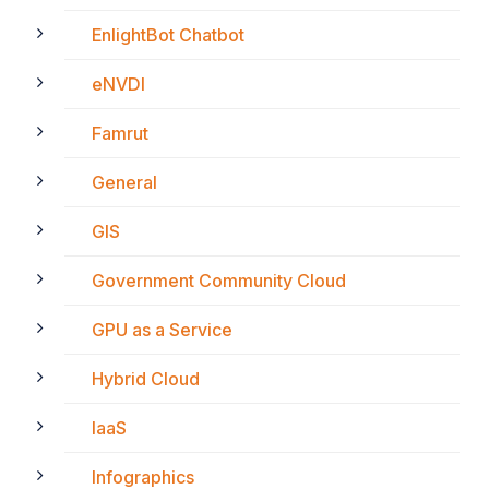
EnlightBot Chatbot
eNVDI
Famrut
General
GIS
Government Community Cloud
GPU as a Service
Hybrid Cloud
IaaS
Infographics