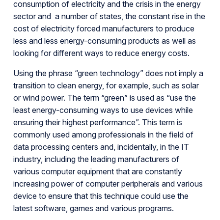
consumption of electricity and the crisis in the energy
sector and a number of states, the constant rise in the
cost of electricity forced manufacturers to produce
less and less energy-consuming products as well as
looking for different ways to reduce energy costs.
Using the phrase “green technology” does not imply a
transition to clean energy, for example, such as solar
or wind power. The term “green” is used as “use the
least energy-consuming ways to use devices while
ensuring their highest performance”. This term is
commonly used among professionals in the field of
data processing centers and, incidentally, in the IT
industry, including the leading manufacturers of
various computer equipment that are constantly
increasing power of computer peripherals and various
device to ensure that this technique could use the
latest software, games and various programs.