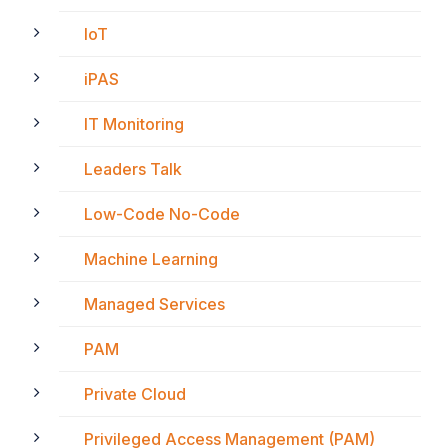
IoT
iPAS
IT Monitoring
Leaders Talk
Low-Code No-Code
Machine Learning
Managed Services
PAM
Private Cloud
Privileged Access Management (PAM)