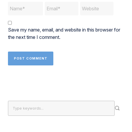
Save my name, email, and website in this browser for
the next time I comment.