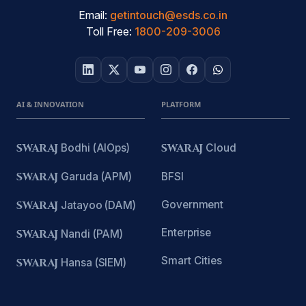
Email:
getintouch@esds.co.in
Toll Free:
1800-209-3006
AI & INNOVATION
PLATFORM
SWARAJ
Bodhi (AIOps)
SWARAJ
Cloud
SWARAJ
Garuda (APM)
BFSI
Government
SWARAJ
Jatayoo (DAM)
Enterprise
SWARAJ
Nandi (PAM)
Smart Cities
SWARAJ
Hansa (SIEM)