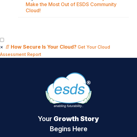
Make the Most Out of ESDS Community
Cloud!
×
📄
How Secure Is Your Cloud?
Get Your Cloud
Assessment Report
Your
Growth Story
Begins Here