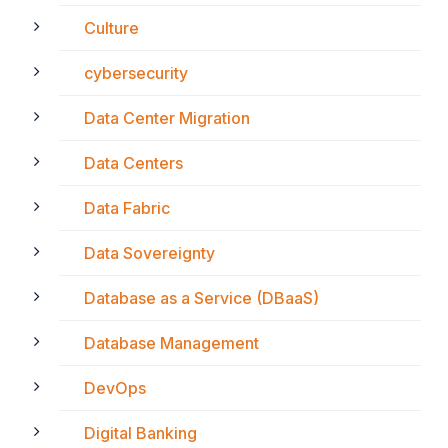
Culture
cybersecurity
Data Center Migration
Data Centers
Data Fabric
Data Sovereignty
Database as a Service (DBaaS)
Database Management
DevOps
Digital Banking