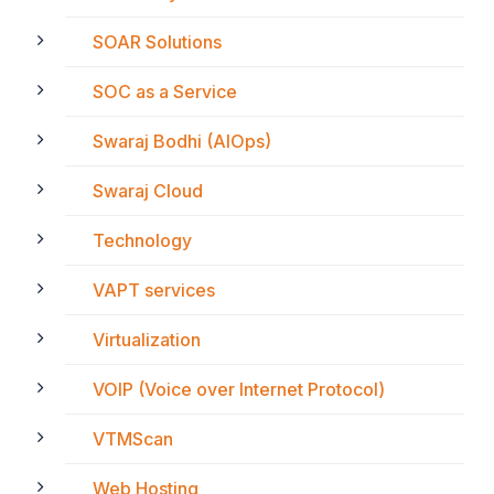
SOAR Solutions
SOC as a Service
Swaraj Bodhi (AIOps)
Swaraj Cloud
Technology
VAPT services
Virtualization
VOIP (Voice over Internet Protocol)
VTMScan
Web Hosting