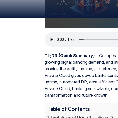
TL;DR (Quick Summary) –
Co-operati
growing digital banking demand, and str
provide the agility, uptime, compliance
Private Cloud gives co-op banks centra
uptime, automated DR, cost-efficient
Private Cloud, banks gain scalable, compl
transformation and future growth.
Table of Contents
Limitations of Using Traditional Da