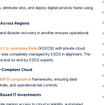
liminate silos, and deploy digital services faster using
 Across Regions
and disaster recovery in another ensures operational
ict Co-operative Bank
(KDCCB) with private cloud
t was completely managed by ESDS in alignment. The
sted end-to-end by ESDS experts.
-Compliant Cloud
d
BFSI compliance
frameworks, ensuring data
rails, and operational risk controls.
-Based IT Investments
le gaining access to cloud scalability, automated