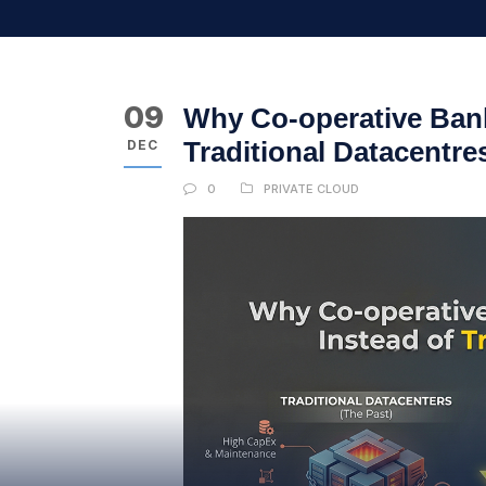
09
Why Co-operative Bank
Traditional Datacentre
DEC
0
PRIVATE CLOUD