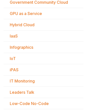
Government Community Cloud
GPU as a Service
Hybrid Cloud
IaaS
Infographics
IoT
iPAS
IT Monitoring
Leaders Talk
Low-Code No-Code