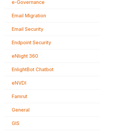
e-Governance
Email Migration
Email Security
Endpoint Security
eNlight 360
EnlightBot Chatbot
eNVDI
Famrut
General
GIS