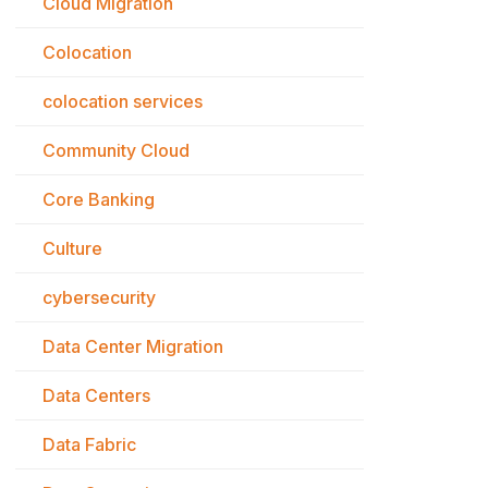
Cloud Migration
Colocation
colocation services
Community Cloud
Core Banking
Culture
cybersecurity
Data Center Migration
Data Centers
Data Fabric