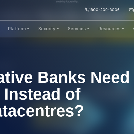
1800-209-3006
Platform
Security
Services
Resources
tive Banks Need
 Instead of
atacentres?