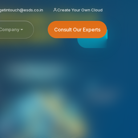
getintouch@esds.co.in
Create Your Own Cloud
Consult Our Experts
Company