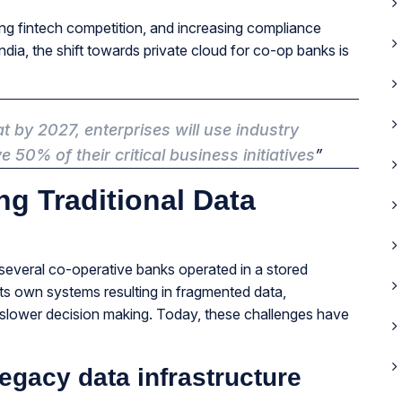
ding fintech competition, and increasing compliance
dia, the shift towards private cloud for co-op banks is
t by 2027, enterprises will use industry
 50% of their critical business initiatives
”
ng Traditional Data
at several co-operative banks operated in a stored
s own systems resulting in fragmented data,
slower decision making. Today, these challenges have
egacy data infrastructure