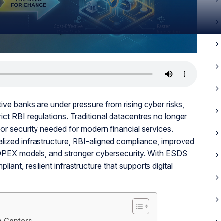
ve banks are under pressure from rising cyber risks,
ict RBI regulations. Traditional datacentres no longer
, or security needed for modern financial services.
lized infrastructure, RBI-aligned compliance, improved
 OPEX models, and stronger cybersecurity. With ESDS
iant, resilient infrastructure that supports digital
ta Centers