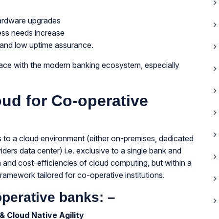
hardware upgrades
ness needs increase
 and low uptime assurance.
pace with the modern banking ecosystem, especially
oud for Co-operative
 to a cloud environment (either on-premises, dedicated
ders data center) i.e. exclusive to a single bank and
ion and cost-efficiencies of cloud computing, but within a
amework tailored for co-operative institutions.
operative banks: –
& Cloud Native Agility