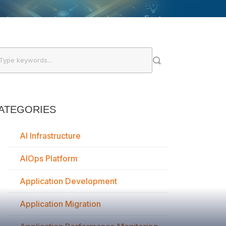
ATEGORIES
AI Infrastructure
AIOps Platform
Application Development
Application Migration