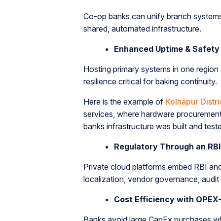
Co-op banks can unify branch systems, e
shared, automated infrastructure.
Enhanced Uptime & Safety
Hosting primary systems in one region 
resilience critical for baking continuity.
Here is the example of
Kolhapur Distr
services, where hardware procuremen
banks infrastructure was built and te
Regulatory Through an RBI
Private cloud platforms embed RBI an
localization, vendor governance, audit t
Cost Efficiency with OPEX
Banks avoid large CapEx purchases whi