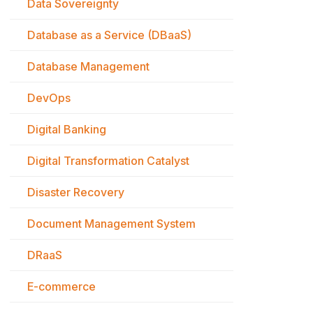
Data Sovereignty
Database as a Service (DBaaS)
Database Management
DevOps
Digital Banking
Digital Transformation Catalyst
Disaster Recovery
Document Management System
DRaaS
E-commerce