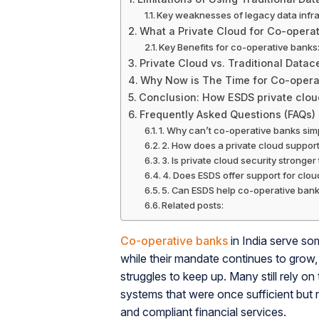
Key weaknesses of legacy data infra
What a Private Cloud for Co-operat
Key Benefits for co-operative banks:
Private Cloud vs. Traditional Data
Why Now is The Time for Co-opera
Conclusion: How ESDS private clo
Frequently Asked Questions (FAQs)
1. Why can’t co-operative banks simp
2. How does a private cloud suppor
3. Is private cloud security stronge
4. Does ESDS offer support for clo
5. Can ESDS help co-operative banks
Related posts:
Co-operative banks
in India serve so
while their mandate continues to grow, 
struggles to keep up. Many still rely on
systems that were once sufficient but n
and compliant financial services.