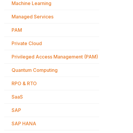
Machine Learning
Managed Services
PAM
Private Cloud
Privileged Access Management (PAM)
Quantum Computing
RPO & RTO
SaaS
SAP
SAP HANA