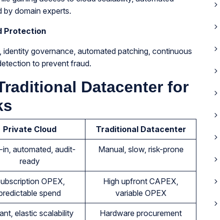
d by domain experts.
d Protection
n, identity governance, automated patching, continuous
etection to prevent fraud.
Traditional Datacenter for
ks
Private Cloud
Traditional Datacenter
t-in, automated, audit-
Manual, slow, risk-prone
ready
ubscription OPEX,
High upfront CAPEX,
predictable spend
variable OPEX
ant, elastic scalability
Hardware procurement