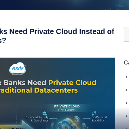
s Need Private Cloud Instead of
s?
C