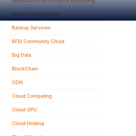
Application Performance Monitoring
Artificial Intelligence
Backup Services
BFSI Community Cloud
Big Data
BlockChain
CDN
Cloud Computing
Cloud GPU
Cloud Hosting