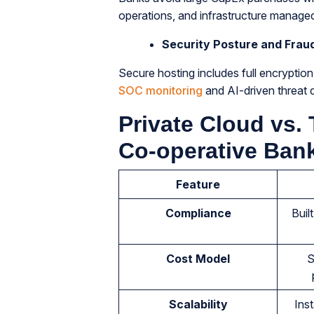
operations, and infrastructure manage
Security Posture and Frau
Secure hosting includes full encryptio
SOC monitoring
and AI-driven threat d
Private Cloud vs. 
Co-operative Ban
Feature
Compliance
Buil
Cost Model
S
Scalability
Inst