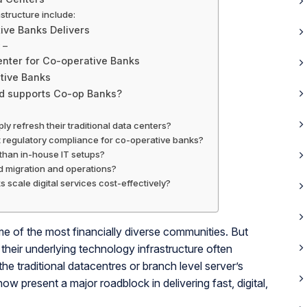
structure include:
ive Banks Delivers
 –
center for Co-operative Banks
tive Banks
ud supports Co-op Banks?
ly refresh their traditional data centers?
t regulatory compliance for co-operative banks?
r than in-house IT setups?
ud migration and operations?
 scale digital services cost-effectively?
me of the most financially diverse communities. But
their underlying technology infrastructure often
 the traditional datacentres or branch level server’s
ow present a major roadblock in delivering fast, digital,