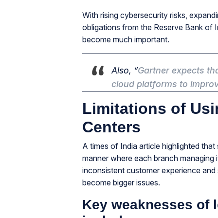
With rising cybersecurity risks, expan
obligations from the Reserve Bank of In
become much important.
Also, “
Gartner
expects tha
cloud platforms to improve
Limitations of Usi
Centers
A times of India article highlighted th
manner where each branch managing it
inconsistent customer experience and 
become bigger issues.
Key weaknesses of l