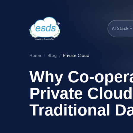
AI Stack
Home
Blog
Private Cloud
Why Co-opera
Private Cloud
Traditional D