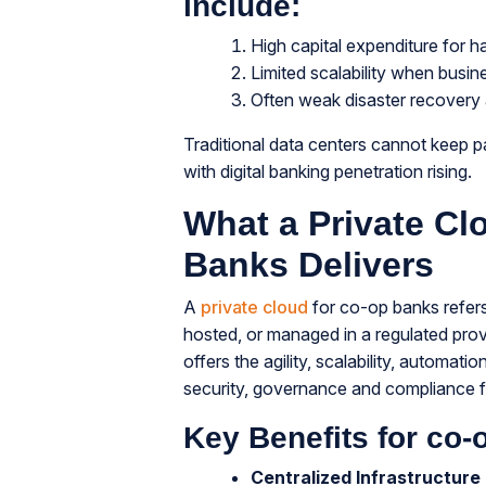
include:
High capital expenditure for 
Limited scalability when busi
Often weak disaster recovery
Traditional data centers cannot keep 
with digital banking penetration rising.
What a Private Cl
Banks Delivers
A
private cloud
for co-op banks refers
hosted, or managed in a regulated provi
offers the agility, scalability, automat
security, governance and compliance fr
Key Benefits for co-
Centralized Infrastructure 