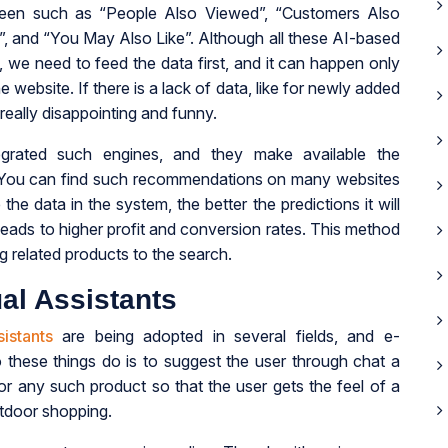
een such as “People Also Viewed”, “Customers Also
, and “You May Also Like”. Although all these AI-based
, we need to feed the data first, and it can happen only
bsite. If there is a lack of data, like for newly added
really disappointing and funny.
grated such engines, and they make available the
. You can find such recommendations on many websites
e data in the system, the better the predictions it will
leads to higher profit and conversion rates. This method
g related products to the search.
al Assistants
istants
are being adopted in several fields, and e-
these things do is to suggest the user through chat a
 or any such product so that the user gets the feel of a
utdoor shopping.