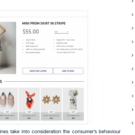
es take into consideration the consumer’s behaviour