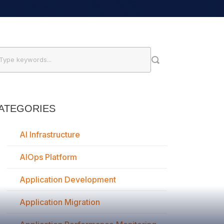
ATEGORIES
AI Infrastructure
AIOps Platform
Application Development
Application Migration