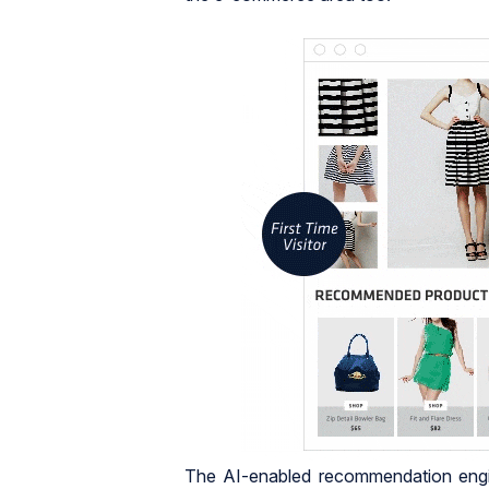
The AI-enabled recommendation engin