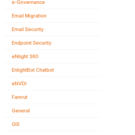
e-Governance
Email Migration
Email Security
Endpoint Security
eNlight 360
EnlightBot Chatbot
eNVDI
Famrut
General
GIS