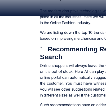
The modern disruptive technologies whi
place in all the industries. Here we will
in the Online Fashion Industry.
We are listing down the top 10 trends o
based on improving merchandise and 
1.
Recommending Rel
Search
Online shoppers will always leave the we
or it is out of stock. Here AI can play
online portal can automatically sugges
the customer. You must have witness
you will see other suggestions related
in different sizes as well if the custome
Such recommendations have an added a