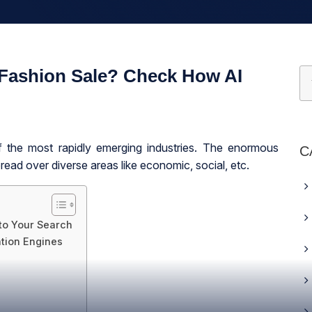
 Fashion Sale? Check How AI
f the most rapidly emerging industries. The enormous
C
ead over diverse areas like economic, social, etc.
to Your Search
tion Engines