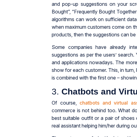
and pop-up suggestions on your scr
Bought”, “Frequently Bought Together”
algorithms can work on sufficient data
when maximum customers come on the we
products, then the suggestions can be 
Some companies have already inte
suggestions as per the users’ search
and applications nowadays. The more th
show for each customer. This, in turn, 
is combined with the first one – showin
3.
Chatbots and Virtu
Of course,
chatbots and virtual ass
commerce is not behind too. What do 
best suitable outfit or a pair of shoes
real assistant helping him/her during o