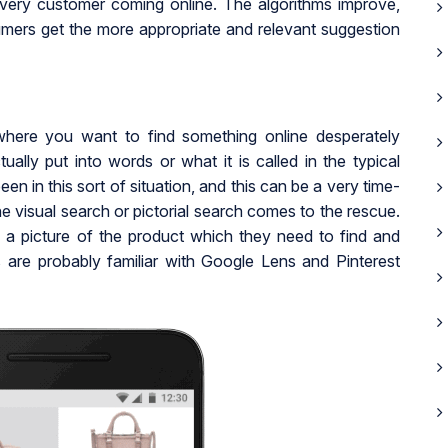
very customer coming online. The algorithms improve,
mers get the more appropriate and relevant suggestion
where you want to find something online desperately
ually put into words or what it is called in the typical
 in this sort of situation, and this can be a very time-
the visual search or pictorial search comes to the rescue.
k a picture of the product which they need to find and
ys are probably familiar with Google Lens and Pinterest