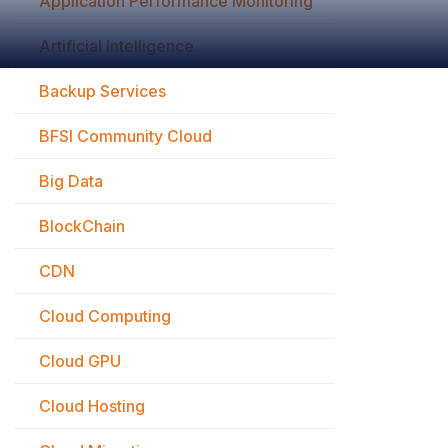
Application Performance Monitoring
Artificial Intelligence
Backup Services
BFSI Community Cloud
Big Data
BlockChain
CDN
Cloud Computing
Cloud GPU
Cloud Hosting