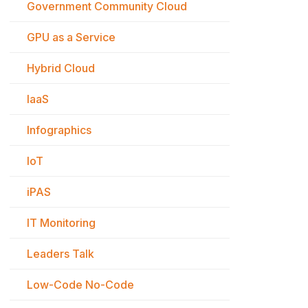
Government Community Cloud
GPU as a Service
Hybrid Cloud
IaaS
Infographics
IoT
iPAS
IT Monitoring
Leaders Talk
Low-Code No-Code