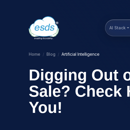
AI Stack
Home
Blog
Artificial Intelligence
Digging Out 
Sale? Check 
You!