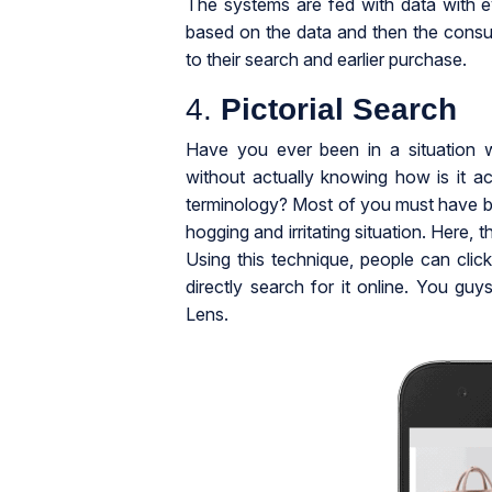
The systems are fed with data with e
based on the data and then the consu
to their search and earlier purchase.
4.
Pictorial Search
Have you ever been in a situation 
without actually knowing how is it act
terminology? Most of you must have been
hogging and irritating situation. Here, 
Using this technique, people can clic
directly search for it online. You gu
Lens.