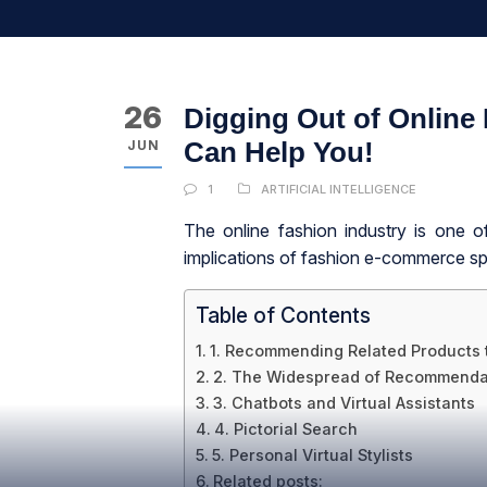
26
Digging Out of Online
Can Help You!
JUN
1
ARTIFICIAL INTELLIGENCE
The online fashion industry is one o
implications of fashion e-commerce spr
Table of Contents
1. Recommending Related Products 
2. The Widespread of Recommenda
3. Chatbots and Virtual Assistants
4. Pictorial Search
5. Personal Virtual Stylists
Related posts: