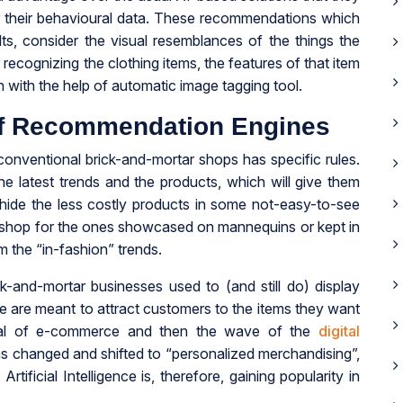
 their behavioural data. These recommendations which
ts, consider the visual resemblances of the things the
 recognizing the clothing items, the features of that item
 with the help of automatic image tagging tool.
f Recommendation Engines
conventional brick-and-mortar shops has specific rules.
 latest trends and the products, which will give them
 hide the less costly products in some not-easy-to-see
y shop for the ones showcased on mannequins or kept in
m the “in-fashion” trends.
ick-and-mortar businesses used to (and still do) display
se are meant to attract customers to the items they want
rival of e-commerce and then the wave of the
digital
has changed and shifted to “personalized merchandising”,
tificial Intelligence is, therefore, gaining popularity in