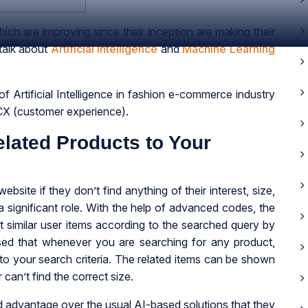
ch are improving since their inception are making their
 talk about
Artificial Intelligence
and
Machine Learning
f Artificial Intelligence in fashion e-commerce industry
CX (customer experience).
ated Products to Your
bsite if they don’t find anything of their interest, size,
 a significant role. With the help of advanced codes, the
t similar user items according to the searched query by
ed that whenever you are searching for any product,
 to your search criteria. The related items can be shown
r can’t find the correct size.
dvantage over the usual AI-based solutions that they