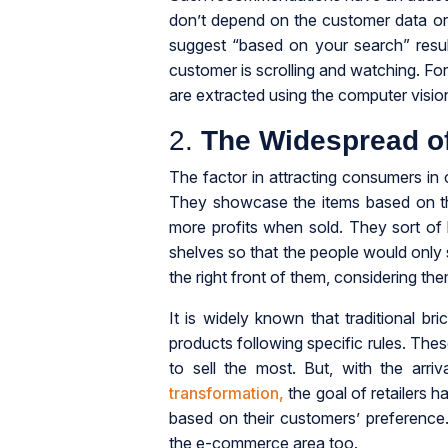
don’t depend on the customer data or
suggest “based on your search” resul
customer is scrolling and watching. For
are extracted using the computer vision
2.
The Widespread o
The factor in attracting consumers in 
They showcase the items based on the
more profits when sold. They sort of
shelves so that the people would onl
the right front of them, considering the
It is widely known that traditional br
products following specific rules. The
to sell the most. But, with the ar
transformation,
the goal of retailers 
based on their customers’ preference. Ar
the e-commerce area too.