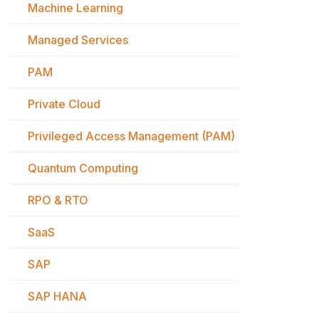
Machine Learning
Managed Services
PAM
Private Cloud
Privileged Access Management (PAM)
Quantum Computing
RPO & RTO
SaaS
SAP
SAP HANA