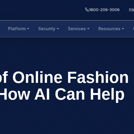
1800-209-3006
Platform
Security
Services
Resources
of Online Fashion
How AI Can Help