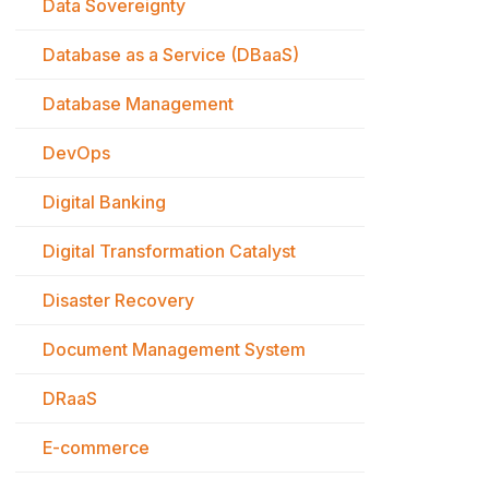
Data Sovereignty
Database as a Service (DBaaS)
Database Management
DevOps
Digital Banking
Digital Transformation Catalyst
Disaster Recovery
Document Management System
DRaaS
E-commerce