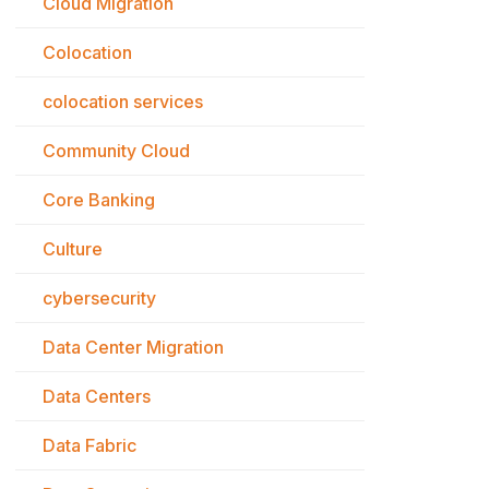
Cloud Migration
Colocation
colocation services
Community Cloud
Core Banking
Culture
cybersecurity
Data Center Migration
Data Centers
Data Fabric