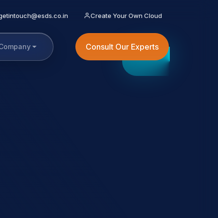
getintouch@esds.co.in
Create Your Own Cloud
Consult Our Experts
Company