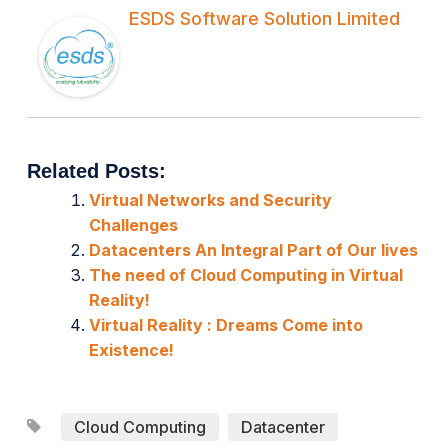
ESDS Software Solution Limited
Related Posts:
Virtual Networks and Security
Challenges
Datacenters An Integral Part of Our lives
The need of Cloud Computing in Virtual
Reality!
Virtual Reality : Dreams Come into
Existence!
Cloud Computing
Datacenter