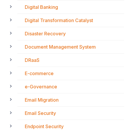
Digital Banking
Digital Transformation Catalyst
Disaster Recovery
Document Management System
DRaaS
E-commerce
e-Governance
Email Migration
Email Security
Endpoint Security