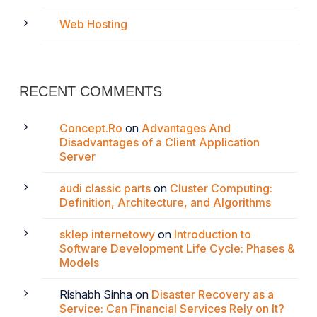
Web Hosting
RECENT COMMENTS
Concept.Ro
on
Advantages And
Disadvantages of a Client Application
Server
audi classic parts
on
Cluster Computing:
Definition, Architecture, and Algorithms
sklep internetowy
on
Introduction to
Software Development Life Cycle: Phases &
Models
Rishabh Sinha
on
Disaster Recovery as a
Service: Can Financial Services Rely on It?