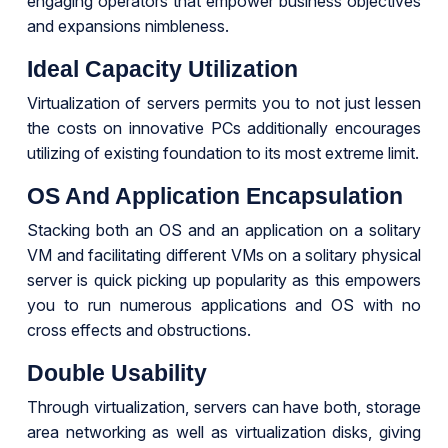
engaging operators that empower business objectives
and expansions nimbleness.
Ideal Capacity Utilization
Virtualization of servers permits you to not just lessen
the costs on innovative PCs additionally encourages
utilizing of existing foundation to its most extreme limit.
OS And Application Encapsulation
Stacking both an OS and an application on a solitary
VM and facilitating different VMs on a solitary physical
server is quick picking up popularity as this empowers
you to run numerous applications and OS with no
cross effects and obstructions.
Double Usability
Through virtualization, servers can have both, storage
area networking as well as virtualization disks, giving