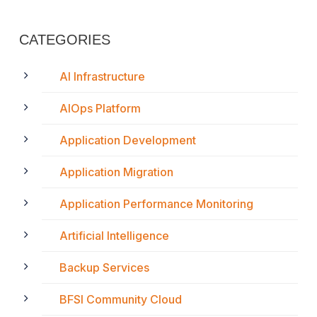
CATEGORIES
AI Infrastructure
AIOps Platform
Application Development
Application Migration
Application Performance Monitoring
Artificial Intelligence
Backup Services
BFSI Community Cloud