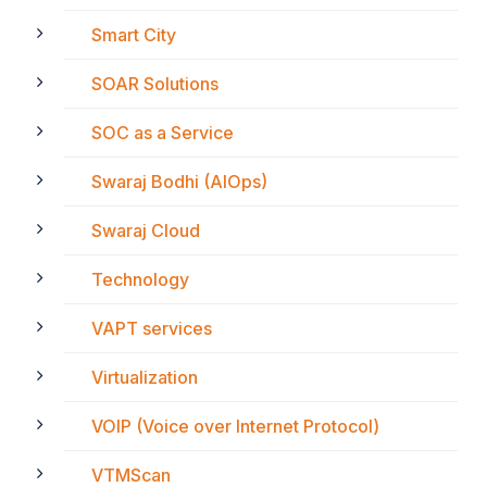
Smart City
SOAR Solutions
SOC as a Service
Swaraj Bodhi (AIOps)
Swaraj Cloud
Technology
VAPT services
Virtualization
VOIP (Voice over Internet Protocol)
VTMScan