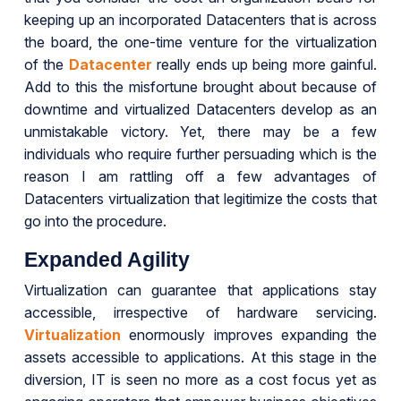
keeping up an incorporated Datacenters that is across
the board, the one-time venture for the virtualization
of the
Datacenter
really ends up being more gainful.
Add to this the misfortune brought about because of
downtime and virtualized Datacenters develop as an
unmistakable victory. Yet, there may be a few
individuals who require further persuading which is the
reason I am rattling off a few advantages of
Datacenters virtualization that legitimize the costs that
go into the procedure.
Expanded Agility
Virtualization can guarantee that applications stay
accessible, irrespective of hardware servicing.
Virtualization
enormously improves expanding the
assets accessible to applications. At this stage in the
diversion, IT is seen no more as a cost focus yet as