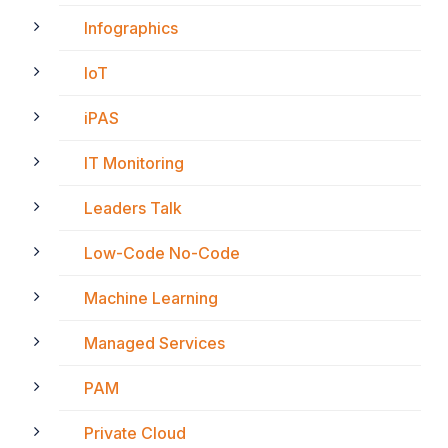
Infographics
IoT
iPAS
IT Monitoring
Leaders Talk
Low-Code No-Code
Machine Learning
Managed Services
PAM
Private Cloud