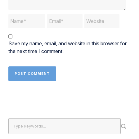
Save my name, email, and website in this browser for
the next time I comment.