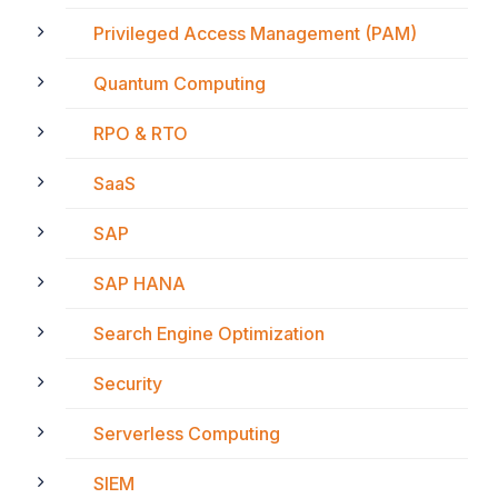
Privileged Access Management (PAM)
Quantum Computing
RPO & RTO
SaaS
SAP
SAP HANA
Search Engine Optimization
Security
Serverless Computing
SIEM