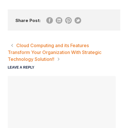
Share Post:
Cloud Computing and its Features
Transform Your Organization With Strategic
Technology Solution!!
LEAVE A REPLY