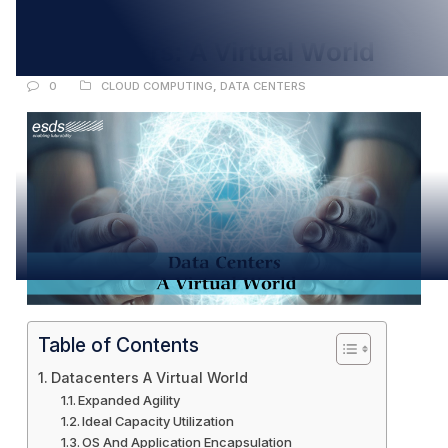
APR
Datacenters: A Virtual World
0
CLOUD COMPUTING
,
DATA CENTERS
Table of Contents
Datacenters A Virtual World
Expanded Agility
Ideal Capacity Utilization
OS And Application Encapsulation