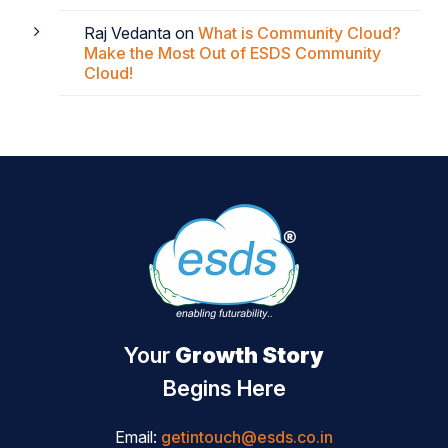
Raj Vedanta
on
What is Community Cloud?
Make the Most Out of ESDS Community
Cloud!
Your
Growth Story
Begins Here
Email:
getintouch@esds.co.in