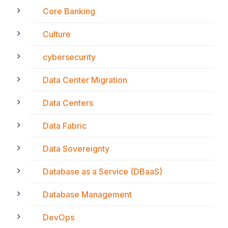
Core Banking
Culture
cybersecurity
Data Center Migration
Data Centers
Data Fabric
Data Sovereignty
Database as a Service (DBaaS)
Database Management
DevOps