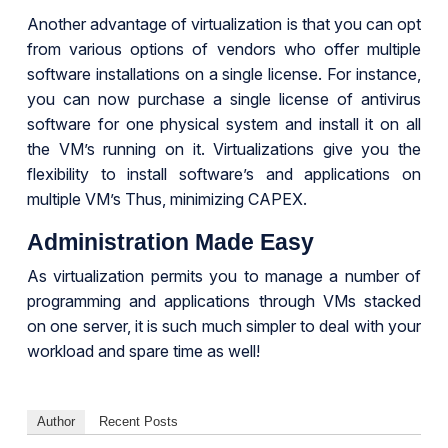
Another advantage of virtualization is that you can opt
from various options of vendors who offer multiple
software installations on a single license. For instance,
you can now purchase a single license of antivirus
software for one physical system and install it on all
the VM’s running on it. Virtualizations give you the
flexibility to install software’s and applications on
multiple VM’s Thus, minimizing CAPEX.
Administration Made Easy
As virtualization permits you to manage a number of
programming and applications through VMs stacked
on one server, it is such much simpler to deal with your
workload and spare time as well!
Author
Recent Posts