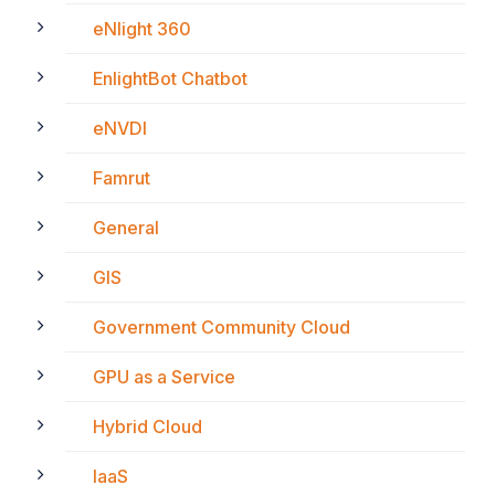
eNlight 360
EnlightBot Chatbot
eNVDI
Famrut
General
GIS
Government Community Cloud
GPU as a Service
Hybrid Cloud
IaaS