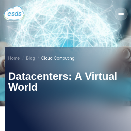
Home
Blog
Cloud Computing
Datacenters: A Virtual
World
21