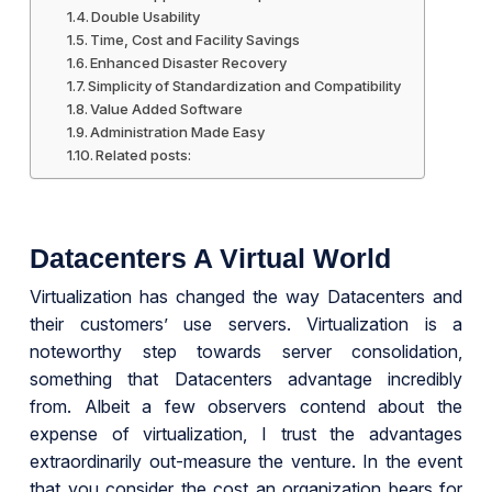
Double Usability
Time, Cost and Facility Savings
Enhanced Disaster Recovery
Simplicity of Standardization and Compatibility
Value Added Software
Administration Made Easy
Related posts:
Datacenters A Virtual World
Virtualization has changed the way Datacenters and
their customers’ use servers. Virtualization is a
noteworthy step towards server consolidation,
something that Datacenters advantage incredibly
from. Albeit a few observers contend about the
expense of virtualization, I trust the advantages
extraordinarily out-measure the venture. In the event
that you consider the cost an organization bears for