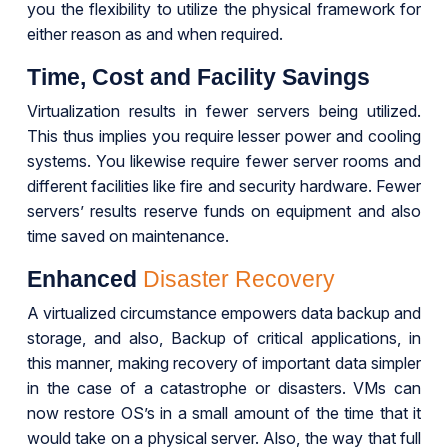
you the flexibility to utilize the physical framework for
either reason as and when required.
Time, Cost and Facility Savings
Virtualization results in fewer servers being utilized.
This thus implies you require lesser power and cooling
systems. You likewise require fewer server rooms and
different facilities like fire and security hardware. Fewer
servers’ results reserve funds on equipment and also
time saved on maintenance.
Enhanced
Disaster Recovery
A virtualized circumstance empowers data backup and
storage, and also, Backup of critical applications, in
this manner, making recovery of important data simpler
in the case of a catastrophe or disasters. VMs can
now restore OS’s in a small amount of the time that it
would take on a physical server. Also, the way that full