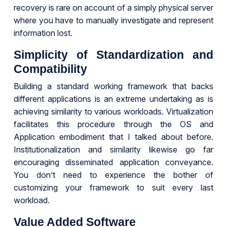
recovery is rare on account of a simply physical server
where you have to manually investigate and represent
information lost.
Simplicity of Standardization and
Compatibility
Building a standard working framework that backs
different applications is an extreme undertaking as is
achieving similarity to various workloads. Virtualization
facilitates this procedure through the OS and
Application embodiment that I talked about before.
Institutionalization and similarity likewise go far
encouraging disseminated application conveyance.
You don’t need to experience the bother of
customizing your framework to suit every last
workload.
Value Added Software