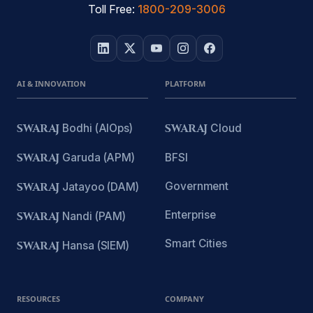
Toll Free:
1800-209-3006
AI & INNOVATION
PLATFORM
SWARAJ
Bodhi (AIOps)
SWARAJ
Cloud
SWARAJ
Garuda (APM)
BFSI
Government
SWARAJ
Jatayoo (DAM)
Enterprise
SWARAJ
Nandi (PAM)
Smart Cities
SWARAJ
Hansa (SIEM)
RESOURCES
COMPANY