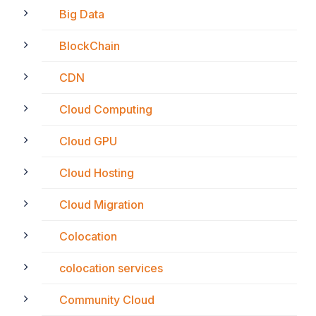
Big Data
BlockChain
CDN
Cloud Computing
Cloud GPU
Cloud Hosting
Cloud Migration
Colocation
colocation services
Community Cloud