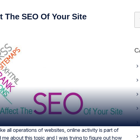
t The SEO Of Your Site
C
e all operations of websites, online activity is part of
me about this topic and I was trying to figure out how