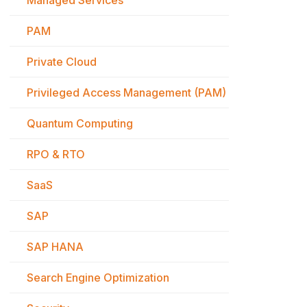
Managed Services
PAM
Private Cloud
Privileged Access Management (PAM)
Quantum Computing
RPO & RTO
SaaS
SAP
SAP HANA
Search Engine Optimization