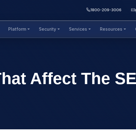
1800-209-3006
Platform
Security
Services
Resources
That Affect The S