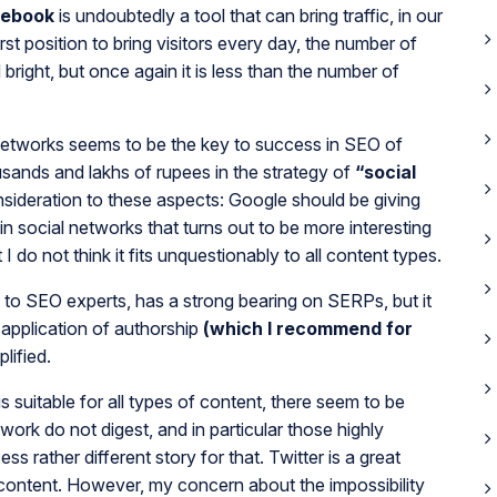
cebook
is undoubtedly a tool that can bring traffic, in our
first position to bring visitors every day, the number of
bright, but once again it is less than the number of
 networks seems to be the key to success in SEO of
ousands and lakhs of rupees in the strategy of
“social
nsideration to these aspects: Google should be giving
in social networks that turns out to be more interesting
I do not think it fits unquestionably to all content types.
g to SEO experts, has a strong bearing on SERPs, but it
 application of authorship
(which I recommend for
lified.
s suitable for all types of content, there seem to be
twork do not digest, and in particular those highly
s rather different story for that. Twitter is a great
 content. However, my concern about the impossibility