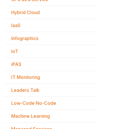
Hybrid Cloud
IaaS
Infographics
IoT
iPAS
IT Monitoring
Leaders Talk
Low-Code No-Code
Machine Learning