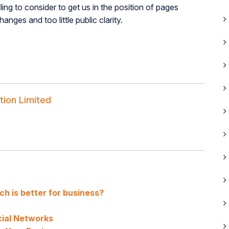
ling to consider to get us in the position of pages
ges and too little public clarity.
tion Limited
h is better for business?
ial Networks