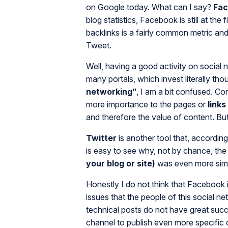
on Google today. What can I say?
Fa
blog statistics, Facebook is still at the 
backlinks is a fairly common metric and 
Tweet.
Well, having a good activity on social
many portals, which invest literally th
networking”
, I am a bit confused. Co
more importance to the pages or
links
and therefore the value of content. But 
Twitter
is another tool that, accordin
is easy to see why, not by chance, the
your blog or site)
was even more simp
Honestly I do not think that Facebook i
issues that the people of this social ne
technical posts do not have great succes
channel to publish even more specific