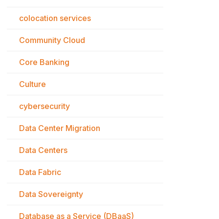
colocation services
Community Cloud
Core Banking
Culture
cybersecurity
Data Center Migration
Data Centers
Data Fabric
Data Sovereignty
Database as a Service (DBaaS)