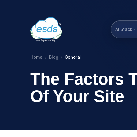
AI Stack
Home
Blog
General
The Factors 
Of Your Site