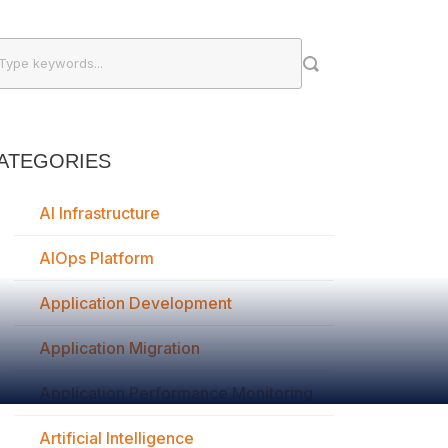
ATEGORIES
AI Infrastructure
AIOps Platform
Application Development
Application Migration
Application Performance Monitoring
Artificial Intelligence