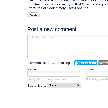
with the help of Forum discussion and content quali
content. I also agree with you that Guest posting is 
features are completely useful about it.
Reply
Post a new comment
Comment as a Guest, or login:
Name
Email
Displayed next to your comments.
Not displayed publi
Subscribe to