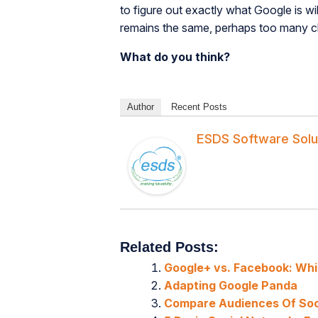
to figure out exactly what Google is wil
remains the same, perhaps too many chan
What do you think?
Author
Recent Posts
ESDS Software Solu
Related Posts:
Google+ vs. Facebook: Whic
Adapting Google Panda
Compare Audiences Of Soc