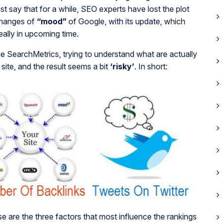
ust say that for a while, SEO experts have lost the plot
changes of
“mood”
of Google, with its update, which
eally in upcoming time.
he SearchMetrics, trying to understand what are actually
 site, and the result seems a bit
‘risky’
. In short:
se are the three factors that most influence the rankings