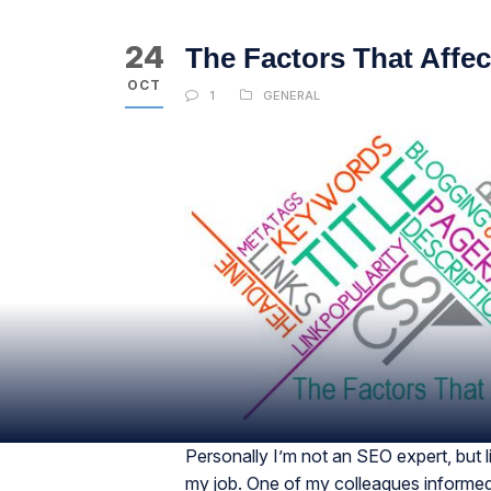
24
The Factors That Affec
OCT
1
GENERAL
Personally I’m not an SEO expert, but lik
my job. One of my colleagues informed 