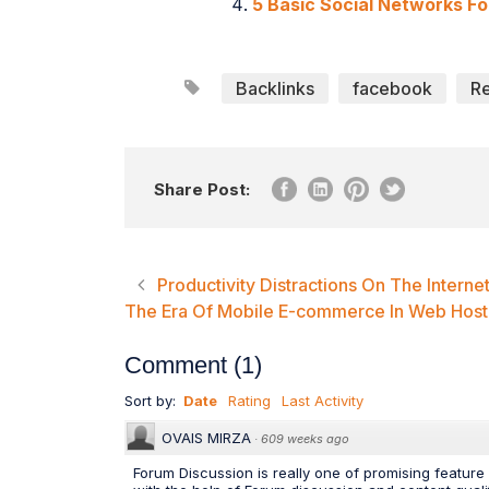
5 Basic Social Networks Fo
Backlinks
facebook
R
Share Post:
Productivity Distractions On The Interne
The Era Of Mobile E-commerce In Web Host
Comment
(
1
)
Sort by:
Date
Rating
Last Activity
OVAIS MIRZA
·
609 weeks ago
Forum Discussion is really one of promising featur