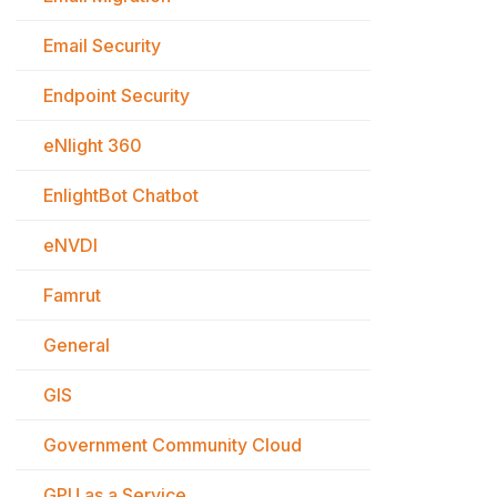
Email Security
Endpoint Security
eNlight 360
EnlightBot Chatbot
eNVDI
Famrut
General
GIS
Government Community Cloud
GPU as a Service