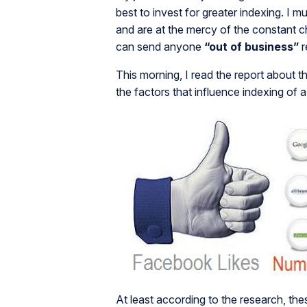
best to invest for greater indexing. I m
and are at the mercy of the constant 
can send anyone
“out of business”
r
This morning, I read the report about t
the factors that influence indexing of a
At least according to the research, the