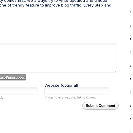
ty comes first. We always try to write updated and unique
one of trendy feature to improve blog traffic. Every Step and
Website (optional)
cly.
If you have a website, link to it here.
Submit Comment