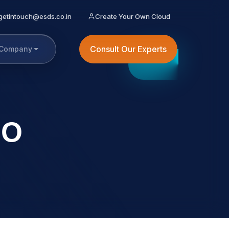
getintouch@esds.co.in
Create Your Own Cloud
Consult Our Experts
Company
EO