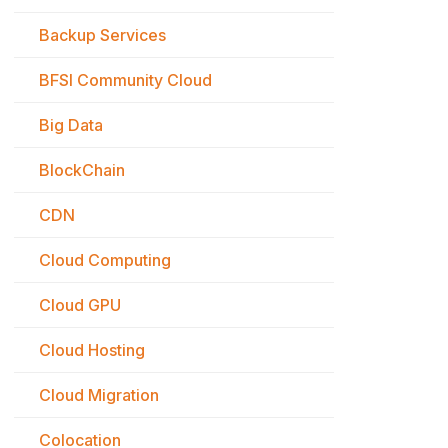
Backup Services
BFSI Community Cloud
Big Data
BlockChain
CDN
Cloud Computing
Cloud GPU
Cloud Hosting
Cloud Migration
Colocation