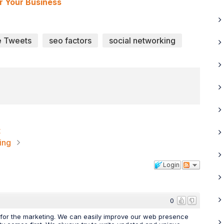
r Your Business
e Tweets
seo factors
social networking
t
ing
Login
0
e for the marketing. We can easily improve our web presence