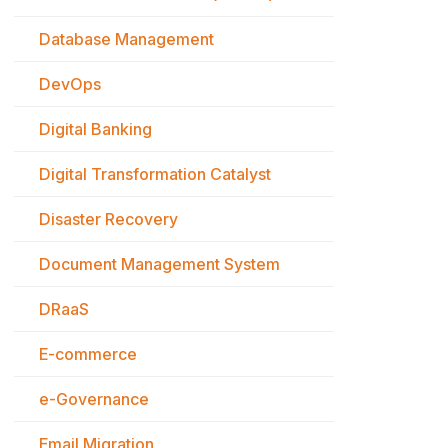
Database Management
DevOps
Digital Banking
Digital Transformation Catalyst
Disaster Recovery
Document Management System
DRaaS
E-commerce
e-Governance
Email Migration