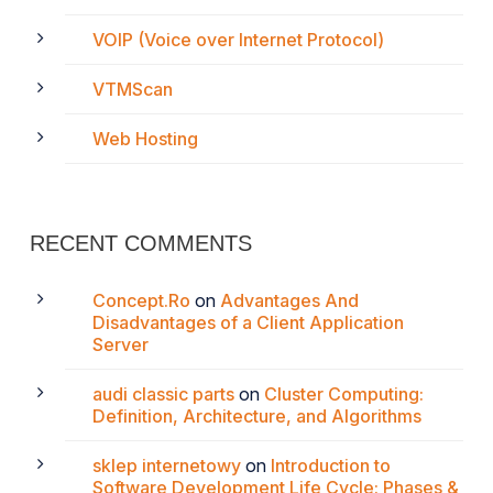
VOIP (Voice over Internet Protocol)
VTMScan
Web Hosting
RECENT COMMENTS
Concept.Ro
on
Advantages And
Disadvantages of a Client Application
Server
audi classic parts
on
Cluster Computing:
Definition, Architecture, and Algorithms
sklep internetowy
on
Introduction to
Software Development Life Cycle: Phases &