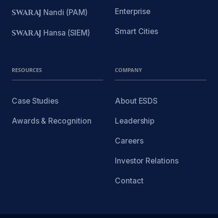
Enterprise
SWARAJ
Nandi (PAM)
Smart Cities
SWARAJ
Hansa (SIEM)
RESOURCES
COMPANY
Case Studies
About ESDS
Awards & Recognition
Leadership
Careers
Investor Relations
Contact