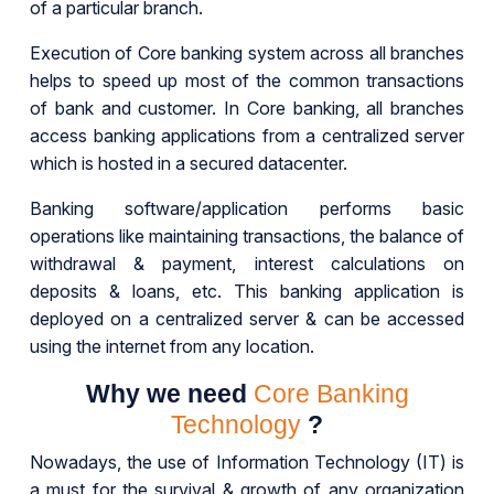
of a particular branch.
Execution of Core banking system across all branches
helps to speed up most of the common transactions
of bank and customer. In Core banking, all branches
access banking applications from a centralized server
which is hosted in a secured datacenter.
Banking software/application performs basic
operations like maintaining transactions, the balance of
withdrawal & payment, interest calculations on
deposits & loans, etc. This banking application is
deployed on a centralized server & can be accessed
using the internet from any location.
Why we need
Core Banking
Technology
?
Nowadays, the use of Information Technology (IT) is
a must for the survival & growth of any organization