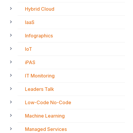
Hybrid Cloud
IaaS
Infographics
IoT
iPAS
IT Monitoring
Leaders Talk
Low-Code No-Code
Machine Learning
Managed Services