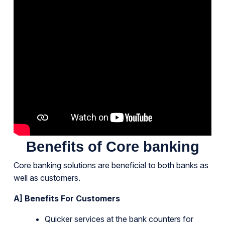
Benefits of Core banking
Core banking solutions are beneficial to both banks as
well as customers.
A] Benefits For Customers
Quicker services at the bank counters for