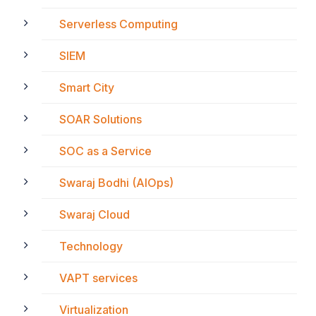
Serverless Computing
SIEM
Smart City
SOAR Solutions
SOC as a Service
Swaraj Bodhi (AIOps)
Swaraj Cloud
Technology
VAPT services
Virtualization