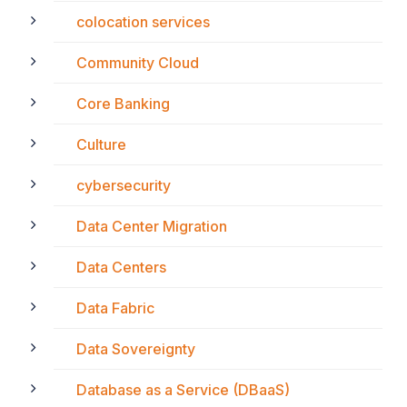
colocation services
Community Cloud
Core Banking
Culture
cybersecurity
Data Center Migration
Data Centers
Data Fabric
Data Sovereignty
Database as a Service (DBaaS)