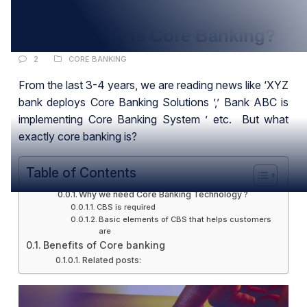
NOV
What exactly is Core Banking?
2
CORE BANKING
From the last 3-4 years, we are reading news like ‘XYZ
bank deploys Core Banking Solutions ’,’ Bank ABC is
implementing Core Banking System ’ etc. But what
exactly core banking is?
Table of Contents
Why we need Core Banking Technology ?
CBS is required
Basic elements of CBS that helps customers
are
Benefits of Core banking
Related posts: