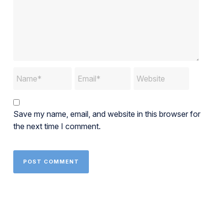
Save my name, email, and website in this browser for
the next time I comment.