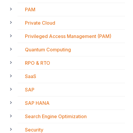
PAM
Private Cloud
Privileged Access Management (PAM)
Quantum Computing
RPO & RTO
SaaS
SAP
SAP HANA
Search Engine Optimization
Security