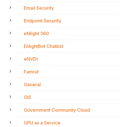
Email Security
Endpoint Security
eNlight 360
EnlightBot Chatbot
eNVDI
Famrut
General
GIS
Government Community Cloud
GPU as a Service