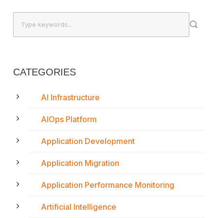
CATEGORIES
AI Infrastructure
AIOps Platform
Application Development
Application Migration
Application Performance Monitoring
Artificial Intelligence