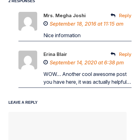
2 RESPONSES
Mrs. Megha Joshi
Reply
September 18, 2016 at 11:15 am
Nice information
Erina Blair
Reply
September 14, 2020 at 6:38 pm
WOW… Another cool awesome post
you have here, it was actually helpful…
LEAVE A REPLY