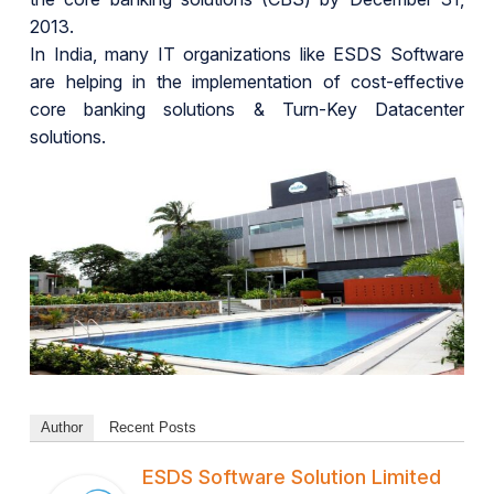
2013.
In India, many IT organizations like ESDS Software
are helping in the implementation of cost-effective
core banking solutions & Turn-Key Datacenter
solutions.
Author
Recent Posts
ESDS Software Solution Limited