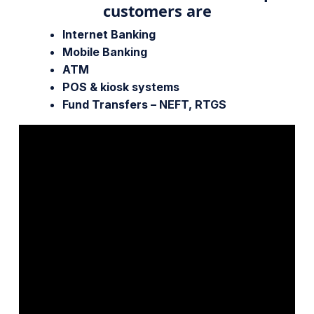
customers are
Internet Banking
Mobile Banking
ATM
POS & kiosk systems
Fund Transfers – NEFT, RTGS