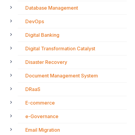
Database Management
DevOps
Digital Banking
Digital Transformation Catalyst
Disaster Recovery
Document Management System
DRaaS
E-commerce
e-Governance
Email Migration