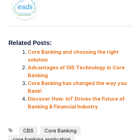
Related Posts:
Core Banking and choosing the right
solution
Advantages of GIS Technology in Core
Banking
Core Banking has changed the way you
Bank!
Discover How: IoT Drives the Future of
Banking & Financial Industry
CBS
Core Banking
core banking application