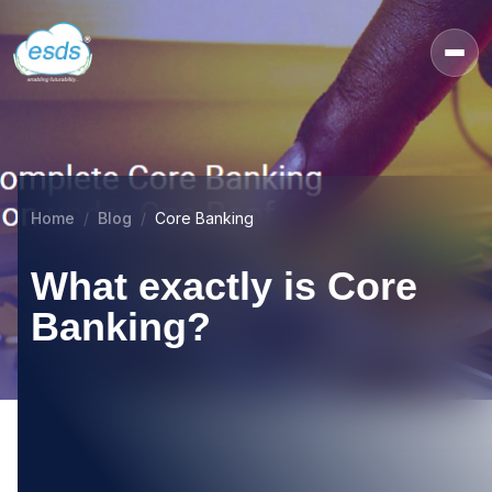
Home
Blog
Core Banking
What exactly is Core
Banking?
16