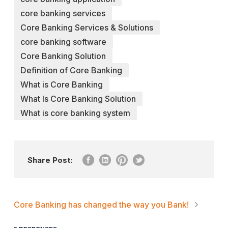
core banking services
Core Banking Services & Solutions
core banking software
Core Banking Solution
Definition of Core Banking
What is Core Banking
What Is Core Banking Solution
What is core banking system
Share Post:
Core Banking has changed the way you Bank!