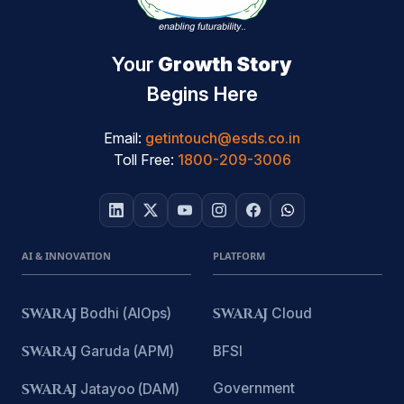
Your
Growth Story
Begins Here
Email:
getintouch@esds.co.in
Toll Free:
1800-209-3006
AI & INNOVATION
PLATFORM
SWARAJ
Bodhi (AIOps)
SWARAJ
Cloud
SWARAJ
Garuda (APM)
BFSI
Government
SWARAJ
Jatayoo (DAM)