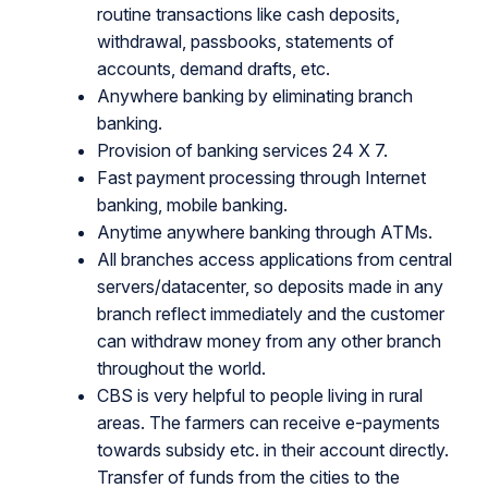
routine transactions like cash deposits,
withdrawal, passbooks, statements of
accounts, demand drafts, etc.
Anywhere banking by eliminating branch
banking.
Provision of banking services 24 X 7.
Fast payment processing through Internet
banking, mobile banking.
Anytime anywhere banking through ATMs.
All branches access applications from central
servers/datacenter, so deposits made in any
branch reflect immediately and the customer
can withdraw money from any other branch
throughout the world.
CBS is very helpful to people living in rural
areas. The farmers can receive e-payments
towards subsidy etc. in their account directly.
Transfer of funds from the cities to the