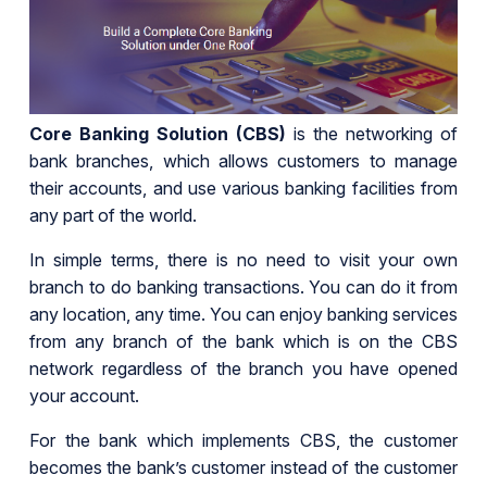
Core Banking Solution (CBS)
is the networking of
bank branches, which allows customers to manage
their accounts, and use various banking facilities from
any part of the world.
In simple terms, there is no need to visit your own
branch to do banking transactions. You can do it from
any location, any time. You can enjoy banking services
from any branch of the bank which is on the CBS
network regardless of the branch you have opened
your account.
For the bank which implements CBS, the customer
becomes the bank’s customer instead of the customer