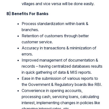
villages and vice versa will be done easily.
B] Benefits For Banks
Process standardization within bank &
branches.
Retention of customers through better
customer service.
Accuracy in transactions & minimization of
errors.
Improved management of documentation &
records – having centralized databases results
in quick gathering of data & MIS reports.
Ease in the submission of various reports to
the Government & Regulatory boards like RBI.
Convenience in opening accounts,
processing cash, servicing loans, calculating
interest, implementing changes in policies like
changing interest rates, etc.