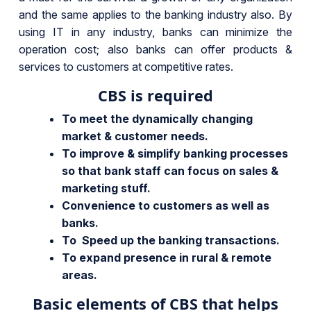
and the same applies to the banking industry also. By
using IT in any industry, banks can minimize the
operation cost; also banks can offer products &
services to customers at competitive rates.
CBS is required
To meet the dynamically changing
market & customer needs.
To improve & simplify banking processes
so that bank staff can focus on sales &
marketing stuff.
Convenience to customers as well as
banks.
To Speed up the banking transactions.
To expand presence in rural & remote
areas.
Basic elements of CBS that helps