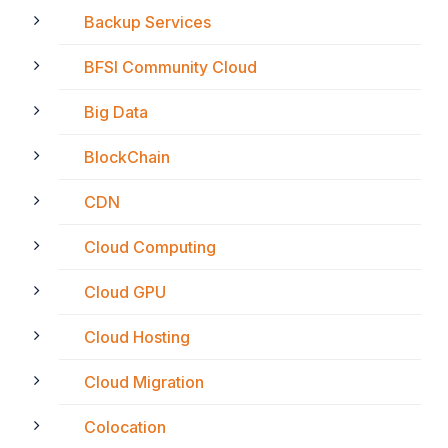
Backup Services
BFSI Community Cloud
Big Data
BlockChain
CDN
Cloud Computing
Cloud GPU
Cloud Hosting
Cloud Migration
Colocation