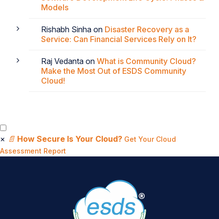
Models
Rishabh Sinha
on
Disaster Recovery as a
Service: Can Financial Services Rely on It?
Raj Vedanta
on
What is Community Cloud?
Make the Most Out of ESDS Community
Cloud!
×
📄
How Secure Is Your Cloud?
Get Your Cloud
Assessment Report