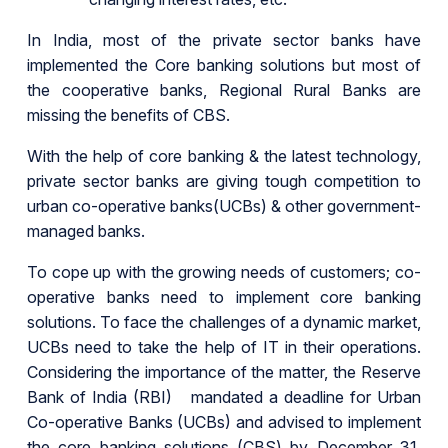
In India, most of the private sector banks have
implemented the Core banking solutions but most of
the cooperative banks, Regional Rural Banks are
missing the benefits of CBS.
With the help of core banking & the latest technology,
private sector banks are giving tough competition to
urban co-operative banks(UCBs) & other government-
managed banks.
To cope up with the growing needs of customers; co-
operative banks need to implement core banking
solutions. To face the challenges of a dynamic market,
UCBs need to take the help of IT in their operations.
Considering the importance of the matter, the Reserve
Bank of India (RBI) mandated a deadline for Urban
Co-operative Banks (UCBs) and advised to implement
the core banking solutions (CBS) by December 31,