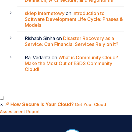
Definition, Architecture, and Algorithms
sklep internetowy
on
Introduction to
Software Development Life Cycle: Phases &
Models
Rishabh Sinha
on
Disaster Recovery as a
Service: Can Financial Services Rely on It?
Raj Vedanta
on
What is Community Cloud?
Make the Most Out of ESDS Community
Cloud!
×
📄
How Secure Is Your Cloud?
Get Your Cloud
Assessment Report