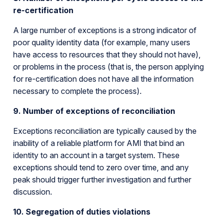
re-certification
A large number of exceptions is a strong indicator of
poor quality identity data (for example, many users
have access to resources that they should not have),
or problems in the process (that is, the person applying
for re-certification does not have all the information
necessary to complete the process).
9. Number of exceptions of reconciliation
Exceptions reconciliation are typically caused by the
inability of a reliable platform for AMI that bind an
identity to an account in a target system. These
exceptions should tend to zero over time, and any
peak should trigger further investigation and further
discussion.
10. Segregation of duties violations