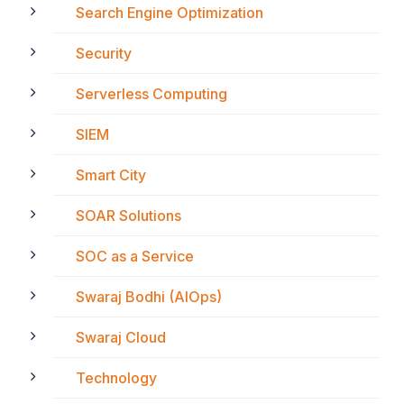
Search Engine Optimization
Security
Serverless Computing
SIEM
Smart City
SOAR Solutions
SOC as a Service
Swaraj Bodhi (AIOps)
Swaraj Cloud
Technology