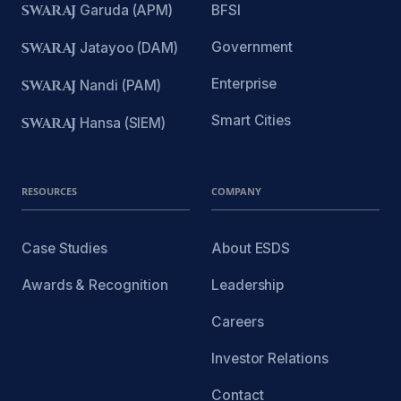
SWARAJ
Garuda (APM)
BFSI
Government
SWARAJ
Jatayoo (DAM)
Enterprise
SWARAJ
Nandi (PAM)
Smart Cities
SWARAJ
Hansa (SIEM)
RESOURCES
COMPANY
Case Studies
About ESDS
Awards & Recognition
Leadership
Careers
Investor Relations
Contact