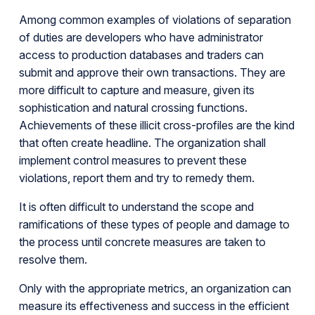
Among common examples of violations of separation
of duties are developers who have administrator
access to production databases and traders can
submit and approve their own transactions. They are
more difficult to capture and measure, given its
sophistication and natural crossing functions.
Achievements of these illicit cross-profiles are the kind
that often create headline. The organization shall
implement control measures to prevent these
violations, report them and try to remedy them.
It is often difficult to understand the scope and
ramifications of these types of people and damage to
the process until concrete measures are taken to
resolve them.
Only with the appropriate metrics, an organization can
measure its effectiveness and success in the efficient