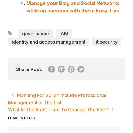
Manage your Blog and Social Networks
while on vacation with these Easy Tips
governance
IAM
identity and access management
it security
Share Post:
Planning For 2012? Include Professional
Management In The List
What Is The Right Time To Change The ERP?
LEAVE A REPLY