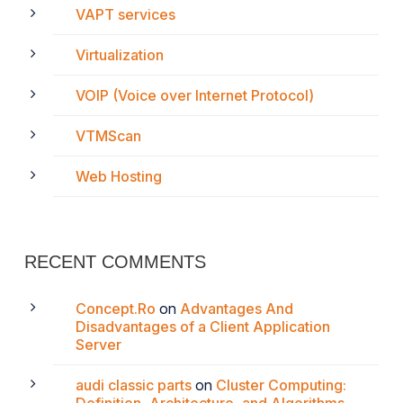
VAPT services
Virtualization
VOIP (Voice over Internet Protocol)
VTMScan
Web Hosting
RECENT COMMENTS
Concept.Ro
on
Advantages And
Disadvantages of a Client Application
Server
audi classic parts
on
Cluster Computing: