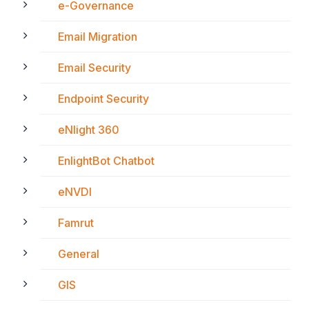
e-Governance
Email Migration
Email Security
Endpoint Security
eNlight 360
EnlightBot Chatbot
eNVDI
Famrut
General
GIS