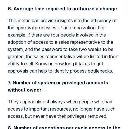
6. Average time required to authorize a change
This metric can provide insights into the efficiency of
the approval processes of an organization. For
example, if there are four people involved in the
adoption of access to a sales representative to the
system, and the password to take two weeks to be
granted, the sales representative will be limited in their
ability to sell. Knowing how long it takes to get
approvals can help to identify process bottlenecks.
7. Number of system or privileged accounts
without owner
They appear almost always when people who had
access to important resources, no longer have such
access, but never have their privileges removed.
8. Number of exceptions per cycle access to the