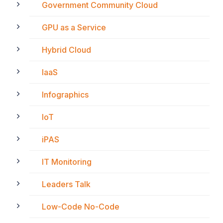
Government Community Cloud
GPU as a Service
Hybrid Cloud
IaaS
Infographics
IoT
iPAS
IT Monitoring
Leaders Talk
Low-Code No-Code