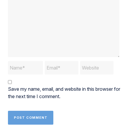
Save my name, email, and website in this browser for
the next time I comment.