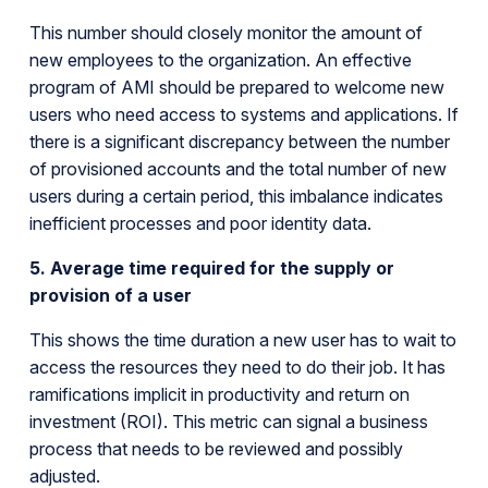
This number should closely monitor the amount of
new employees to the organization. An effective
program of AMI should be prepared to welcome new
users who need access to systems and applications. If
there is a significant discrepancy between the number
of provisioned accounts and the total number of new
users during a certain period, this imbalance indicates
inefficient processes and poor identity data.
5. Average time required for the supply or
provision of a user
This shows the time duration a new user has to wait to
access the resources they need to do their job. It has
ramifications implicit in productivity and return on
investment (ROI). This metric can signal a business
process that needs to be reviewed and possibly
adjusted.