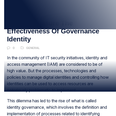
09
DEC
Tips To Measure The
Effectiveness Of Governance
Identity
0
GENERAL
In the community of IT security initiatives, identity and
access management (IAM) are considered to be of
high value. But the processes, technologies and
policies to manage digital identities and controlling how
identities can be used to access resources are
notoriously problematic to implement.
This dilemma has led to the rise of what is called
identity governance, which involves the definition and
implementation of processes related to identifying