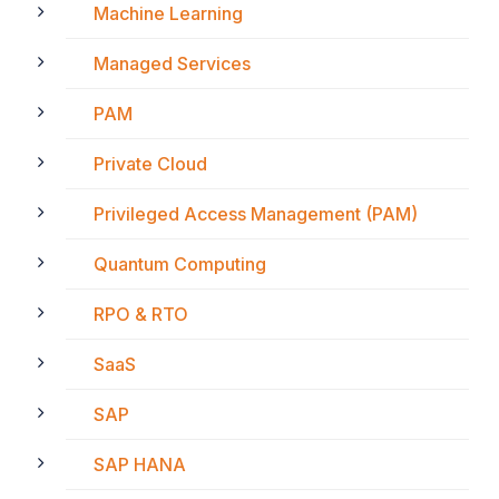
Machine Learning
Managed Services
PAM
Private Cloud
Privileged Access Management (PAM)
Quantum Computing
RPO & RTO
SaaS
SAP
SAP HANA