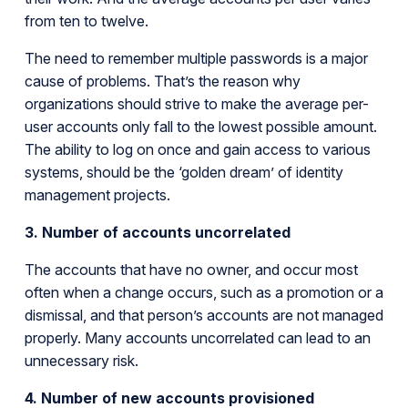
from ten to twelve.
The need to remember multiple passwords is a major
cause of problems. That’s the reason why
organizations should strive to make the average per-
user accounts only fall to the lowest possible amount.
The ability to log on once and gain access to various
systems, should be the ‘golden dream’ of identity
management projects.
3. Number of accounts uncorrelated
The accounts that have no owner, and occur most
often when a change occurs, such as a promotion or a
dismissal, and that person’s accounts are not managed
properly. Many accounts uncorrelated can lead to an
unnecessary risk.
4. Number of new accounts provisioned