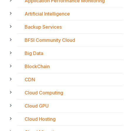
Application Performance Monitoring
Artificial Intelligence
Backup Services
BFSI Community Cloud
Big Data
BlockChain
CDN
Cloud Computing
Cloud GPU
Cloud Hosting