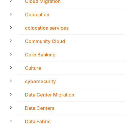
Cloud Migration
Colocation
colocation services
Community Cloud
Core Banking
Culture
cybersecurity
Data Center Migration
Data Centers
Data Fabric