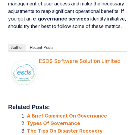
management of user access and make the necessary
adjustments to reap significant operational benefits. If
you got an
e-governance services
identity initiative,
should try their best to follow some of these metrics.
Author
Recent Posts
ESDS Software Solution Limited
Related Posts:
A Brief Comment On Governance
Types Of Governance
The Tips On Disaster Recovery