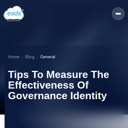
Home
Blog
General
Tips To Measure The
Effectiveness Of
Governance Identity