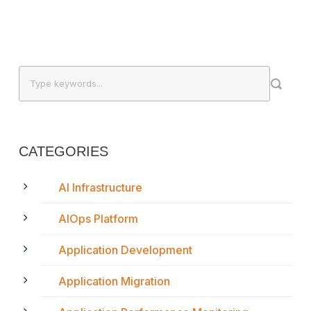
CATEGORIES
AI Infrastructure
AIOps Platform
Application Development
Application Migration