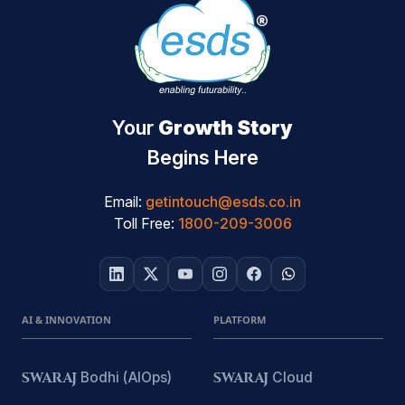
Your
Growth Story
Begins Here
Email:
getintouch@esds.co.in
Toll Free:
1800-209-3006
AI & INNOVATION
PLATFORM
SWARAJ
Bodhi (AIOps)
SWARAJ
Cloud