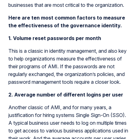
businesses that are most critical to the organization.
Here are ten most common factors to measure
the effectiveness of the governance identity.
1. Volume reset passwords per month
This is a classic in identity management, and also key
to help organizations measure the effectiveness of
their programs of AMI. If the passwords are not
regularly exchanged, the organization’s policies, and
password management tools require a closer look.
2. Average number of different logins per user
Another classic of AMI, and for many years, a
justification for hiring systems Single Sign-On (SSO).
A typical business user needs to log on multiple times
to get access to various business applications used in
their work. And the average accounts per user varies