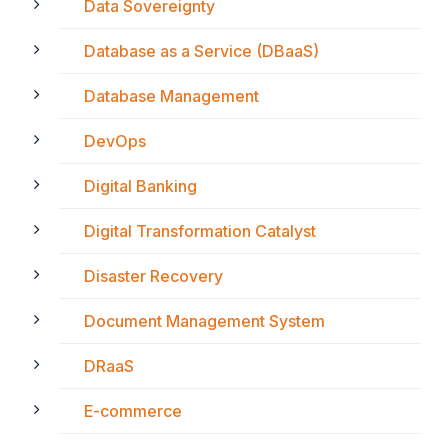
Data Sovereignty
Database as a Service (DBaaS)
Database Management
DevOps
Digital Banking
Digital Transformation Catalyst
Disaster Recovery
Document Management System
DRaaS
E-commerce